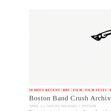
|
|
|
|
50 MOST RECENT
BBC
FILM
FILM FESTS
Boston Band Crush Archive
APRIL 21, 2009
BY
MICHAEL J. EPSTEIN