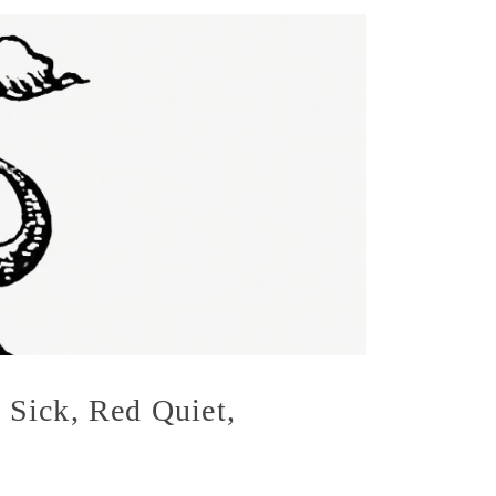
 Sick, Red Quiet,