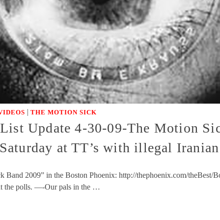
|
VIDEOS
THE MOTION SICK
 List Update 4-30-09-The Motion Si
aturday at TT’s with illegal Irani
 Band 2009” in the Boston Phoenix: http://thephoenix.com/theBest/Bos
 the polls. —-Our pals in the …