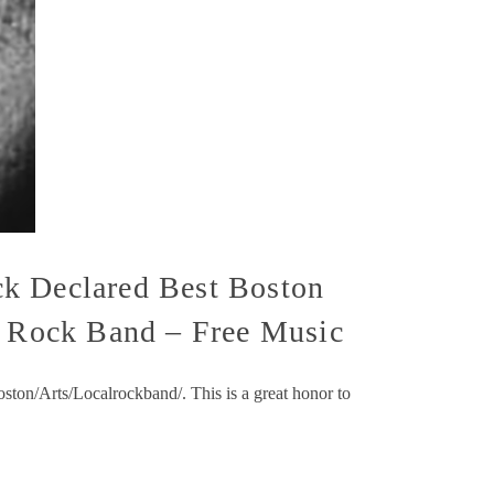
ck Declared Best Boston
an Rock Band – Free Music
ton/Arts/Localrockband/. This is a great honor to