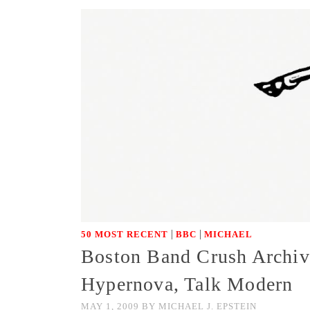
|
|
50 MOST RECENT
BBC
MICHAEL
Boston Band Crush Archive
Hypernova, Talk Modern
MAY 1, 2009
BY
MICHAEL J. EPSTEIN