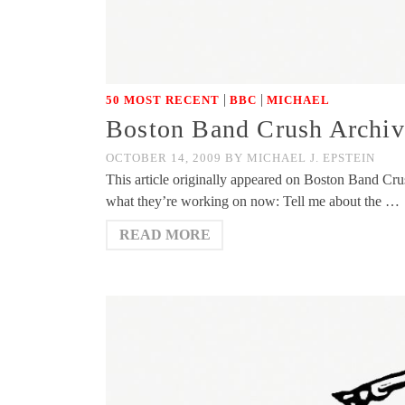
|
|
50 MOST RECENT
BBC
MICHAEL
Boston Band Crush Archiv
OCTOBER 14, 2009
BY
MICHAEL J. EPSTEIN
This article originally appeared on Boston Band Cru
what they’re working on now: Tell me about the …
READ MORE