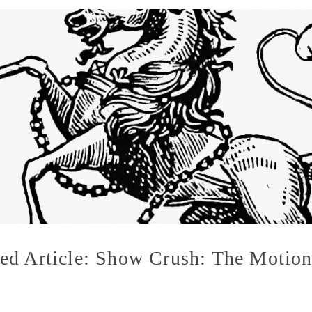
d Article: Show Crush: The Motion