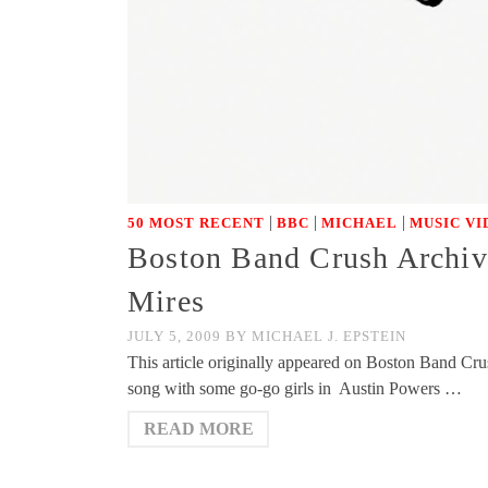
|
|
|
50 MOST RECENT
BBC
MICHAEL
MUSIC VI
Boston Band Crush Archiv
Mires
JULY 5, 2009
BY
MICHAEL J. EPSTEIN
This article originally appeared on Boston Band Cru
song with some go-go girls in Austin Powers …
READ MORE