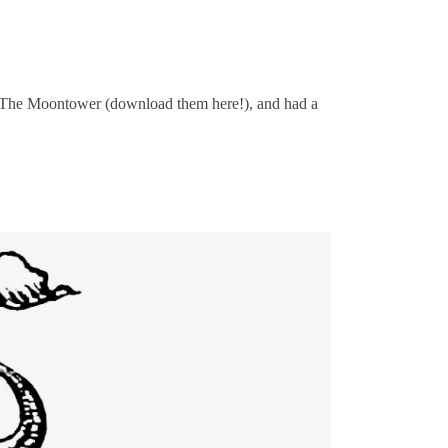
t The Moontower (download them here!), and had a