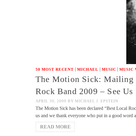
|
|
|
50 MOST RECENT
MICHAEL
MUSIC
MUSIC 
The Motion Sick: Mailing
Rock Band 2009 – See Us S
APRIL 30, 2009
BY
MICHAEL J. EPSTEIN
The Motion Sick has been declared “Best Local Rock
us and we thank everyone who put in a good word at
READ MORE