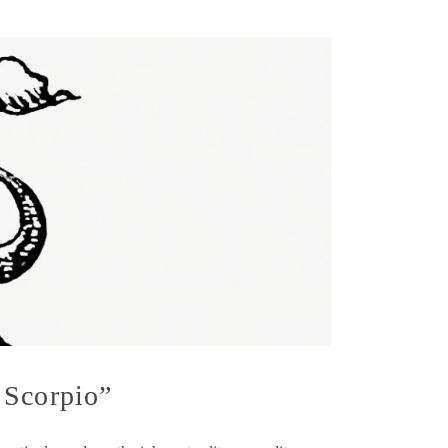
 Scorpio”