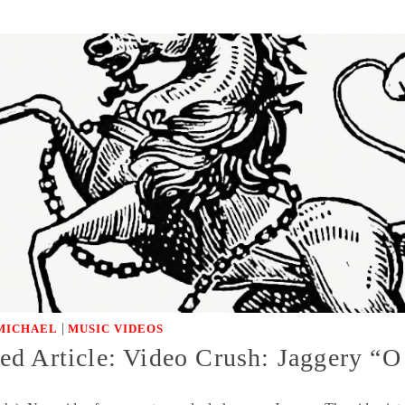
|
MICHAEL
MUSIC VIDEOS
d Article: Video Crush: Jaggery “O