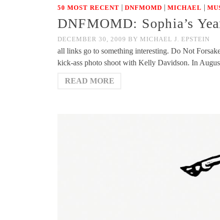
|
|
|
50 MOST RECENT
DNFMOMD
MICHAEL
MU
DNFMOMD: Sophia’s Year
DECEMBER 30, 2009
BY
MICHAEL J. EPSTEIN
all links go to something interesting. Do Not For
kick-ass photo shoot with Kelly Davidson. In Augu
READ MORE