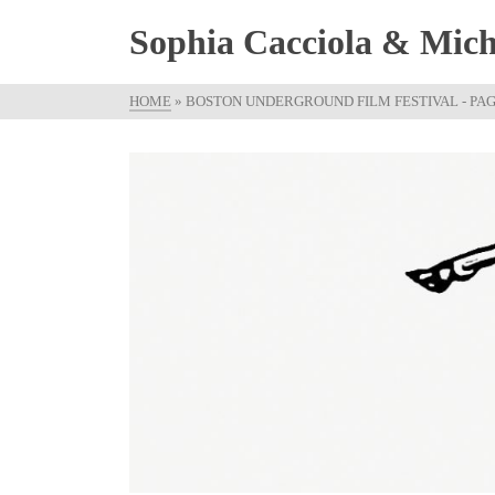
Sophia Cacciola & Micha
HOME
»
BOSTON UNDERGROUND FILM FESTIVAL
- PAG