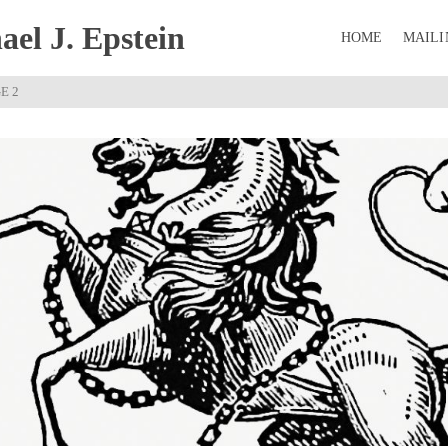
el J. Epstein
HOME
MAILI
E 2