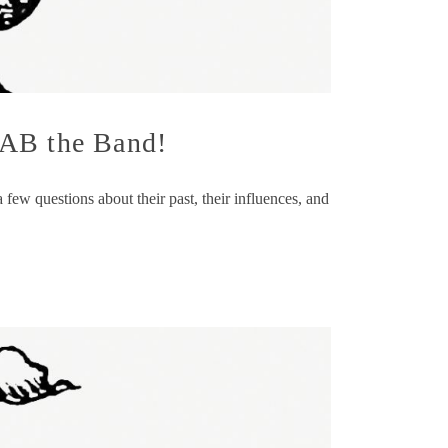
TAB the Band!
w questions about their past, their influences, and