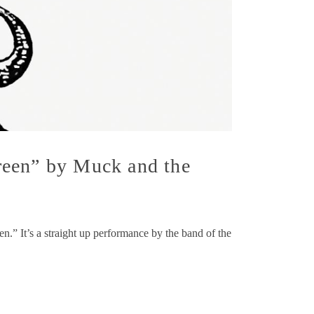
reen” by Muck and the
.” It’s a straight up performance by the band of the