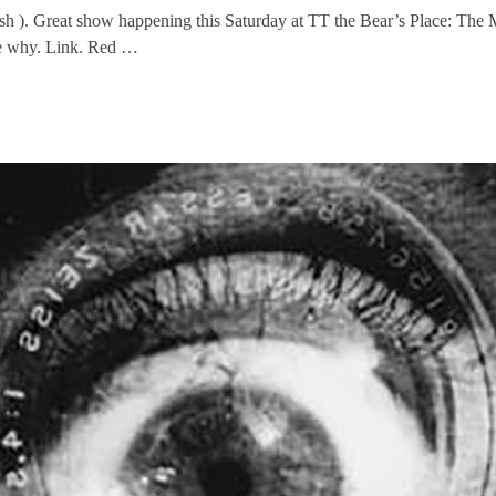
ush ). Great show happening this Saturday at TT the Bear’s Place: The
ee why. Link. Red …