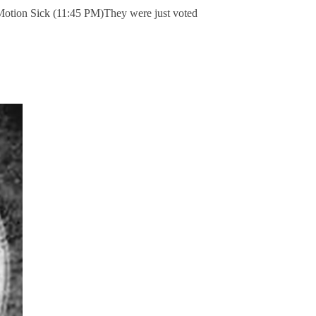
 Motion Sick (11:45 PM)They were just voted