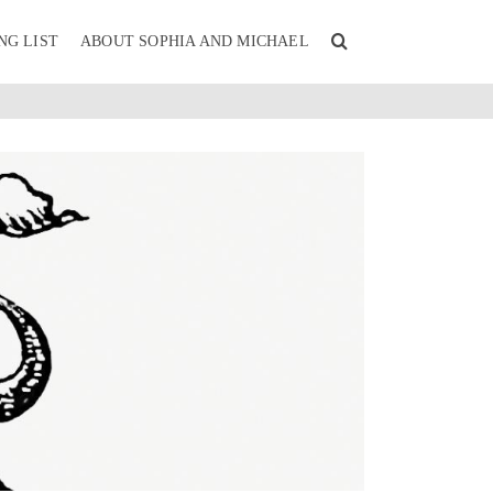
NG LIST
ABOUT SOPHIA AND MICHAEL