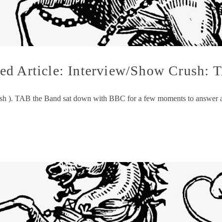
ed Article: Interview/Show Crush: 
sh ). TAB the Band sat down with BBC for a few moments to answer a fe