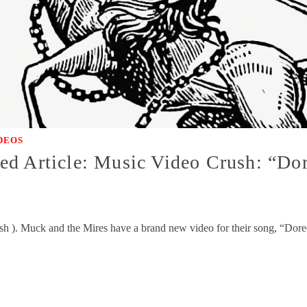
DEOS
ed Article: Music Video Crush: “Do
sh ). Muck and the Mires have a brand new video for their song, “Doreen