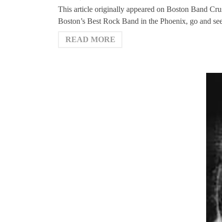
This article originally appeared on Boston Band Cr
Boston’s Best Rock Band in the Phoenix, go and s
READ MORE