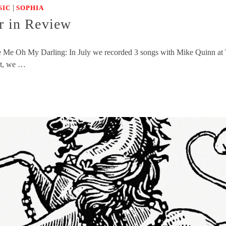
|
SIC
SOPHIA
 in Review
sake Me Oh My Darling: In July we recorded 3 songs with Mike Quinn a
st, we …