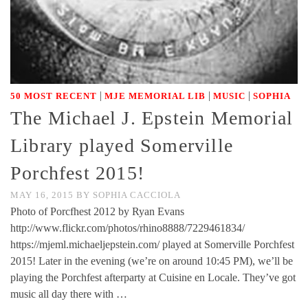
|
|
|
50 MOST RECENT
MJE MEMORIAL LIB
MUSIC
SOPHIA
The Michael J. Epstein Memorial
Library played Somerville
Porchfest 2015!
MAY 16, 2015
BY
SOPHIA CACCIOLA
Photo of Porcfhest 2012 by Ryan Evans
http://www.flickr.com/photos/rhino8888/7229461834/
https://mjeml.michaeljepstein.com/ played at Somerville Porchfest
2015! Later in the evening (we’re on around 10:45 PM), we’ll be
playing the Porchfest afterparty at Cuisine en Locale. They’ve got
music all day there with …