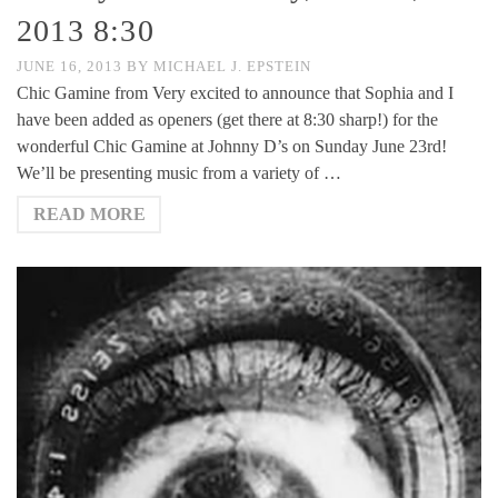
2013 8:30
JUNE 16, 2013
BY
MICHAEL J. EPSTEIN
Chic Gamine from Very excited to announce that Sophia and I
have been added as openers (get there at 8:30 sharp!) for the
wonderful Chic Gamine at Johnny D’s on Sunday June 23rd!
We’ll be presenting music from a variety of …
READ MORE