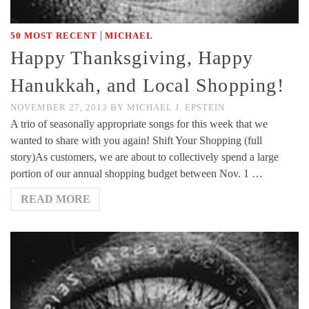
|
50 MOST RECENT
MICHAEL
Happy Thanksgiving, Happy
Hanukkah, and Local Shopping!
NOVEMBER 27, 2013
BY
MICHAEL J. EPSTEIN
A trio of seasonally appropriate songs for this week that we
wanted to share with you again! Shift Your Shopping (full
story)As customers, we are about to collectively spend a large
portion of our annual shopping budget between Nov. 1 …
READ MORE