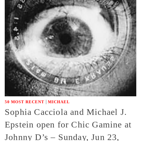
|
50 MOST RECENT
MICHAEL
Sophia Cacciola and Michael J.
Epstein open for Chic Gamine at
Johnny D’s – Sunday, Jun 23,