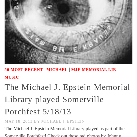
|
|
|
50 MOST RECENT
MICHAEL
MJE MEMORIAL LIB
MUSIC
The Michael J. Epstein Memorial
Library played Somerville
Porchfest 5/18/13
MAY 18, 2013
BY
MICHAEL J. EPSTEIN
The Michael J. Epstein Memorial Library played as part of the
Somerville Porchfest! Check out these rad photos by Johnny