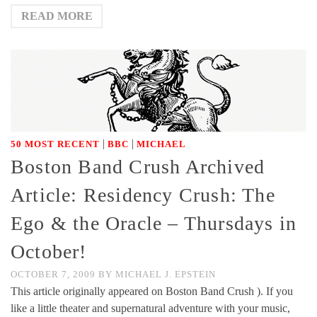
READ MORE
|
|
50 MOST RECENT
BBC
MICHAEL
Boston Band Crush Archived
Article: Residency Crush: The
Ego & the Oracle – Thursdays in
October!
OCTOBER 7, 2009
BY
MICHAEL J. EPSTEIN
This article originally appeared on Boston Band Crush ). If you
like a little theater and supernatural adventure with your music,