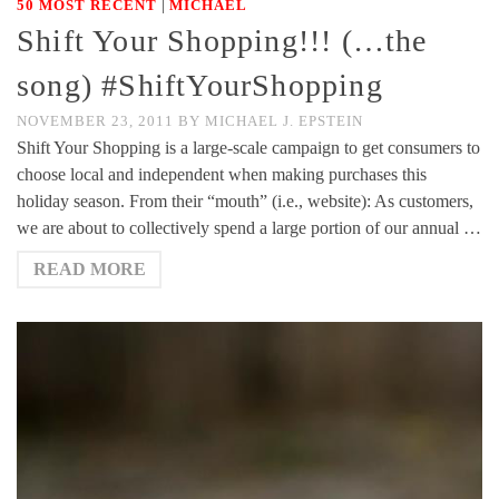
|
50 MOST RECENT
MICHAEL
Shift Your Shopping!!! (…the
song) #ShiftYourShopping
NOVEMBER 23, 2011
BY
MICHAEL J. EPSTEIN
Shift Your Shopping is a large-scale campaign to get consumers to
choose local and independent when making purchases this
holiday season. From their “mouth” (i.e., website): As customers,
we are about to collectively spend a large portion of our annual …
READ MORE