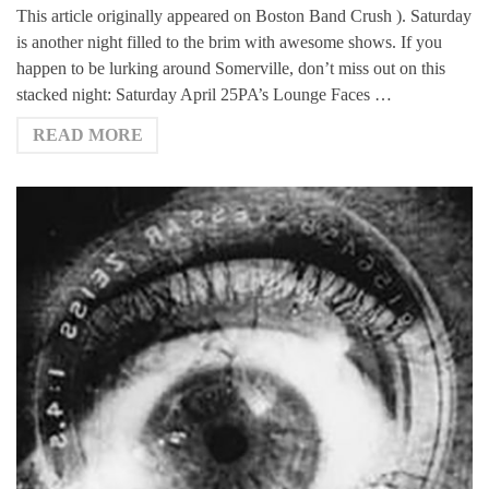
This article originally appeared on Boston Band Crush ). Saturday
is another night filled to the brim with awesome shows. If you
happen to be lurking around Somerville, don’t miss out on this
stacked night: Saturday April 25PA’s Lounge Faces …
READ MORE