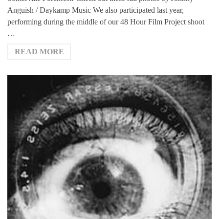
Anguish / Daykamp Music We also participated last year,
performing during the middle of our 48 Hour Film Project shoot
…
READ MORE