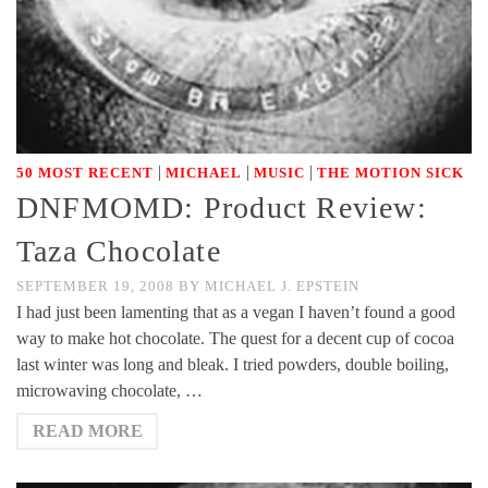
|
|
|
50 MOST RECENT
MICHAEL
MUSIC
THE MOTION SICK
DNFMOMD: Product Review:
Taza Chocolate
SEPTEMBER 19, 2008
BY
MICHAEL J. EPSTEIN
I had just been lamenting that as a vegan I haven’t found a good
way to make hot chocolate. The quest for a decent cup of cocoa
last winter was long and bleak. I tried powders, double boiling,
microwaving chocolate, …
READ MORE