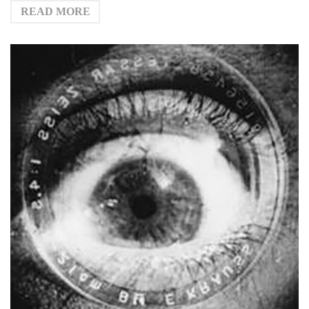
READ MORE