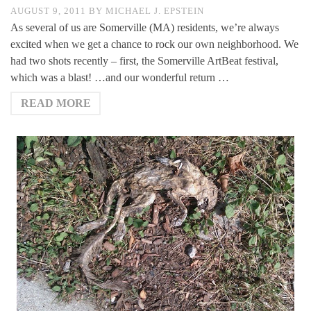
AUGUST 9, 2011
BY
MICHAEL J. EPSTEIN
As several of us are Somerville (MA) residents, we’re always
excited when we get a chance to rock our own neighborhood. We
had two shots recently – first, the Somerville ArtBeat festival,
which was a blast! …and our wonderful return …
READ MORE