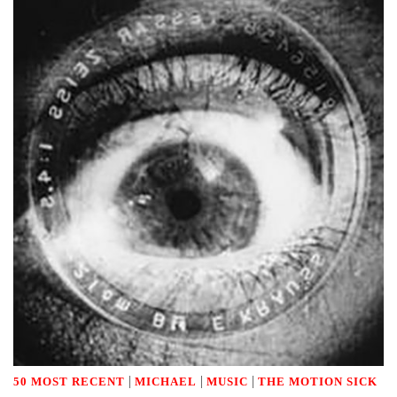
|
|
|
50 MOST RECENT
MICHAEL
MUSIC
THE MOTION SICK