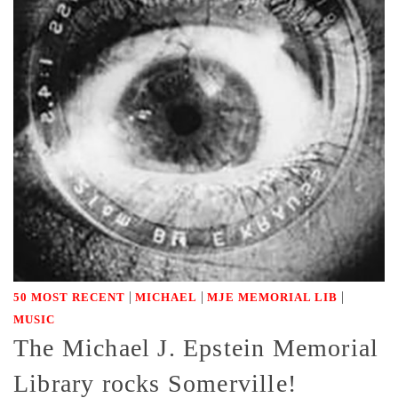
|
|
|
50 MOST RECENT
MICHAEL
MJE MEMORIAL LIB
MUSIC
The Michael J. Epstein Memorial
Library rocks Somerville!