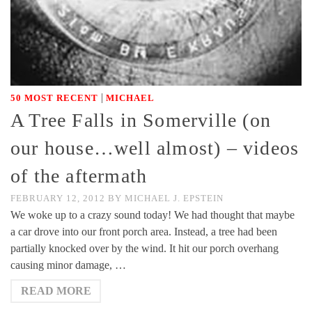
|
50 MOST RECENT
MICHAEL
A Tree Falls in Somerville (on
our house…well almost) – videos
of the aftermath
FEBRUARY 12, 2012
BY
MICHAEL J. EPSTEIN
We woke up to a crazy sound today! We had thought that maybe
a car drove into our front porch area. Instead, a tree had been
partially knocked over by the wind. It hit our porch overhang
causing minor damage, …
READ MORE