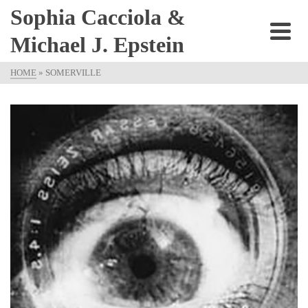
Sophia Cacciola &
Michael J. Epstein
HOME
»
SOMERVILLE