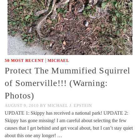
|
50 MOST RECENT
MICHAEL
Protect The Mummified Squirrel
of Somerville!!! (Warning:
Photos)
AUGUST 9, 2010
BY
MICHAEL J. EPSTEIN
UPDATE 1: Skippy has received a national park! UPDATE 2:
Skippy has gone missing! I am careful about selecting the few
causes that I get behind and get vocal about, but I can’t stay quiet
about this one any longer! …