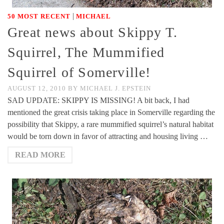
|
50 MOST RECENT
MICHAEL
Great news about Skippy T.
Squirrel, The Mummified
Squirrel of Somerville!
AUGUST 12, 2010
BY
MICHAEL J. EPSTEIN
SAD UPDATE: SKIPPY IS MISSING! A bit back, I had
mentioned the great crisis taking place in Somerville regarding the
possibility that Skippy, a rare mummified squirrel’s natural habitat
would be torn down in favor of attracting and housing living …
READ MORE