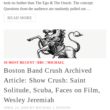
look no further than The Ego & The Oracle. The concept:
Questions from the audience are randomly pulled out …
READ MORE
|
|
50 MOST RECENT
BBC
MICHAEL
Boston Band Crush Archived
Article: Show Crush: Saint
Solitude, Scuba, Faces on Film,
Wesley Jeremiah
APRIL 24, 2009
BY
MICHAEL J. EPSTEIN