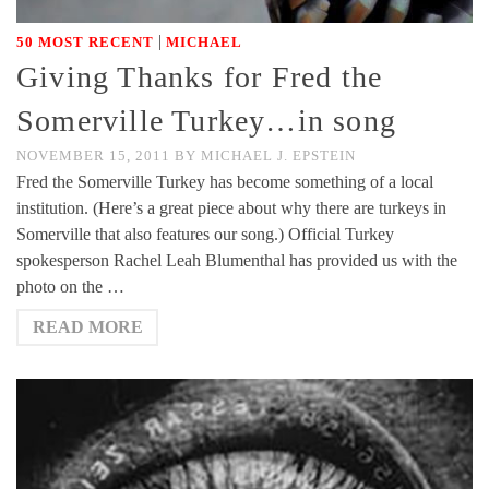
|
50 MOST RECENT
MICHAEL
Giving Thanks for Fred the
Somerville Turkey…in song
NOVEMBER 15, 2011
BY
MICHAEL J. EPSTEIN
Fred the Somerville Turkey has become something of a local
institution. (Here’s a great piece about why there are turkeys in
Somerville that also features our song.) Official Turkey
spokesperson Rachel Leah Blumenthal has provided us with the
photo on the …
READ MORE