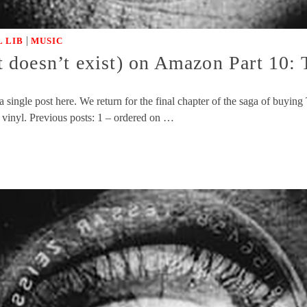
|
 LIB
MUSIC
doesn’t exist) on Amazon Part 10: T
 single post here. We return for the final chapter of the saga of buyi
vinyl. Previous posts: 1 – ordered on …