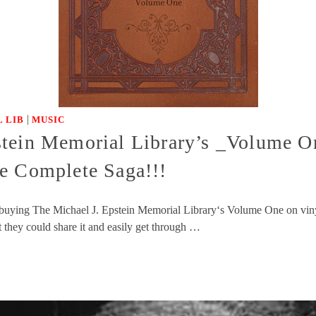
|
 LIB
MUSIC
tein Memorial Library’s _Volume On
e Complete Saga!!!
of buying The Michael J. Epstein Memorial Library‘s Volume One on vin
t they could share it and easily get through …