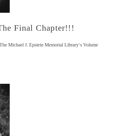
he Final Chapter!!!
ng The Michael J. Epstein Memorial Library‘s Volume