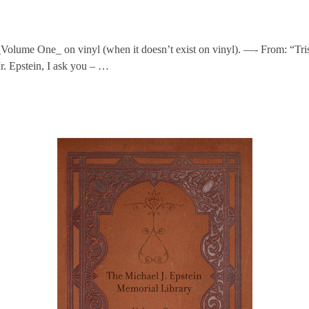
_Volume One_ on vinyl (when it doesn’t exist on vinyl). —- From: “Tri
r. Epstein, I ask you – …