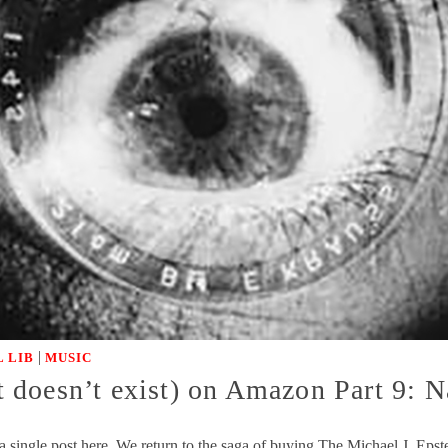
|
 LIB
MUSIC
 doesn’t exist) on Amazon Part 9: 
a single post here. We return to the saga of buying The Michael J. E