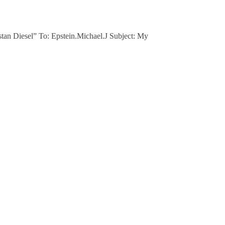
stan Diesel” To: Epstein.Michael.J Subject: My