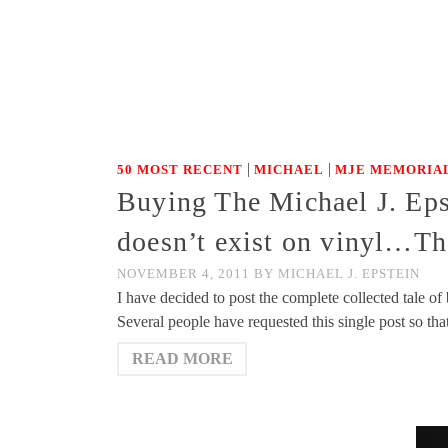
|
|
50 MOST RECENT
MICHAEL
MJE MEMORIAL
Buying The Michael J. Eps
doesn’t exist on vinyl…Th
NOVEMBER 4, 2011
BY
MICHAEL J. EPSTEIN
I have decided to post the complete collected tale 
Several people have requested this single post so tha
READ MORE