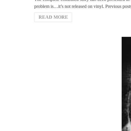
problem is…it’s not released on vinyl. Previous post
READ MORE