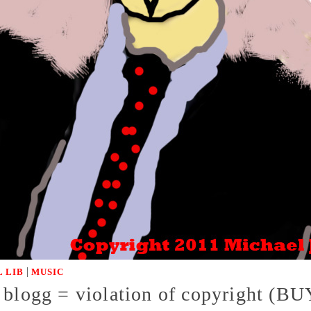
|
 LIB
MUSIC
r blogg = violation of copyright 