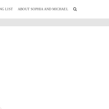
NG LIST
ABOUT SOPHIA AND MICHAEL