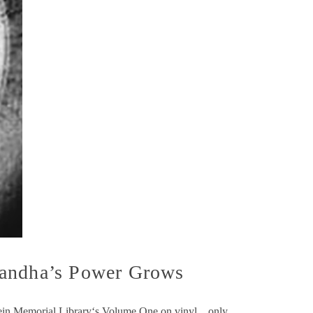
Nandha’s Power Grows
pstein Memorial Library‘s Volume One on vinyl…only