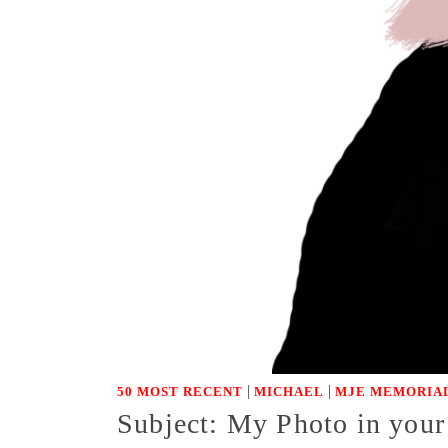
|
|
50 MOST RECENT
MICHAEL
MJE MEMORIAL
Subject: My Photo in you