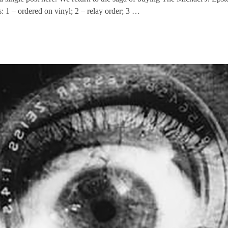
s: 1 – ordered on vinyl; 2 – relay order; 3 …