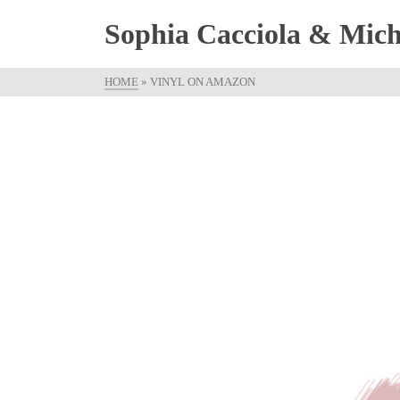
Sophia Cacciola & Micha
HOME
»
VINYL ON AMAZON