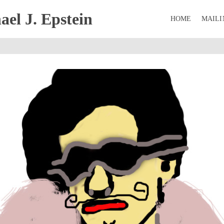
el J. Epstein
HOME
MAILI