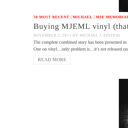
|
|
50 MOST RECENT
MICHAEL
MJE MEMORIAL
Buying MJEML vinyl (that 
NOVEMBER 2, 2011
BY
MICHAEL J. EPSTEIN
The complete combined story has been presented in a
One on vinyl…only problem is…it’s not released on 
READ MORE