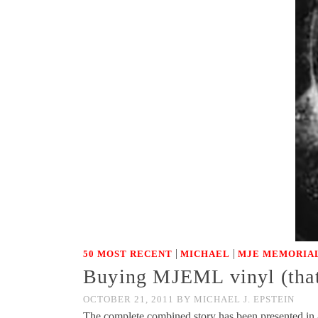
|
|
50 MOST RECENT
MICHAEL
MJE MEMORIAL
Buying MJEML vinyl (that
OCTOBER 21, 2011
BY
MICHAEL J. EPSTEIN
The complete combined story has been presented in 