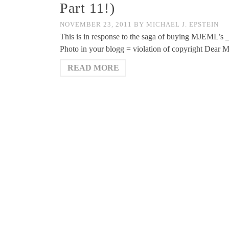
Part 11!)
NOVEMBER 23, 2011
BY
MICHAEL J. EPSTEIN
This is in response to the saga of buying MJEML’s 
Photo in your blogg = violation of copyright Dear M
READ MORE