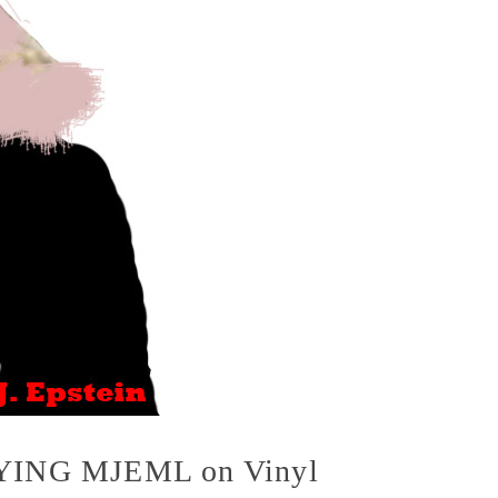
(BUYING MJEML on Vinyl