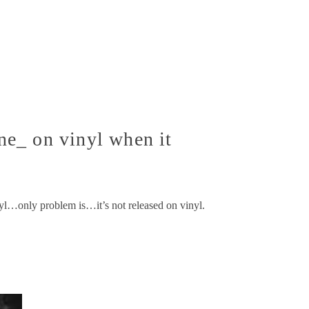
e_ on vinyl when it
yl…only problem is…it’s not released on vinyl.