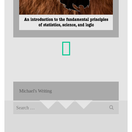
Michael's Writing
Search
for: