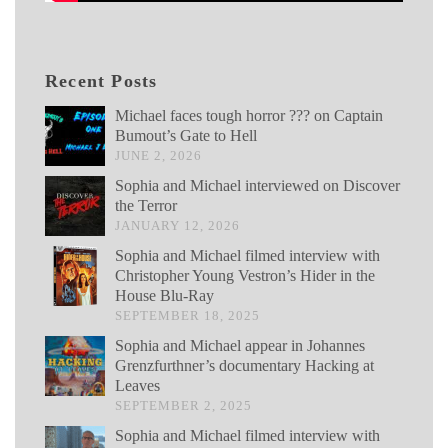
Recent Posts
Michael faces tough horror ??? on Captain
Bumout’s Gate to Hell
JUNE 2, 2026
Sophia and Michael interviewed on Discover
the Terror
JANUARY 12, 2026
Sophia and Michael filmed interview with
Christopher Young Vestron’s Hider in the
House Blu-Ray
SEPTEMBER 18, 2025
Sophia and Michael appear in Johannes
Grenzfurthner’s documentary Hacking at
Leaves
SEPTEMBER 2, 2025
Sophia and Michael filmed interview with