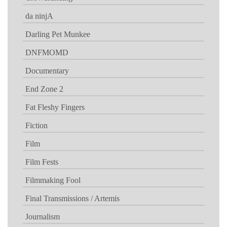
da ninjA
Darling Pet Munkee
DNFMOMD
Documentary
End Zone 2
Fat Fleshy Fingers
Fiction
Film
Film Fests
Filmmaking Fool
Final Transmissions / Artemis
Journalism