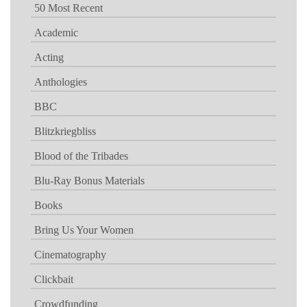
50 Most Recent
Academic
Acting
Anthologies
BBC
Blitzkriegbliss
Blood of the Tribades
Blu-Ray Bonus Materials
Books
Bring Us Your Women
Cinematography
Clickbait
Crowdfunding