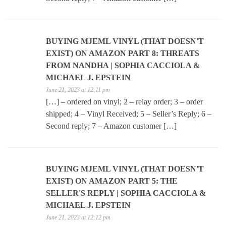
BUYING MJEML VINYL (THAT DOESN'T
EXIST) ON AMAZON PART 8: THREATS
FROM NANDHA | SOPHIA CACCIOLA &
MICHAEL J. EPSTEIN
June 21, 2023 at 12:11 pm
[…] – ordered on vinyl; 2 – relay order; 3 – order
shipped; 4 – Vinyl Received; 5 – Seller’s Reply; 6 –
Second reply; 7 – Amazon customer […]
BUYING MJEML VINYL (THAT DOESN'T
EXIST) ON AMAZON PART 5: THE
SELLER'S REPLY | SOPHIA CACCIOLA &
MICHAEL J. EPSTEIN
June 21, 2023 at 12:12 pm