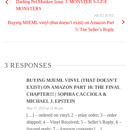
Darling Pet Munkee Issue 3: MONSTER S-I-Z-E
MONSTERS
NEXT POST
Buying MJEML vinyl (that doesn’t exist) on Amazon Part
5: The Seller’s Reply
3 RESPONSES
BUYING MJEML VINYL (THAT DOESN'T
EXIST) ON AMAZON PART 10: THE FINAL
CHAPTER!!! | SOPHIA CACCIOLA &
MICHAEL J. EPSTEIN
May 17, 2023 at 11:46 pm
[…] – ordered on vinyl; 2 – relay order; 3 – order
shipped; 4 – Vinyl Received; 5 – Seller’s Reply; 6 –
Second reply; 7 – Amazon customer […]