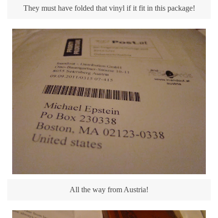
They must have folded that vinyl if it fit in this package!
All the way from Austria!