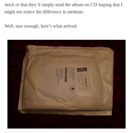
stock or that they’d simply send the album on CD hoping that I
might not notice the difference in medium.
Well, sure enough, here’s what arrived: