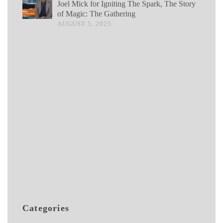
Joel Mick for Igniting The Spark, The Story
of Magic: The Gathering
AUGUST 5, 2025
Categories