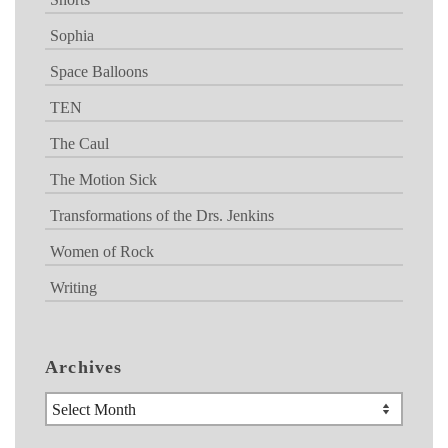
Sophia
Space Balloons
TEN
The Caul
The Motion Sick
Transformations of the Drs. Jenkins
Women of Rock
Writing
Archives
Archives