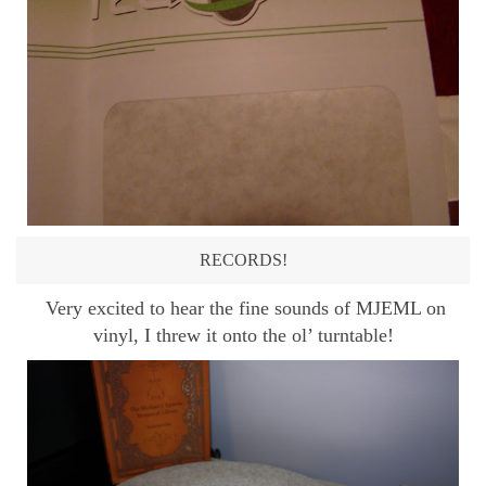
RECORDS!
Very excited to hear the fine sounds of MJEML on
vinyl, I threw it onto the ol’ turntable!