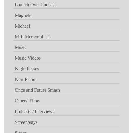
Launch Over Podcast
Magnetic
Michael
MJE Memorial Lib
Music
Music Videos
Night Kisses
Non-Fiction
Once and Future Smash
Others' Films
Podcasts / Interviews
Screenplays
Shorts