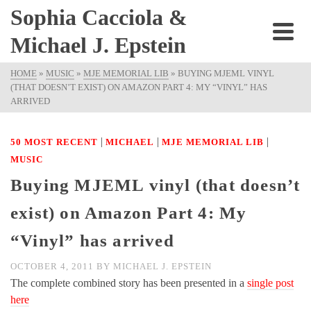
Sophia Cacciola &
Michael J. Epstein
HOME
»
MUSIC
»
MJE MEMORIAL LIB
»
BUYING MJEML VINYL
(THAT DOESN’T EXIST) ON AMAZON PART 4: MY “VINYL” HAS
ARRIVED
|
|
|
50 MOST RECENT
MICHAEL
MJE MEMORIAL LIB
MUSIC
Buying MJEML vinyl (that doesn’t
exist) on Amazon Part 4: My
“Vinyl” has arrived
OCTOBER 4, 2011
BY
MICHAEL J. EPSTEIN
The complete combined story has been presented in a
single post
here