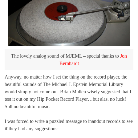
The lovely analog sound of MJEML – special thanks to
Jon
Bernhardt
Anyway, no matter how I set the thing on the record player, the
beautiful sounds of The Michael J. Epstein Memorial Library
would simply not come out. Brian Mullen wisely suggested that I
test it out on my Hip Pocket Record Player…but alas, no luck!
Still no beautiful music.
I was forced to write a puzzled message to inandout records to see
if they had any suggestions: