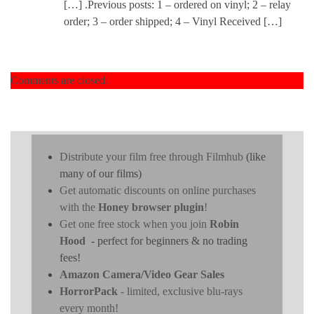
[…] .Previous posts: 1 – ordered on vinyl; 2 – relay
order; 3 – order shipped; 4 – Vinyl Received […]
Comments are closed.
Distribute your film free through Filmhub
(like
many of our films)
Get automatic discounts on online purchases
with the
Honey browser plugin
!
Get one free stock when you join
Robin
Hood
- perfect for beginners & no trading
fees!
Amazon Camera/Video Gear Sales
HorrorPack
- limited, exclusive blu-rays
every month!