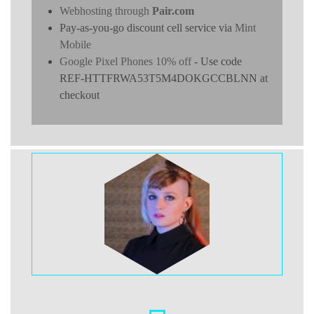
Webhosting through
Pair.com
Pay-as-you-go discount cell service via
Mint
Mobile
Google Pixel Phones 10% off
- Use code
REF-HTTFRWA53T5M4DOKGCCBLNN at
checkout