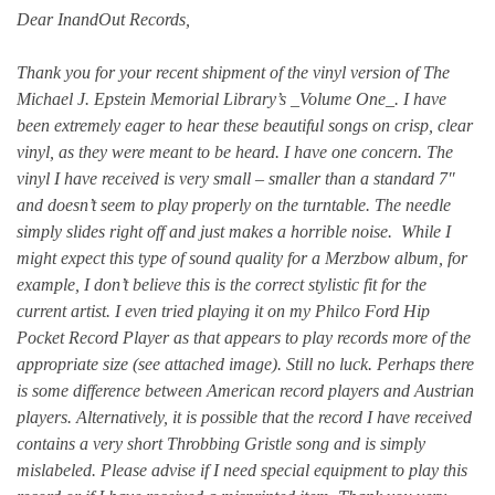
Dear InandOut Records,
Thank you for your recent shipment of the vinyl version of The
Michael J. Epstein Memorial Library’s _Volume One_. I have
been extremely eager to hear these beautiful songs on crisp, clear
vinyl, as they were meant to be heard. I have one concern. The
vinyl I have received is very small – smaller than a standard 7″
and doesn’t seem to play properly on the turntable. The needle
simply slides right off and just makes a horrible noise. While I
might expect this type of sound quality for a Merzbow album, for
example, I don’t believe this is the correct stylistic fit for the
current artist. I even tried playing it on my Philco Ford Hip
Pocket Record Player as that appears to play records more of the
appropriate size (see attached image). Still no luck. Perhaps there
is some difference between American record players and Austrian
players. Alternatively, it is possible that the record I have received
contains a very short Throbbing Gristle song and is simply
mislabeled. Please advise if I need special equipment to play this