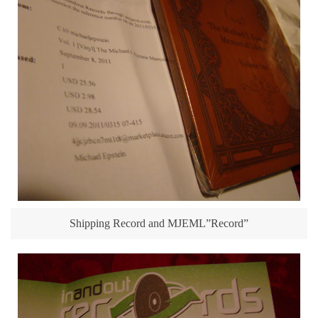
Shipping Record and MJEML”Record”