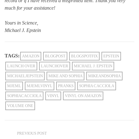
record or if I have received a misprinted item. Thank you very
much for your assistance!
Yours in Science,
Michael J. Epstein
TAGS:
AMAZON
BLOGPOST
BLOGSPOTFIX
EPSTEIN
LAUNCH OVER
LAUNCHOVER
MICHAEL J. EPSTEIN
MICHAELJEPSTEIN
MIKE AND SOPHIA
MIKEANDSOPHIA
MJEML
MJEMLVINYL
PRANKS
SOPHIA CACCIOLA
SOPHIACACCIOLA
VINYL
VINYL ON AMAZON
VOLUME ONE
PREVIOUS POST