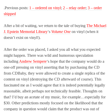
.Previous posts:
1 – ordered on vinyl
;
2 – relay order
;
3 – order
shipped
After a bit of waiting, we return to the tale of buying
The Michael
J. Epstein Memorial Library
‘s
Volume One
on vinyl (when it
doesn’t exist on vinyl!).
After the order was placed, I asked you all what you expected
might happen. There was wild and humorous speculation
including
Andrew Sempere
‘s hope that the company would do a
one-off pressing on vinyl asserting that by purchasing the CD
from CDBaby, they were allowed to create a single replica of the
content on vinyl (destroying the CD afterward of course). This
fascinated me as I would agree that it is indeed potentially legally
reasonable, albeit perhaps not technically feasible. Thoughts on
that? I’d buy an acetate of my music, for example…especially for
$30. Other predictions mostly focused on the likelihood that the
company in question would claim that the product was out of