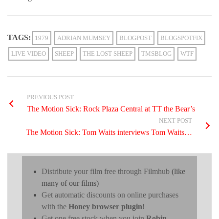
TAGS:
1979
ADRIAN MUMSEY
BLOGPOST
BLOGSPOTFIX
LIVE VIDEO
SHEEP
THE LOST SHEEP
TMSBLOG
WTF
PREVIOUS POST
The Motion Sick: Rock Plaza Central at TT the Bear’s
NEXT POST
The Motion Sick: Tom Waits interviews Tom Waits…
Distribute your film free through Filmhub
(like
many of our films)
Get automatic discounts on online purchases
with the
Honey browser plugin
!
Get one free stock when you join
Robin