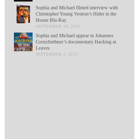
Sophia and Michael filmed interview with
Christopher Young Vestron’s Hider in the
House Blu-Ray
SEPTEMBER 18, 2025
Sophia and Michael appear in Johannes
Grenzfurthner’s documentary Hacking at
Leaves
SEPTEMBER 2, 2025