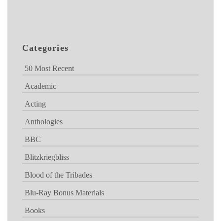
Categories
50 Most Recent
Academic
Acting
Anthologies
BBC
Blitzkriegbliss
Blood of the Tribades
Blu-Ray Bonus Materials
Books