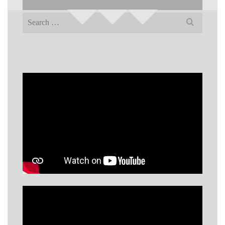
Search
for: