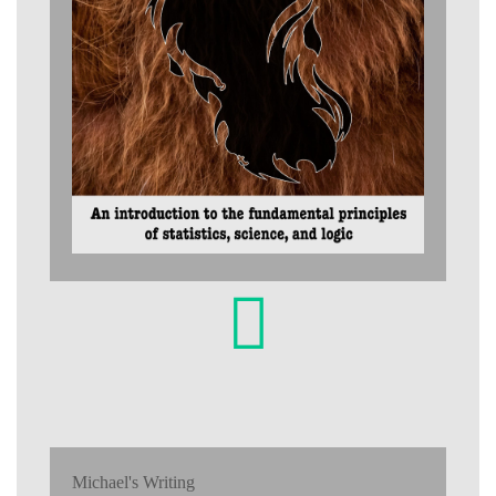
Michael's Writing