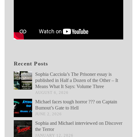
Recent Posts
Sophia Cacciola’s The Prisoner essay is
published in Half a Dozen of the Other – It
Means What It Says: Volume Three
AUGUST 6, 2026
Michael faces tough horror ??? on Captain
Bumout’s Gate to Hell
JUNE 2, 2026
Sophia and Michael interviewed on Discover
the Terror
JANUARY 12, 2026