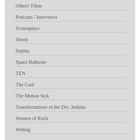
Others' Films
Podcasts / Interviews
Screenplays
Shorts
Sophia
Space Balloons
TEN
The Caul
The Motion Sick
Transformations of the Drs. Jenkins
Women of Rock
Writing