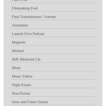
Filmmaking Fool
Final Transmissions / Artemis
Journalism
Launch Over Podcast
Magnetic
Michael
MJE Memorial Lib
Music
Music Videos
Night Kisses
Non-Fiction
Once and Future Smash