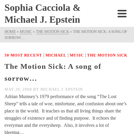
Sophia Cacciola &
Michael J. Epstein
HOME
»
MUSIC
»
THE MOTION SICK
»
THE MOTION SICK: A SONG OF
SORROW…
|
|
|
50 MOST RECENT
MICHAEL
MUSIC
THE MOTION SICK
The Motion Sick: A song of
sorrow…
MAY 20, 2008
BY
MICHAEL J. EPSTEIN
Adrian Mumsey’s 1979 performance of the song “The Lost
Sheep” tells a tale of woe, misfortune, and confusion about one’s
place in the world. It teaches us that all living things share the
struggles of existence and of finding purpose. It echoes the
everyman and the everysheep. Also, it involves a lot of
bleeting…