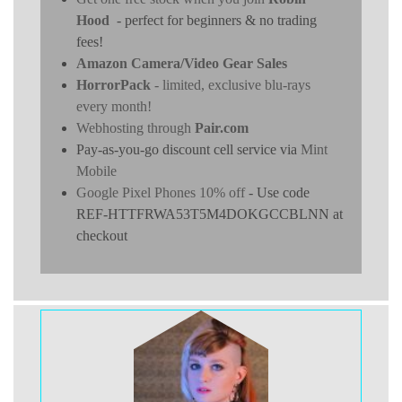
Hood
- perfect for beginners & no trading
fees!
Amazon Camera/Video Gear Sales
HorrorPack
- limited, exclusive blu-rays
every month!
Webhosting through
Pair.com
Pay-as-you-go discount cell service via
Mint
Mobile
Google Pixel Phones 10% off
- Use code
REF-HTTFRWA53T5M4DOKGCCBLNN at
checkout