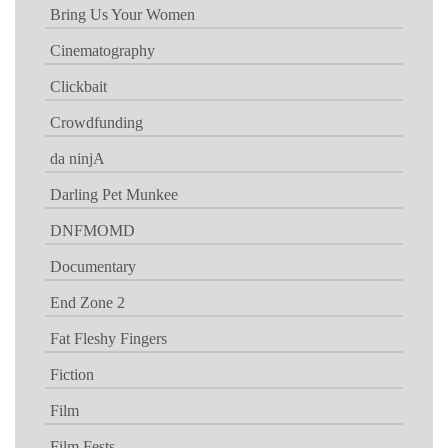
Bring Us Your Women
Cinematography
Clickbait
Crowdfunding
da ninjA
Darling Pet Munkee
DNFMOMD
Documentary
End Zone 2
Fat Fleshy Fingers
Fiction
Film
Film Fests