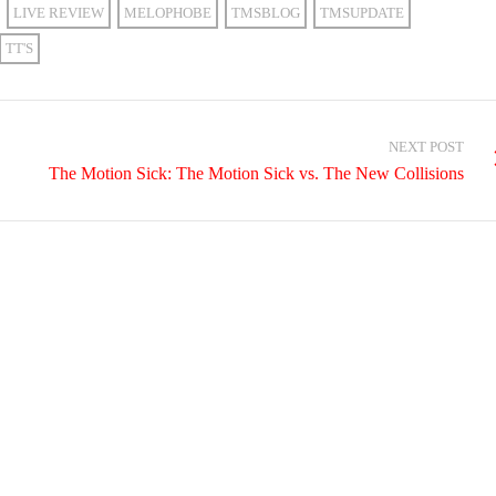
LIVE REVIEW
MELOPHOBE
TMSBLOG
TMSUPDATE
TT'S
NEXT POST
The Motion Sick: The Motion Sick vs. The New Collisions