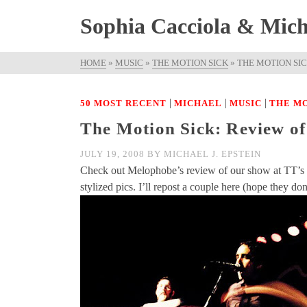
Sophia Cacciola & Micha
HOME
»
MUSIC
»
THE MOTION SICK
»
THE MOTION SI
|
|
|
50 MOST RECENT
MICHAEL
MUSIC
THE MO
The Motion Sick: Review o
JULY 19, 2008
BY
MICHAEL J. EPSTEIN
Check out Melophobe’s review of our show at TT’s h
stylized pics. I’ll repost a couple here (hope they d