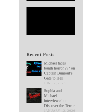
Recent Posts
Michael faces
tough horror ??? on
Captain Bumout’s
Gate to Hell
JUNE 2, 2026
Sophia and
Michael
interviewed on
Discover the Terror
JANUARY 12, 2026