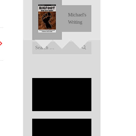
Michael's
Writing
Search
for: