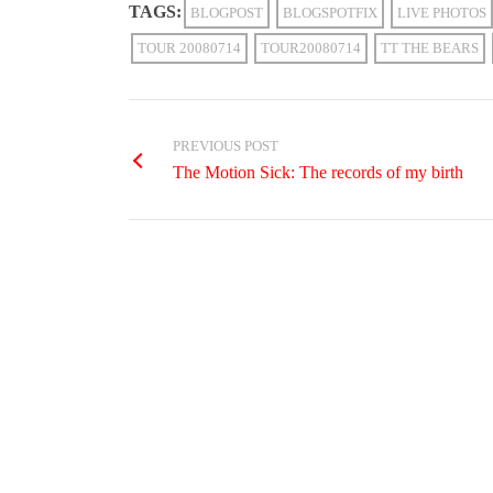
TAGS:
BLOGPOST
BLOGSPOTFIX
LIVE PHOTOS
TOUR 20080714
TOUR20080714
TT THE BEARS
PREVIOUS POST
The Motion Sick: The records of my birth