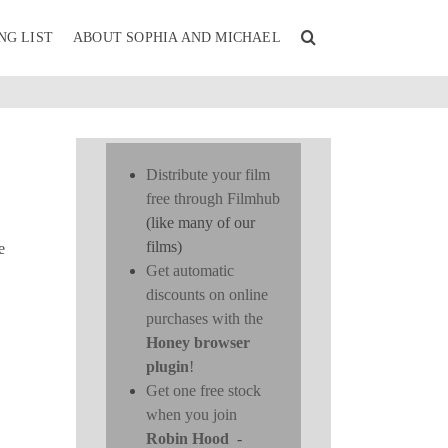
NG LIST
ABOUT SOPHIA AND MICHAEL
Distribute your film
free through Filmhub
(like many of our
films)
e
Get automatic
discounts on online
purchases with the
Honey browser
plugin
!
Get one free stock
when you join
Robin Hood
-