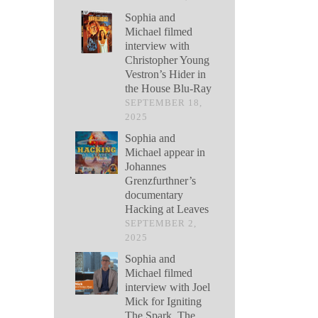
Sophia and
Michael filmed
interview with
Christopher Young
Vestron’s Hider in
the House Blu-Ray
SEPTEMBER 18,
2025
Sophia and
Michael appear in
Johannes
Grenzfurthner’s
documentary
Hacking at Leaves
SEPTEMBER 2,
2025
Sophia and
Michael filmed
interview with Joel
Mick for Igniting
The Spark, The