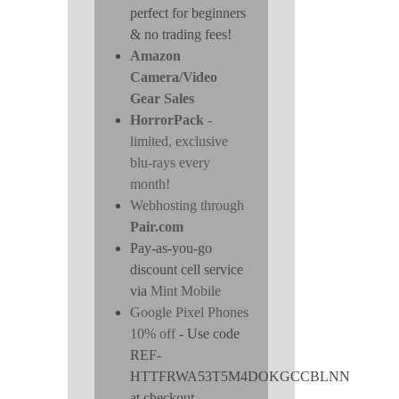
perfect for beginners
& no trading fees!
Amazon
Camera/Video
Gear Sales
HorrorPack
-
limited, exclusive
blu-rays every
month!
Webhosting through
Pair.com
Pay-as-you-go
discount cell service
via
Mint Mobile
Google Pixel Phones
10% off
- Use code
REF-
HTTFRWA53T5M4DOKGCCBLNN
at checkout