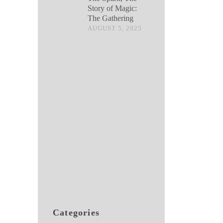
Story of Magic:
The Gathering
AUGUST 5, 2025
Categories