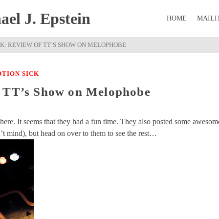
el J. Epstein
HOME
MAILI
CK: REVIEW OF TT’S SHOW ON MELOPHOBE
TION SICK
f TT’s Show on Melophobe
ere. It seems that they had a fun time. They also posted some awesom
on’t mind), but head on over to them to see the rest…