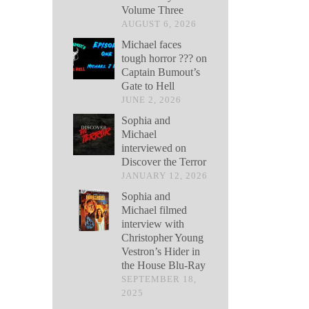
Volume Three
AUGUST 6, 2026
Michael faces
tough horror ??? on
Captain Bumout’s
Gate to Hell
JUNE 2, 2026
Sophia and
Michael
interviewed on
Discover the Terror
JANUARY 12, 2026
Sophia and
Michael filmed
interview with
Christopher Young
Vestron’s Hider in
the House Blu-Ray
SEPTEMBER 18,
2025