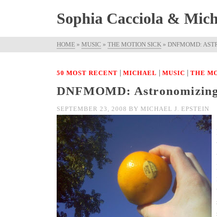
Sophia Cacciola & Micha
HOME
»
MUSIC
»
THE MOTION SICK
»
DNFMOMD: AST
|
|
|
50 MOST RECENT
MICHAEL
MUSIC
THE MO
DNFMOMD: Astronomizin
SEPTEMBER 23, 2008
BY
MICHAEL J. EPSTEIN