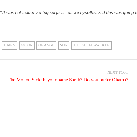
*
It was not actually a big surprise, as we hypothesized this was going t
DAWN
MOON
ORANGE
SUN
THE SLEEPWALKER
NEXT POST
The Motion Sick: Is your name Sarah? Do you prefer Obama?