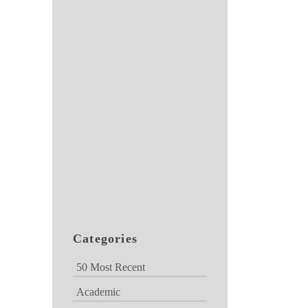
Categories
50 Most Recent
Academic