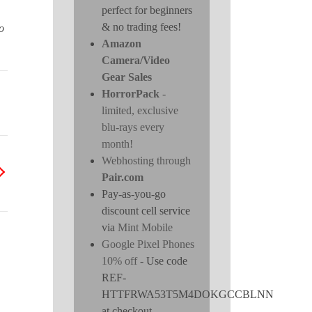
perfect for beginners
& no trading fees!
o
Amazon
Camera/Video
Gear Sales
HorrorPack
-
limited, exclusive
blu-rays every
month!
Webhosting through
Pair.com
Pay-as-you-go
discount cell service
via
Mint Mobile
Google Pixel Phones
10% off
- Use code
REF-
HTTFRWA53T5M4DOKGCCBLNN
at checkout