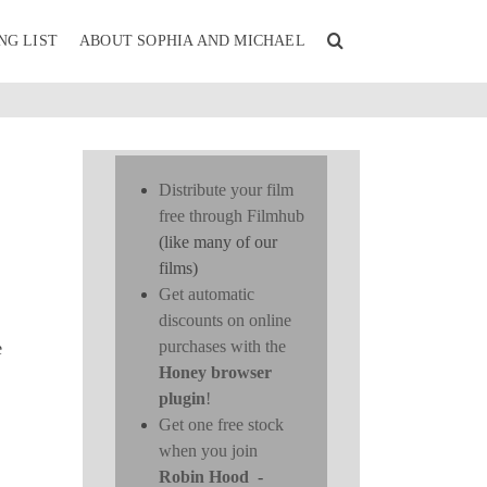
NG LIST
ABOUT SOPHIA AND MICHAEL
Distribute your film
free through Filmhub
(like many of our
films)
Get automatic
discounts on online
purchases with the
e
Honey browser
plugin
!
Get one free stock
when you join
Robin Hood
-