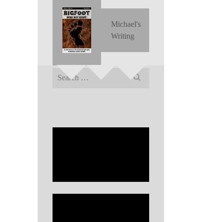
Michael's
Writing
Search
for: