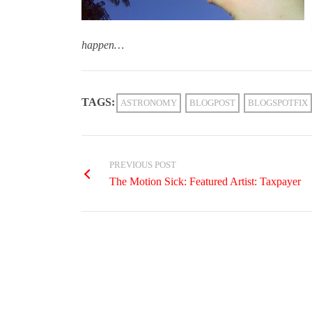
happen…
TAGS:
ASTRONOMY
BLOGPOST
BLOGSPOTFIX
PREVIOUS POST
The Motion Sick: Featured Artist: Taxpayer