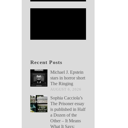
Recent Posts
Michael J. Epstein
stars in horror short
The Ringing
AUGUST 6, 2026
Sophia Cacciola’s
The Prisoner essay
is published in Half
a Dozen of the
Other – It Means
What It Says: