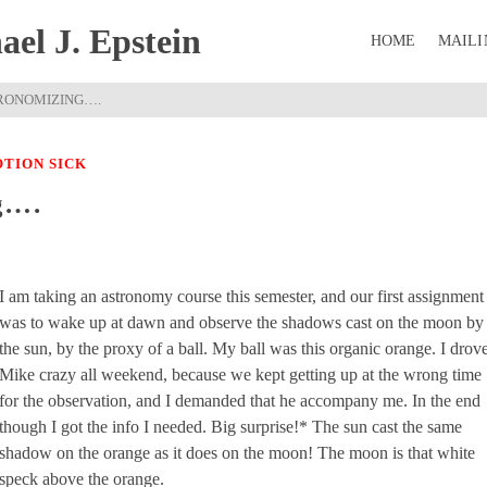
el J. Epstein
HOME
MAILI
RONOMIZING….
TION SICK
g….
I am taking an astronomy course this semester, and our first assignment
was to wake up at dawn and observe the shadows cast on the moon by
the sun, by the proxy of a ball. My ball was this organic orange. I drov
Mike crazy all weekend, because we kept getting up at the wrong time
for the observation, and I demanded that he accompany me. In the end
though I got the info I needed. Big surprise!* The sun cast the same
shadow on the orange as it does on the moon! The moon is that white
speck above the orange.