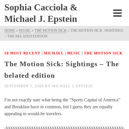
Sophia Cacciola &
Michael J. Epstein
HOME
»
MUSIC
»
THE MOTION SICK
»
THE MOTION SICK: SIGHTINGS
– THE BELATED EDITION
|
|
|
50 MOST RECENT
MICHAEL
MUSIC
THE MOTION SICK
The Motion Sick: Sightings – The
belated edition
SEPTEMBER 5, 2008
BY
MICHAEL J. EPSTEIN
I’m not exactly sure what being the “Sports Capital of America”
and Breakfast have in common, but I guess they are equally
appealing to would-be travelers.
-xxxxxxxxxxxxxxxxxxxxxxxxxxxxxxxxxxxxxxxxxxxxxxxxxxx-