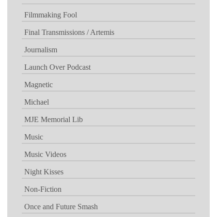
Filmmaking Fool
Final Transmissions / Artemis
Journalism
Launch Over Podcast
Magnetic
Michael
MJE Memorial Lib
Music
Music Videos
Night Kisses
Non-Fiction
Once and Future Smash