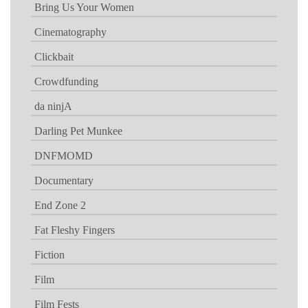
Bring Us Your Women
Cinematography
Clickbait
Crowdfunding
da ninjA
Darling Pet Munkee
DNFMOMD
Documentary
End Zone 2
Fat Fleshy Fingers
Fiction
Film
Film Fests