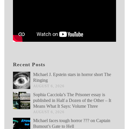
Recent Posts
Michael J. Epstein stars in horror short The
Ringing
AUGUST 6, 2026
Sophia Cacciola’s The Prisoner essay is
published in Half a Dozen of the Other – It
Means What It Says: Volume Three
AUGUST 6, 2026
Michael faces tough horror ??? on Captain
Bumout’s Gate to Hell