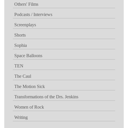
Others' Films
Podcasts / Interviews
Screenplays
Shorts
Sophia
Space Balloons
TEN
The Caul
The Motion Sick
Transformations of the Drs. Jenkins
Women of Rock
Writing