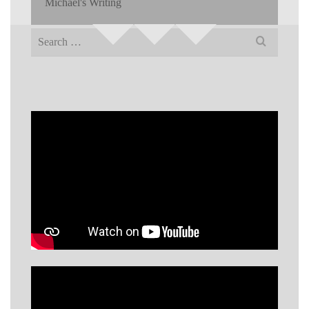
Michael's Writing
Search
for: