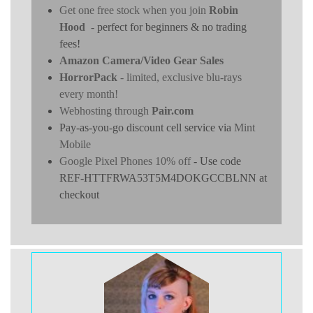
Get one free stock when you join
Robin
Hood
- perfect for beginners & no trading
fees!
Amazon Camera/Video Gear Sales
HorrorPack
- limited, exclusive blu-rays
every month!
Webhosting through
Pair.com
Pay-as-you-go discount cell service via
Mint
Mobile
Google Pixel Phones 10% off
- Use code
REF-HTTFRWA53T5M4DOKGCCBLNN at
checkout