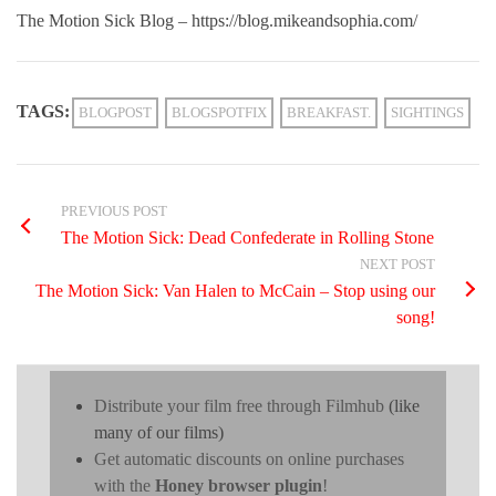
The Motion Sick Blog – https://blog.mikeandsophia.com/
TAGS:
BLOGPOST
BLOGSPOTFIX
BREAKFAST.
SIGHTINGS
PREVIOUS POST
The Motion Sick: Dead Confederate in Rolling Stone
NEXT POST
The Motion Sick: Van Halen to McCain – Stop using our
song!
Distribute your film free through Filmhub
(like
many of our films)
Get automatic discounts on online purchases
with the
Honey browser plugin
!