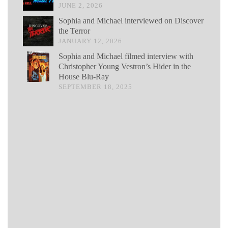
JUNE 2, 2026
Sophia and Michael interviewed on Discover
the Terror
JANUARY 12, 2026
Sophia and Michael filmed interview with
Christopher Young Vestron’s Hider in the
House Blu-Ray
SEPTEMBER 18, 2025