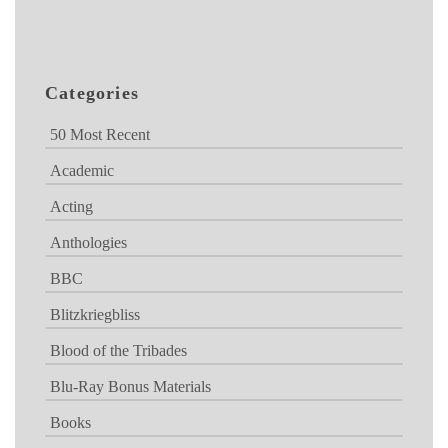
Categories
50 Most Recent
Academic
Acting
Anthologies
BBC
Blitzkriegbliss
Blood of the Tribades
Blu-Ray Bonus Materials
Books