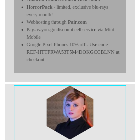
HorrorPack
- limited, exclusive blu-rays
every month!
Webhosting through
Pair.com
Pay-as-you-go discount cell service via
Mint
Mobile
Google Pixel Phones 10% off
- Use code
REF-HTTFRWA53T5M4DOKGCCBLNN at
checkout