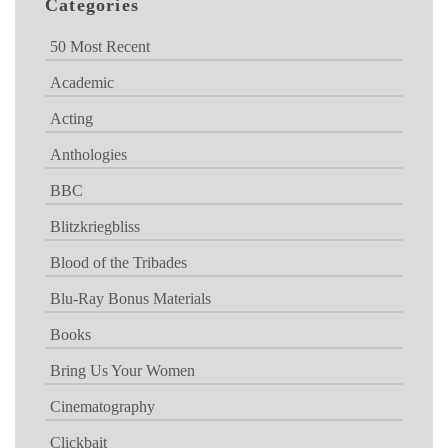
Categories
50 Most Recent
Academic
Acting
Anthologies
BBC
Blitzkriegbliss
Blood of the Tribades
Blu-Ray Bonus Materials
Books
Bring Us Your Women
Cinematography
Clickbait