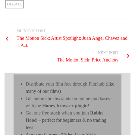
DEBATE
PREVIOUS POST
The Motion Sick: Artist Spotlight: Juan Angel Chavez and
T.A.J.
NEXT POST
The Motion Sick: Price Anchors
Distribute your film free through Filmhub
(like
many of our films)
Get automatic discounts on online purchases
with the
Honey browser plugin
!
Get one free stock when you join
Robin
Hood
- perfect for beginners & no trading
fees!
Amazon Camera/Video Gear Sales