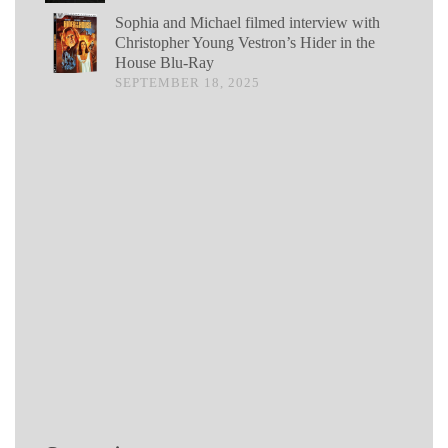
Sophia and Michael filmed interview with
Christopher Young Vestron’s Hider in the
House Blu-Ray
SEPTEMBER 18, 2025