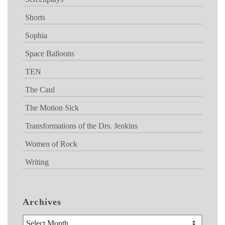
Shorts
Sophia
Space Balloons
TEN
The Caul
The Motion Sick
Transformations of the Drs. Jenkins
Women of Rock
Writing
Archives
Archives