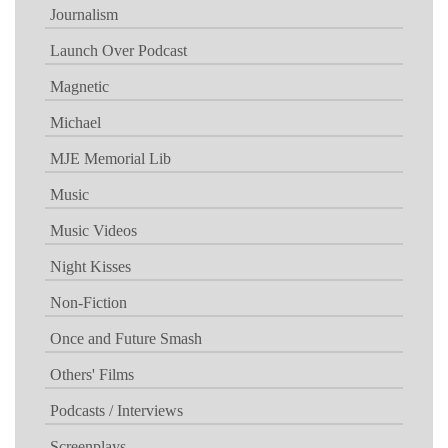
Journalism
Launch Over Podcast
Magnetic
Michael
MJE Memorial Lib
Music
Music Videos
Night Kisses
Non-Fiction
Once and Future Smash
Others' Films
Podcasts / Interviews
Screenplays