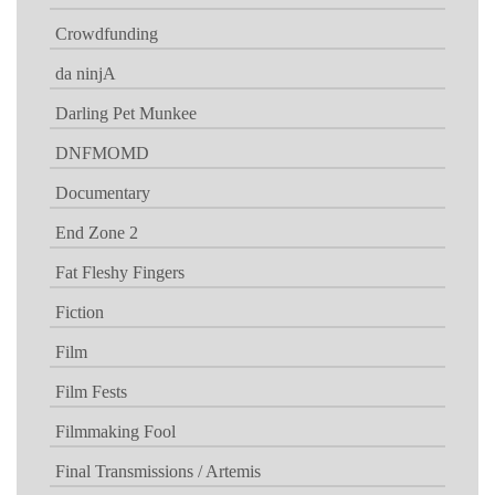
Crowdfunding
da ninjA
Darling Pet Munkee
DNFMOMD
Documentary
End Zone 2
Fat Fleshy Fingers
Fiction
Film
Film Fests
Filmmaking Fool
Final Transmissions / Artemis