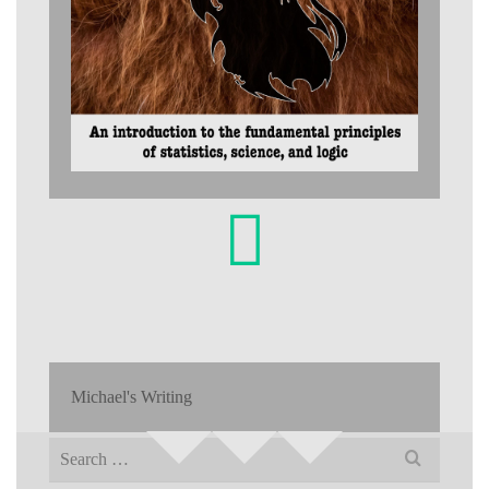
Michael's Writing
Search
for: