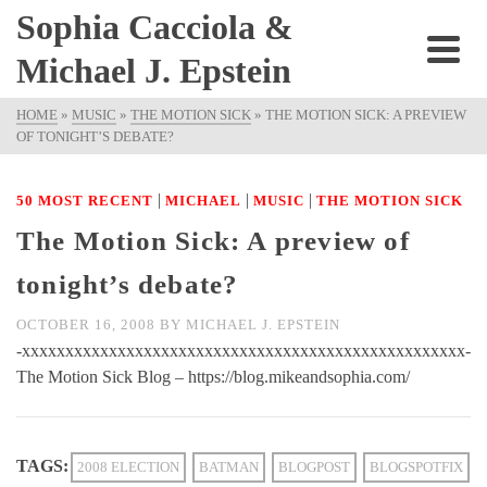
Sophia Cacciola &
Michael J. Epstein
HOME
»
MUSIC
»
THE MOTION SICK
»
THE MOTION SICK: A PREVIEW
OF TONIGHT’S DEBATE?
|
|
|
50 MOST RECENT
MICHAEL
MUSIC
THE MOTION SICK
The Motion Sick: A preview of
tonight’s debate?
OCTOBER 16, 2008
BY
MICHAEL J. EPSTEIN
-xxxxxxxxxxxxxxxxxxxxxxxxxxxxxxxxxxxxxxxxxxxxxxxxxxx-
The Motion Sick Blog – https://blog.mikeandsophia.com/
TAGS:
2008 ELECTION
BATMAN
BLOGPOST
BLOGSPOTFIX