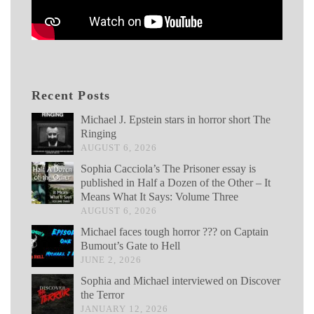
Recent Posts
Michael J. Epstein stars in horror short The
Ringing
AUGUST 6, 2026
Sophia Cacciola’s The Prisoner essay is
published in Half a Dozen of the Other – It
Means What It Says: Volume Three
AUGUST 6, 2026
Michael faces tough horror ??? on Captain
Bumout’s Gate to Hell
JUNE 2, 2026
Sophia and Michael interviewed on Discover
the Terror
JANUARY 12, 2026