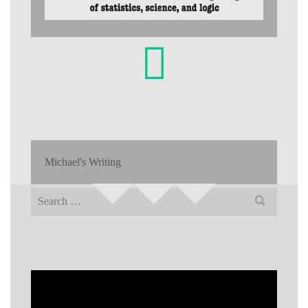
Michael's Writing
Search
for: