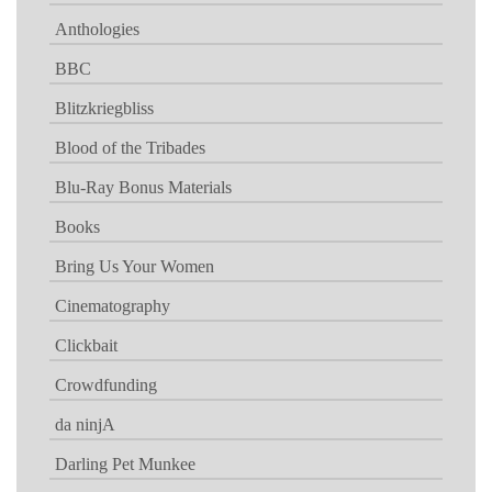
Anthologies
BBC
Blitzkriegbliss
Blood of the Tribades
Blu-Ray Bonus Materials
Books
Bring Us Your Women
Cinematography
Clickbait
Crowdfunding
da ninjA
Darling Pet Munkee