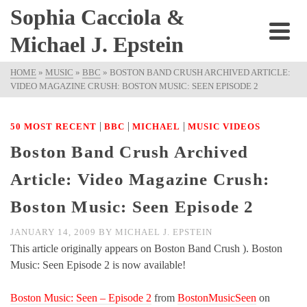
Sophia Cacciola &
Michael J. Epstein
HOME
»
MUSIC
»
BBC
»
BOSTON BAND CRUSH ARCHIVED ARTICLE:
VIDEO MAGAZINE CRUSH: BOSTON MUSIC: SEEN EPISODE 2
|
|
|
50 MOST RECENT
BBC
MICHAEL
MUSIC VIDEOS
Boston Band Crush Archived
Article: Video Magazine Crush:
Boston Music: Seen Episode 2
JANUARY 14, 2009
BY
MICHAEL J. EPSTEIN
This article originally appears on Boston Band Crush ). Boston
Music: Seen Episode 2 is now available!
Boston Music: Seen – Episode 2
from
BostonMusicSeen
on