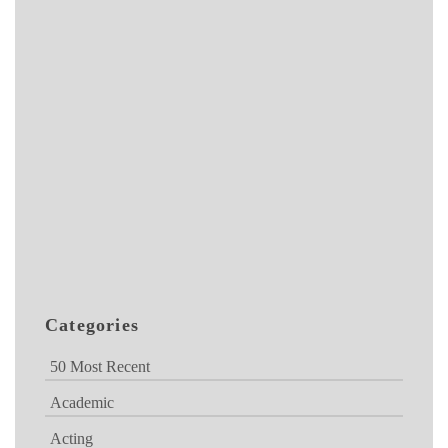
Categories
50 Most Recent
Academic
Acting