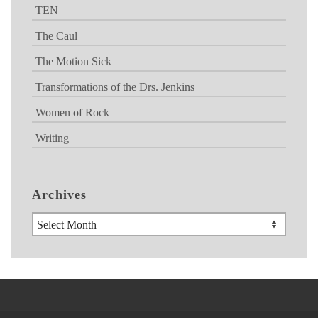
TEN
The Caul
The Motion Sick
Transformations of the Drs. Jenkins
Women of Rock
Writing
Archives
Archives