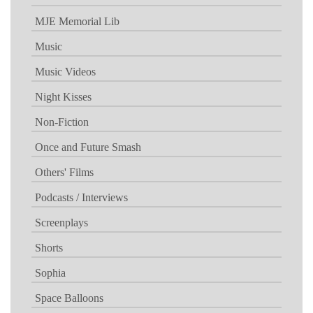
MJE Memorial Lib
Music
Music Videos
Night Kisses
Non-Fiction
Once and Future Smash
Others' Films
Podcasts / Interviews
Screenplays
Shorts
Sophia
Space Balloons