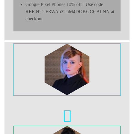
Google Pixel Phones 10% off
- Use code
REF-HTTFRWA53T5M4DOKGCCBLNN at
checkout