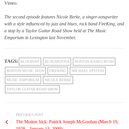
Vimeo.
The second episode features Nicole Berke, a singer-songwriter
with a style influenced by jazz and blues, rock band FireKing, and
a stop by a Taylor Guitar Road Show held at The Music
Emporium in Lexington last November.
TAGS:
BLOGPOST
BLOGSPOTFIX
BOSTON BAND CRUSH
BOSTON MUSIC SEEN
FIREKING
MICHAEL EPSTEIN
MUSIC EMPORIUM
NICOLE BERKE
TAYLOR GUITAR ROAD SHOW
PREVIOUS POST
The Motion Sick: Patrick Joseph McGoohan (March 19,
1928 – January 13, 2009)