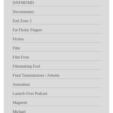
DNFMOMD
Documentary
End Zone 2
Fat Fleshy Fingers
Fiction
Film
Film Fests
Filmmaking Fool
Final Transmissions / Artemis
Journalism
Launch Over Podcast
Magnetic
Michael