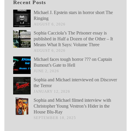
Recent Posts
Michael J. Epstein stars in horror short The
Ringing
AUGUST 6, 2026
Sophia Cacciola’s The Prisoner essay is
published in Half a Dozen of the Other – It
Means What It Says: Volume Three
AUGUST 6, 2026
Michael faces tough horror ??? on Captain
Bumout’s Gate to Hell
JUNE 2, 2026
Sophia and Michael interviewed on Discover
the Terror
JANUARY 12, 2026
Sophia and Michael filmed interview with
Christopher Young Vestron’s Hider in the
House Blu-Ray
SEPTEMBER 18, 2025