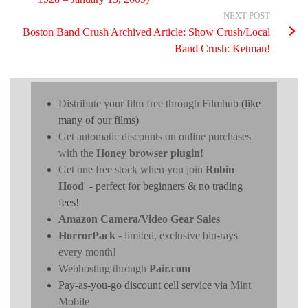
NEXT POST
Boston Band Crush Archived Article: Show Crush/Local
Band Crush: Ketman!
Distribute your film free through Filmhub
(like
many of our films)
Get automatic discounts on online purchases
with the
Honey browser plugin
!
Get one free stock when you join
Robin
Hood
- perfect for beginners & no trading
fees!
Amazon Camera/Video Gear Sales
HorrorPack
- limited, exclusive blu-rays
every month!
Webhosting through
Pair.com
Pay-as-you-go discount cell service via
Mint
Mobile