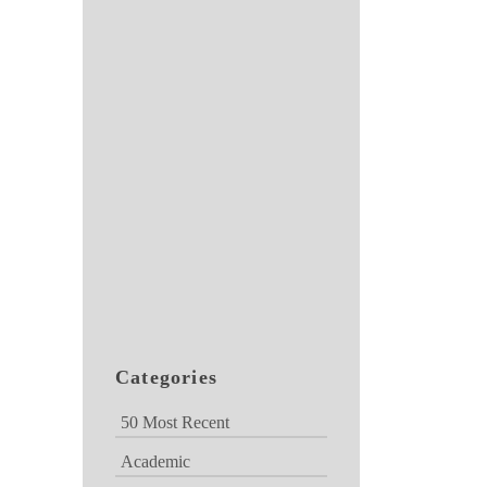
Categories
50 Most Recent
Academic