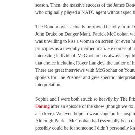
season. Then, the massive success of the James Bon
who originally played a NATO agent without specific 
The Bond movies actually borrowed heavily from D
John Drake on Danger Man). Patrick McGoohan was a
was unwilling to kiss a woman on screen (or even ha
principles as a devoutly married man. He comes off in
interesting individual. McGoohan has always kept his
that choice including Roger Langley, the author of 
There are great interviews with McGoohan on Youtub
spoilers for The Prisoner and give specific interpretat
interpretation.
Sophia and I were both struck so heavily by The Pr
Darling
after an episode of the show (though we do a
also love). We even hope to wear stage outfits inspi
Although Patrick McGoohan had essentially been out
possibly could be for someone I didn’t personally k