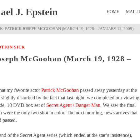
el J. Epstein
HOME
MAILI
K: PATRICK JOSEPH MCGOOHAN (MARCH 19, 1928 – JANUARY 13, 2009)
TION SICK
Joseph McGoohan (March 19, 1928 –
hat my favorite actor
Patrick McGoohan
passed away yesterday at the
 slightly disturbed by the fact that last night, we completed our viewing
ode, 18 DVD box set of
Secret Agent / Danger Man
. We saw the final
h were the only two shot in color. The next morning, news arrives that
 passed.
end of the Secret Agent series (which ended at the star’s insistence),