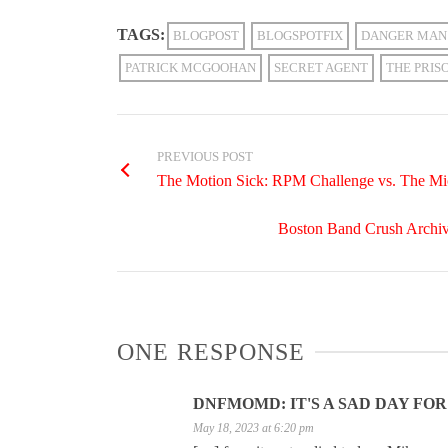
TAGS:
BLOGPOST
BLOGSPOTFIX
DANGER MAN
PATRICK MCGOOHAN
SECRET AGENT
THE PRIS
PREVIOUS POST
The Motion Sick: RPM Challenge vs. The Mic
Boston Band Crush Archiv
ONE RESPONSE
DNFMOMD: IT'S A SAD DAY FOR 
May 18, 2023 at 6:20 pm