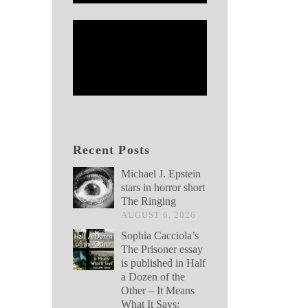
Recent Posts
Michael J. Epstein
stars in horror short
The Ringing
AUGUST 6, 2026
Sophia Cacciola’s
The Prisoner essay
is published in Half
a Dozen of the
Other – It Means
What It Says: