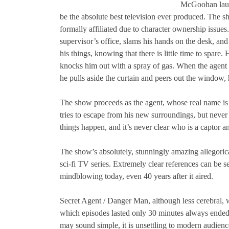
McGoohan launc
be the absolute best television ever produced. The s
formally affiliated due to character ownership issues
supervisor’s office, slams his hands on the desk, an
his things, knowing that there is little time to spar
knocks him out with a spray of gas. When the agent 
he pulls aside the curtain and peers out the window
The show proceeds as the agent, whose real name is n
tries to escape from his new surroundings, but never
things happen, and it’s never clear who is a captor a
The show’s absolutely, stunningly amazing allegorica
sci-fi TV series. Extremely clear references can be
mindblowing today, even 40 years after it aired.
Secret Agent / Danger Man, although less cerebral, w
which episodes lasted only 30 minutes always ended 
may sound simple, it is unsettling to modern audienc