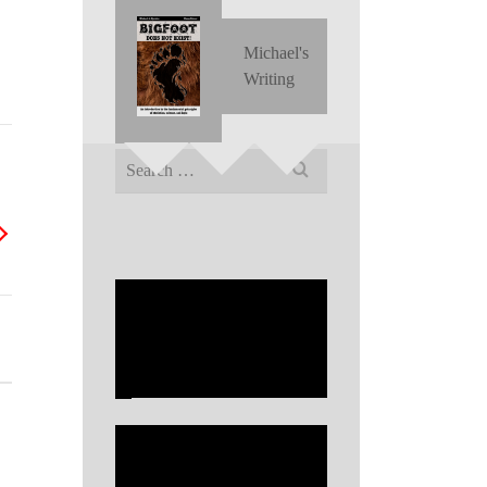
Michael's
Writing
Search
for: