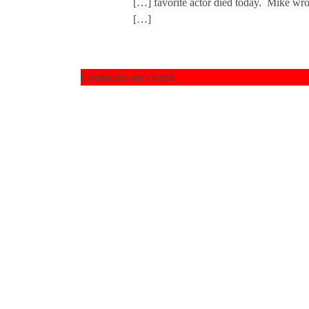
[…] favorite actor died today. Mike wrot
[…]
Comments are closed.