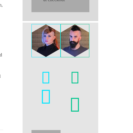
n,
ed
l