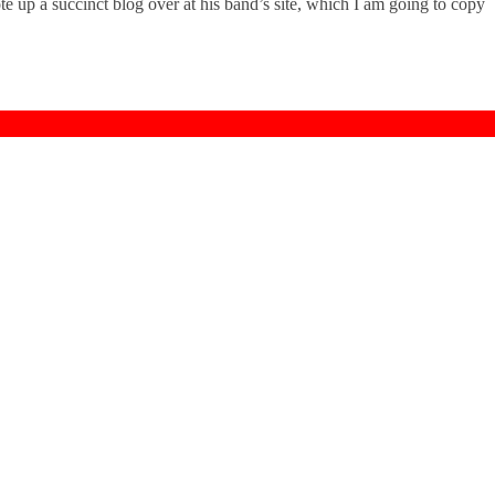
e up a succinct blog over at his band’s site, which I am going to copy