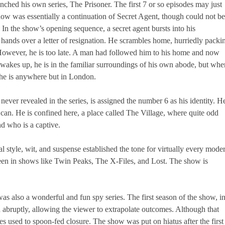
hed his own series, The Prisoner. The first 7 or so episodes may just
how was essentially a continuation of Secret Agent, though could not be
. In the show’s opening sequence, a secret agent bursts into his
d hands over a letter of resignation. He scrambles home, hurriedly packi
e. However, he is too late. A man had followed him to his home and now
wakes up, he is in the familiar surroundings of his own abode, but whe
, he is anywhere but in London.
ever revealed in the series, is assigned the number 6 as his identity. H
 can. He is confined here, a place called The Village, where quite odd
nd who is a captive.
l style, wit, and suspense established the tone for virtually every mode
 seen in shows like Twin Peaks, The X-Files, and Lost. The show is
as also a wonderful and fun spy series. The first season of the show, i
abruptly, allowing the viewer to extrapolate outcomes. Although that
es used to spoon-fed closure. The show was put on hiatus after the first