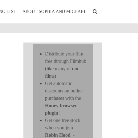
NG LIST
ABOUT SOPHIA AND MICHAEL
Distribute your film
free through Filmhub
(like many of our
films)
Get automatic
discounts on online
purchases with the
Honey browser
plugin
!
Get one free stock
when you join
Robin Hood
-