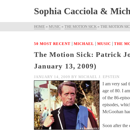
Sophia Cacciola & Micha
HOME
»
MUSIC
»
THE MOTION SICK
»
THE MOTION SIC
|
|
|
50 MOST RECENT
MICHAEL
MUSIC
THE MO
The Motion Sick: Patrick 
January 13, 2009)
JANUARY 14, 2009
BY
MICHAEL J. EPSTEIN
I am very sad t
age of 80. I am
of the 86-epis
episodes, whic
McGoohan had
Soon after the 