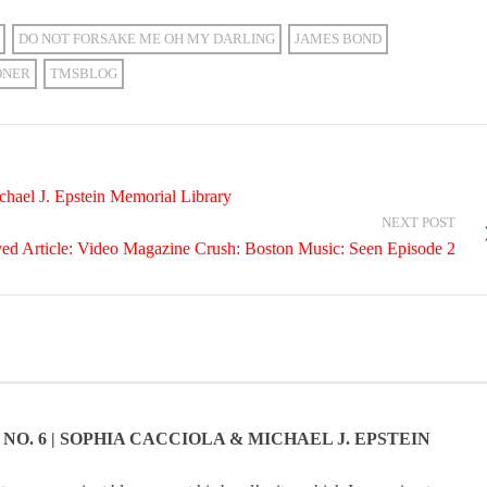
DO NOT FORSAKE ME OH MY DARLING
JAMES BOND
ONER
TMSBLOG
hael J. Epstein Memorial Library
NEXT POST
ed Article: Video Magazine Crush: Boston Music: Seen Episode 2
NO. 6 | SOPHIA CACCIOLA & MICHAEL J. EPSTEIN