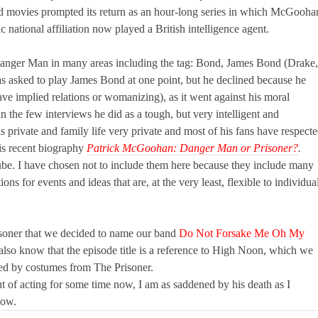
d movies prompted its return as an hour-long series in which McGooha
national affiliation now played a British intelligence agent.
anger Man in many areas including the tag: Bond, James Bond (Drake,
sked to play James Bond at one point, but he declined because he
ve implied relations or womanizing), as it went against his moral
 the few interviews he did as a tough, but very intelligent and
 private and family life very private and most of his fans have respect
his recent biography
Patrick McGoohan: Danger Man or Prisoner?
.
e. I have chosen not to include them here because they include many
ions for events and ideas that are, at the very least, flexible to individua
isoner that we decided to name our band
Do Not Forsake Me Oh My
lso know that the episode title is a reference to High Noon, which we
red by costumes from The Prisoner.
 of acting for some time now, I am as saddened by his death as I
now.