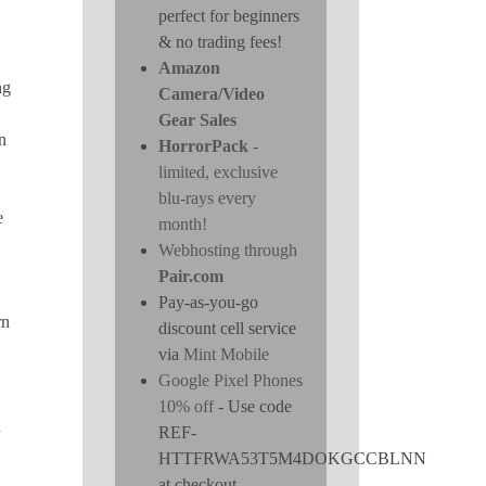
perfect for beginners
& no trading fees!
Amazon
ng
Camera/Video
Gear Sales
n
HorrorPack
-
limited, exclusive
blu-rays every
e
month!
Webhosting through
Pair.com
Pay-as-you-go
rn
discount cell service
via
Mint Mobile
Google Pixel Phones
10% off
- Use code
n
REF-
HTTFRWA53T5M4DOKGCCBLNN
at checkout