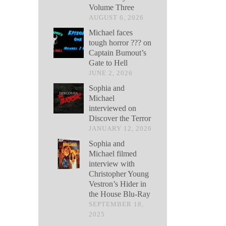
Volume Three
AUGUST 6, 2026
Michael faces
tough horror ??? on
Captain Bumout’s
Gate to Hell
JUNE 2, 2026
Sophia and
Michael
interviewed on
Discover the Terror
JANUARY 12, 2026
Sophia and
Michael filmed
interview with
Christopher Young
Vestron’s Hider in
the House Blu-Ray
SEPTEMBER 18,
2025