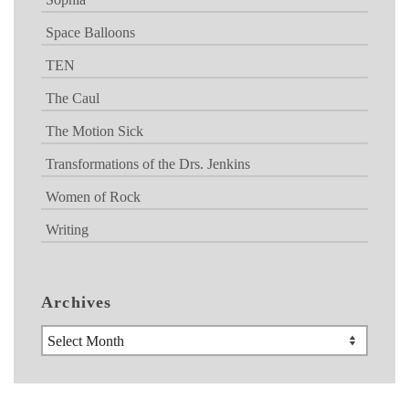
Space Balloons
TEN
The Caul
The Motion Sick
Transformations of the Drs. Jenkins
Women of Rock
Writing
Archives
Archives