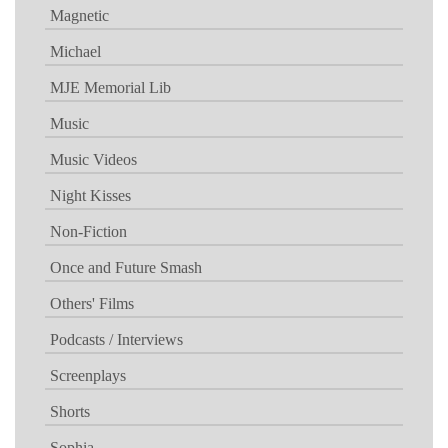
Magnetic
Michael
MJE Memorial Lib
Music
Music Videos
Night Kisses
Non-Fiction
Once and Future Smash
Others' Films
Podcasts / Interviews
Screenplays
Shorts
Sophia