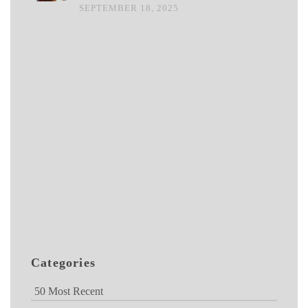
SEPTEMBER 18, 2025
Categories
50 Most Recent