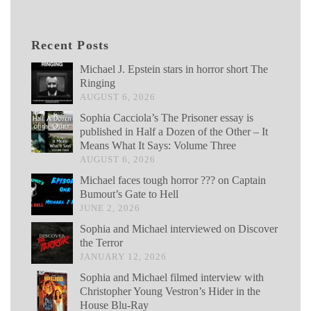
Recent Posts
Michael J. Epstein stars in horror short The
Ringing
AUGUST 6, 2026
Sophia Cacciola’s The Prisoner essay is
published in Half a Dozen of the Other – It
Means What It Says: Volume Three
AUGUST 6, 2026
Michael faces tough horror ??? on Captain
Bumout’s Gate to Hell
JUNE 2, 2026
Sophia and Michael interviewed on Discover
the Terror
JANUARY 12, 2026
Sophia and Michael filmed interview with
Christopher Young Vestron’s Hider in the
House Blu-Ray