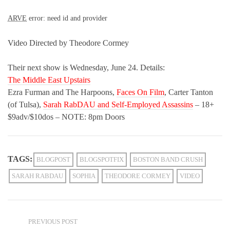
ARVE
error: need id and provider
Video Directed by Theodore Cormey
Their next show is Wednesday, June 24. Details:
The Middle East Upstairs
Ezra Furman and The Harpoons,
Faces On Film
, Carter Tanton
(of Tulsa),
Sarah RabDAU and Self-Employed Assassins
– 18+
$9adv/$10dos – NOTE: 8pm Doors
TAGS:
BLOGPOST
BLOGSPOTFIX
BOSTON BAND CRUSH
SARAH RABDAU
SOPHIA
THEODORE CORMEY
VIDEO
PREVIOUS POST