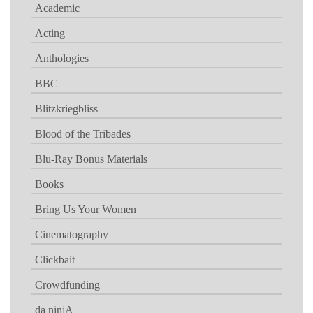
Academic
Acting
Anthologies
BBC
Blitzkriegbliss
Blood of the Tribades
Blu-Ray Bonus Materials
Books
Bring Us Your Women
Cinematography
Clickbait
Crowdfunding
da ninjA