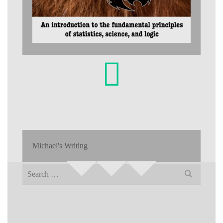
Michael's Writing
Search
for: