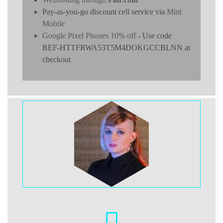
Pay-as-you-go discount cell service via
Mint
Mobile
Google Pixel Phones 10% off
- Use code
REF-HTTFRWA53T5M4DOKGCCBLNN at
checkout