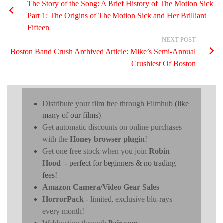
The Story of the Song: A Brief History of The Motion Sick
Part 1: The Origins of The Motion Sick and Her Brilliant
Fifteen
NEXT POST
Boston Band Crush Archived Article: Mike’s Semi-Annual
Crushiest Of Boston
Distribute your film free through Filmhub
(like
many of our films)
Get automatic discounts on online purchases
with the
Honey browser plugin
!
Get one free stock when you join
Robin
Hood
- perfect for beginners & no trading
fees!
Amazon Camera/Video Gear Sales
HorrorPack
- limited, exclusive blu-rays
every month!
Webhosting through
Pair.com