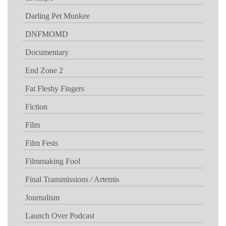
Darling Pet Munkee
DNFMOMD
Documentary
End Zone 2
Fat Fleshy Fingers
Fiction
Film
Film Fests
Filmmaking Fool
Final Transmissions / Artemis
Journalism
Launch Over Podcast