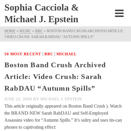
Sophia Cacciola &
Michael J. Epstein
HOME
»
MUSIC
»
BBC
»
BOSTON BAND CRUSH ARCHIVED ARTICLE:
VIDEO CRUSH: SARAH RABDAU “AUTUMN SPILLS”
|
|
50 MOST RECENT
BBC
MICHAEL
Boston Band Crush Archived
Article: Video Crush: Sarah
RabDAU “Autumn Spills”
JUNE 22, 2009
BY
MICHAEL J. EPSTEIN
This article originally appeared on Boston Band Crush ). Watch
the BRAND-NEW Sarah RabDAU and Self-Employed
Assassins video for “Autumn Spills.” It’s sultry and uses tin-can
phones to captivating effect: