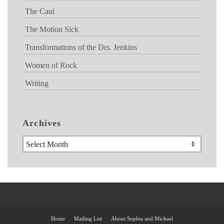
The Caul
The Motion Sick
Transformations of the Drs. Jenkins
Women of Rock
Writing
Archives
Archives
Home
Mailing List
About Sophia and Michael