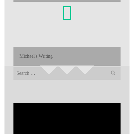
Michael's Writing
Search
for: