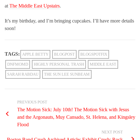
at
The Middle East Upstairs
.
It’s my birthday, and I’m bringing cupcakes. I’ll have more details
soon!
TAGS:
APPLE BETTY
BLOGPOST
BLOGSPOTFIX
DNFMOMD
HIGHLY PERSONAL TRASH
MIDDLE EAST
SARAH RABDAU
THE SUN LEE SUNBEAM
PREVIOUS POST
The Motion Sick: July 10th! The Motion Sick with Jesus
and the Argonauts, Muy Cansado, St. Helena, and Kingsley
Flood
NEXT POST
Boston Band Crush Archived Article: Exhibit Crush: Rock