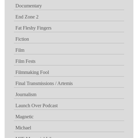
Documentary
End Zone 2
Fat Fleshy Fingers
Fiction
Film
Film Fests
Filmmaking Fool
Final Transmissions / Artemis
Journalism
Launch Over Podcast
Magnetic
Michael