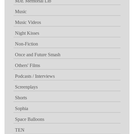
MJE Memorial Lib
Music
Music Videos
Night Kisses
Non-Fiction
Once and Future Smash
Others' Films
Podcasts / Interviews
Screenplays
Shorts
Sophia
Space Balloons
TEN