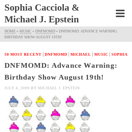
Sophia Cacciola &
Michael J. Epstein
HOME
»
MUSIC
»
DNFMOMD
»
DNFMOMD: ADVANCE WARNING:
BIRTHDAY SHOW AUGUST 19TH!
|
|
|
|
50 MOST RECENT
DNFMOMD
MICHAEL
MUSIC
SOPHIA
DNFMOMD: Advance Warning:
Birthday Show August 19th!
JULY 4, 2009
BY
MICHAEL J. EPSTEIN