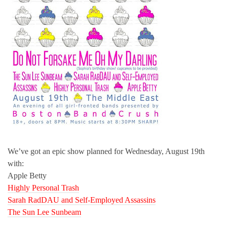
We’ve got an epic show planned for Wednesday, August 19th
with:
Apple Betty
Highly Personal Trash
Sarah RadDAU and Self-Employed Assassins
The Sun Lee Sunbeam