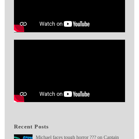
Recent Posts
Michael faces tough horror ??? on Captain