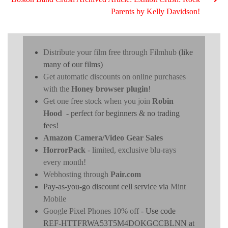
Parents by Kelly Davidson!
Distribute your film free through Filmhub
(like
many of our films)
Get automatic discounts on online purchases
with the
Honey browser plugin
!
Get one free stock when you join
Robin
Hood
- perfect for beginners & no trading
fees!
Amazon Camera/Video Gear Sales
HorrorPack
- limited, exclusive blu-rays
every month!
Webhosting through
Pair.com
Pay-as-you-go discount cell service via
Mint
Mobile
Google Pixel Phones 10% off
- Use code
REF-HTTFRWA53T5M4DOKGCCBLNN at