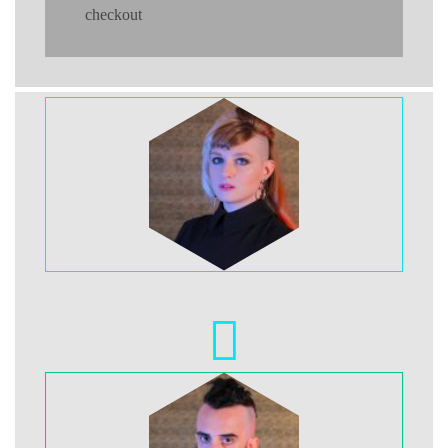
checkout