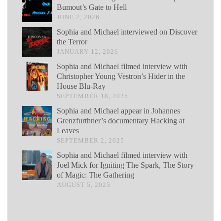
Bumout’s Gate to Hell
JUNE 2, 2026
Sophia and Michael interviewed on Discover
the Terror
JANUARY 12, 2026
Sophia and Michael filmed interview with
Christopher Young Vestron’s Hider in the
House Blu-Ray
SEPTEMBER 18, 2025
Sophia and Michael appear in Johannes
Grenzfurthner’s documentary Hacking at
Leaves
SEPTEMBER 2, 2025
Sophia and Michael filmed interview with
Joel Mick for Igniting The Spark, The Story
of Magic: The Gathering
AUGUST 5, 2025