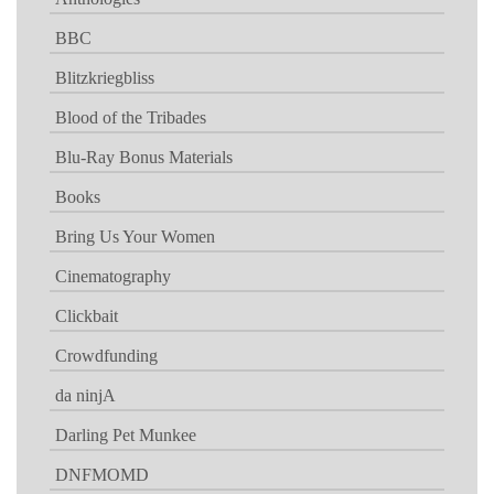
BBC
Blitzkriegbliss
Blood of the Tribades
Blu-Ray Bonus Materials
Books
Bring Us Your Women
Cinematography
Clickbait
Crowdfunding
da ninjA
Darling Pet Munkee
DNFMOMD