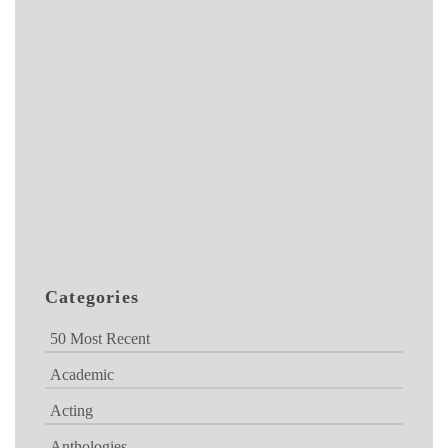
Categories
50 Most Recent
Academic
Acting
Anthologies