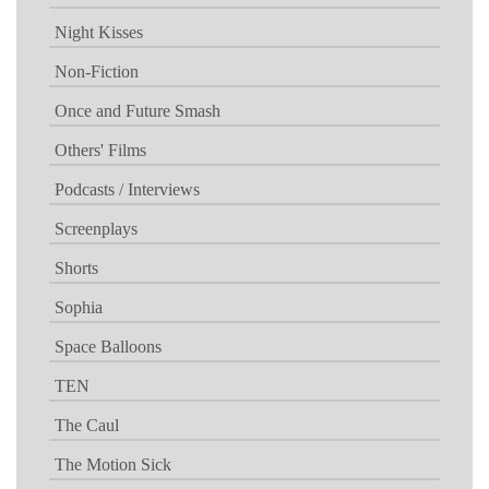
Night Kisses
Non-Fiction
Once and Future Smash
Others' Films
Podcasts / Interviews
Screenplays
Shorts
Sophia
Space Balloons
TEN
The Caul
The Motion Sick