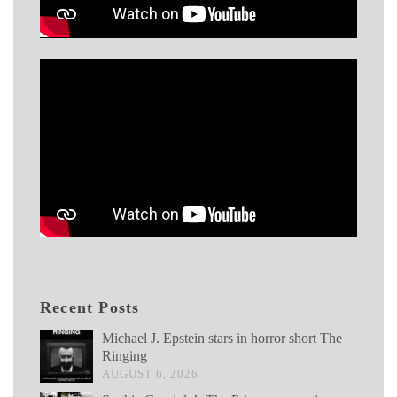
Recent Posts
Michael J. Epstein stars in horror short The
Ringing
AUGUST 6, 2026