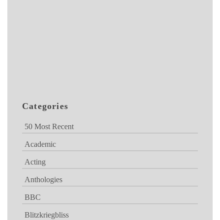
Categories
50 Most Recent
Academic
Acting
Anthologies
BBC
Blitzkriegbliss