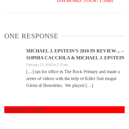
DNFMOMD: TOUR! T-18hrs
ONE RESPONSE
MICHAEL J. EPSTEIN’S 2010 IN REVIEW… –
SOPHIA CACCIOLA & MICHAEL J. EPSTEIN
February 23, 2018 at 2:33 pm
[…] ran for office in The Rock Primary and made a
series of videos with the help of Killer Suit mogul
Glenn di Benedetto. We played […]
Comments are closed.