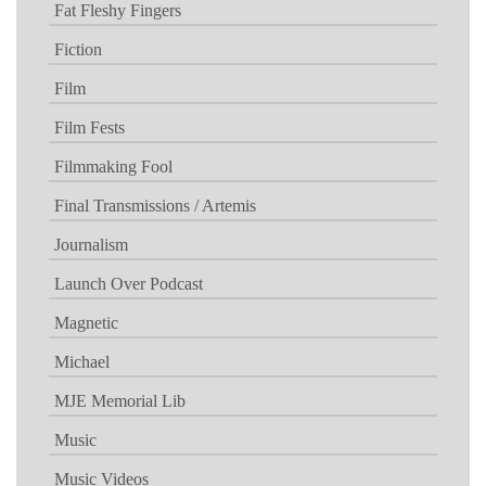
Fat Fleshy Fingers
Fiction
Film
Film Fests
Filmmaking Fool
Final Transmissions / Artemis
Journalism
Launch Over Podcast
Magnetic
Michael
MJE Memorial Lib
Music
Music Videos