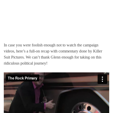
In case you were foolish enough not to watch the campaign
videos, here’s a full-on recap with commentary done by Killer
Suit Pictures. We can’t thank Glenn enough for taking on this
ridiculous political journey!