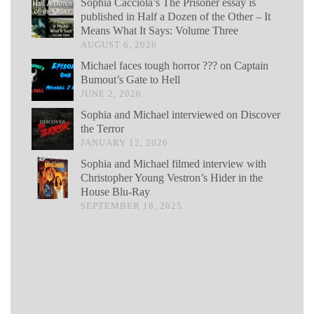
Sophia Cacciola’s The Prisoner essay is
published in Half a Dozen of the Other – It
Means What It Says: Volume Three
AUGUST 6, 2026
Michael faces tough horror ??? on Captain
Bumout’s Gate to Hell
JUNE 2, 2026
Sophia and Michael interviewed on Discover
the Terror
JANUARY 12, 2026
Sophia and Michael filmed interview with
Christopher Young Vestron’s Hider in the
House Blu-Ray
SEPTEMBER 18, 2025