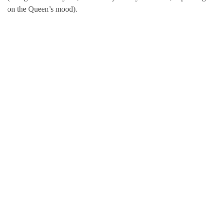
on the Queen’s mood).