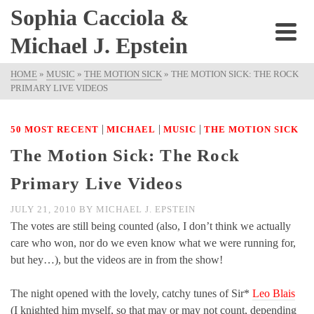
Sophia Cacciola &
Michael J. Epstein
HOME
»
MUSIC
»
THE MOTION SICK
»
THE MOTION SICK: THE ROCK
PRIMARY LIVE VIDEOS
|
|
|
50 MOST RECENT
MICHAEL
MUSIC
THE MOTION SICK
The Motion Sick: The Rock
Primary Live Videos
JULY 21, 2010
BY
MICHAEL J. EPSTEIN
The votes are still being counted (also, I don’t think we actually
care who won, nor do we even know what we were running for,
but hey…), but the videos are in from the show!
The night opened with the lovely, catchy tunes of Sir*
Leo Blais
(I knighted him myself, so that may or may not count, depending