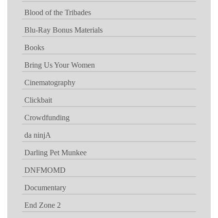
Blood of the Tribades
Blu-Ray Bonus Materials
Books
Bring Us Your Women
Cinematography
Clickbait
Crowdfunding
da ninjA
Darling Pet Munkee
DNFMOMD
Documentary
End Zone 2