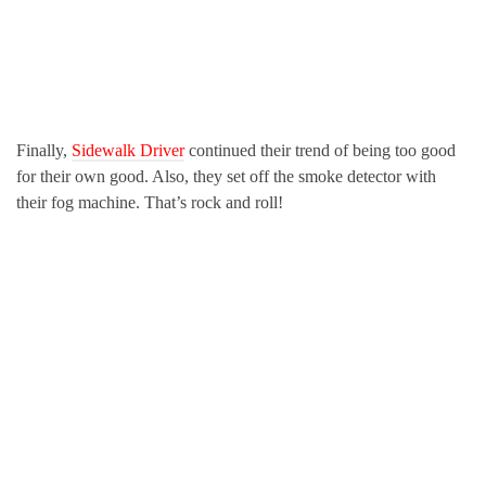
Finally,
Sidewalk Driver
continued their trend of being too good
for their own good. Also, they set off the smoke detector with
their fog machine. That’s rock and roll!