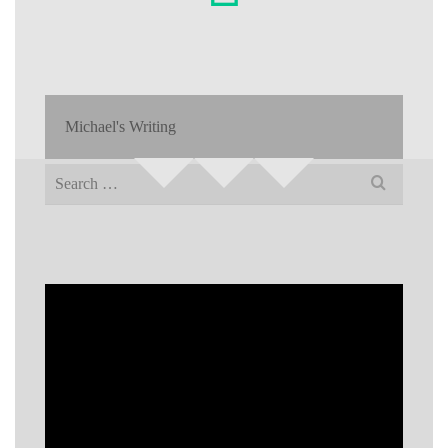
Michael's Writing
Search
for: