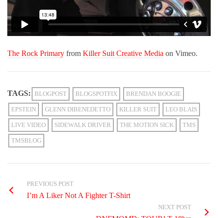
The Rock Primary
from
Killer Suit Creative Media
on Vimeo.
TAGS:
BLOGPOST
BLOGSPOTFIX
BRENDAN BOOGIE
EPSTEIN
GLENN DIBENEDETTO
KILLER SUIT
LEO BLAIS
LIVE VIDEO
SIDEWALK DRIVER
THE MOTION SICK
TMS
TMSBLOG
PREVIOUS POST
I’m A Liker Not A Fighter T-Shirt
NEXT POST