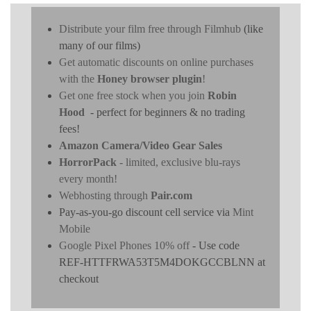
Distribute your film free through Filmhub
(like
many of our films)
Get automatic discounts on online purchases
with the
Honey browser plugin
!
Get one free stock when you join
Robin
Hood
- perfect for beginners & no trading
fees!
Amazon Camera/Video Gear Sales
HorrorPack
- limited, exclusive blu-rays
every month!
Webhosting through
Pair.com
Pay-as-you-go discount cell service via
Mint
Mobile
Google Pixel Phones 10% off
- Use code
REF-HTTFRWA53T5M4DOKGCCBLNN at
checkout