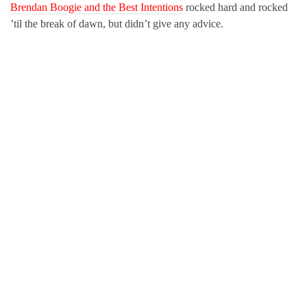
Brendan Boogie and the Best Intentions
rocked hard and rocked
’til the break of dawn, but didn’t give any advice.