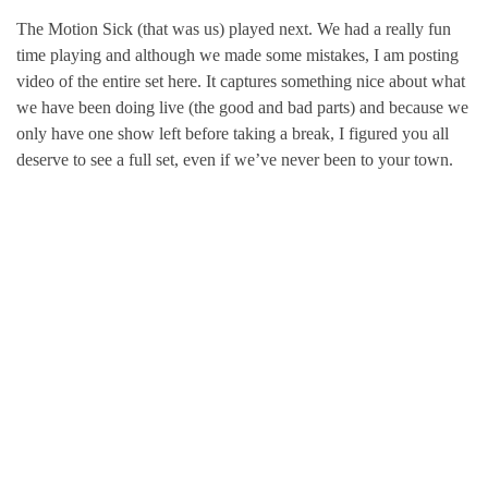
The Motion Sick (that was us) played next. We had a really fun
time playing and although we made some mistakes, I am posting
video of the entire set here. It captures something nice about what
we have been doing live (the good and bad parts) and because we
only have one show left before taking a break, I figured you all
deserve to see a full set, even if we’ve never been to your town.