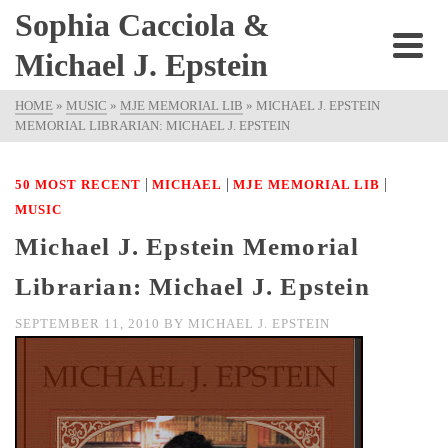
Sophia Cacciola &
Michael J. Epstein
HOME
»
MUSIC
»
MJE MEMORIAL LIB
»
MICHAEL J. EPSTEIN
MEMORIAL LIBRARIAN: MICHAEL J. EPSTEIN
|
|
|
50 MOST RECENT
MICHAEL
MJE MEMORIAL LIB
MUSIC
Michael J. Epstein Memorial
Librarian: Michael J. Epstein
SEPTEMBER 11, 2010
BY
MICHAEL J. EPSTEIN