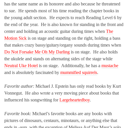
has the same name as its honoree and also because he threatened
to sue. He spends most of his time reading the chapter books in
the young adult section. He expects to reach Reading Level 6 by
the end of the year. He is also known for standing in the front and
center and holding an acoustic guitar during times when
The
Motion Sick
is on stage and standing on the right, holding a bass
that makes crazy bassy/guitary/organy sounds during times when
Do Not Forsake Me Oh My Darling
is on stage. He also holds
the ukulele and stands on alternating sides of the stage while
Neutral Uke Hotel
is on stage. Additionally, he has a
mustache
and is absolutely fascinated by
mummified squirrels
.
Favorite author:
Michael J. Epstein has only read books by Kurt
Vonnegut. He also wrote a very moving piece about books that
influenced his songwriting for
Largeheartedboy
.
Favorite book:
Michael’s favorite books are any books with
pictures of dinosaurs, centaurs, minotaurs, or anything else that
ends in -aurs, with the exception of Melissa Auf Der Maur’s solo