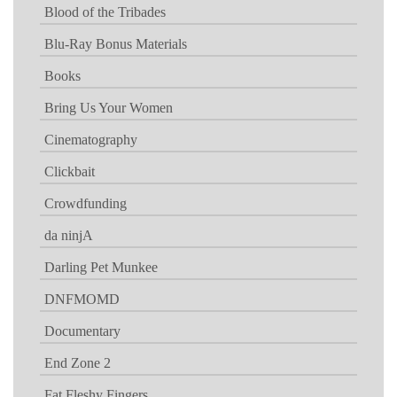
Blood of the Tribades
Blu-Ray Bonus Materials
Books
Bring Us Your Women
Cinematography
Clickbait
Crowdfunding
da ninjA
Darling Pet Munkee
DNFMOMD
Documentary
End Zone 2
Fat Fleshy Fingers