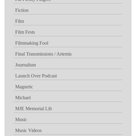
Fiction
Film
Film Fests
Filmmaking Fool
Final Transmissions / Artemis
Journalism
Launch Over Podcast
Magnetic
Michael
MJE Memorial Lib
Music
Music Videos