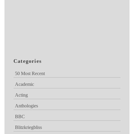
Categories
50 Most Recent
Academic
Acting
Anthologies
BBC
Blitzkriegbliss