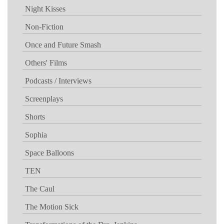
Night Kisses
Non-Fiction
Once and Future Smash
Others' Films
Podcasts / Interviews
Screenplays
Shorts
Sophia
Space Balloons
TEN
The Caul
The Motion Sick