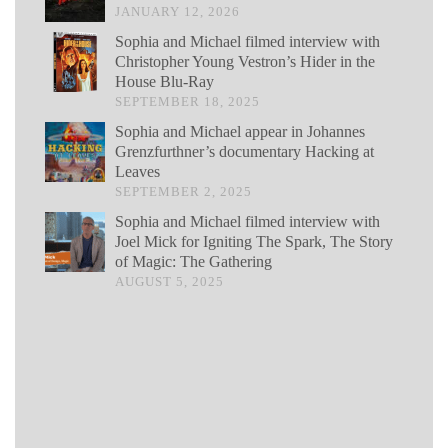
JANUARY 12, 2026
Sophia and Michael filmed interview with
Christopher Young Vestron’s Hider in the
House Blu-Ray
SEPTEMBER 18, 2025
Sophia and Michael appear in Johannes
Grenzfurthner’s documentary Hacking at
Leaves
SEPTEMBER 2, 2025
Sophia and Michael filmed interview with
Joel Mick for Igniting The Spark, The Story
of Magic: The Gathering
AUGUST 5, 2025