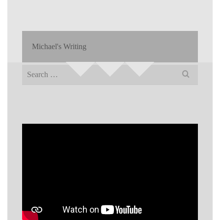
Michael's Writing
Search
for: