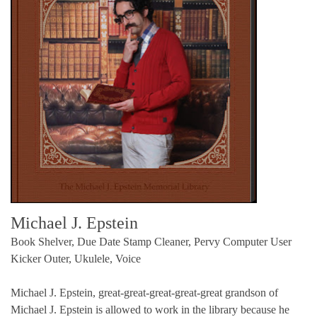
Michael J. Epstein
Book Shelver, Due Date Stamp Cleaner, Pervy Computer User
Kicker Outer, Ukulele, Voice
Michael J. Epstein, great-great-great-great-great grandson of
Michael J. Epstein is allowed to work in the library because he