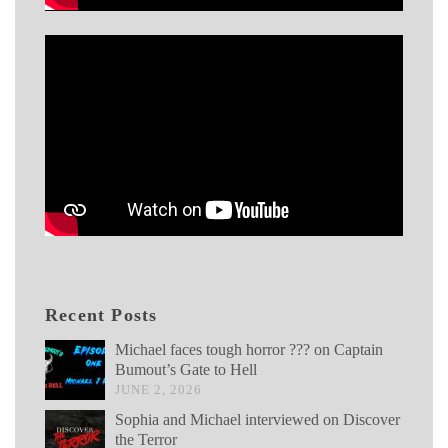
Recent Posts
Michael faces tough horror ??? on Captain
Bumout’s Gate to Hell
JUNE 2, 2026
Sophia and Michael interviewed on Discover
the Terror