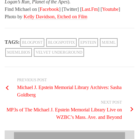
Logan’s Run, Planet of the Apes
).
Find Michael on
[
Facebook
] [
Twitter
] [
Last.Fm
] [
Youtube
]
Photo by
Kelly Davidson, Etched on Film
TAGS:
BLOGPOST
BLOGSPOTFIX
EPSTEIN
MJEML
MJEMLBIOS
VELVET UNDERGROUND
PREVIOUS POST
Michael J. Epstein Memorial Library Archives: Sasha
Goldberg
NEXT POST
MP3s of The Michael J. Epstein Memorial Library Live on
WZBC’s Mass. Ave. and Beyond