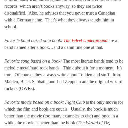
records, which aren’t books anyway, so they are twice
disqualified. Also, he advises that you never trust a Canadian
with a German name. That’s what they always taught him in
school.
Favorite band based on a book:
The Velvet Underground
are a
band named after a book…and a damn fine one at that.
Favorite song based on a book:
The most literate bands tend to be
melodic metal/hard rock bands. Think about it for a moment. It’s
true. Of course, they always write about Tolkien and stuff. Iron
Maiden, Black Sabbath, and Led Zeppelin are the original wizard
rockers (OWRs).
Favorite movie based on a book: Fight Club
is the only movie for
which the film and book are equals. Usually, the book is much
better than the movie (too many examples to cite) and once in a
while, the movie is better than the book (
The Wizard of Oz,