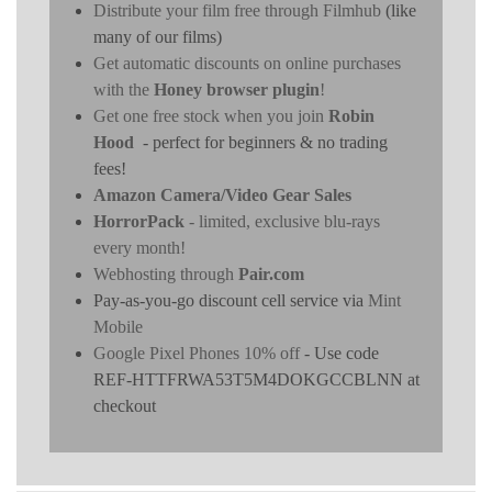
Distribute your film free through Filmhub
(like
many of our films)
Get automatic discounts on online purchases
with the
Honey browser plugin
!
Get one free stock when you join
Robin
Hood
- perfect for beginners & no trading
fees!
Amazon Camera/Video Gear Sales
HorrorPack
- limited, exclusive blu-rays
every month!
Webhosting through
Pair.com
Pay-as-you-go discount cell service via
Mint
Mobile
Google Pixel Phones 10% off
- Use code
REF-HTTFRWA53T5M4DOKGCCBLNN at
checkout