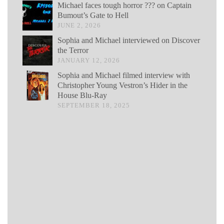
Michael faces tough horror ??? on Captain
Bumout’s Gate to Hell
JUNE 2, 2026
Sophia and Michael interviewed on Discover
the Terror
JANUARY 12, 2026
Sophia and Michael filmed interview with
Christopher Young Vestron’s Hider in the
House Blu-Ray
SEPTEMBER 18, 2025