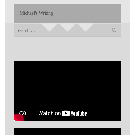
Michael's Writing
Search
for: