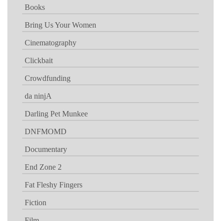
Books
Bring Us Your Women
Cinematography
Clickbait
Crowdfunding
da ninjA
Darling Pet Munkee
DNFMOMD
Documentary
End Zone 2
Fat Fleshy Fingers
Fiction
Film