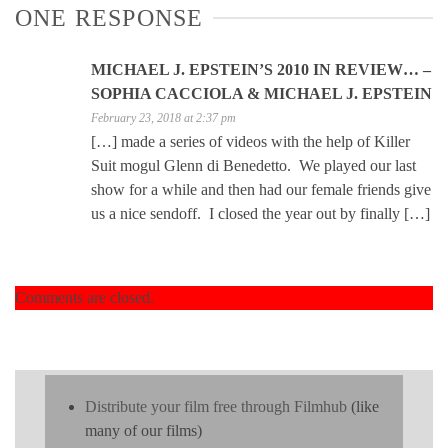
ONE RESPONSE
MICHAEL J. EPSTEIN’S 2010 IN REVIEW… –
SOPHIA CACCIOLA & MICHAEL J. EPSTEIN
February 23, 2018 at 2:37 pm
[…] made a series of videos with the help of Killer
Suit mogul Glenn di Benedetto. We played our last
show for a while and then had our female friends give
us a nice sendoff. I closed the year out by finally […]
Comments are closed.
Distribute your film free through Filmhub
(like
many of our films)