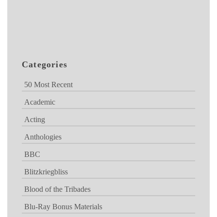
Categories
50 Most Recent
Academic
Acting
Anthologies
BBC
Blitzkriegbliss
Blood of the Tribades
Blu-Ray Bonus Materials