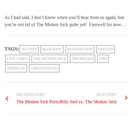
As I had said, I don’t know when you’ll hear from us again, but
you’re not rid of The Motion Sick quite yet! Farewell for now…
TAGS:
30 LIVES
BLOGPOST
BLOGSPOTFIX
EPSTEIN
LIVE VIDEO
THE MOTION SICK
TIM BRIGGS
TMS
TMSBLOG
VIRGO A GO GO
PREVIOUS POST
NEXT POST
The Motion Sick Press
Billy Joel vs. The Motion Sick