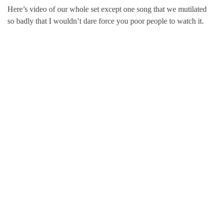
Here’s video of our whole set except one song that we mutilated
so badly that I wouldn’t dare force you poor people to watch it.