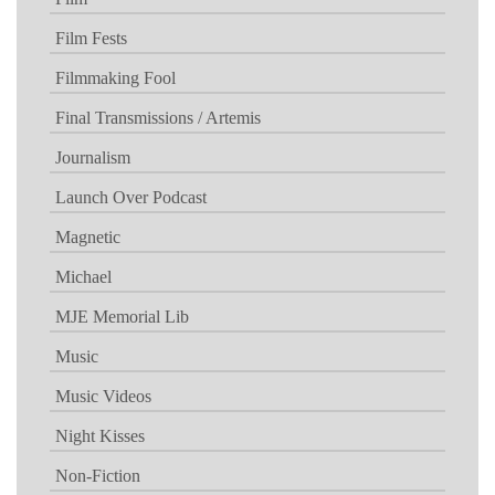
Film Fests
Filmmaking Fool
Final Transmissions / Artemis
Journalism
Launch Over Podcast
Magnetic
Michael
MJE Memorial Lib
Music
Music Videos
Night Kisses
Non-Fiction