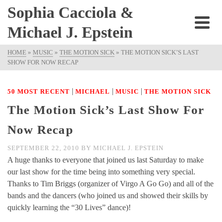
Sophia Cacciola &
Michael J. Epstein
HOME
»
MUSIC
»
THE MOTION SICK
»
THE MOTION SICK’S LAST
SHOW FOR NOW RECAP
|
|
|
50 MOST RECENT
MICHAEL
MUSIC
THE MOTION SICK
The Motion Sick’s Last Show For
Now Recap
SEPTEMBER 22, 2010
BY
MICHAEL J. EPSTEIN
A huge thanks to everyone that joined us last Saturday to make
our last show for the time being into something very special.
Thanks to Tim Briggs (organizer of Virgo A Go Go) and all of the
bands and the dancers (who joined us and showed their skills by
quickly learning the “30 Lives” dance)!