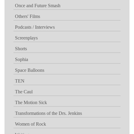
Once and Future Smash
Others' Films
Podcasts / Interviews
Screenplays
Shorts
Sophia
Space Balloons
TEN
The Caul
The Motion Sick
Transformations of the Drs. Jenkins
Women of Rock