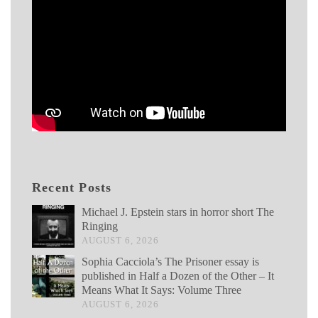
Recent Posts
Michael J. Epstein stars in horror short The
Ringing
AUGUST 6, 2026
Sophia Cacciola’s The Prisoner essay is
published in Half a Dozen of the Other – It
Means What It Says: Volume Three
AUGUST 6, 2026