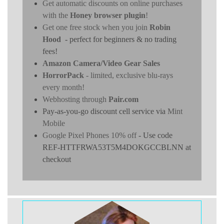
Get automatic discounts on online purchases
with the
Honey browser plugin
!
Get one free stock when you join
Robin
Hood
- perfect for beginners & no trading
fees!
Amazon Camera/Video Gear Sales
HorrorPack
- limited, exclusive blu-rays
every month!
Webhosting through
Pair.com
Pay-as-you-go discount cell service via
Mint
Mobile
Google Pixel Phones 10% off
- Use code
REF-HTTFRWA53T5M4DOKGCCBLNN at
checkout