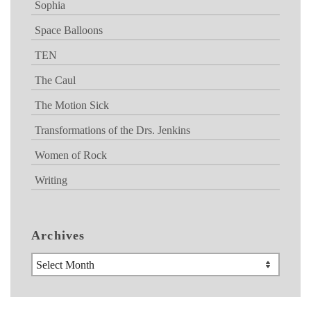
Sophia
Space Balloons
TEN
The Caul
The Motion Sick
Transformations of the Drs. Jenkins
Women of Rock
Writing
Archives
Archives