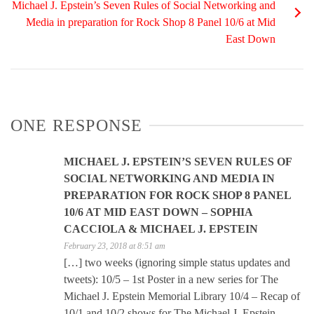
Michael J. Epstein’s Seven Rules of Social Networking and
Media in preparation for Rock Shop 8 Panel 10/6 at Mid
East Down
ONE RESPONSE
MICHAEL J. EPSTEIN’S SEVEN RULES OF
SOCIAL NETWORKING AND MEDIA IN
PREPARATION FOR ROCK SHOP 8 PANEL
10/6 AT MID EAST DOWN – SOPHIA
CACCIOLA & MICHAEL J. EPSTEIN
February 23, 2018 at 8:51 am
[…] two weeks (ignoring simple status updates and
tweets): 10/5 – 1st Poster in a new series for The
Michael J. Epstein Memorial Library 10/4 – Recap of
10/1 and 10/2 shows for The Michael J. Epstein