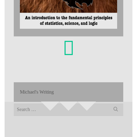
Michael's Writing
Search
for: