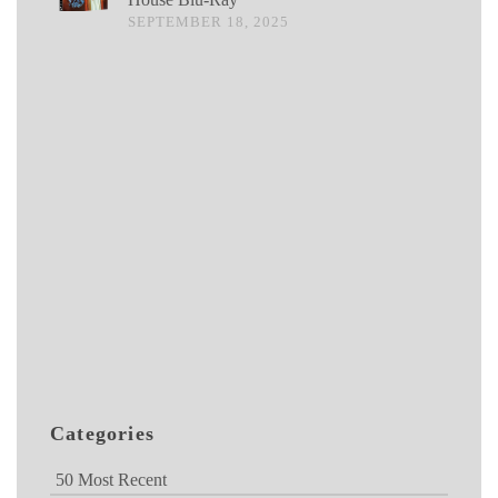
SEPTEMBER 18, 2025
Categories
50 Most Recent