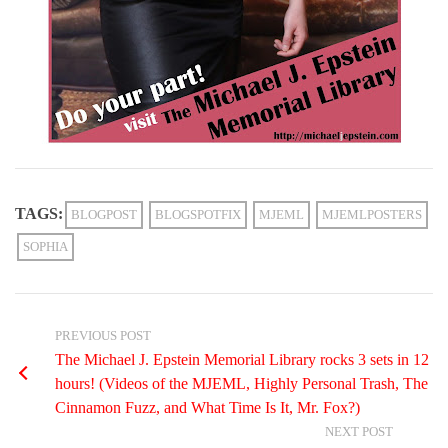
TAGS:
BLOGPOST
BLOGSPOTFIX
MJEML
MJEMLPOSTERS
SOPHIA
PREVIOUS POST
The Michael J. Epstein Memorial Library rocks 3 sets in 12
hours! (Videos of the MJEML, Highly Personal Trash, The
Cinnamon Fuzz, and What Time Is It, Mr. Fox?)
NEXT POST