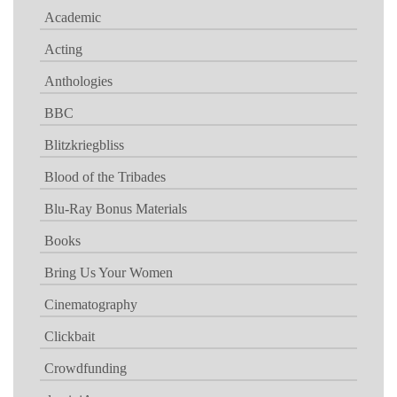
Academic
Acting
Anthologies
BBC
Blitzkriegbliss
Blood of the Tribades
Blu-Ray Bonus Materials
Books
Bring Us Your Women
Cinematography
Clickbait
Crowdfunding