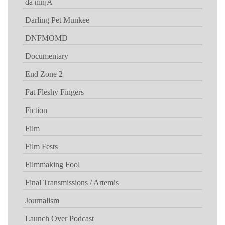
da ninjA
Darling Pet Munkee
DNFMOMD
Documentary
End Zone 2
Fat Fleshy Fingers
Fiction
Film
Film Fests
Filmmaking Fool
Final Transmissions / Artemis
Journalism
Launch Over Podcast