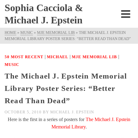
Sophia Cacciola &
Michael J. Epstein
HOME
»
MUSIC
»
MJE MEMORIAL LIB
»
THE MICHAEL J. EPSTEIN
MEMORIAL LIBRARY POSTER SERIES: “BETTER READ THAN DEAD”
|
|
|
50 MOST RECENT
MICHAEL
MJE MEMORIAL LIB
MUSIC
The Michael J. Epstein Memorial
Library Poster Series: “Better
Read Than Dead”
OCTOBER 5, 2010
BY
MICHAEL J. EPSTEIN
Here is the first in a series of posters for
The Michael J. Epstein
Memorial Library
.