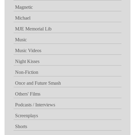
Magnetic
Michael
MJE Memorial Lib
Music
Music Videos
Night Kisses
Non-Fiction
Once and Future Smash
Others' Films
Podcasts / Interviews
Screenplays
Shorts