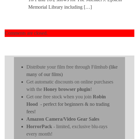
Memorial Library including […]
Comments are closed.
Distribute your film free through Filmhub
(like
many of our films)
Get automatic discounts on online purchases
with the
Honey browser plugin
!
Get one free stock when you join
Robin
Hood
- perfect for beginners & no trading
fees!
Amazon Camera/Video Gear Sales
HorrorPack
- limited, exclusive blu-rays
every month!