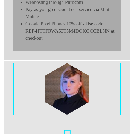
Webhosting through
Pair.com
Pay-as-you-go discount cell service via
Mint
Mobile
Google Pixel Phones 10% off
- Use code
REF-HTTFRWA53T5M4DOKGCCBLNN at
checkout