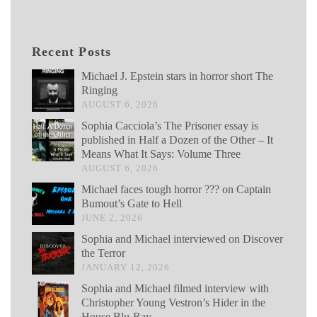
Recent Posts
Michael J. Epstein stars in horror short The
Ringing
AUGUST 6, 2026
Sophia Cacciola’s The Prisoner essay is
published in Half a Dozen of the Other – It
Means What It Says: Volume Three
AUGUST 6, 2026
Michael faces tough horror ??? on Captain
Bumout’s Gate to Hell
JUNE 2, 2026
Sophia and Michael interviewed on Discover
the Terror
JANUARY 12, 2026
Sophia and Michael filmed interview with
Christopher Young Vestron’s Hider in the
House Blu-Ray