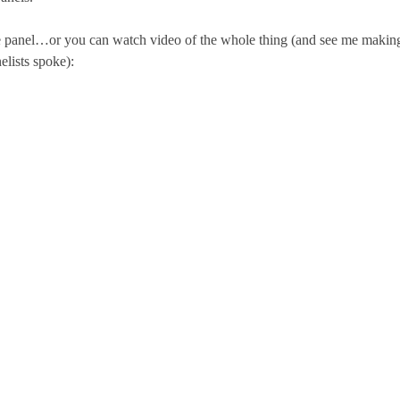
 panel…or you can watch video of the whole thing (and see me makin
elists spoke):