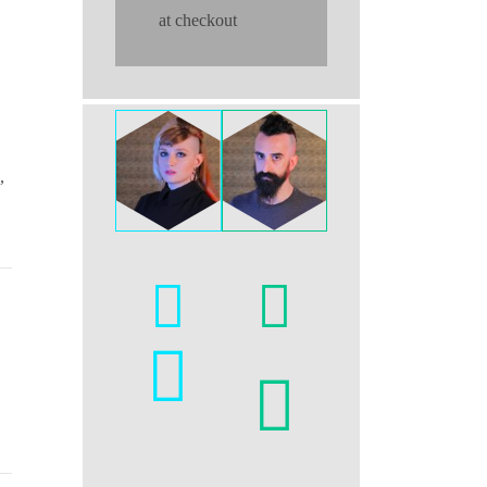
at checkout
,