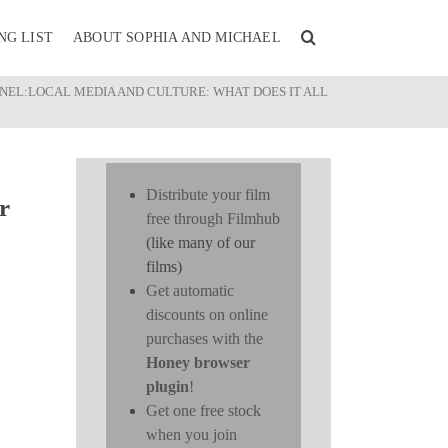
NG LIST
ABOUT SOPHIA AND MICHAEL
ANEL:LOCAL MEDIA AND CULTURE: WHAT DOES IT ALL
Distribute your film
r
free through Filmhub
(like many of our
films)
Get automatic
discounts on online
purchases with the
Honey browser
plugin
!
Get one free stock
when you join