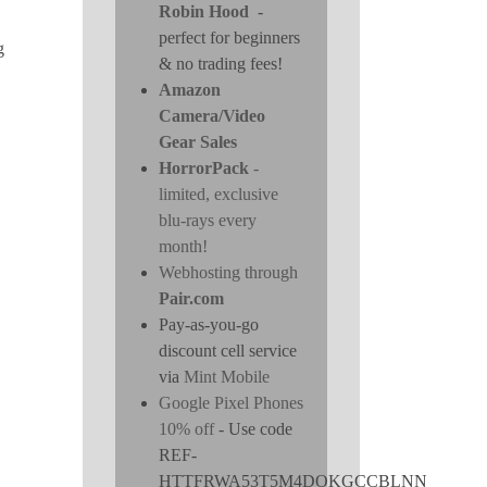
Robin Hood
-
perfect for beginners
g
& no trading fees!
Amazon
Camera/Video
Gear Sales
HorrorPack
-
limited, exclusive
blu-rays every
month!
Webhosting through
Pair.com
Pay-as-you-go
discount cell service
via
Mint Mobile
Google Pixel Phones
10% off
- Use code
REF-
HTTFRWA53T5M4DOKGCCBLNN