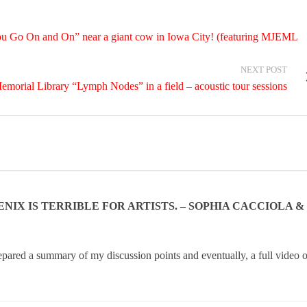
u Go On and On” near a giant cow in Iowa City! (featuring MJEML
NEXT POST
emorial Library “Lymph Nodes” in a field – acoustic tour sessions
NIX IS TERRIBLE FOR ARTISTS. – SOPHIA CACCIOLA &
epared a summary of my discussion points and eventually, a full video o