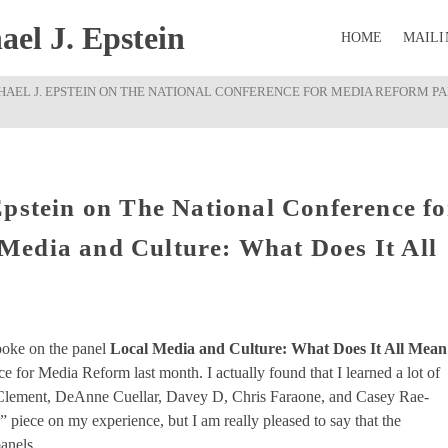
el J. Epstein
HOME
MAILI
HAEL J. EPSTEIN ON THE NATIONAL CONFERENCE FOR MEDIA REFORM P
Epstein on The National Conference fo
Media and Culture: What Does It All
oke on the panel
Local Media and Culture: What Does It All Mean
 for Media Reform last month. I actually found that I learned a lot of
ce Clement, DeAnne Cuellar, Davey D, Chris Faraone, and Casey Rae-
” piece on my experience, but I am really pleased to say that the
anels.