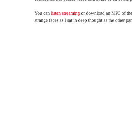
You can
listen streaming
or download an MP3 of the
strange faces as I sat in deep thought as the other pan