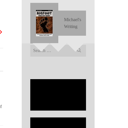
Michael's
Writing
Search
for:
f