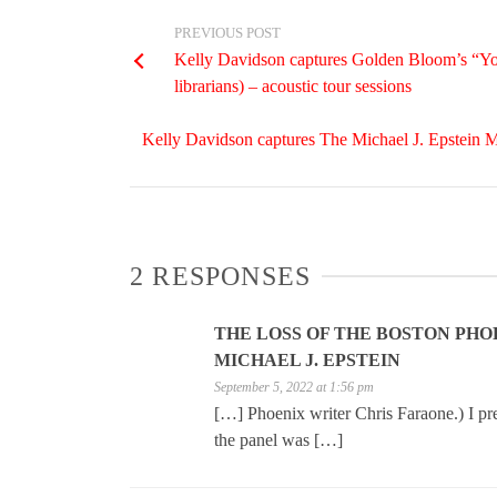
PREVIOUS POST
Kelly Davidson captures Golden Bloom’s “Yo
librarians) – acoustic tour sessions
Kelly Davidson captures The Michael J. Epstein M
2 RESPONSES
THE LOSS OF THE BOSTON PHOE
MICHAEL J. EPSTEIN
September 5, 2022 at 1:56 pm
[…] Phoenix writer Chris Faraone.) I pr
the panel was […]