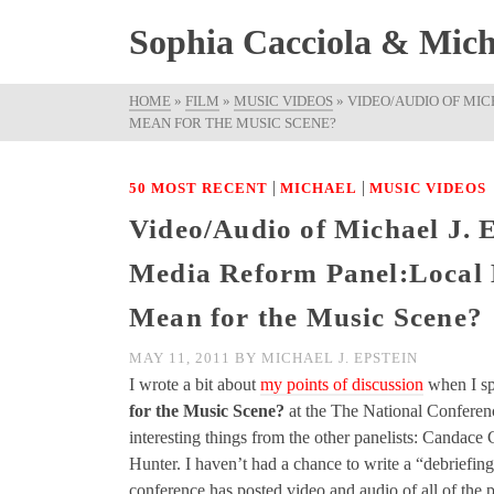
Sophia Cacciola & Micha
HOME
»
FILM
»
MUSIC VIDEOS
»
VIDEO/AUDIO OF MIC
MEAN FOR THE MUSIC SCENE?
|
|
50 MOST RECENT
MICHAEL
MUSIC VIDEOS
Video/Audio of Michael J. 
Media Reform Panel:Local 
Mean for the Music Scene?
MAY 11, 2011
BY
MICHAEL J. EPSTEIN
I wrote a bit about
my points of discussion
when I sp
for the Music Scene?
at the The National Conference
interesting things from the other panelists: Canda
Hunter. I haven’t had a chance to write a “debriefing
conference has posted video and audio of all of the p