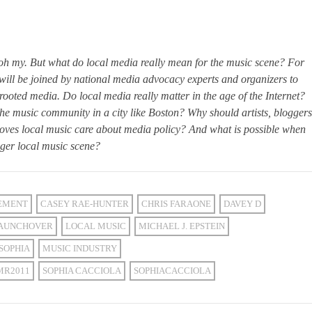
, oh my. But what do local media really mean for the music scene? For
ill be joined by national media advocacy experts and organizers to
rooted media. Do local media really matter in the age of the Internet?
e music community in a city like Boston? Why should artists, bloggers
loves local music care about media policy? And what is possible when
nger local music scene?
EMENT
CASEY RAE-HUNTER
CHRIS FARAONE
DAVEY D
AUNCHOVER
LOCAL MUSIC
MICHAEL J. EPSTEIN
SOPHIA
MUSIC INDUSTRY
MR2011
SOPHIA CACCIOLA
SOPHIACACCIOLA