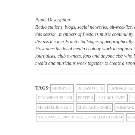
Panel Description
Radio stations, blogs, social networks, alt-weeklies
this session, members of Boston’s music community w
discuss the merits and challenges of geographically-
How does the local media ecology work to support th
journalists, club owners, fans and anyone else who 
media and musicians work together to create a stro
TAGS:
BLOGPOST
BLOGSPOTFIX
CANDACE CL
DEANNE CUELLAR
EPSTEIN
LAUNCH OVER
L
MICHAELJEPSTEIN
MIKE AND SOPHIA
MIKEAND
NATIONAL CONFERENCE FOR MEDIA REFORM
NC