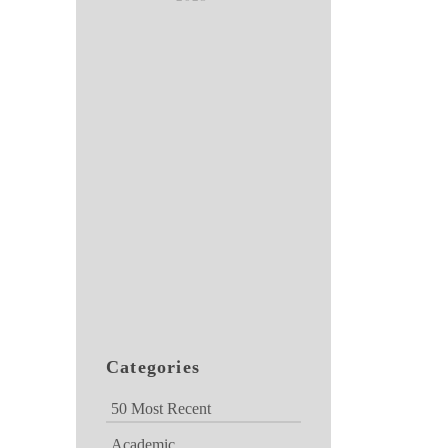
Categories
50 Most Recent
Academic