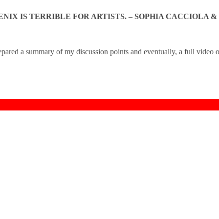
NIX IS TERRIBLE FOR ARTISTS. – SOPHIA CACCIOLA &
epared a summary of my discussion points and eventually, a full video o