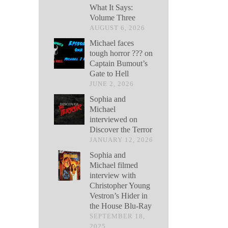
What It Says:
Volume Three
AUGUST 6, 2026
Michael faces
tough horror ??? on
Captain Bumout’s
Gate to Hell
JUNE 2, 2026
Sophia and
Michael
interviewed on
Discover the Terror
JANUARY 12, 2026
Sophia and
Michael filmed
interview with
Christopher Young
Vestron’s Hider in
the House Blu-Ray
SEPTEMBER 18,
2025