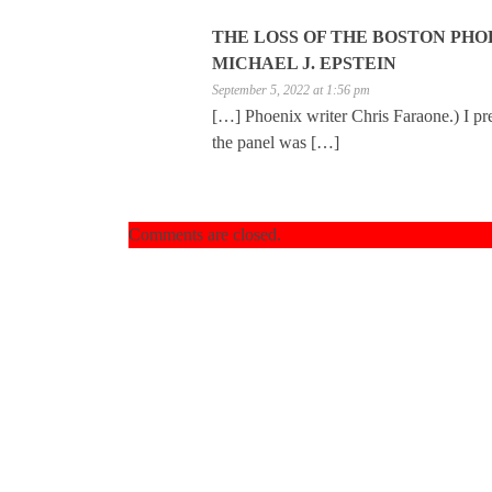
THE LOSS OF THE BOSTON PHOE
MICHAEL J. EPSTEIN
September 5, 2022 at 1:56 pm
[…] Phoenix writer Chris Faraone.) I pr
the panel was […]
Comments are closed.