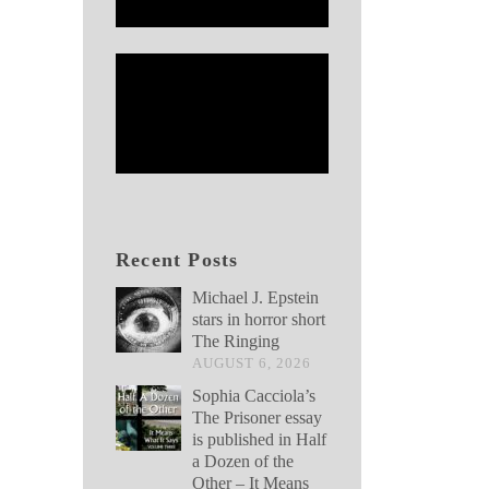
Recent Posts
Michael J. Epstein
stars in horror short
The Ringing
AUGUST 6, 2026
Sophia Cacciola’s
The Prisoner essay
is published in Half
a Dozen of the
Other – It Means