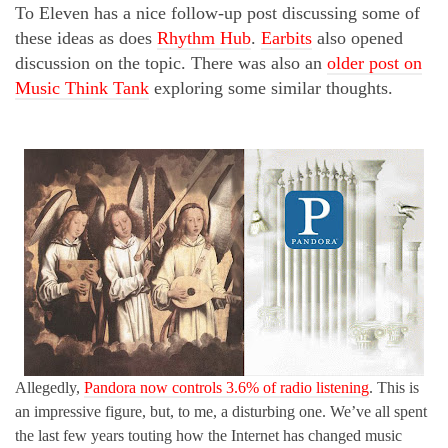
To Eleven has a nice follow-up post discussing some of
these ideas as does
Rhythm Hub
.
Earbits
also opened
discussion on the topic. There was also an
older post on
Music Think Tank
exploring some similar thoughts.
Allegedly,
Pandora now controls 3.6% of radio listening
. This is
an impressive figure, but, to me, a disturbing one. We’ve all spent
the last few years touting how the Internet has changed music