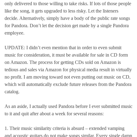
only delivered to those willing to take risks. If lots of those people
like the song, it gets upgraded to less risky. Let the listeners
decide. Alternatively, simply have a body of the public rate songs
for Pandora. Don’t let the decision get made by a single Pandora
employee.
UPDATE: I didn’t even mention that in order to even submit
music for consideration, it must be available for sale in CD form
on Amazon. The process for getting CDs sold on Amazon is
tedious and sales via Amazon for physical media result in virtually
no profit. I am moving toward not even putting out music on CD,
which will automatically exclude future releases from the Pandora
catalog.
As an aside, I actually used Pandora before I ever submitted music
to it and quit after about a week for several reasons:
1. Their music similarity criteria is absurd – extended vamping
and acoustic guitars do not make songs similar. Every single damn