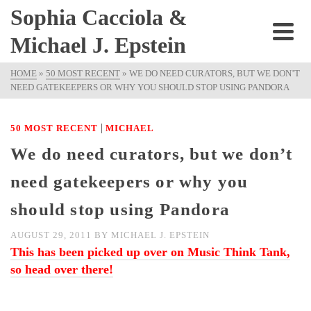
Sophia Cacciola &
Michael J. Epstein
HOME
»
50 MOST RECENT
»
WE DO NEED CURATORS, BUT WE DON’T
NEED GATEKEEPERS OR WHY YOU SHOULD STOP USING PANDORA
|
50 MOST RECENT
MICHAEL
We do need curators, but we don’t
need gatekeepers or why you
should stop using Pandora
AUGUST 29, 2011
BY
MICHAEL J. EPSTEIN
This has been picked up over on Music Think Tank,
so head over there!