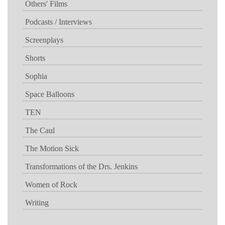
Others' Films
Podcasts / Interviews
Screenplays
Shorts
Sophia
Space Balloons
TEN
The Caul
The Motion Sick
Transformations of the Drs. Jenkins
Women of Rock
Writing