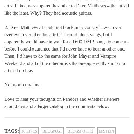
artist I liked was apparently similar to Dave Matthews – the artist I
like the least. Why? They had acoustic guitars.
2. Dave Matthews. I could not block artists or say “never ever
ever ever ever play this artist.” I could block songs, but I
apparently would have to wait for all 600 DMB songs to come up
before I could guarantee that I’d never have to hear another one.
Then, I’d have to do the same for John Mayer and Vampire
Weekend and all of the other artists that are apparently similar to
artists I do like.
Not worth my time.
Love to hear your thoughts on Pandora and whether listeners
should demand a larger catalog in the comments below.
TAGS:
30 LIVES
BLOGPOST
BLOGSPOTFIX
EPSTEIN