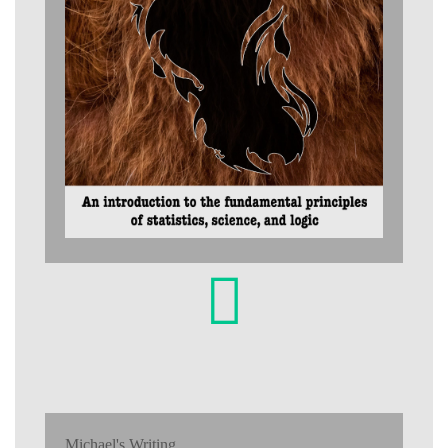
Michael's Writing