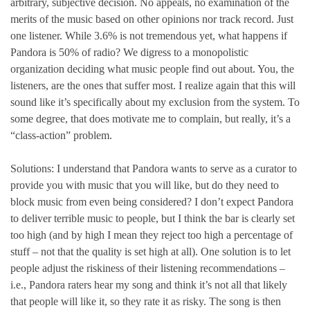
arbitrary, subjective decision. No appeals, no examination of the
merits of the music based on other opinions nor track record. Just
one listener. While 3.6% is not tremendous yet, what happens if
Pandora is 50% of radio? We digress to a monopolistic
organization deciding what music people find out about. You, the
listeners, are the ones that suffer most. I realize again that this will
sound like it’s specifically about my exclusion from the system. To
some degree, that does motivate me to complain, but really, it’s a
“class-action” problem.
Solutions: I understand that Pandora wants to serve as a curator to
provide you with music that you will like, but do they need to
block music from even being considered? I don’t expect Pandora
to deliver terrible music to people, but I think the bar is clearly set
too high (and by high I mean they reject too high a percentage of
stuff – not that the quality is set high at all). One solution is to let
people adjust the riskiness of their listening recommendations –
i.e., Pandora raters hear my song and think it’s not all that likely
that people will like it, so they rate it as risky. The song is then