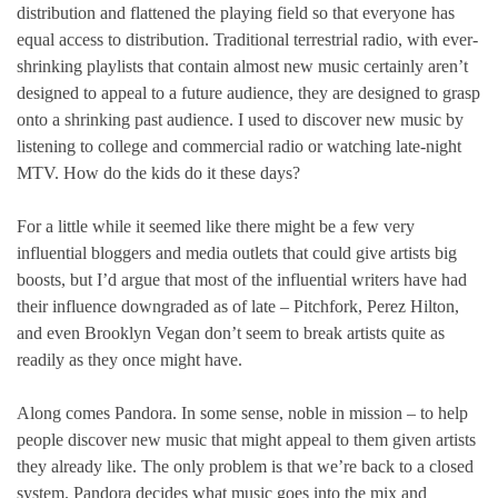
distribution and flattened the playing field so that everyone has
equal access to distribution. Traditional terrestrial radio, with ever-
shrinking playlists that contain almost new music certainly aren’t
designed to appeal to a future audience, they are designed to grasp
onto a shrinking past audience. I used to discover new music by
listening to college and commercial radio or watching late-night
MTV. How do the kids do it these days?
For a little while it seemed like there might be a few very
influential bloggers and media outlets that could give artists big
boosts, but I’d argue that most of the influential writers have had
their influence downgraded as of late – Pitchfork, Perez Hilton,
and even Brooklyn Vegan don’t seem to break artists quite as
readily as they once might have.
Along comes Pandora. In some sense, noble in mission – to help
people discover new music that might appeal to them given artists
they already like. The only problem is that we’re back to a closed
system. Pandora decides what music goes into the mix and