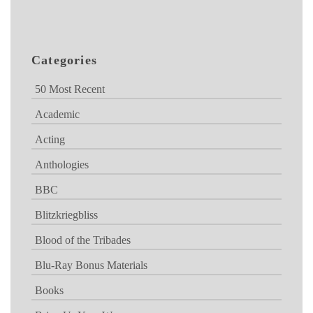
Categories
50 Most Recent
Academic
Acting
Anthologies
BBC
Blitzkriegbliss
Blood of the Tribades
Blu-Ray Bonus Materials
Books