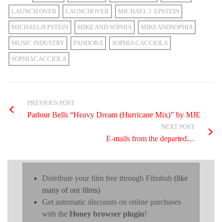
LAUNCH OVER
LAUNCHOVER
MICHAEL J. EPSTEIN
MICHAELJEPSTEIN
MIKE AND SOPHIA
MIKEANDSOPHIA
MUSIC INDUSTRY
PANDORA
SOPHIA CACCIOLA
SOPHIACACCIOLA
PREVIOUS POST
Parlour Bells “Heavy Dream (Hurricane Mix)” by MJE
NEXT POST
E-mails from the departed…
Distribute your film free through Filmhub
(like
many of our films)
Get automatic discounts on online purchases
with the
Honey browser plugin
!