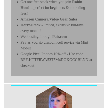
Get one free stock when you join
Robin
Hood
- perfect for beginners & no trading
fees!
Amazon Camera/Video Gear Sales
HorrorPack
- limited, exclusive blu-rays
every month!
Webhosting through
Pair.com
Pay-as-you-go discount cell service via
Mint
Mobile
Google Pixel Phones 10% off
- Use code
REF-HTTFRWA53T5M4DOKGCCBLNN at
checkout