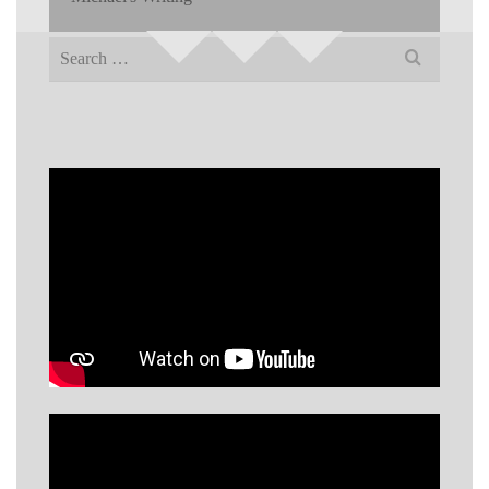
Search
for: