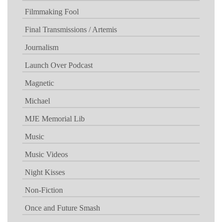
Filmmaking Fool
Final Transmissions / Artemis
Journalism
Launch Over Podcast
Magnetic
Michael
MJE Memorial Lib
Music
Music Videos
Night Kisses
Non-Fiction
Once and Future Smash