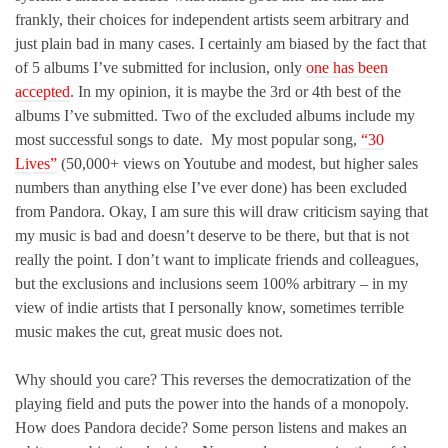
frankly, their choices for independent artists seem arbitrary and
just plain bad in many cases. I certainly am biased by the fact that
of 5 albums I’ve submitted for inclusion, only
one has been
accepted
. In my opinion, it is maybe the 3rd or 4th best of the
albums I’ve submitted. Two of the excluded albums include my
most successful songs to date. My most popular song,
“30
Lives”
(50,000+ views on Youtube and modest, but higher sales
numbers than anything else I’ve ever done) has been excluded
from Pandora. Okay, I am sure this will draw criticism saying that
my music is bad and doesn’t deserve to be there, but that is not
really the point. I don’t want to implicate friends and colleagues,
but the exclusions and inclusions seem 100% arbitrary – in my
view of indie artists that I personally know, sometimes terrible
music makes the cut, great music does not.
Why should you care? This reverses the democratization of the
playing field and puts the power into the hands of a monopoly.
How does Pandora decide? Some person listens and makes an