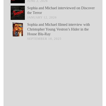
JUNE 2, 2026
Sophia and Michael interviewed on Discover
the Terror
JANUARY 12, 2026
Sophia and Michael filmed interview with
Christopher Young Vestron’s Hider in the
House Blu-Ray
SEPTEMBER 18, 2025