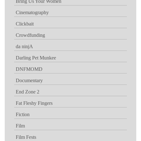
Bring Us Your Women
Cinematography
Clickbait
Crowdfunding
da ninjA
Darling Pet Munkee
DNFMOMD
Documentary
End Zone 2
Fat Fleshy Fingers
Fiction
Film
Film Fests