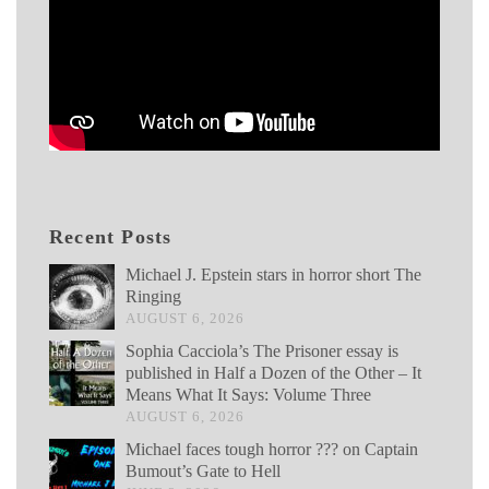
Recent Posts
Michael J. Epstein stars in horror short The
Ringing
AUGUST 6, 2026
Sophia Cacciola’s The Prisoner essay is
published in Half a Dozen of the Other – It
Means What It Says: Volume Three
AUGUST 6, 2026
Michael faces tough horror ??? on Captain
Bumout’s Gate to Hell