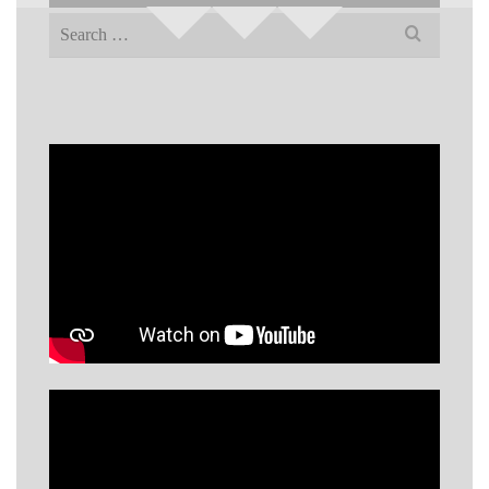
Search
for: