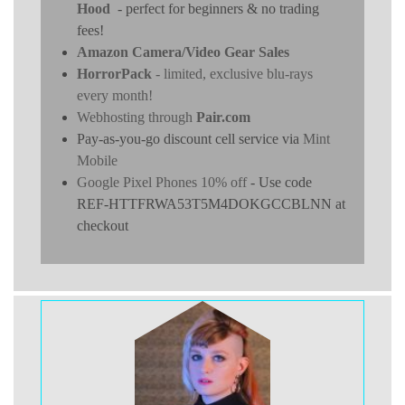
Hood
- perfect for beginners & no trading
fees!
Amazon Camera/Video Gear Sales
HorrorPack
- limited, exclusive blu-rays
every month!
Webhosting through
Pair.com
Pay-as-you-go discount cell service via
Mint
Mobile
Google Pixel Phones 10% off
- Use code
REF-HTTFRWA53T5M4DOKGCCBLNN at
checkout