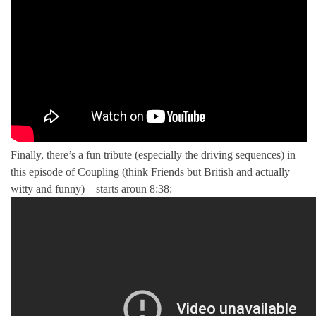
Finally, there’s a fun tribute (especially the driving sequences) in
this episode of Coupling (think Friends but British and actually
witty and funny) – starts aroun 8:38: