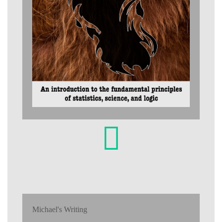
Michael's Writing