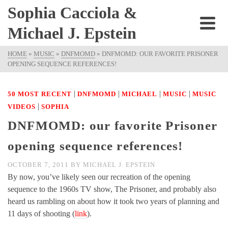
Sophia Cacciola &
Michael J. Epstein
HOME
»
MUSIC
»
DNFMOMD
»
DNFMOMD: OUR FAVORITE PRISONER
OPENING SEQUENCE REFERENCES!
|
|
|
|
50 MOST RECENT
DNFMOMD
MICHAEL
MUSIC
MUSIC
|
VIDEOS
SOPHIA
DNFMOMD: our favorite Prisoner
opening sequence references!
OCTOBER 7, 2011
BY
MICHAEL J. EPSTEIN
By now, you’ve likely seen our recreation of the opening
sequence to the 1960s TV show, The Prisoner, and probably also
heard us rambling on about how it took two years of planning and
11 days of shooting (
link
).