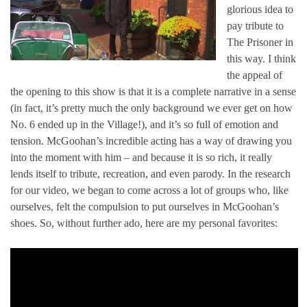
glorious idea to
pay tribute to
The Prisoner in
this way. I think
the appeal of
the opening to this show is that it is a complete narrative in a sense
(in fact, it’s pretty much the only background we ever get on how
No. 6 ended up in the Village!), and it’s so full of emotion and
tension. McGoohan’s incredible acting has a way of drawing you
into the moment with him – and because it is so rich, it really
lends itself to tribute, recreation, and even parody. In the research
for our video, we began to come across a lot of groups who, like
ourselves, felt the compulsion to put ourselves in McGoohan’s
shoes. So, without further ado, here are my personal favorites: