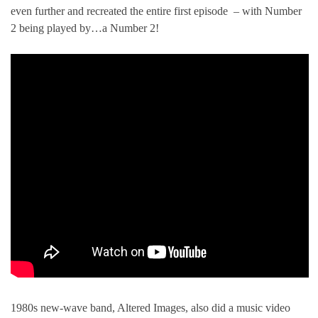
even further and recreated the entire first episode – with Number
2 being played by…a Number 2!
1980s new-wave band, Altered Images, also did a music video