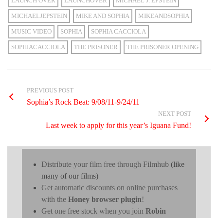
LAUNCH OVER
LAUNCHOVER
MICHAEL J. EPSTEIN
MICHAELJEPSTEIN
MIKE AND SOPHIA
MIKEANDSOPHIA
MUSIC VIDEO
SOPHIA
SOPHIA CACCIOLA
SOPHIACACCIOLA
THE PRISONER
THE PRISONER OPENING
PREVIOUS POST
Sophia’s Rock Beat: 9/08/11-9/24/11
NEXT POST
Last week to apply for this year’s Iguana Fund!
Distribute your film free through Filmhub
(like
many of our films)
Get automatic discounts on online purchases
with the
Honey browser plugin
!
Get one free stock when you join
Robin