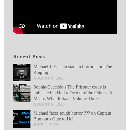
Recent Posts
Michael J. Epstein stars in horror short The
Ringing
AUGUST 6, 2026
Sophia Cacciola’s The Prisoner essay is
published in Half a Dozen of the Other – It
Means What It Says: Volume Three
AUGUST 6, 2026
Michael faces tough horror ??? on Captain
Bumout’s Gate to Hell
JUNE 2, 2026