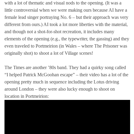
with a lot of thematic and visual nods to the opening. (It was a
little controversial when we were making ours because AI have a
female lead singer portraying No. 6 – but their approach was very
different from ours.) AI took a lot more liberties with the material,
and though not a shot-for-shot recreation, it includes many
elements of the opening (e.g., the typewriter, the gassing) and they
even traveled to Portmeirion (in Wales – where The Prisoner was
originally shot) to shoot a lot of Village scenes!
The Times are another ’80s band. They had a quirky song called
“I helped Patrick McGoohan escape” – their video has a lot of the
opening pretty much in sequence including the Lotus driving
around London – they were also lucky enough to shoot on
location in Portmeirion: