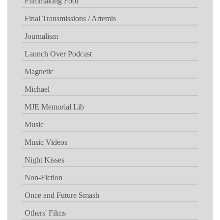
Filmmaking Fool
Final Transmissions / Artemis
Journalism
Launch Over Podcast
Magnetic
Michael
MJE Memorial Lib
Music
Music Videos
Night Kisses
Non-Fiction
Once and Future Smash
Others' Films