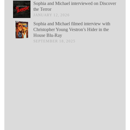
Sophia and Michael interviewed on Discover
the Terror
JANUARY 12, 2026
Sophia and Michael filmed interview with
Christopher Young Vestron’s Hider in the
House Blu-Ray
SEPTEMBER 18, 2025