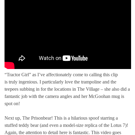
“Tractor Girl” as I’ve affectionately come to calling this clip
is truly ingenious. I particularly love the trampoline and the
teepees subbing in for the locations in The Village – she also did a
fantastic job with the camera angles and her McGoohan mug is
spot on!
Next up, The Prisonbear! This is a hilarious spoof starring a
stuffed teddy bear (and even a model-size replica of the Lotus 7)!
Again, the attention to detail here is fantastic. This video goes