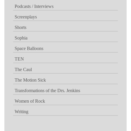
Podcasts / Interviews
Screenplays
Shorts
Sophia
Space Balloons
TEN
The Caul
The Motion Sick
Transformations of the Drs. Jenkins
Women of Rock
Writing