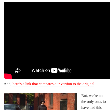
And,
here’s a link that compares our version to the original
.
But, we’re not
the only ones to
have had this