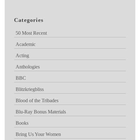
Categories
50 Most Recent
Academic
Acting
Anthologies
BBC
Blitzkriegbliss
Blood of the Tribades
Blu-Ray Bonus Materials
Books
Bring Us Your Women