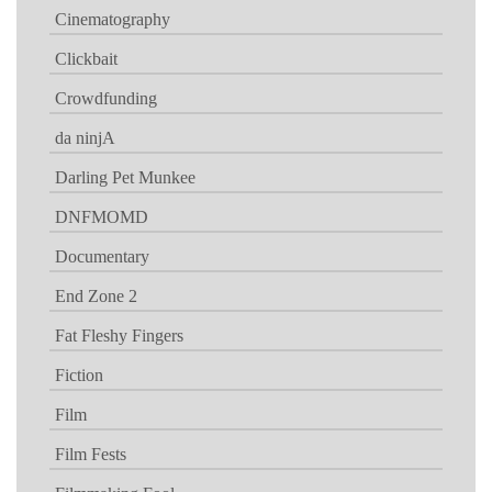
Cinematography
Clickbait
Crowdfunding
da ninjA
Darling Pet Munkee
DNFMOMD
Documentary
End Zone 2
Fat Fleshy Fingers
Fiction
Film
Film Fests