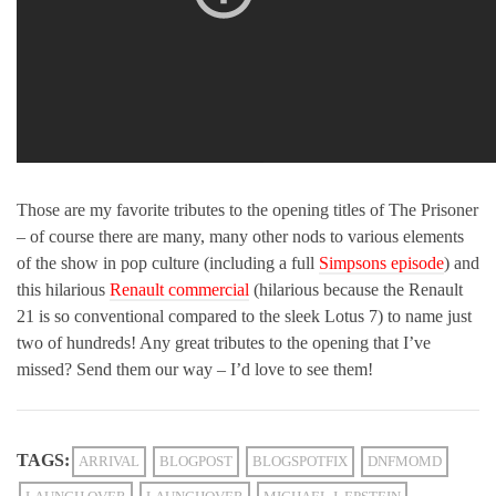
Those are my favorite tributes to the opening titles of The Prisoner
– of course there are many, many other nods to various elements
of the show in pop culture (including a full
Simpsons episode
) and
this hilarious
Renault commercial
(hilarious because the Renault
21 is so conventional compared to the sleek Lotus 7) to name just
two of hundreds! Any great tributes to the opening that I’ve
missed? Send them our way – I’d love to see them!
TAGS:
ARRIVAL
BLOGPOST
BLOGSPOTFIX
DNFMOMD