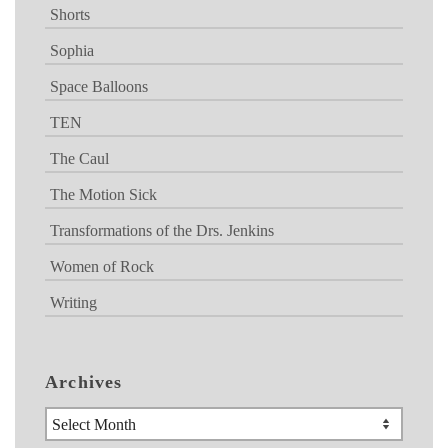
Shorts
Sophia
Space Balloons
TEN
The Caul
The Motion Sick
Transformations of the Drs. Jenkins
Women of Rock
Writing
Archives
Archives