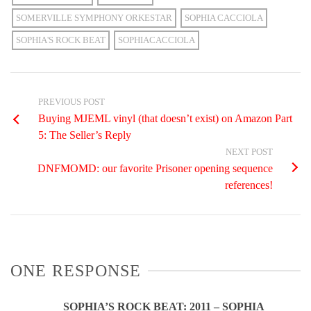
SOMERVILLE SYMPHONY ORKESTAR
SOPHIA CACCIOLA
SOPHIA'S ROCK BEAT
SOPHIACACCIOLA
PREVIOUS POST
Buying MJEML vinyl (that doesn’t exist) on Amazon Part
5: The Seller’s Reply
NEXT POST
DNFMOMD: our favorite Prisoner opening sequence
references!
ONE RESPONSE
SOPHIA’S ROCK BEAT: 2011 – SOPHIA