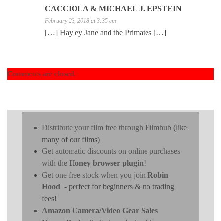
CACCIOLA & MICHAEL J. EPSTEIN
February 23, 2018 at 3:35 am
[…] Hayley Jane and the Primates […]
Comments are closed.
Distribute your film free through Filmhub
(like
many of our films)
Get automatic discounts on online purchases
with the
Honey browser plugin
!
Get one free stock when you join
Robin
Hood
- perfect for beginners & no trading
fees!
Amazon Camera/Video Gear Sales