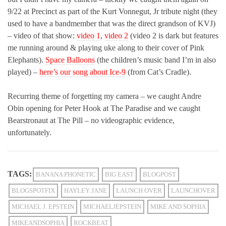
9/22 at Precinct as part of the Kurt Vonnegut, Jr tribute night (they
used to have a bandmember that was the direct grandson of KVJ)
– video of that show:
video 1
,
video 2
(video 2 is dark but features
me running around & playing uke along to their cover of Pink
Elephants).
Space Balloons
(the children’s music band I’m in also
played) –
here’s our song about Ice-9
(from Cat’s Cradle).
Recurring theme of forgetting my camera – we caught Andre
Obin opening for Peter Hook at The Paradise and we caught
Bearstronaut at The Pill – no videographic evidence,
unfortunately.
TAGS:
BANANA PHONETIC
BIG EAST
BLOGPOST
BLOGSPOTFIX
HAYLEY JANE
LAUNCH OVER
LAUNCHOVER
MICHAEL J. EPSTEIN
MICHAELJEPSTEIN
MIKE AND SOPHIA
MIKEANDSOPHIA
ROCKBEAT