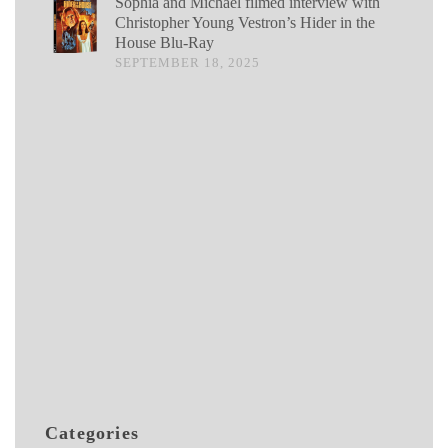
Sophia and Michael filmed interview with
Christopher Young Vestron’s Hider in the
House Blu-Ray
SEPTEMBER 18, 2025
Categories