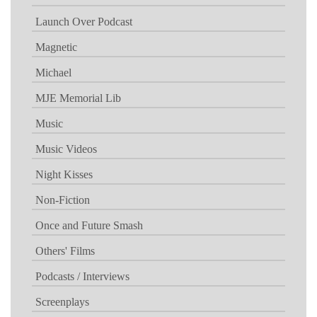
Launch Over Podcast
Magnetic
Michael
MJE Memorial Lib
Music
Music Videos
Night Kisses
Non-Fiction
Once and Future Smash
Others' Films
Podcasts / Interviews
Screenplays