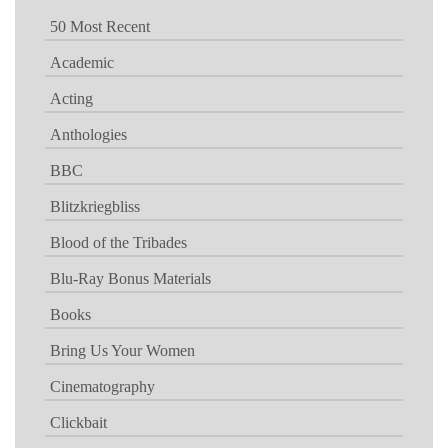
50 Most Recent
Academic
Acting
Anthologies
BBC
Blitzkriegbliss
Blood of the Tribades
Blu-Ray Bonus Materials
Books
Bring Us Your Women
Cinematography
Clickbait