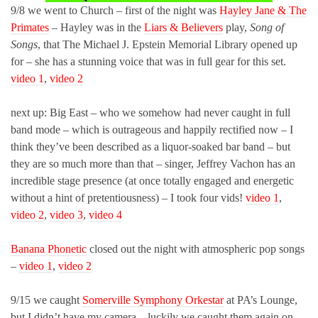
9/8 we went to Church – first of the night was
Hayley Jane & The
Primates
– Hayley was in the
Liars & Believers
play,
Song of
Songs
, that The Michael J. Epstein Memorial Library opened up
for – she has a stunning voice that was in full gear for this set.
video 1
,
video 2
next up: Big East – who we somehow had never caught in full
band mode – which is outrageous and happily rectified now – I
think they’ve been described as a liquor-soaked bar band – but
they are so much more than that – singer, Jeffrey Vachon has an
incredible stage presence (at once totally engaged and energetic
without a hint of pretentiousness) – I took four vids!
video 1
,
video 2
,
video 3
,
video 4
Banana Phonetic
closed out the night with atmospheric pop songs
–
video 1
,
video 2
9/15 we caught
Somerville Symphony Orkestar
at PA’s Lounge,
but I didn’t have my camera – luckily we caught them again on