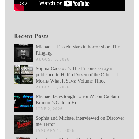
Recent Posts
Michael J. Epstein stars in horror short The
Ringing
AUGUST 6, 2026
Sophia Cacciola’s The Prisoner essay is
published in Half a Dozen of the Other – It
Means What It Says: Volume Three
AUGUST 6, 2026
Michael faces tough horror ??? on Captain
Bumout’s Gate to Hell
JUNE 2, 2026
Sophia and Michael interviewed on Discover
the Terror
JANUARY 12, 2026