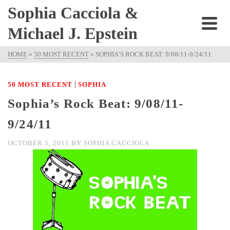
Sophia Cacciola &
Michael J. Epstein
HOME
»
50 MOST RECENT
»
SOPHIA’S ROCK BEAT: 9/08/11-9/24/11
|
50 MOST RECENT
SOPHIA
Sophia’s Rock Beat: 9/08/11-
9/24/11
OCTOBER 5, 2011
BY
SOPHIA CACCIOLA