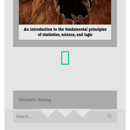
Michael's Writing
Search
for: