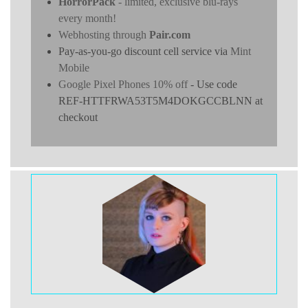
HorrorPack
- limited, exclusive blu-rays
every month!
Webhosting through
Pair.com
Pay-as-you-go discount cell service via
Mint
Mobile
Google Pixel Phones 10% off
- Use code
REF-HTTFRWA53T5M4DOKGCCBLNN at
checkout