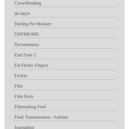
Crowdfunding
da ninjA
Darling Pet Munkee
DNFMOMD
Documentary
End Zone 2
Fat Fleshy Fingers
Fiction
Film
Film Fests
Filmmaking Fool
Final Transmissions / Artemis
Journalism