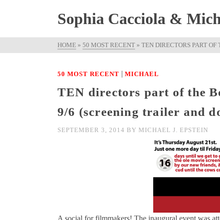
Sophia Cacciola & Micha
HOME
»
50 MOST RECENT
»
TEN DIRECTORS PART OF 
|
50 MOST RECENT
MICHAEL
TEN directors part of the 
9/6 (screening trailer and 
SEPTEMBER 3, 2014
BY
MICHAEL J. EPSTEIN
A social for filmmakers! The inaugural event was at