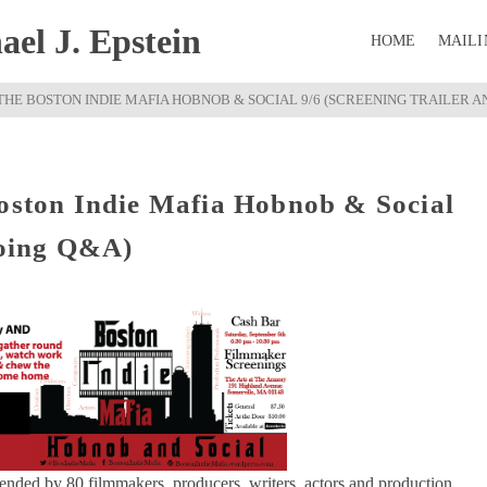
el J. Epstein
HOME
MAILI
THE BOSTON INDIE MAFIA HOBNOB & SOCIAL 9/6 (SCREENING TRAILER A
Boston Indie Mafia Hobnob & Social
doing Q&A)
tended by 80 filmmakers, producers, writers, actors and production