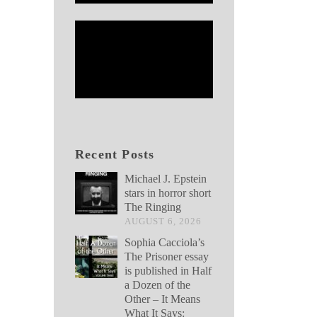
Recent Posts
Michael J. Epstein
stars in horror short
The Ringing
AUGUST 6, 2026
Sophia Cacciola’s
The Prisoner essay
is published in Half
a Dozen of the
Other – It Means
What It Says: