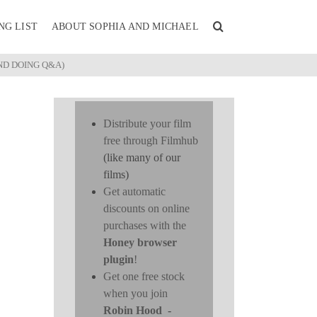
NG LIST
ABOUT SOPHIA AND MICHAEL
ND DOING Q&A)
Distribute your film
free through Filmhub
(like many of our
films)
Get automatic
discounts on online
purchases with the
Honey browser
plugin
!
Get one free stock
when you join
Robin Hood
-