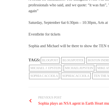
professionals who said, and we quote: “it was fun”, 
again”
Saturday, September 6at 6:30pm – 10:30pm, Arts at
Eventbrite for tickets
Sophia and Michael will be there to show the TEN t
TAGS:
BLOGPOST
BLOGSPOTFIX
BOSTON INDI
MICHAEL J. EPSTEIN
MICHAELJEPSTEIN
MIKE A
SOPHIA CACCIOLA
SOPHIACACCIOLA
TEN THE 
PREVIOUS POST
Sophia plays an NSA agent in Earth Heart m