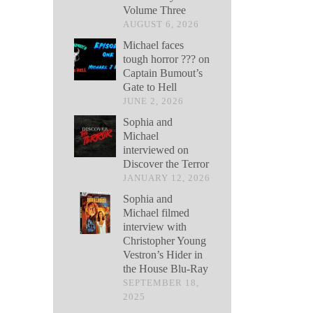
Volume Three
AUGUST 6, 2026
Michael faces
tough horror ??? on
Captain Bumout’s
Gate to Hell
JUNE 2, 2026
Sophia and
Michael
interviewed on
Discover the Terror
JANUARY 12, 2026
Sophia and
Michael filmed
interview with
Christopher Young
Vestron’s Hider in
the House Blu-Ray
SEPTEMBER 18,
2025