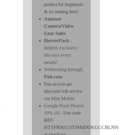
perfect for beginners
& no trading fees!
Amazon
Camera/Video
Gear Sales
HorrorPack
-
limited, exclusive
blu-rays every
month!
Webhosting through
Pair.com
Pay-as-you-go
discount cell service
via
Mint Mobile
Google Pixel Phones
10% off
- Use code
REF-
HTTFRWA53T5M4DOKGCCBLNN
at checkout