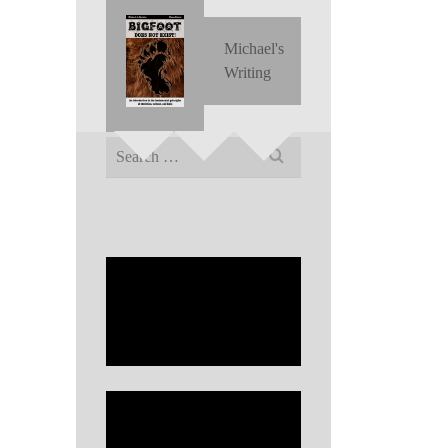
Michael's
Writing
Search
for: