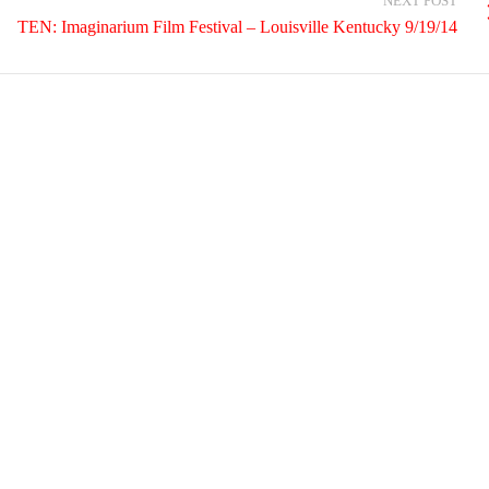
NEXT POST
TEN: Imaginarium Film Festival – Louisville Kentucky 9/19/14