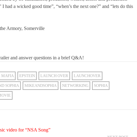
” I had a wicked good time”, “when’s the next one?” and “lets do this
 the Armory, Somerville
railer and answer questions in a brief Q&A!
E MAFIA
EPSTEIN
LAUNCH OVER
LAUNCHOVER
ND SOPHIA
MIKEANDSOPHIA
NETWORKING
SOPHIA
MOVIE
usic video for “NSA Song”