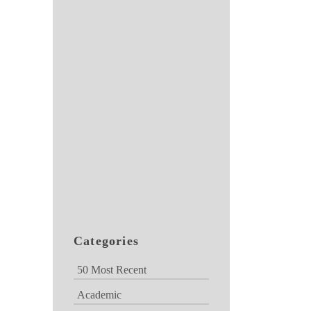
Categories
50 Most Recent
Academic