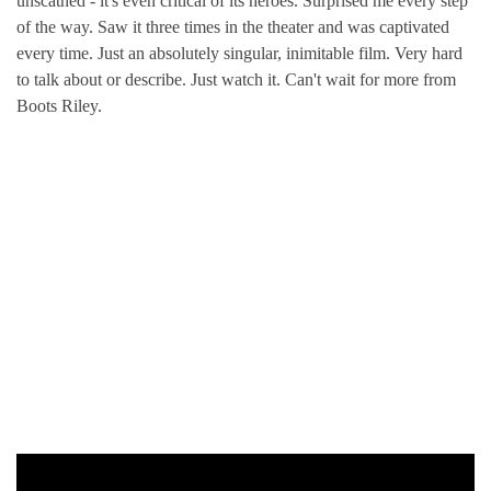
unscathed - it's even critical of its heroes. Surprised me every step
of the way. Saw it three times in the theater and was captivated
every time. Just an absolutely singular, inimitable film. Very hard
to talk about or describe. Just watch it. Can't wait for more from
Boots Riley.