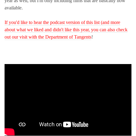
year as well, but I'm only including films that are basically now
available.
If you'd like to hear the podcast version of this list (and more
about what we liked and didn't like this year, you can also check
out our visit with the Department of Tangents
!