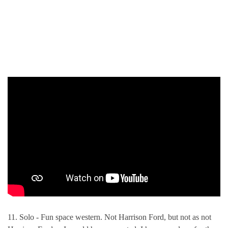
11. Solo - Fun space western. Not Harrison Ford, but not as not