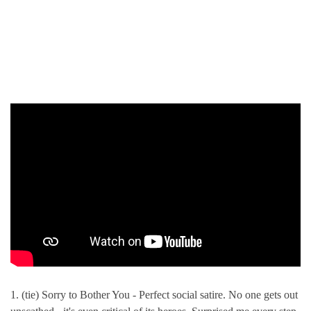
1. (tie) Sorry to Bother You - Perfect social satire. No one gets out