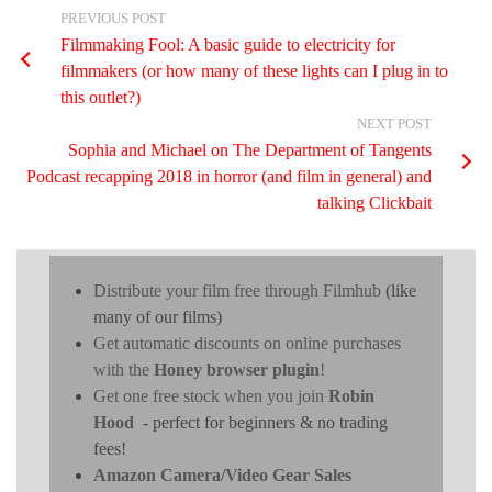
PREVIOUS POST
Filmmaking Fool: A basic guide to electricity for
filmmakers (or how many of these lights can I plug in to
this outlet?)
NEXT POST
Sophia and Michael on The Department of Tangents
Podcast recapping 2018 in horror (and film in general) and
talking Clickbait
Distribute your film free through Filmhub
(like
many of our films)
Get automatic discounts on online purchases
with the
Honey browser plugin
!
Get one free stock when you join
Robin
Hood
- perfect for beginners & no trading
fees!
Amazon Camera/Video Gear Sales