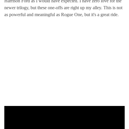
Harrison Ford as I would have expected. I have zero love for the
newer trilogy, but these one-offs are right up my alley. This is not
as powerful and meaningful as Rogue One, but it's a great ride.