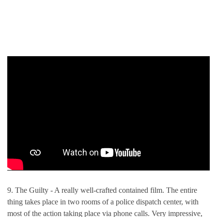
9. The Guilty - A really well-crafted contained film. The entire
thing takes place in two rooms of a police dispatch center, with
most of the action taking place via phone calls. Very impressive,