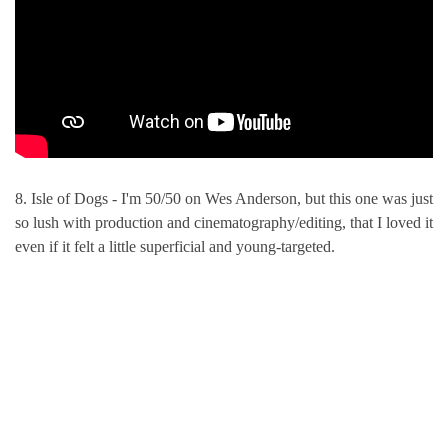
8. Isle of Dogs - I'm 50/50 on Wes Anderson, but this one was just
so lush with production and cinematography/editing, that I loved it
even if it felt a little superficial and young-targeted.