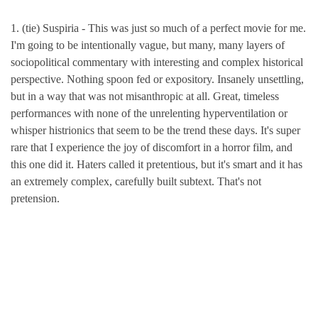
1. (tie) Suspiria - This was just so much of a perfect movie for me.
I'm going to be intentionally vague, but many, many layers of
sociopolitical commentary with interesting and complex historical
perspective. Nothing spoon fed or expository. Insanely unsettling,
but in a way that was not misanthropic at all. Great, timeless
performances with none of the unrelenting hyperventilation or
whisper histrionics that seem to be the trend these days. It's super
rare that I experience the joy of discomfort in a horror film, and
this one did it. Haters called it pretentious, but it's smart and it has
an extremely complex, carefully built subtext. That's not
pretension.