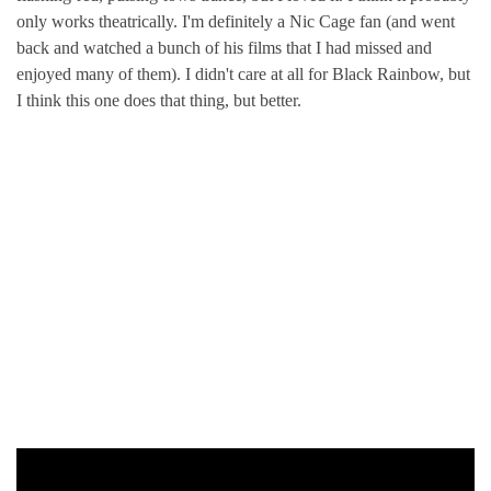
only works theatrically. I'm definitely a Nic Cage fan (and went
back and watched a bunch of his films that I had missed and
enjoyed many of them). I didn't care at all for Black Rainbow, but
I think this one does that thing, but better.