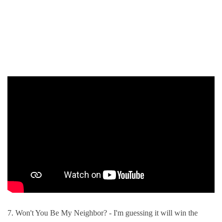
7. Won't You Be My Neighbor? - I'm guessing it will win the