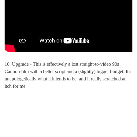
10. Upgrade - This is effectively a lost straight-to-video 90s
Cannon film with a better script and a (slightly) bigger budget. It's
unapologetically what it intends to be, and it really scratched an
itch for me.