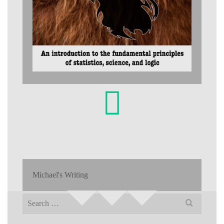
Michael's Writing
Search
for: