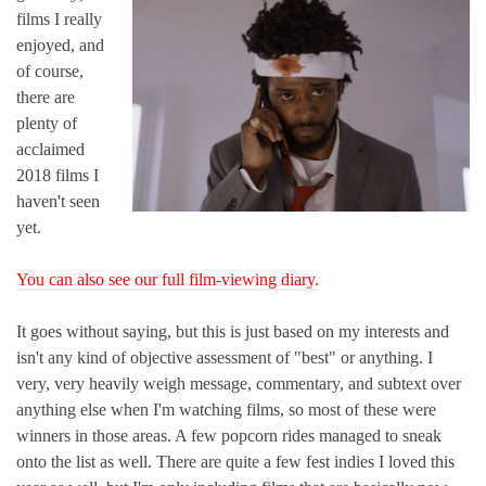
films I really
enjoyed, and
of course,
there are
plenty of
acclaimed
2018 films I
haven't seen
yet.
You can also see our full film-viewing diary.
It goes without saying, but this is just based on my interests and
isn't any kind of objective assessment of "best" or anything. I
very, very heavily weigh message, commentary, and subtext over
anything else when I'm watching films, so most of these were
winners in those areas. A few popcorn rides managed to sneak
onto the list as well. There are quite a few fest indies I loved this