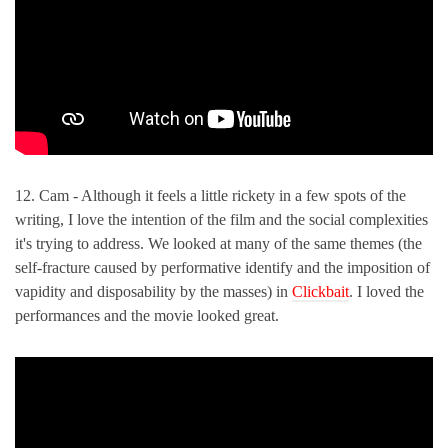
12. Cam - Although it feels a little rickety in a few spots of the
writing, I love the intention of the film and the social complexities
it's trying to address. We looked at many of the same themes (the
self-fracture caused by performative identify and the imposition of
vapidity and disposability by the masses) in
Clickbait
. I loved the
performances and the movie looked great.