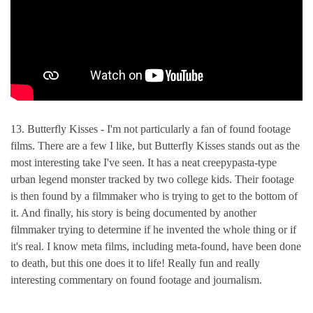
13. Butterfly Kisses - I'm not particularly a fan of found footage
films. There are a few I like, but Butterfly Kisses stands out as the
most interesting take I've seen. It has a neat creepypasta-type
urban legend monster tracked by two college kids. Their footage
is then found by a filmmaker who is trying to get to the bottom of
it. And finally, his story is being documented by another
filmmaker trying to determine if he invented the whole thing or if
it's real. I know meta films, including meta-found, have been done
to death, but this one does it to life! Really fun and really
interesting commentary on found footage and journalism.