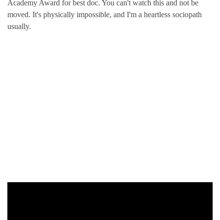
Academy Award for best doc. You can't watch this and not be
moved. It's physically impossible, and I'm a heartless sociopath
usually.