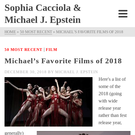
Sophia Cacciola &
Michael J. Epstein
HOME
»
50 MOST RECENT
»
MICHAEL’S FAVORITE FILMS OF 2018
|
50 MOST RECENT
FILM
Michael’s Favorite Films of 2018
DECEMBER 30, 2018
BY
MICHAEL J. EPSTEIN
Here's a list of
some of the
2018 (going
with wide
release year
rather than fest
release year,
generally)