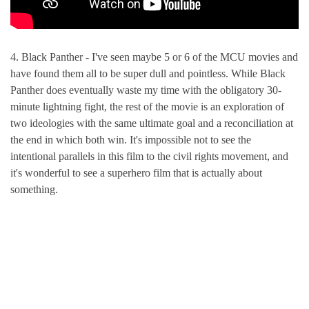
4. Black Panther - I've seen maybe 5 or 6 of the MCU movies and
have found them all to be super dull and pointless. While Black
Panther does eventually waste my time with the obligatory 30-
minute lightning fight, the rest of the movie is an exploration of
two ideologies with the same ultimate goal and a reconciliation at
the end in which both win. It's impossible not to see the
intentional parallels in this film to the civil rights movement, and
it's wonderful to see a superhero film that is actually about
something.