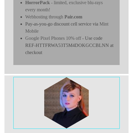
HorrorPack
- limited, exclusive blu-rays
every month!
Webhosting through
Pair.com
Pay-as-you-go discount cell service via
Mint
Mobile
Google Pixel Phones 10% off
- Use code
REF-HTTFRWA53T5M4DOKGCCBLNN at
checkout