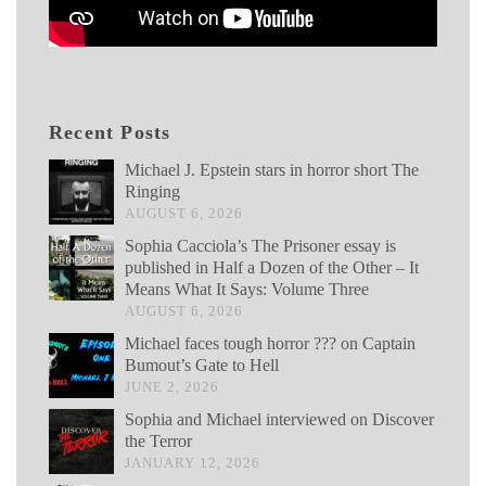
Recent Posts
Michael J. Epstein stars in horror short The
Ringing
AUGUST 6, 2026
Sophia Cacciola’s The Prisoner essay is
published in Half a Dozen of the Other – It
Means What It Says: Volume Three
AUGUST 6, 2026
Michael faces tough horror ??? on Captain
Bumout’s Gate to Hell
JUNE 2, 2026
Sophia and Michael interviewed on Discover
the Terror
JANUARY 12, 2026