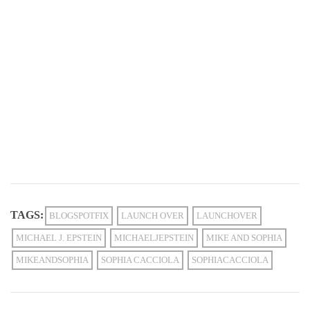
TAGS:
BLOGSPOTFIX
LAUNCH OVER
LAUNCHOVER
MICHAEL J. EPSTEIN
MICHAELJEPSTEIN
MIKE AND SOPHIA
MIKEANDSOPHIA
SOPHIA CACCIOLA
SOPHIACACCIOLA