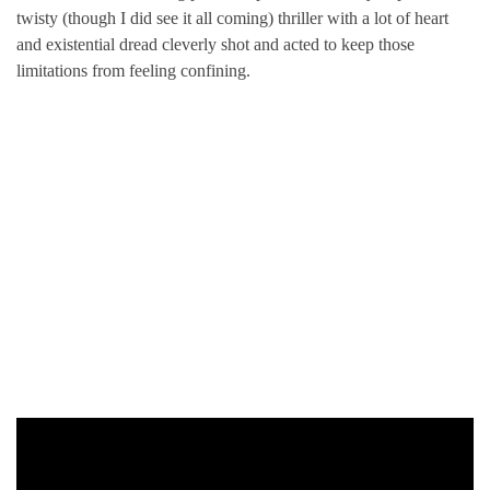
twisty (though I did see it all coming) thriller with a lot of heart
and existential dread cleverly shot and acted to keep those
limitations from feeling confining.