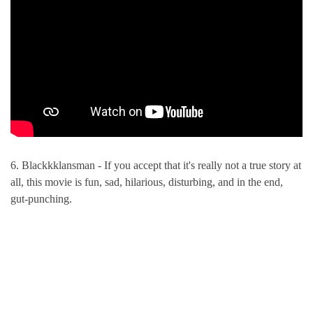
6. Blackkklansman - If you accept that it's really not a true story at
all, this movie is fun, sad, hilarious, disturbing, and in the end,
gut-punching.