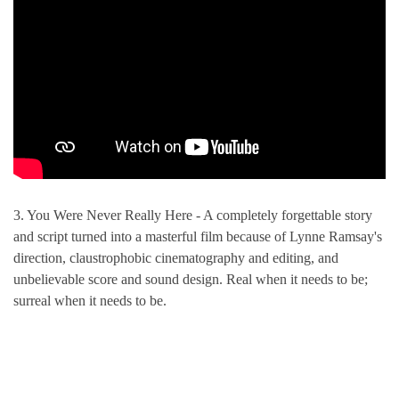
3. You Were Never Really Here - A completely forgettable story
and script turned into a masterful film because of Lynne Ramsay's
direction, claustrophobic cinematography and editing, and
unbelievable score and sound design. Real when it needs to be;
surreal when it needs to be.