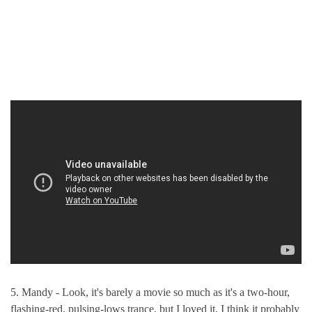
5. Mandy - Look, it's barely a movie so much as it's a two-hour,
flashing-red, pulsing-lows trance, but I loved it. I think it probably