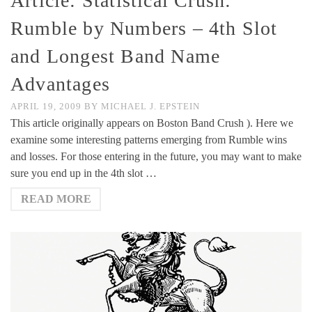
Article: Statistical Crush:
Rumble by Numbers – 4th Slot
and Longest Band Name
Advantages
APRIL 19, 2009
BY
MICHAEL J. EPSTEIN
This article originally appears on Boston Band Crush ). Here we
examine some interesting patterns emerging from Rumble wins
and losses. For those entering in the future, you may want to make
sure you end up in the 4th slot …
READ MORE