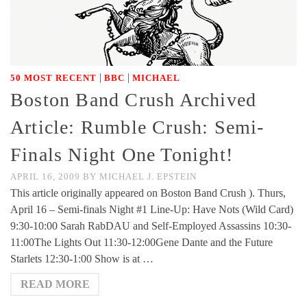
|
|
50 MOST RECENT
BBC
MICHAEL
Boston Band Crush Archived
Article: Rumble Crush: Semi-
Finals Night One Tonight!
APRIL 16, 2009
BY
MICHAEL J. EPSTEIN
This article originally appeared on Boston Band Crush ). Thurs,
April 16 – Semi-finals Night #1 Line-Up: Have Nots (Wild Card)
9:30-10:00 Sarah RabDAU and Self-Employed Assassins 10:30-
11:00The Lights Out 11:30-12:00Gene Dante and the Future
Starlets 12:30-1:00 Show is at …
READ MORE