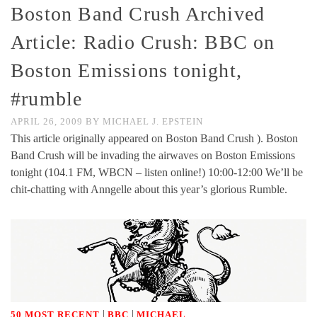
Boston Band Crush Archived
Article: Radio Crush: BBC on
Boston Emissions tonight,
#rumble
APRIL 26, 2009
BY
MICHAEL J. EPSTEIN
This article originally appeared on Boston Band Crush ). Boston
Band Crush will be invading the airwaves on Boston Emissions
tonight (104.1 FM, WBCN – listen online!) 10:00-12:00 We’ll be
chit-chatting with Anngelle about this year’s glorious Rumble.
|
|
50 MOST RECENT
BBC
MICHAEL