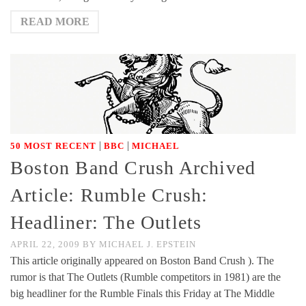
READ MORE
|
|
50 MOST RECENT
BBC
MICHAEL
Boston Band Crush Archived
Article: Rumble Crush:
Headliner: The Outlets
APRIL 22, 2009
BY
MICHAEL J. EPSTEIN
This article originally appeared on Boston Band Crush ). The
rumor is that The Outlets (Rumble competitors in 1981) are the
big headliner for the Rumble Finals this Friday at The Middle