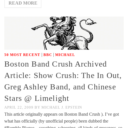
READ MORE
|
|
50 MOST RECENT
BBC
MICHAEL
Boston Band Crush Archived
Article: Show Crush: The In Out,
Greg Ashley Band, and Chinese
Stars @ Limelight
APRIL 22, 2009
BY
MICHAEL J. EPSTEIN
This article originally appears on Boston Band Crush ). I’ve got
what has officially (by unofficial people) been dubbed the
#Rumble Plague – coughing, wheezing, all kinds of grossness, so