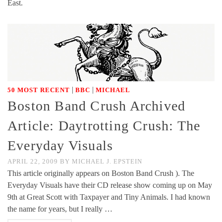
East.
|
|
50 MOST RECENT
BBC
MICHAEL
Boston Band Crush Archived
Article: Daytrotting Crush: The
Everyday Visuals
APRIL 22, 2009
BY
MICHAEL J. EPSTEIN
This article originally appears on Boston Band Crush ). The
Everyday Visuals have their CD release show coming up on May
9th at Great Scott with Taxpayer and Tiny Animals. I had known
the name for years, but I really …