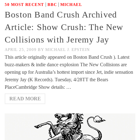
|
|
50 MOST RECENT
BBC
MICHAEL
Boston Band Crush Archived
Article: Show Crush: The New
Collisions with Jeremy Jay
APRIL 25, 2009
BY
MICHAEL J. EPSTEIN
This article originally appeared on Boston Band Crush ). Latest
buzz-makers & indie dance explosion The New Collisions are
opening up for Australia’s hottest import since Jet, indie sensation
Jeremy Jay (K Records). Tuesday, 4/28TT the Bears
PlaceCambridge Show details: …
READ MORE