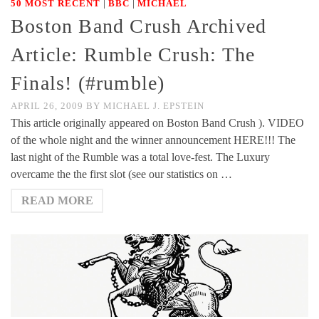
|
|
50 MOST RECENT
BBC
MICHAEL
Boston Band Crush Archived
Article: Rumble Crush: The
Finals! (#rumble)
APRIL 26, 2009
BY
MICHAEL J. EPSTEIN
This article originally appeared on Boston Band Crush ). VIDEO
of the whole night and the winner announcement HERE!!! The
last night of the Rumble was a total love-fest. The Luxury
overcame the the first slot (see our statistics on …
READ MORE