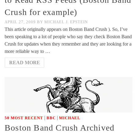
Crush for example)
APRIL 27, 2009
BY
MICHAEL J. EPSTEIN
This article originally appears on Boston Band Crush ). So, I’ve
been speaking to a lot of people who say they check Boston Band
Crush for updates when they remember and they are looking for a
more reliable way to …
READ MORE
|
|
50 MOST RECENT
BBC
MICHAEL
Boston Band Crush Archived