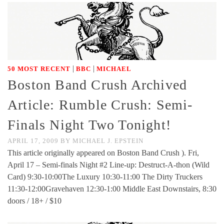
|
|
50 MOST RECENT
BBC
MICHAEL
Boston Band Crush Archived
Article: Rumble Crush: Semi-
Finals Night Two Tonight!
APRIL 17, 2009
BY
MICHAEL J. EPSTEIN
This article originally appeared on Boston Band Crush ). Fri,
April 17 – Semi-finals Night #2 Line-up: Destruct-A-thon (Wild
Card) 9:30-10:00The Luxury 10:30-11:00 The Dirty Truckers
11:30-12:00Gravehaven 12:30-1:00 Middle East Downstairs, 8:30
doors / 18+ / $10