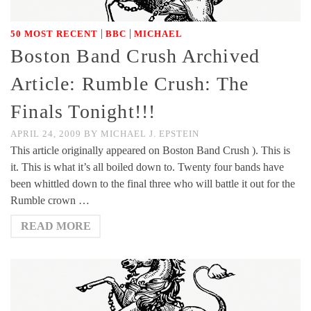
|
|
50 MOST RECENT
BBC
MICHAEL
Boston Band Crush Archived
Article: Rumble Crush: The
Finals Tonight!!!
APRIL 24, 2009
BY
MICHAEL J. EPSTEIN
This article originally appeared on Boston Band Crush ). This is
it. This is what it’s all boiled down to. Twenty four bands have
been whittled down to the final three who will battle it out for the
Rumble crown …
READ MORE