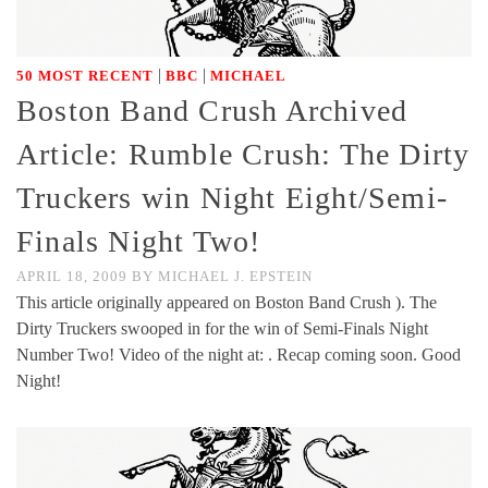
|
|
50 MOST RECENT
BBC
MICHAEL
Boston Band Crush Archived
Article: Rumble Crush: The Dirty
Truckers win Night Eight/Semi-
Finals Night Two!
APRIL 18, 2009
BY
MICHAEL J. EPSTEIN
This article originally appeared on Boston Band Crush ). The
Dirty Truckers swooped in for the win of Semi-Finals Night
Number Two! Video of the night at: . Recap coming soon. Good
Night!