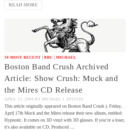
READ MORE
|
|
50 MOST RECENT
BBC
MICHAEL
Boston Band Crush Archived
Article: Show Crush: Muck and
the Mires CD Release
APRIL 15, 2009
BY
MICHAEL J. EPSTEIN
This article originally appeared on Boston Band Crush ). Friday,
April 17th Muck and the Mires release their new album, entitled:
Hypnotic. It comes on 3D vinyl with 3D glasses. If you’re a loser,
it’s also available on CD. Produced …