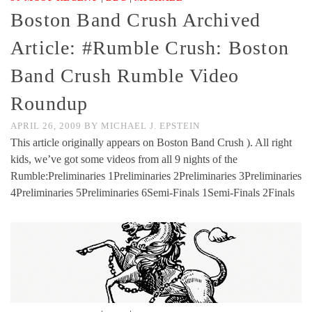
Boston Band Crush Archived
Article: #Rumble Crush: Boston
Band Crush Rumble Video
Roundup
APRIL 26, 2009
BY
MICHAEL J. EPSTEIN
This article originally appears on Boston Band Crush ). All right
kids, we’ve got some videos from all 9 nights of the
Rumble:Preliminaries 1Preliminaries 2Preliminaries 3Preliminaries
4Preliminaries 5Preliminaries 6Semi-Finals 1Semi-Finals 2Finals