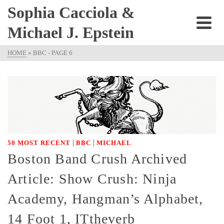
Sophia Cacciola &
Michael J. Epstein
HOME
»
BBC
- PAGE 6
|
|
50 MOST RECENT
BBC
MICHAEL
Boston Band Crush Archived
Article: Show Crush: Ninja
Academy, Hangman’s Alphabet,
14 Foot 1, ITtheverb