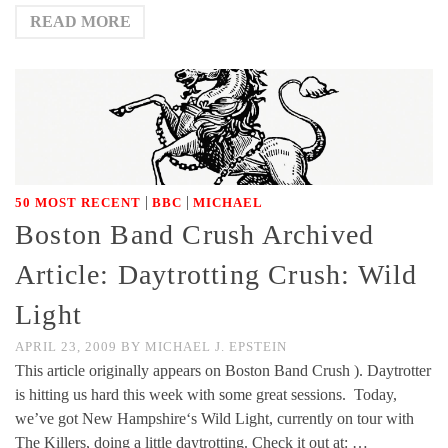
READ MORE
|
|
50 MOST RECENT
BBC
MICHAEL
Boston Band Crush Archived
Article: Daytrotting Crush: Wild
Light
APRIL 23, 2009
BY
MICHAEL J. EPSTEIN
This article originally appears on Boston Band Crush ). Daytrotter
is hitting us hard this week with some great sessions. Today,
we’ve got New Hampshire‘s Wild Light, currently on tour with
The Killers, doing a little daytrotting. Check it out at: …