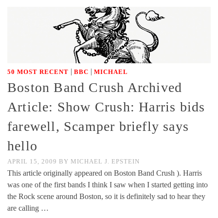
|
|
50 MOST RECENT
BBC
MICHAEL
Boston Band Crush Archived
Article: Show Crush: Harris bids
farewell, Scamper briefly says
hello
APRIL 15, 2009
BY
MICHAEL J. EPSTEIN
This article originally appeared on Boston Band Crush ). Harris
was one of the first bands I think I saw when I started getting into
the Rock scene around Boston, so it is definitely sad to hear they
are calling …