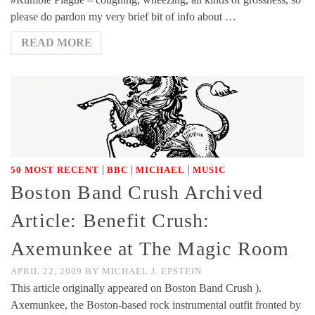
please do pardon my very brief bit of info about …
READ MORE
|
|
|
50 MOST RECENT
BBC
MICHAEL
MUSIC
Boston Band Crush Archived
Article: Benefit Crush:
Axemunkee at The Magic Room
APRIL 22, 2009
BY
MICHAEL J. EPSTEIN
This article originally appeared on Boston Band Crush ).
Axemunkee, the Boston-based rock instrumental outfit fronted by