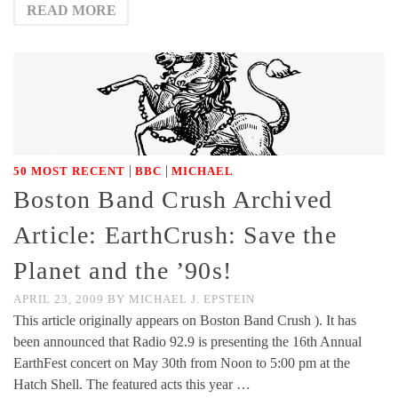
READ MORE
|
|
50 MOST RECENT
BBC
MICHAEL
Boston Band Crush Archived
Article: EarthCrush: Save the
Planet and the ’90s!
APRIL 23, 2009
BY
MICHAEL J. EPSTEIN
This article originally appears on Boston Band Crush ). It has
been announced that Radio 92.9 is presenting the 16th Annual
EarthFest concert on May 30th from Noon to 5:00 pm at the
Hatch Shell. The featured acts this year …