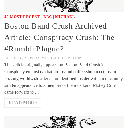
|
|
50 MOST RECENT
BBC
MICHAEL
Boston Band Crush Archived
Article: Conspiracy Crush: The
#RumblePlague?
APRIL 24, 2009
BY
MICHAEL J. EPSTEIN
This article originally appears on Boston Band Crush ).
Conspiracy enthusiast chat rooms and coffee-shop meetups are
buzzing worldwide after an unidentified insider with an uncannily
similar appearance to a member of the rock band Mötley Crüe
came forward to …
READ MORE