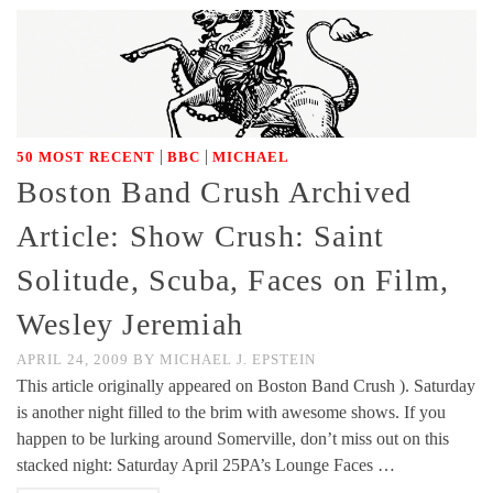
|
|
50 MOST RECENT
BBC
MICHAEL
Boston Band Crush Archived
Article: Show Crush: Saint
Solitude, Scuba, Faces on Film,
Wesley Jeremiah
APRIL 24, 2009
BY
MICHAEL J. EPSTEIN
This article originally appeared on Boston Band Crush ). Saturday
is another night filled to the brim with awesome shows. If you
happen to be lurking around Somerville, don’t miss out on this
stacked night: Saturday April 25PA’s Lounge Faces …