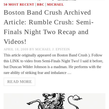
|
|
50 MOST RECENT
BBC
MICHAEL
Boston Band Crush Archived
Article: Rumble Crush: Semi-
Finals Night Two Recap and
Videos!
APRIL 18, 2009
BY
MICHAEL J. EPSTEIN
This article originally appeared on Boston Band Crush ). Follow
this LINK to video from Semi-Finals Night Two! I said it before,
but Duncan Wilder Johnson is a madman. He performs with the
rare ability of striking fear and imbalance …
READ MORE