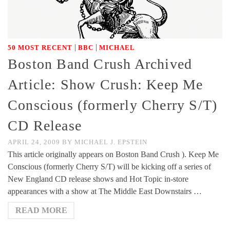
|
|
50 MOST RECENT
BBC
MICHAEL
Boston Band Crush Archived
Article: Show Crush: Keep Me
Conscious (formerly Cherry S/T)
CD Release
APRIL 24, 2009
BY
MICHAEL J. EPSTEIN
This article originally appears on Boston Band Crush ). Keep Me
Conscious (formerly Cherry S/T) will be kicking off a series of
New England CD release shows and Hot Topic in-store
appearances with a show at The Middle East Downstairs …
READ MORE