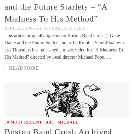
and the Future Starlets – “A
Madness To His Method”
APRIL 20, 2009
BY
MICHAEL J. EPSTEIN
This article originally appears on Boston Band Crush ). Gene
Dante and the Future Starlets, hot off a Rumble Semi-Final win
last Thursday, has unleashed a music video for “A Madness To
His Method” directed by local director Michael Pope, …
READ MORE
|
|
50 MOST RECENT
BBC
MICHAEL
Boston Band Crush Archived