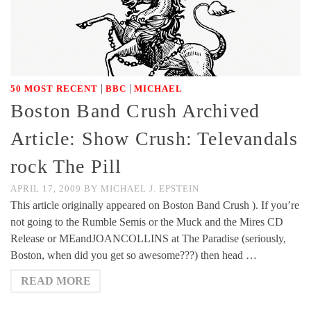
|
|
50 MOST RECENT
BBC
MICHAEL
Boston Band Crush Archived
Article: Show Crush: Televandals
rock The Pill
APRIL 17, 2009
BY
MICHAEL J. EPSTEIN
This article originally appeared on Boston Band Crush ). If you’re
not going to the Rumble Semis or the Muck and the Mires CD
Release or MEandJOANCOLLINS at The Paradise (seriously,
Boston, when did you get so awesome???) then head …
READ MORE