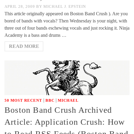
APRIL 28, 2009
BY
MICHAEL J. EPSTEIN
This article originally appeared on Boston Band Crush ). Are you
bored of bands with vocals? Then Wednesday is your night, with
three out of four bands eschewing vocals and just rocking it. Ninja
Academy is a bass and drums …
READ MORE
|
|
50 MOST RECENT
BBC
MICHAEL
Boston Band Crush Archived
Article: Application Crush: How
to Read RSS Feeds (Boston Band