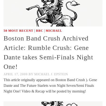
|
|
50 MOST RECENT
BBC
MICHAEL
Boston Band Crush Archived
Article: Rumble Crush: Gene
Dante takes Semi-Finals Night
One!
APRIL 17, 2009
BY
MICHAEL J. EPSTEIN
This article originally appeared on Boston Band Crush ). Gene
Dante and The Future Starlets won Night Seven/Semi Finals
Night One! Video & Recap will be posted by morning!