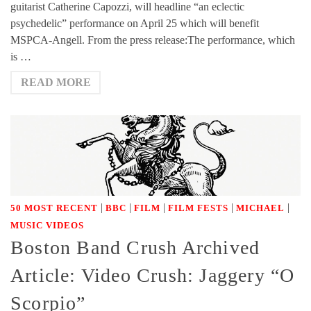
guitarist Catherine Capozzi, will headline “an eclectic
psychedelic” performance on April 25 which will benefit
MSPCA-Angell. From the press release:The performance, which
is …
READ MORE
|
|
|
|
|
50 MOST RECENT
BBC
FILM
FILM FESTS
MICHAEL
MUSIC VIDEOS
Boston Band Crush Archived
Article: Video Crush: Jaggery “O
Scorpio”