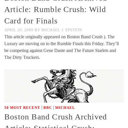
Article: Rumble Crush: Wild
Card for Finals
APRIL 20, 2009
BY
MICHAEL J. EPSTEIN
This article originally appeared on Boston Band Crush ). The
Luxury are moving on to the Rumble Finals this Friday. They’ll
be competing against Gene Dante and The Future Starlets and
The Dirty Truckers.
|
|
50 MOST RECENT
BBC
MICHAEL
Boston Band Crush Archived