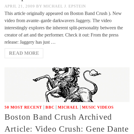
APRIL 21, 2009
BY
MICHAEL J. EPSTEIN
This article originally appeared on Boston Band Crush ). New
video from avante–garde darkwavers Jaggery. The video
interestingly explores the inherent split-personality between the
creator of art and the performer. Check it out: From the press
release: Jaggery has just …
READ MORE
|
|
|
50 MOST RECENT
BBC
MICHAEL
MUSIC VIDEOS
Boston Band Crush Archived
Article: Video Crush: Gene Dante