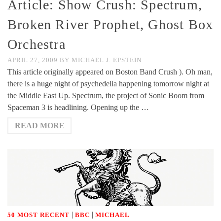
Article: Show Crush: Spectrum,
Broken River Prophet, Ghost Box
Orchestra
APRIL 27, 2009
BY
MICHAEL J. EPSTEIN
This article originally appeared on Boston Band Crush ). Oh man,
there is a huge night of psychedelia happening tomorrow night at
the Middle East Up. Spectrum, the project of Sonic Boom from
Spaceman 3 is headlining. Opening up the …
READ MORE
|
|
50 MOST RECENT
BBC
MICHAEL