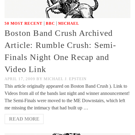
|
|
50 MOST RECENT
BBC
MICHAEL
Boston Band Crush Archived
Article: Rumble Crush: Semi-
Finals Night One Recap and
Video Link
APRIL 17, 2009
BY
MICHAEL J. EPSTEIN
This article originally appeared on Boston Band Crush ). Link to
Videos from all of the bands last night and winner announcement!
The Semi-Finals were moved to the ME Downstairs, which left
me missing the intimacy that had built up …
READ MORE