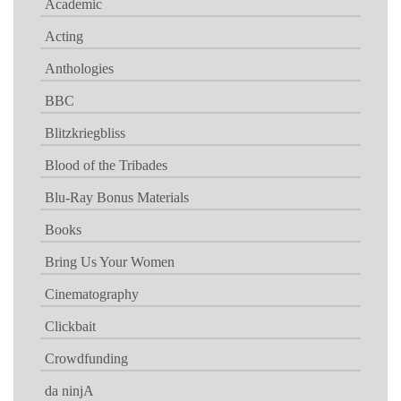
Academic
Acting
Anthologies
BBC
Blitzkriegbliss
Blood of the Tribades
Blu-Ray Bonus Materials
Books
Bring Us Your Women
Cinematography
Clickbait
Crowdfunding
da ninjA