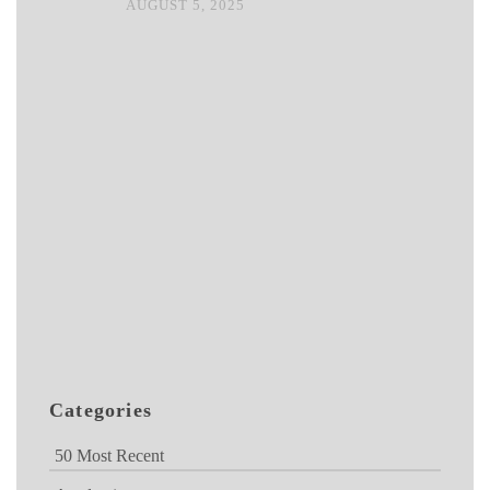
AUGUST 5, 2025
Categories
50 Most Recent