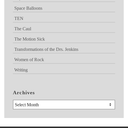
Space Balloons
TEN
The Caul
The Motion Sick
Transformations of the Drs. Jenkins
Women of Rock
Writing
Archives
Archives