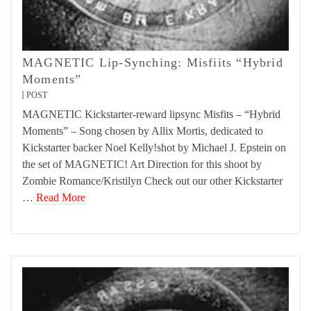
MAGNETIC Lip-Synching: Misfiits “Hybrid
Moments”
POST
MAGNETIC Kickstarter-reward lipsync Misfits – “Hybrid
Moments” – Song chosen by Allix Mortis, dedicated to
Kickstarter backer Noel Kelly!shot by Michael J. Epstein on
the set of MAGNETIC! Art Direction for this shoot by
Zombie Romance/Kristilyn Check out our other Kickstarter
…
Read More