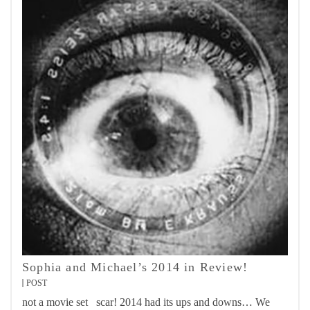
Sophia and Michael’s 2014 in Review!
POST
not a movie set scar! 2014 had its ups and downs… We