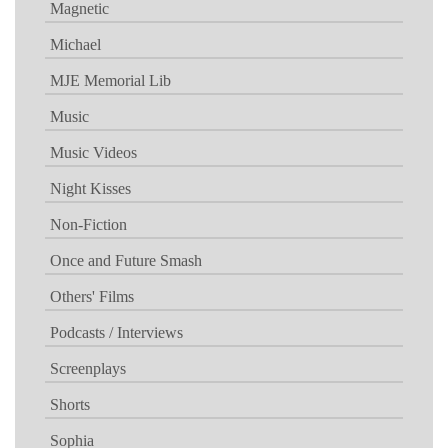
Magnetic
Michael
MJE Memorial Lib
Music
Music Videos
Night Kisses
Non-Fiction
Once and Future Smash
Others' Films
Podcasts / Interviews
Screenplays
Shorts
Sophia