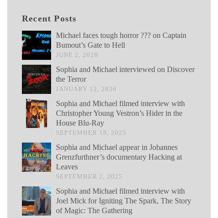
Recent Posts
Michael faces tough horror ??? on Captain
Bumout’s Gate to Hell
JUNE 2, 2026
Sophia and Michael interviewed on Discover
the Terror
JANUARY 12, 2026
Sophia and Michael filmed interview with
Christopher Young Vestron’s Hider in the
House Blu-Ray
SEPTEMBER 18, 2025
Sophia and Michael appear in Johannes
Grenzfurthner’s documentary Hacking at
Leaves
SEPTEMBER 2, 2025
Sophia and Michael filmed interview with
Joel Mick for Igniting The Spark, The Story
of Magic: The Gathering