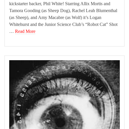
kickstarter backer, Phil White! Starring Allix Mortis and
Tamora Gooding (as Sheep Dog), Rachel Leah Blumenthal
(as Sheep), and Amy Macabre (as Wolf) it’s Logan
Whitehurst and the Junior Science Club’s “Robot Cat” Shot
…
Read More