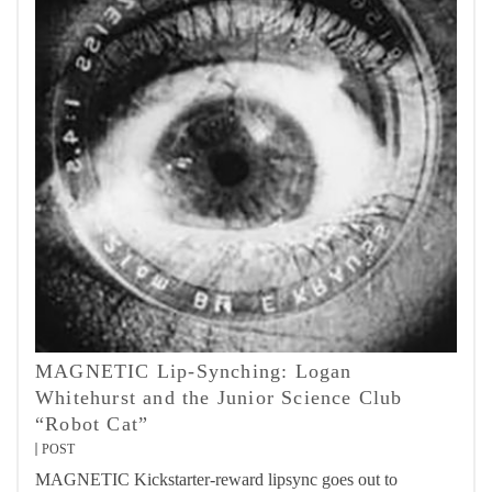
MAGNETIC Lip-Synching: Logan
Whitehurst and the Junior Science Club
“Robot Cat”
POST
MAGNETIC Kickstarter-reward lipsync goes out to