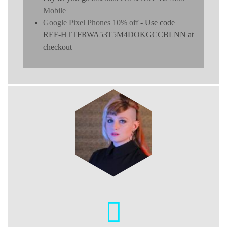
Mobile
Google Pixel Phones 10% off
- Use code
REF-HTTFRWA53T5M4DOKGCCBLNN at
checkout