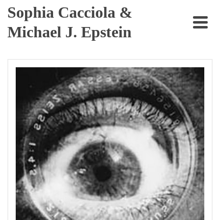
Sophia Cacciola &
Michael J. Epstein