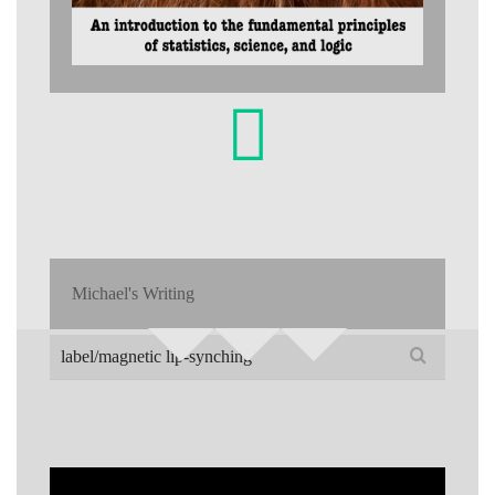
Michael's Writing
Search
for: