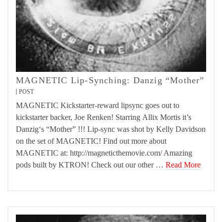
MAGNETIC Lip-Synching: Danzig “Mother”
POST
MAGNETIC Kickstarter-reward lipsync goes out to
kickstarter backer, Joe Renken! Starring Allix Mortis it’s
Danzig‘s “Mother” !!! Lip-sync was shot by Kelly Davidson
on the set of MAGNETIC! Find out more about
MAGNETIC at: http://magneticthemovie.com/ Amazing
pods built by KTRON! Check out our other …
Read More