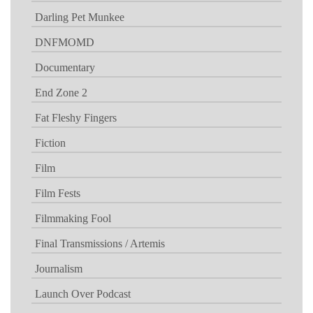
Darling Pet Munkee
DNFMOMD
Documentary
End Zone 2
Fat Fleshy Fingers
Fiction
Film
Film Fests
Filmmaking Fool
Final Transmissions / Artemis
Journalism
Launch Over Podcast