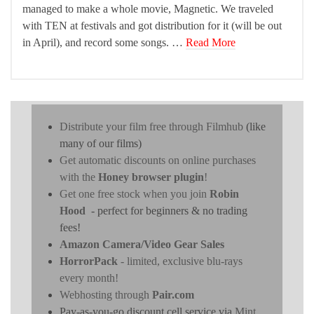
managed to make a whole movie, Magnetic. We traveled
with TEN at festivals and got distribution for it (will be out
in April), and record some songs. …
Read More
Distribute your film free through Filmhub
(like
many of our films)
Get automatic discounts on online purchases
with the
Honey browser plugin
!
Get one free stock when you join
Robin
Hood
- perfect for beginners & no trading
fees!
Amazon Camera/Video Gear Sales
HorrorPack
- limited, exclusive blu-rays
every month!
Webhosting through
Pair.com
Pay-as-you-go discount cell service via
Mint