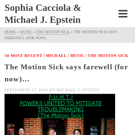
Sophia Cacciola &
Michael J. Epstein
HOME
»
MUSIC
»
THE MOTION SICK
»
THE MOTION SICK SAYS
FAREWELL (FOR NOW)…
|
|
|
50 MOST RECENT
MICHAEL
MUSIC
THE MOTION SICK
The Motion Sick says farewell (for
now)…
SEPTEMBER 17, 2010
BY
MICHAEL J. EPSTEIN