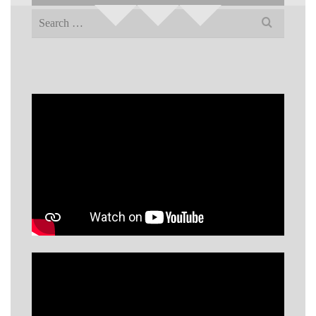
Search
for: