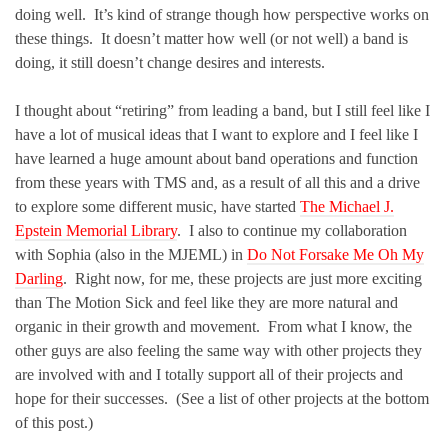
doing well. It’s kind of strange though how perspective works on
these things. It doesn’t matter how well (or not well) a band is
doing, it still doesn’t change desires and interests.
I thought about “retiring” from leading a band, but I still feel like I
have a lot of musical ideas that I want to explore and I feel like I
have learned a huge amount about band operations and function
from these years with TMS and, as a result of all this and a drive
to explore some different music, have started
The Michael J.
Epstein Memorial Library
. I also to continue my collaboration
with Sophia (also in the MJEML) in
Do Not Forsake Me Oh My
Darling
. Right now, for me, these projects are just more exciting
than The Motion Sick and feel like they are more natural and
organic in their growth and movement. From what I know, the
other guys are also feeling the same way with other projects they
are involved with and I totally support all of their projects and
hope for their successes. (See a list of other projects at the bottom
of this post.)