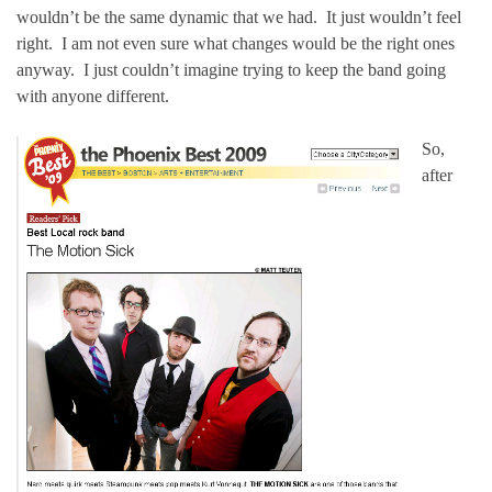
wouldn’t be the same dynamic that we had. It just wouldn’t feel
right. I am not even sure what changes would be the right ones
anyway. I just couldn’t imagine trying to keep the band going
with anyone different.
So,
after