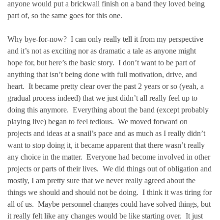
anyone would put a brickwall finish on a band they loved being
part of, so the same goes for this one.
Why bye-for-now? I can only really tell it from my perspective
and it’s not as exciting nor as dramatic a tale as anyone might
hope for, but here’s the basic story. I don’t want to be part of
anything that isn’t being done with full motivation, drive, and
heart. It became pretty clear over the past 2 years or so (yeah, a
gradual process indeed) that we just didn’t all really feel up to
doing this anymore. Everything about the band (except probably
playing live) began to feel tedious. We moved forward on
projects and ideas at a snail’s pace and as much as I really didn’t
want to stop doing it, it became apparent that there wasn’t really
any choice in the matter. Everyone had become involved in other
projects or parts of their lives. We did things out of obligation and
mostly, I am pretty sure that we never really agreed about the
things we should and should not be doing. I think it was tiring for
all of us. Maybe personnel changes could have solved things, but
it really felt like any changes would be like starting over. It just