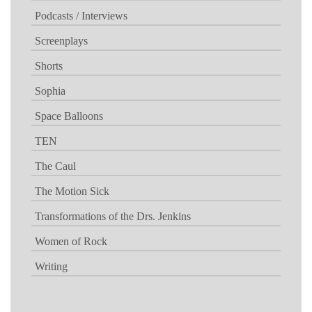
Podcasts / Interviews
Screenplays
Shorts
Sophia
Space Balloons
TEN
The Caul
The Motion Sick
Transformations of the Drs. Jenkins
Women of Rock
Writing