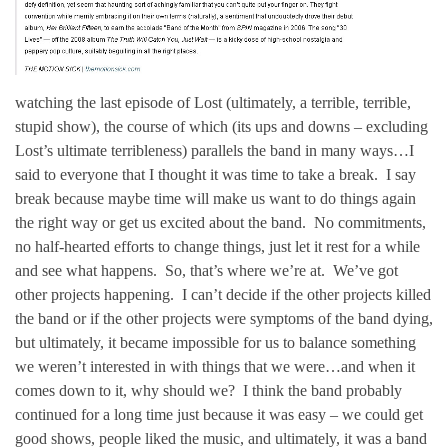
watching the last episode of Lost (ultimately, a terrible, terrible,
stupid show), the course of which (its ups and downs – excluding
Lost’s ultimate terribleness) parallels the band in many ways…I
said to everyone that I thought it was time to take a break. I say
break because maybe time will make us want to do things again
the right way or get us excited about the band. No commitments,
no half-hearted efforts to change things, just let it rest for a while
and see what happens. So, that’s where we’re at. We’ve got
other projects happening. I can’t decide if the other projects killed
the band or if the other projects were symptoms of the band dying,
but ultimately, it became impossible for us to balance something
we weren’t interested in with things that we were…and when it
comes down to it, why should we? I think the band probably
continued for a long time just because it was easy – we could get
good shows, people liked the music, and ultimately, it was a band