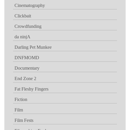
Cinematography
Clickbait
Crowdfunding
da ninjA
Darling Pet Munkee
DNFMOMD
Documentary
End Zone 2
Fat Fleshy Fingers
Fiction
Film
Film Fests