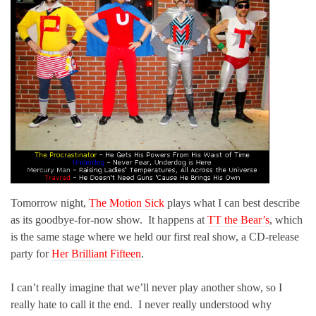
Tomorrow night,
The Motion Sick
plays what I can best describe
as its goodbye-for-now show. It happens at
TT the Bear’s
, which
is the same stage where we held our first real show, a CD-release
party for
Her Brilliant Fifteen
.
I can’t really imagine that we’ll never play another show, so I
really hate to call it the end. I never really understood why