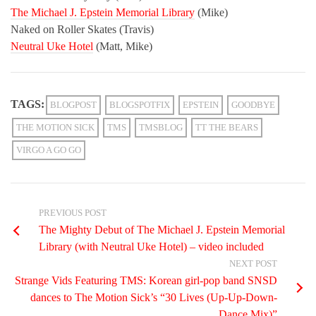
The Michael J. Epstein
Memorial Library
(Mike)
Naked on Roller Skates (Travis)
Neutral Uke Hotel
(Matt, Mike)
TAGS:
BLOGPOST
BLOGSPOTFIX
EPSTEIN
GOODBYE
THE MOTION SICK
TMS
TMSBLOG
TT THE BEARS
VIRGO A GO GO
PREVIOUS POST
The Mighty Debut of The Michael J. Epstein Memorial
Library (with Neutral Uke Hotel) – video included
NEXT POST
Strange Vids Featuring TMS: Korean girl-pop band SNSD
dances to The Motion Sick’s “30 Lives (Up-Up-Down-
Dance Mix)”