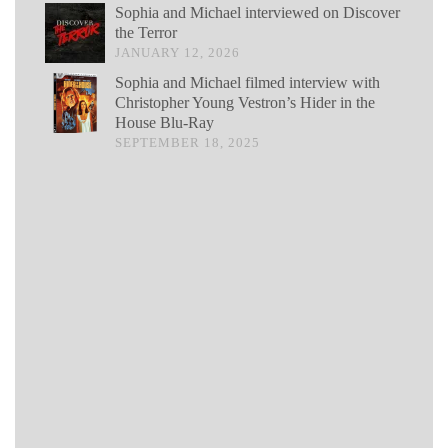
Sophia and Michael interviewed on Discover
the Terror
JANUARY 12, 2026
Sophia and Michael filmed interview with
Christopher Young Vestron’s Hider in the
House Blu-Ray
SEPTEMBER 18, 2025