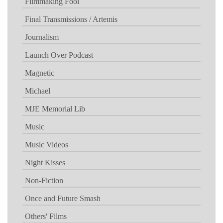
Filmmaking Fool
Final Transmissions / Artemis
Journalism
Launch Over Podcast
Magnetic
Michael
MJE Memorial Lib
Music
Music Videos
Night Kisses
Non-Fiction
Once and Future Smash
Others' Films