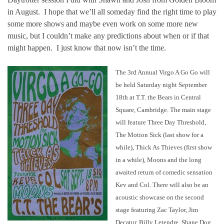
in August. I hope that we’ll all someday find the right time to play
some more shows and maybe even work on some more new
music, but I couldn’t make any predictions about when or if that
might happen. I just know that now isn’t the time.
The 3rd Annual Virgo A Go Go will
be held Saturday night September
18th at T.T. the Bears in Central
Square, Cambridge. The main stage
will feature Three Day Threshold,
The Motion Sick (last show for a
while), Thick As Thieves (first show
in a while), Moons and the long
awaited return of comedic sensation
Kev and Col. There will also be an
acoustic showcase on the second
stage featuring Zac Taylor, Jim
Decatur, Billy Letendre, Shane Dog