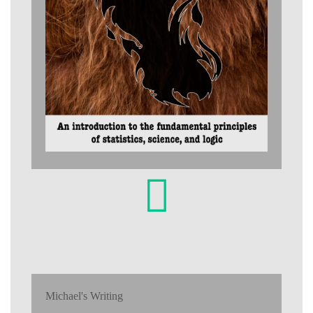
Michael's Writing