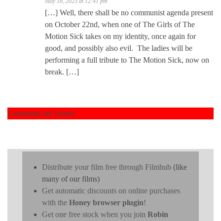
May 18, 2023 at 12:41 pm
[…] Well, there shall be no communist agenda present
on October 22nd, when one of The Girls of The
Motion Sick takes on my identity, once again for
good, and possibly also evil. The ladies will be
performing a full tribute to The Motion Sick, now on
break. […]
Comments are closed.
Distribute your film free through Filmhub
(like
many of our films)
Get automatic discounts on online purchases
with the
Honey browser plugin
!
Get one free stock when you join
Robin