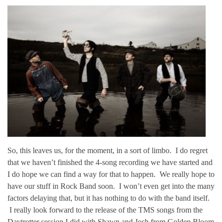
So, this leaves us, for the moment, in a sort of limbo. I do regret
that we haven’t finished the 4-song recording we have started and
I do hope we can find a way for that to happen. We really hope to
have our stuff in Rock Band soon. I won’t even get into the many
factors delaying that, but it has nothing to do with the band itself.
I really look forward to the release of the TMS songs from the
Daytrotter session I did with Shawn and Josh from Golden Bloom