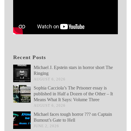
Recent Posts
Michael J. Epstein stars in horror short The
Ringing
AUGUST 6, 2026
Sophia Cacciola’s The Prisoner essay is
published in Half a Dozen of the Other – It
Means What It Says: Volume Three
AUGUST 6, 2026
Michael faces tough horror ??? on Captain
Bumout’s Gate to Hell
JUNE 2, 2026