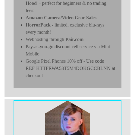
Hood
- perfect for beginners & no trading
fees!
Amazon Camera/Video Gear Sales
HorrorPack
- limited, exclusive blu-rays
every month!
Webhosting through
Pair.com
Pay-as-you-go discount cell service via
Mint
Mobile
Google Pixel Phones 10% off
- Use code
REF-HTTFRWA53T5M4DOKGCCBLNN at
checkout