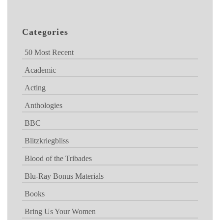
Categories
50 Most Recent
Academic
Acting
Anthologies
BBC
Blitzkriegbliss
Blood of the Tribades
Blu-Ray Bonus Materials
Books
Bring Us Your Women