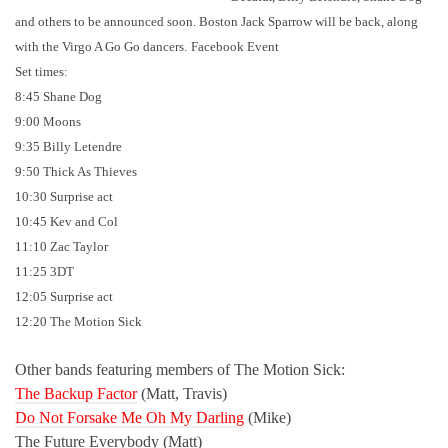
and others to be announced soon. Boston Jack Sparrow will be back, along
with the Virgo A Go Go dancers.
Facebook Event
Set times:
8:45 Shane Dog
9:00 Moons
9:35 Billy Letendre
9:50 Thick As Thieves
10:30 Surprise act
10:45 Kev and Col
11:10 Zac Taylor
11:25 3DT
12:05 Surprise act
12:20 The Motion Sick
Other bands featuring members of The Motion Sick:
The Backup Factor
(Matt, Travis)
Do Not Forsake Me Oh My Darling
(Mike)
The Future Everybody (Matt)