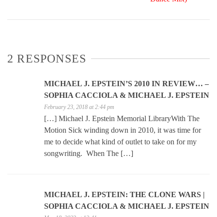
2 RESPONSES
MICHAEL J. EPSTEIN’S 2010 IN REVIEW… –
SOPHIA CACCIOLA & MICHAEL J. EPSTEIN
February 23, 2018 at 2:44 pm
[…] Michael J. Epstein Memorial LibraryWith The
Motion Sick winding down in 2010, it was time for
me to decide what kind of outlet to take on for my
songwriting. When The […]
MICHAEL J. EPSTEIN: THE CLONE WARS |
SOPHIA CACCIOLA & MICHAEL J. EPSTEIN