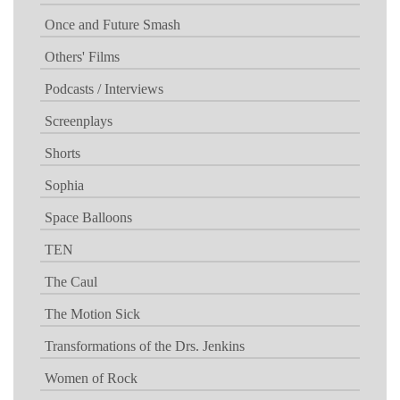
Once and Future Smash
Others' Films
Podcasts / Interviews
Screenplays
Shorts
Sophia
Space Balloons
TEN
The Caul
The Motion Sick
Transformations of the Drs. Jenkins
Women of Rock