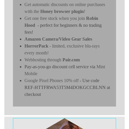
Get automatic discounts on online purchases
with the
Honey browser plugin
!
Get one free stock when you join
Robin
Hood
- perfect for beginners & no trading
fees!
Amazon Camera/Video Gear Sales
HorrorPack
- limited, exclusive blu-rays
every month!
Webhosting through
Pair.com
Pay-as-you-go discount cell service via
Mint
Mobile
Google Pixel Phones 10% off
- Use code
REF-HTTFRWA53T5M4DOKGCCBLNN at
checkout