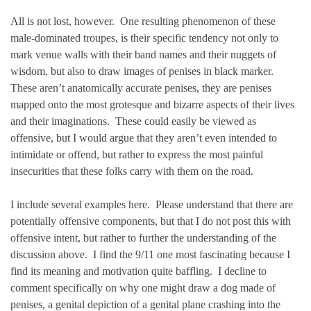
All is not lost, however. One resulting phenomenon of these
male-dominated troupes, is their specific tendency not only to
mark venue walls with their band names and their nuggets of
wisdom, but also to draw images of penises in black marker.
These aren’t anatomically accurate penises, they are penises
mapped onto the most grotesque and bizarre aspects of their lives
and their imaginations. These could easily be viewed as
offensive, but I would argue that they aren’t even intended to
intimidate or offend, but rather to express the most painful
insecurities that these folks carry with them on the road.
I include several examples here. Please understand that there are
potentially offensive components, but that I do not post this with
offensive intent, but rather to further the understanding of the
discussion above. I find the 9/11 one most fascinating because I
find its meaning and motivation quite baffling. I decline to
comment specifically on why one might draw a dog made of
penises, a genital depiction of a genital plane crashing into the