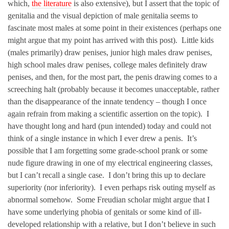
which,
the literature
is also extensive), but I assert that the topic of
genitalia and the visual depiction of male genitalia seems to
fascinate most males at some point in their existences (perhaps one
might argue that my point has arrived with this post). Little kids
(males primarily) draw penises, junior high males draw penises,
high school males draw penises, college males definitely draw
penises, and then, for the most part, the penis drawing comes to a
screeching halt (probably because it becomes unacceptable, rather
than the disappearance of the innate tendency – though I once
again refrain from making a scientific assertion on the topic). I
have thought long and hard (pun intended) today and could not
think of a single instance in which I ever drew a penis. It’s
possible that I am forgetting some grade-school prank or some
nude figure drawing in one of my electrical engineering classes,
but I can’t recall a single case. I don’t bring this up to declare
superiority (nor inferiority). I even perhaps risk outing myself as
abnormal somehow. Some Freudian scholar might argue that I
have some underlying phobia of genitals or some kind of ill-
developed relationship with a relative, but I don’t believe in such