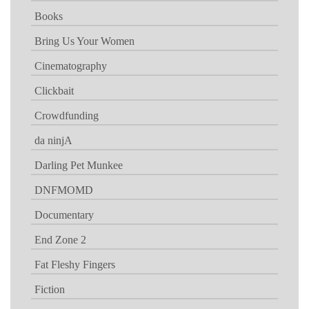
Books
Bring Us Your Women
Cinematography
Clickbait
Crowdfunding
da ninjA
Darling Pet Munkee
DNFMOMD
Documentary
End Zone 2
Fat Fleshy Fingers
Fiction