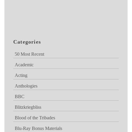
Categories
50 Most Recent
Academic
Acting
Anthologies
BBC
Blitzkriegbliss
Blood of the Tribades
Blu-Ray Bonus Materials