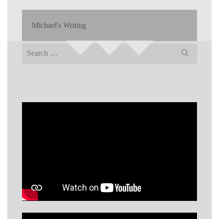
Michael's Writing
Search
for: