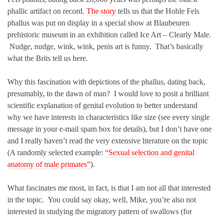
phallic artifact on record.
The story
tells us that the Hohle Fels
phallus was put on display in a special show at Blaubeuren
prehistoric museum in an exhibition called Ice Art – Clearly Male.
Nudge, nudge, wink, wink, penis art is funny. That’s basically
what the Brits tell us here.
Why this fascination with depictions of the phallus, dating back,
presumably, to the dawn of man? I would love to posit a brilliant
scientific explanation of genital evolution to better understand
why we have interests in characteristics like size (see every single
message in your e-mail spam box for details), but I don’t have one
and I really haven’t read the very extensive literature on the topic
(A randomly selected example:
“Sexual selection and genital
anatomy of male primates”
).
What fascinates me most, in fact, is that I am not all that interested
in the topic. You could say okay, well, Mike, you’re also not
interested in studying the migratory pattern of swallows (for