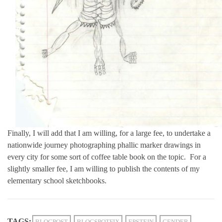
Finally, I will add that I am willing, for a large fee, to undertake a
nationwide journey photographing phallic marker drawings in
every city for some sort of coffee table book on the topic. For a
slightly smaller fee, I am willing to publish the contents of my
elementary school sketchbooks.
TAGS:
BLOGPOST
BLOGSPOTFIX
EPSTEIN
GENDER