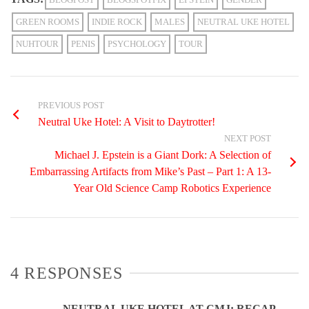
GREEN ROOMS
INDIE ROCK
MALES
NEUTRAL UKE HOTEL
NUHTOUR
PENIS
PSYCHOLOGY
TOUR
PREVIOUS POST
Neutral Uke Hotel: A Visit to Daytrotter!
NEXT POST
Michael J. Epstein is a Giant Dork: A Selection of
Embarrassing Artifacts from Mike’s Past – Part 1: A 13-
Year Old Science Camp Robotics Experience
4 RESPONSES
NEUTRAL UKE HOTEL AT CMJ: RECAP