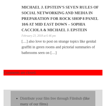
MICHAEL J. EPSTEIN’S SEVEN RULES OF
SOCIAL NETWORKING AND MEDIA IN
PREPARATION FOR ROCK SHOP 8 PANEL
10/6 AT MID EAST DOWN – SOPHIA
CACCIOLA & MICHAEL J. EPSTEIN
February 23, 2018 at 6:46 pm
[…] also love to post on strange topics like genital
graffiti in green rooms and pictorial summaries of
bathrooms seen on […]
Comments are closed.
Distribute your film free through Filmhub
(like
many of our films)