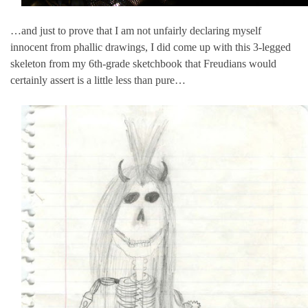
…and just to prove that I am not unfairly declaring myself
innocent from phallic drawings, I did come up with this 3-legged
skeleton from my 6th-grade sketchbook that Freudians would
certainly assert is a little less than pure…