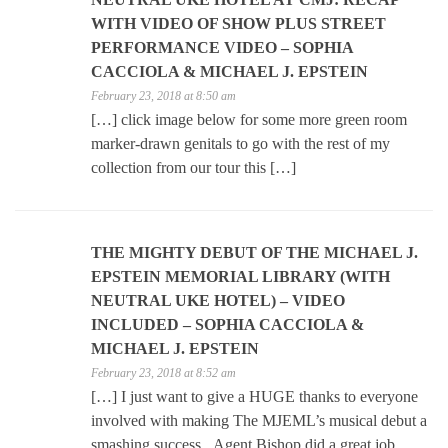
WITH VIDEO OF SHOW PLUS STREET
PERFORMANCE VIDEO – SOPHIA
CACCIOLA & MICHAEL J. EPSTEIN
February 23, 2018 at 8:50 am
[…] click image below for some more green room
marker-drawn genitals to go with the rest of my
collection from our tour this […]
THE MIGHTY DEBUT OF THE MICHAEL J.
EPSTEIN MEMORIAL LIBRARY (WITH
NEUTRAL UKE HOTEL) – VIDEO
INCLUDED – SOPHIA CACCIOLA &
MICHAEL J. EPSTEIN
February 23, 2018 at 8:52 am
[…] I just want to give a HUGE thanks to everyone
involved with making The MJEML’s musical debut a
smashing success. Agent Bishop did a great job