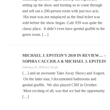
setting up the show and trusting us to come through
and sell out a 200-person room with just two acts.
His trust was not misplaced as the final ticket was
sold before the show began. Cafe 939 was quite the
classy place. It didn’t even have genital graffiti in the
green room. […]
MICHAEL J. EPSTEIN’S 2010 IN REVIEW… –
SOPHIA CACCIOLA & MICHAEL J. EPSTEIN
February 23, 2018 at 2:42 pm
[…] and an awesome Take Away Show) and August.
On the latter tour, I documented bathrooms and
genital graffiti. We also played CMJ in October.
Most exciting of all, was that we had the opportunity
[…]