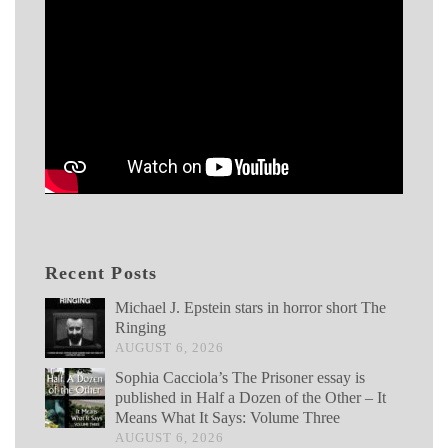
Recent Posts
Michael J. Epstein stars in horror short The
Ringing
AUGUST 6, 2026
Sophia Cacciola’s The Prisoner essay is
published in Half a Dozen of the Other – It
Means What It Says: Volume Three
AUGUST 6, 2026