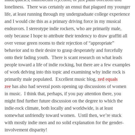
loneliness. There was certainly an ennui that plagued my younger
life, at least running through my undergraduate college experience
and I would cite this as a primary driving force in my musical
endeavors. I stereotype indie rockers, who are primarily male,
only because I hope to attribute their tendency to draw graffiti all
over venue green rooms to their rejection of “appropriate”
behavior and to their desire to grasp desperately and forcefully
onto their fading youth. There is scant research on what leads
people toward a life of indie rocking, but there are a few examples
of work delving into this topic and examining why indie rock is
primarily male populated. Excellent music blog,
zed equals
zee
has also had several posts opening up discussions of women
in music. I think that, perhaps, if you pay attention there, you
might find further future discussion on the degree to which the
indie-rock climate, both locally and worldwide, is at least
somewhat unfriendly toward women. Until then, we’re stuck
with mostly indie men and no solid explanation for the gender-
involvement disparity!