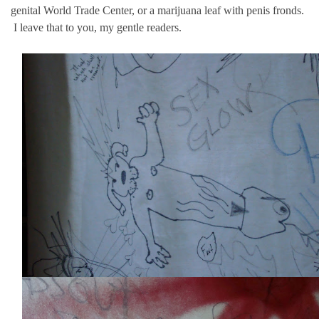
genital World Trade Center, or a marijuana leaf with penis fronds.
I leave that to you, my gentle readers.