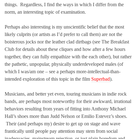
things. Regardless, I find the ways in which I differ from the
norm, an interesting topic of examination.
Perhaps also interesting is my unscientific belief that the most
likely culprits (or artists as I’d prefer to call them) are not the
boisterous jocks nor the leather clad dirtbags (see The Breakfast
Club for details about these cliques and how after a few hours
together, they can fully empathize with the each other), but rather
the pathetic, unpopular, physically underdeveloped males (of
which I was/am one – see a perhaps more-intellectual-than-
intended exploration of this topic in the film
Superbad
).
Musicians, and better yet even, touring musicians in indie rock
bands, are perhaps most noteworthy for their awkward, irrational
behaviors resulting from years of fitting into Anthony Michael
Hall’s shoes more than Judd Nelson or Emilio Estevez’s shoes.
Their (and perhaps my) desire to get up on stage and wave
frantically until people pay attention may stem from social
inadequacies, mainstream rejection, or just plain boredom and