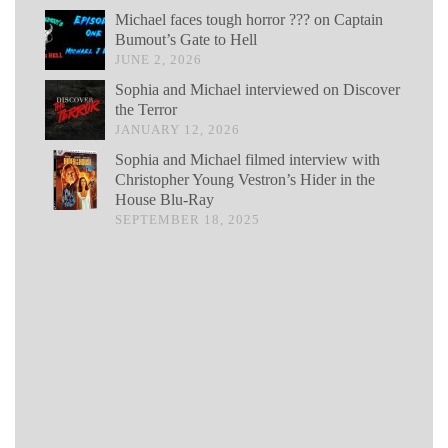
Michael faces tough horror ??? on Captain
Bumout’s Gate to Hell
JUNE 2, 2026
Sophia and Michael interviewed on Discover
the Terror
JANUARY 12, 2026
Sophia and Michael filmed interview with
Christopher Young Vestron’s Hider in the
House Blu-Ray
SEPTEMBER 18, 2025