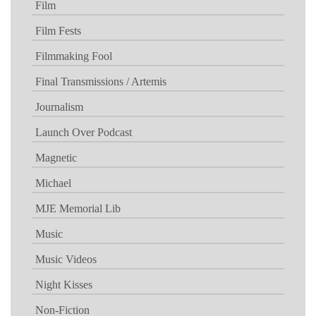
Film
Film Fests
Filmmaking Fool
Final Transmissions / Artemis
Journalism
Launch Over Podcast
Magnetic
Michael
MJE Memorial Lib
Music
Music Videos
Night Kisses
Non-Fiction