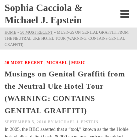
Sophia Cacciola &
Michael J. Epstein
HOME
»
50 MOST RECENT
»
MUSINGS ON GENITAL GRAFFITI FROM
THE NEUTRAL UKE HOTEL TOUR (WARNING: CONTAINS GENITAL
GRAFFITI)
|
|
50 MOST RECENT
MICHAEL
MUSIC
Musings on Genital Graffiti from
the Neutral Uke Hotel Tour
(WARNING: CONTAINS
GENITAL GRAFFITI)
SEPTEMBER 5, 2010
BY
MICHAEL J. EPSTEIN
In 2005, the BBC asserted that a “tool,” known as the the Hohle
Fels phallus, dating back 28,000 years was perhaps the oldest