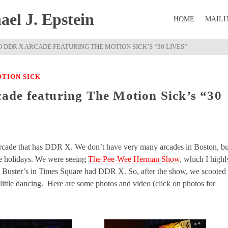
el J. Epstein
HOME
MAILI
 DDR X ARCADE FEATURING THE MOTION SICK’S “30 LIVES”
TION SICK
de featuring The Motion Sick’s “30
 arcade that has DDR X. We don’t have very many arcades in Boston, bu
he holidays. We were seeing
The Pee-Wee Herman Show
, which I highl
d Buster’s in Times Square had DDR X. So, after the show, we scooted
little dancing. Here are some photos and video (click on photos for