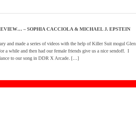
N REVIEW… – SOPHIA CACCIOLA & MICHAEL J. EPSTEIN
ry and made a series of videos with the help of Killer Suit mogul Gle
r a while and then had our female friends give us a nice sendoff. I
to dance to our song in DDR X Arcade. […]