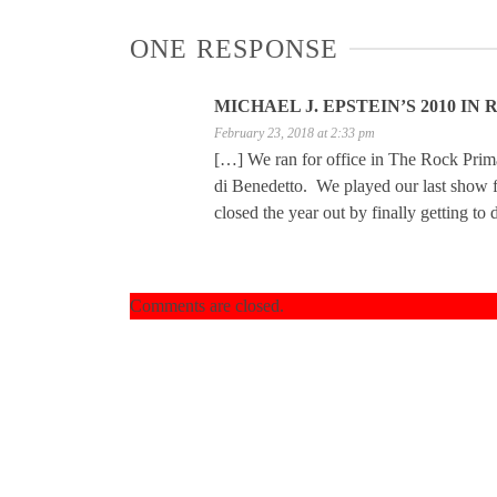
ONE RESPONSE
MICHAEL J. EPSTEIN’S 2010 I
February 23, 2018 at 2:33 pm
[…] We ran for office in The Rock Prima
di Benedetto. We played our last show fo
closed the year out by finally getting 
Comments are closed.