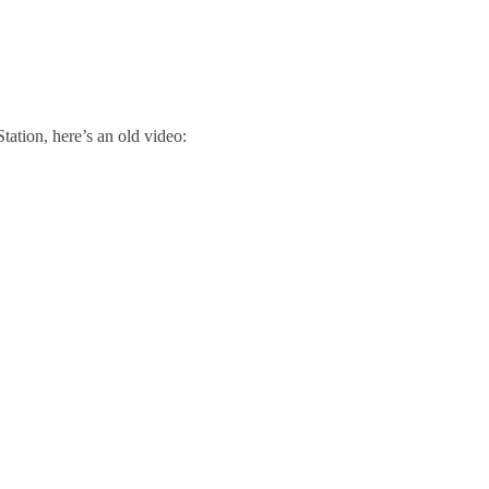
tion, here’s an old video: