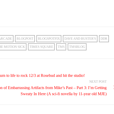
ARCADE
BLOGPOST
BLOGSPOTFIX
DAVE AND BUSTER'S
DDR
HE MOTION SICK
TIMES SQUARE
TMS
TMSBLOG
n to life to rock 12/3 at Rosebud and hit the studio!
NEXT POST
on of Embarrassing Artifacts from Mike’s Past – Part 3: I’m Getting
Sweaty In Here (A sci-fi novella by 11-year old MJE)