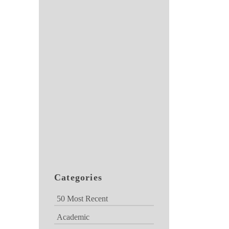
Categories
50 Most Recent
Academic