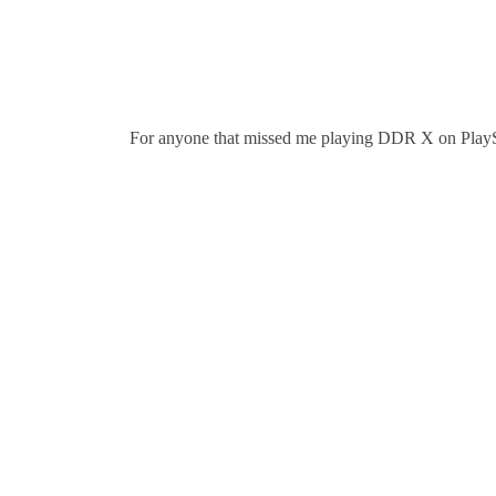
For anyone that missed me playing DDR X on PlaySta