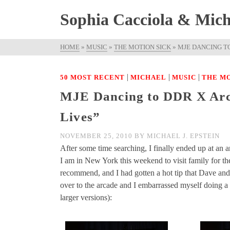
Sophia Cacciola & Micha
HOME
»
MUSIC
»
THE MOTION SICK
»
MJE DANCING TO
|
|
|
50 MOST RECENT
MICHAEL
MUSIC
THE MO
MJE Dancing to DDR X Arca
Lives”
NOVEMBER 25, 2010
BY
MICHAEL J. EPSTEIN
After some time searching, I finally ended up at an
I am in New York this weekend to visit family for t
recommend, and I had gotten a hot tip that Dave an
over to the arcade and I embarrassed myself doing a 
larger versions):