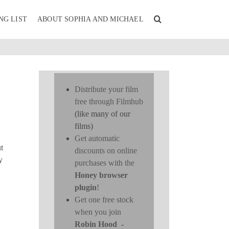
NG LIST
ABOUT SOPHIA AND MICHAEL
Distribute your film
free through Filmhub
(like many of our
films)
Get automatic
t
discounts on online
y
purchases with the
Honey browser
plugin
!
Get one free stock
when you join
Robin Hood
-