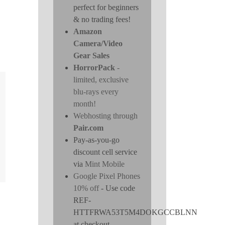
perfect for beginners
& no trading fees!
Amazon
Camera/Video
Gear Sales
HorrorPack
-
limited, exclusive
blu-rays every
month!
Webhosting through
Pair.com
Pay-as-you-go
discount cell service
via
Mint Mobile
Google Pixel Phones
10% off
- Use code
REF-
HTTFRWA53T5M4DOKGCCBLNN
at checkout