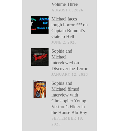
Volume Three
AUGUST 6, 2026
Michael faces
tough horror ??? on
Captain Bumout’s
Gate to Hell
JUNE 2, 2026
Sophia and
Michael
interviewed on
Discover the Terror
JANUARY 12, 2026
Sophia and
Michael filmed
interview with
Christopher Young
Vestron’s Hider in
the House Blu-Ray
SEPTEMBER 18,
2025