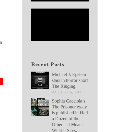
nn
Recent Posts
Michael J. Epstein
stars in horror short
The Ringing
AUGUST 6, 2026
Sophia Cacciola’s
The Prisoner essay
is published in Half
a Dozen of the
Other – It Means
What It Says: