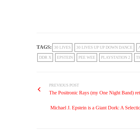
TAGS:
30 LIVES
30 LIVES UP UP DOWN DANCE
DDR X
EPSTEIN
PEE WEE
PLAYSTATION 2
T
PREVIOUS POST
The Positronic Rays (my One Night Band) retur
Michael J. Epstein is a Giant Dork: A Selecti