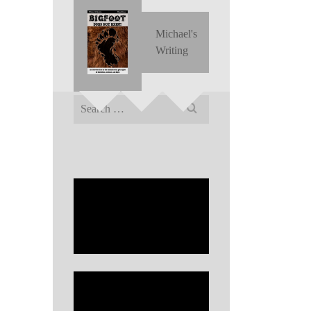
Michael's
Writing
Search
for: