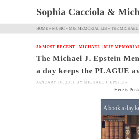
Sophia Cacciola & Micha
HOME
»
MUSIC
»
MJE MEMORIAL LIB
»
THE MICHAEL 
|
|
50 MOST RECENT
MICHAEL
MJE MEMORIAL
The Michael J. Epstein Mem
a day keeps the PLAGUE a
JANUARY 10, 2011
BY
MICHAEL J. EPSTEIN
Here is Post