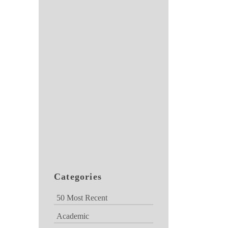
Categories
50 Most Recent
Academic