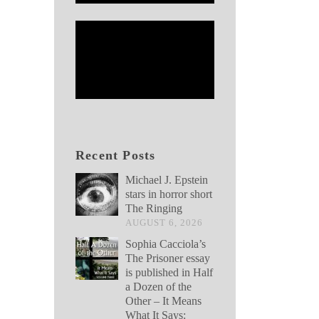
Recent Posts
Michael J. Epstein
stars in horror short
The Ringing
AUGUST 6, 2026
Sophia Cacciola’s
The Prisoner essay
is published in Half
a Dozen of the
Other – It Means
What It Says: