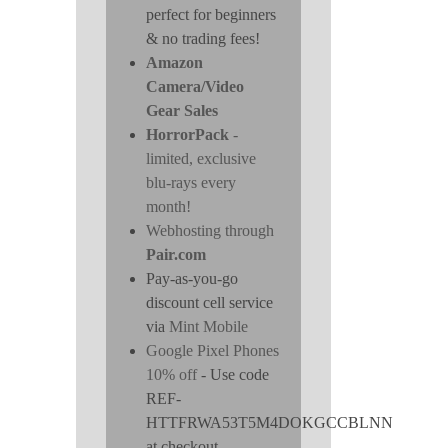
perfect for beginners
& no trading fees!
Amazon
Camera/Video
Gear Sales
HorrorPack
-
limited, exclusive
blu-rays every
month!
Webhosting through
Pair.com
Pay-as-you-go
discount cell service
via
Mint Mobile
Google Pixel Phones
10% off
- Use code
REF-
HTTFRWA53T5M4DOKGCCBLNN
at checkout