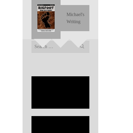
Michael's
Writing
Search
for: