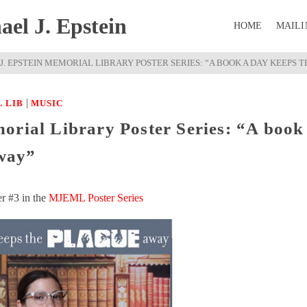
el J. Epstein
HOME
MAILI
J. EPSTEIN MEMORIAL LIBRARY POSTER SERIES: “A BOOK A DAY KEEPS 
|
 LIB
MUSIC
orial Library Poster Series: “A book
way”
er #3 in the
MJEML Poster Series