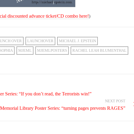
cial discounted advance ticket/CD combo here!
)
UNCH OVER
LAUNCHOVER
MICHAEL J. EPSTEIN
SOPHIA
MJEML
MJEMLPOSTERS
RACHEL LEAH BLUMENTHAL
 Series: “If you don’t read, the Terrorists win!”
NEXT POST
 Memorial Library Poster Series: “turning pages prevents RAGES”