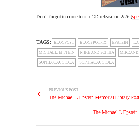
Don’t forgot to come to our CD release on 2/26 (
spe
TAGS:
BLOGPOST
BLOGSPOTFIX
EPSTEIN
LA
MICHAELJEPSTEIN
MIKE AND SOPHIA
MIKEAND
SOPHIA CACCIOLA
SOPHIACACCIOLA
PREVIOUS POST
The Michael J. Epstein Memorial Library Poster
The Michael J. Epstein