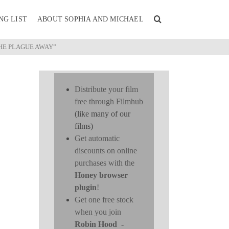
NG LIST
ABOUT SOPHIA AND MICHAEL
THE PLAGUE AWAY”
Distribute your film
free through Filmhub
(like many of our
films)
Get automatic
discounts on online
purchases with the
Honey browser
plugin
!
Get one free stock
when you join
Robin Hood
-