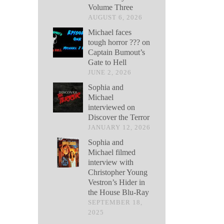
Volume Three
AUGUST 6, 2026
Michael faces
tough horror ??? on
Captain Bumout’s
Gate to Hell
JUNE 2, 2026
Sophia and
Michael
interviewed on
Discover the Terror
JANUARY 12, 2026
Sophia and
Michael filmed
interview with
Christopher Young
Vestron’s Hider in
the House Blu-Ray
SEPTEMBER 18,
2025