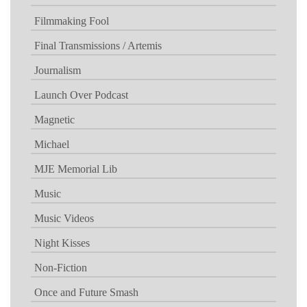
Filmmaking Fool
Final Transmissions / Artemis
Journalism
Launch Over Podcast
Magnetic
Michael
MJE Memorial Lib
Music
Music Videos
Night Kisses
Non-Fiction
Once and Future Smash