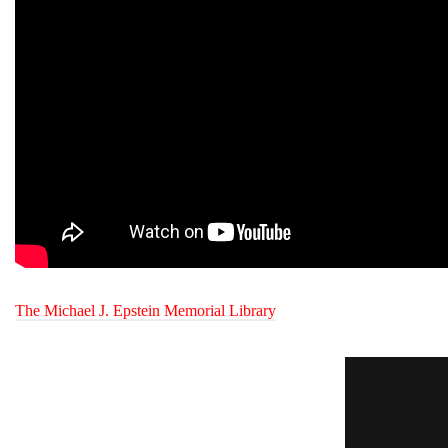
The Michael J. Epstein Memorial Library