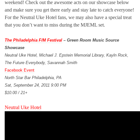
weekend! Check out the awesome acts on our showcase below
and make sure you get there early and stay late to catch everyone!
For the Neutral Uke Hotel fans, we may also have a special treat
that you don’t want to miss during the MJEML set.
The Philadelphia F/M Festival
– Green Room Music Source
Showcase
Neutral Uke Hotel, Michael J. Epstein Memorial Library, Kayln Rock,
The Future Everybody, Savannah Smith
Facebook Event
North Star Bar Philadelphia, PA
Sat, September 24, 2011 9:00 PM
$10.00 / 21+
Neutral Uke Hotel