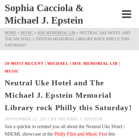
Sophia Cacciola &
Michael J. Epstein
HOME
»
MUSIC
»
MJE MEMORIAL LIB
»
NEUTRAL UKE HOTEL AND
THE MICHAEL J. EPSTEIN MEMORIAL LIBRARY ROCK PHILLY THIS
SATURDAY!
|
|
|
50 MOST RECENT
MICHAEL
MJE MEMORIAL LIB
MUSIC
Neutral Uke Hotel and The
Michael J. Epstein Memorial
Library rock Philly this Saturday!
SEPTEMBER 22, 2011
BY
MICHAEL J. EPSTEIN
Just a quickie to remind you all about the Neutral Uke Hotel /
MJEML showcase at the
Philly Film and Music Fest
this