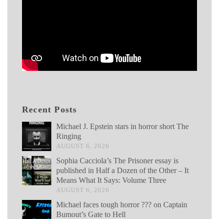
Recent Posts
Michael J. Epstein stars in horror short The
Ringing
AUGUST 6, 2026
Sophia Cacciola’s The Prisoner essay is
published in Half a Dozen of the Other – It
Means What It Says: Volume Three
AUGUST 6, 2026
Michael faces tough horror ??? on Captain
Bumout’s Gate to Hell