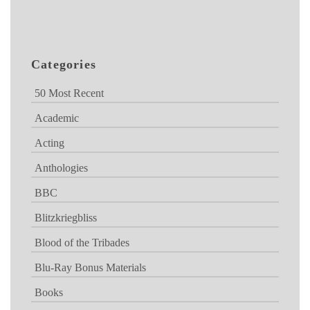
Categories
50 Most Recent
Academic
Acting
Anthologies
BBC
Blitzkriegbliss
Blood of the Tribades
Blu-Ray Bonus Materials
Books