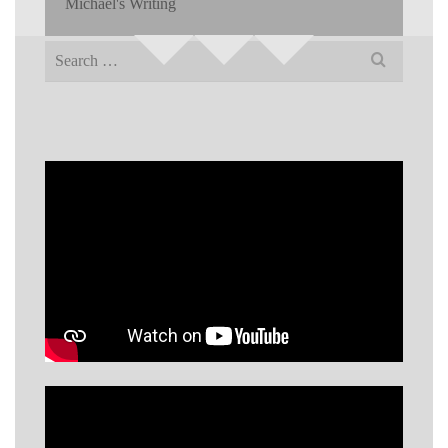
Michael's Writing
Search
for: