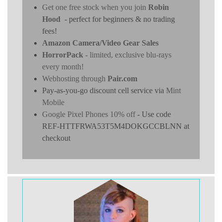
Get one free stock when you join
Robin
Hood
- perfect for beginners & no trading
fees!
Amazon Camera/Video Gear Sales
HorrorPack
- limited, exclusive blu-rays
every month!
Webhosting through
Pair.com
Pay-as-you-go discount cell service via
Mint
Mobile
Google Pixel Phones 10% off
- Use code
REF-HTTFRWA53T5M4DOKGCCBLNN at
checkout