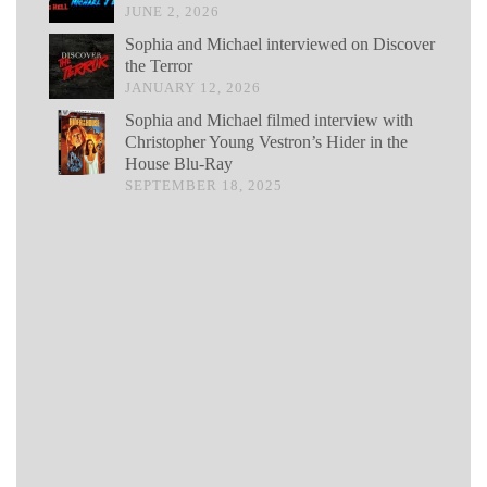
JUNE 2, 2026
Sophia and Michael interviewed on Discover
the Terror
JANUARY 12, 2026
Sophia and Michael filmed interview with
Christopher Young Vestron’s Hider in the
House Blu-Ray
SEPTEMBER 18, 2025