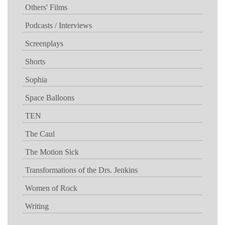
Others' Films
Podcasts / Interviews
Screenplays
Shorts
Sophia
Space Balloons
TEN
The Caul
The Motion Sick
Transformations of the Drs. Jenkins
Women of Rock
Writing