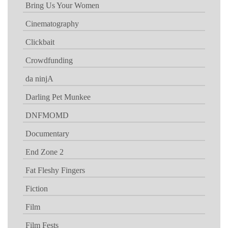
Bring Us Your Women
Cinematography
Clickbait
Crowdfunding
da ninjA
Darling Pet Munkee
DNFMOMD
Documentary
End Zone 2
Fat Fleshy Fingers
Fiction
Film
Film Fests