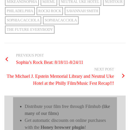
MIKEANDSOPHIA
MJEML
NEUTRAL UKE HOTEL
NUHTOUR
PHILADELPHIA
ROCKI ROCK
SAVANNAH SMITH
SOPHIA CACCIOLA
SOPHIACACCIOLA
THE FUTURE EVERYBODY
PREVIOUS POST
Sophia’s Rock Beat: 8/18/11-8/24/11
NEXT POST
The Michael J. Epstein Memorial Library and Neutral Uke
Hotel at the Philly Film/Music Fest Recap!!!
Distribute your film free through Filmhub
(like
many of our films)
Get automatic discounts on online purchases
with the
Honey browser plugin
!