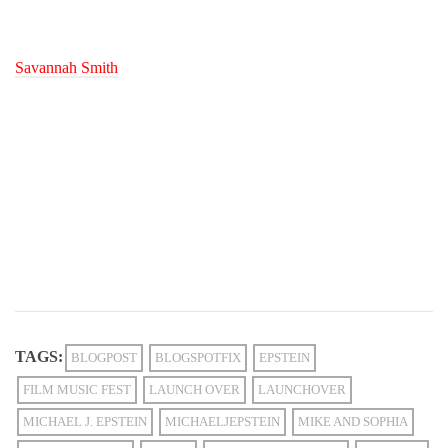
Savannah Smith
TAGS:
BLOGPOST
BLOGSPOTFIX
EPSTEIN
FILM MUSIC FEST
LAUNCH OVER
LAUNCHOVER
MICHAEL J. EPSTEIN
MICHAELJEPSTEIN
MIKE AND SOPHIA