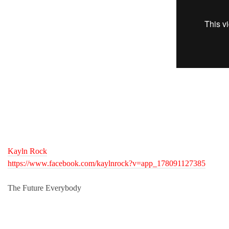
Kayln Rock
https://www.facebook.com/kaylnrock?v=app_178091127385
The Future Everybody