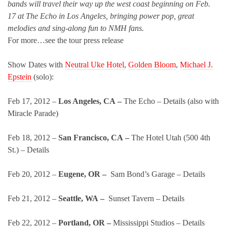
bands will travel their way up the west coast beginning on Feb.
17 at The Echo in Los Angeles, bringing power pop, great
melodies and sing-along fun to NMH fans.
For more…see the tour press release
Show Dates with
Neutral Uke Hotel
,
Golden Bloom
,
Michael J.
Epstein
(solo):
Feb 17, 2012 –
Los Angeles, CA –
The Echo – Details (also with
Miracle Parade)
Feb 18, 2012 –
San Francisco, CA –
The Hotel Utah (500 4th
St.) – Details
Feb 20, 2012 –
Eugene, OR –
Sam Bond’s Garage – Details
Feb 21, 2012 –
Seattle, WA –
Sunset Tavern – Details
Feb 22, 2012 –
Portland, OR –
Mississippi Studios – Details