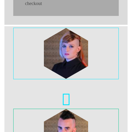
checkout