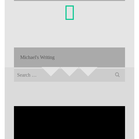
Michael's Writing
Search
for: