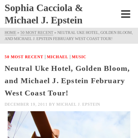
Sophia Cacciola &
Michael J. Epstein
HOME
»
50 MOST RECENT
»
NEUTRAL UKE HOTEL, GOLDEN BLOOM,
AND MICHAEL J. EPSTEIN FEBRUARY WEST COAST TOUR!
|
|
50 MOST RECENT
MICHAEL
MUSIC
Neutral Uke Hotel, Golden Bloom,
and Michael J. Epstein February
West Coast Tour!
DECEMBER 19, 2011
BY
MICHAEL J. EPSTEIN