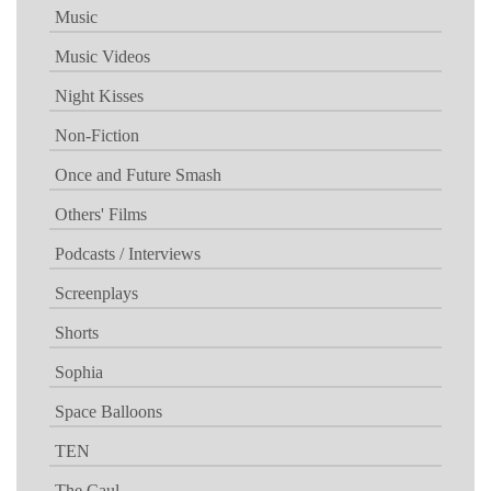
Music
Music Videos
Night Kisses
Non-Fiction
Once and Future Smash
Others' Films
Podcasts / Interviews
Screenplays
Shorts
Sophia
Space Balloons
TEN
The Caul