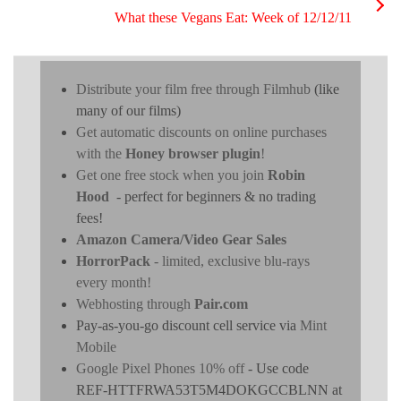
What these Vegans Eat: Week of 12/12/11
Distribute your film free through Filmhub
(like
many of our films)
Get automatic discounts on online purchases
with the
Honey browser plugin
!
Get one free stock when you join
Robin
Hood
- perfect for beginners & no trading
fees!
Amazon Camera/Video Gear Sales
HorrorPack
- limited, exclusive blu-rays
every month!
Webhosting through
Pair.com
Pay-as-you-go discount cell service via
Mint
Mobile
Google Pixel Phones 10% off
- Use code
REF-HTTFRWA53T5M4DOKGCCBLNN at