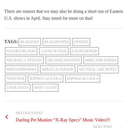
There are rumors that we may also be doing a short run of Eastern
U.S. shows in April. Stay tuned for more on that!
TAGS:
BLOGPOST
BLOGSPOTFIX
EPSTEIN
GOLDEN BLOOM
LAUNCH OVER
LAUNCHOVER
MICHAEL J. EPSTEIN
MICHAELJEPSTEIN
MIKE AND SOPHIA
MIKEANDSOPHIA
MIRACLE PARADE
NEUTRAL UKE HOTEL
NUHTOUR
SOPHIA CACCIOLA
SOPHIACACCIOLA
TOUR DATES
WEST COAST
PREVIOUS POST
Darling Pet Munkee “X-Ray Specs” Music Video!!!
NEXT POST