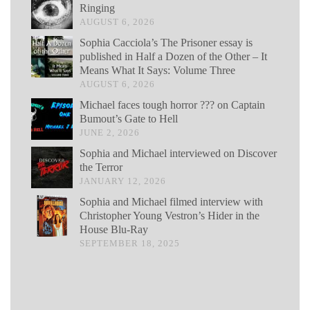
Ringing
AUGUST 6, 2026
Sophia Cacciola’s The Prisoner essay is
published in Half a Dozen of the Other – It
Means What It Says: Volume Three
AUGUST 6, 2026
Michael faces tough horror ??? on Captain
Bumout’s Gate to Hell
JUNE 2, 2026
Sophia and Michael interviewed on Discover
the Terror
JANUARY 12, 2026
Sophia and Michael filmed interview with
Christopher Young Vestron’s Hider in the
House Blu-Ray
SEPTEMBER 18, 2025