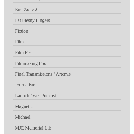
End Zone 2
Fat Fleshy Fingers
Fiction
Film
Film Fests
Filmmaking Fool
Final Transmissions / Artemis
Journalism
Launch Over Podcast
Magnetic
Michael
MJE Memorial Lib