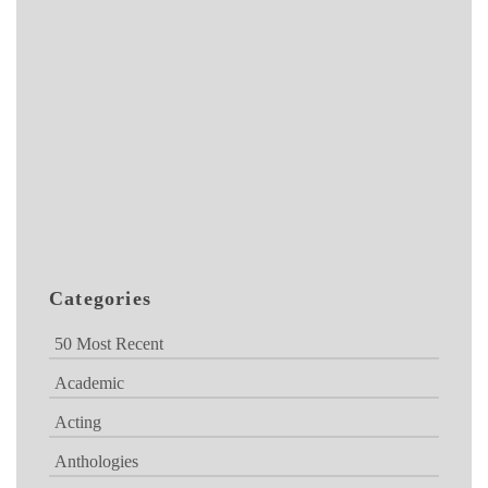
Categories
50 Most Recent
Academic
Acting
Anthologies