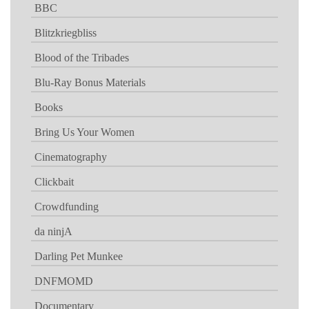
BBC
Blitzkriegbliss
Blood of the Tribades
Blu-Ray Bonus Materials
Books
Bring Us Your Women
Cinematography
Clickbait
Crowdfunding
da ninjA
Darling Pet Munkee
DNFMOMD
Documentary