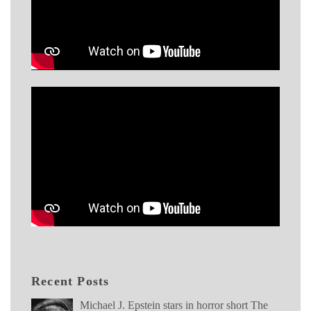
Recent Posts
Michael J. Epstein stars in horror short The