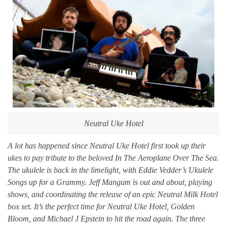
Neutral Uke Hotel
A lot has happened since Neutral Uke Hotel first took up their
ukes to pay tribute to the beloved In The Aeroplane Over The Sea.
The ukulele is back in the limelight, with Eddie Vedder’s Ukulele
Songs up for a Grammy. Jeff Mangum is out and about, playing
shows, and coordinating the release of an epic Neutral Milk Hotel
box set. It’s the perfect time for Neutral Uke Hotel, Golden
Bloom, and Michael J Epstein to hit the road again. The three