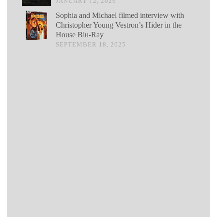
JANUARY 12, 2026
Sophia and Michael filmed interview with
Christopher Young Vestron’s Hider in the
House Blu-Ray
SEPTEMBER 18, 2025