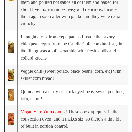
them and poured hot sauce all of them and baked for
about five more minutes. easy and delicious. I made
them again soon after with panko and they were extra
crunchy.
I bought a cast iron crepe pan so I made the savory
chickpea crepes from the Candle Cafe cookbook again.
the filling was a tofu scramble with fresh lentils and
collard greens.
veggie chili (sweet potato, black beans, corn, etc) with
skillet corn bread!
Quinoa with a curry of black eyed peas, sweet potatoes,
tofu, chard!
Vegan Yum Yum donuts
! These cook up quick in the
convection oven, and it makes six, so there’s a tiny bit
of built in portion control.