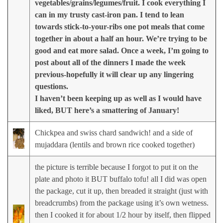
vegetables/grains/legumes/fruit. I cook everything I
can in my trusty cast-iron pan. I tend to lean
towards stick-to-your-ribs one pot meals that come
together in about a half an hour. We’re trying to be
good and eat more salad. Once a week, I’m going to
post about all of the dinners I made the week
previous-hopefully it will clear up any lingering
questions.
I haven’t been keeping up as well as I would have
liked, BUT here’s a smattering of January!
Chickpea and swiss chard sandwich! and a side of
mujaddara (lentils and brown rice cooked together)
the picture is terrible because I forgot to put it on the
plate and photo it BUT buffalo tofu! all I did was open
the package, cut it up, then breaded it straight (just with
breadcrumbs) from the package using it’s own wetness.
then I cooked it for about 1/2 hour by itself, then flipped