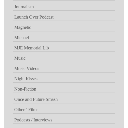
Journalism
Launch Over Podcast
Magnetic
Michael
MJE Memorial Lib
Music
Music Videos
Night Kisses
Non-Fiction
Once and Future Smash
Others' Films
Podcasts / Interviews