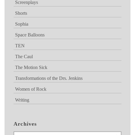
Screenplays
Shorts
Sophia
Space Balloons
TEN
The Caul
The Motion Sick
Transformations of the Drs. Jenkins
Women of Rock
Writing
Archives
Archives