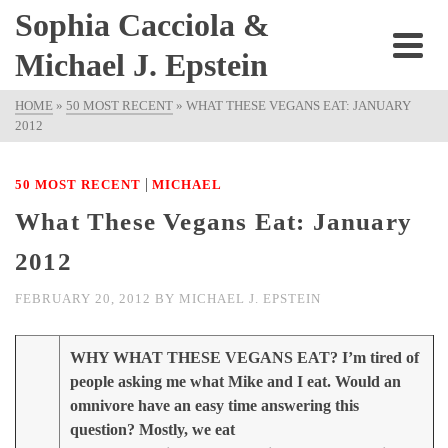
Sophia Cacciola &
Michael J. Epstein
HOME
»
50 MOST RECENT
»
WHAT THESE VEGANS EAT: JANUARY
2012
|
50 MOST RECENT
MICHAEL
What These Vegans Eat: January
2012
FEBRUARY 20, 2012
BY
MICHAEL J. EPSTEIN
WHY WHAT THESE VEGANS EAT? I’m tired of
people asking me what Mike and I eat. Would an
omnivore have an easy time answering this
question? Mostly, we eat