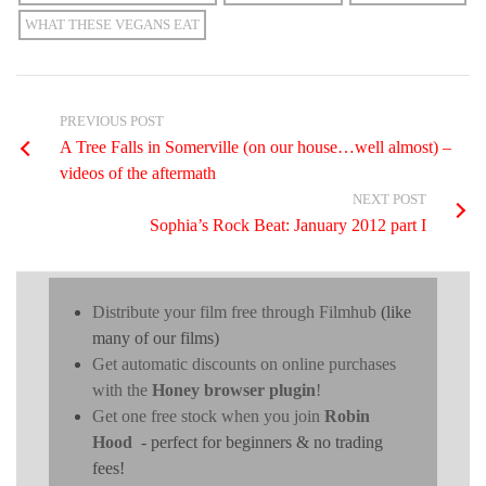
WHAT THESE VEGANS EAT
PREVIOUS POST
A Tree Falls in Somerville (on our house…well almost) –
videos of the aftermath
NEXT POST
Sophia’s Rock Beat: January 2012 part I
Distribute your film free through Filmhub
(like
many of our films)
Get automatic discounts on online purchases
with the
Honey browser plugin
!
Get one free stock when you join
Robin
Hood
- perfect for beginners & no trading
fees!