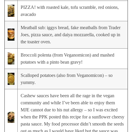
PIZZA! with roasted kale, tofu scramble, red onions,
avacado
Meatball sub: iggys bread, fake meatballs from Trader
Joes, pizza sauce, and daiya mozzarella, cooked up in
the toaster oven.
Broccoli polenta (from Veganomicon) and mashed
potatoes with a pinto bean gravy!
Scalloped potatoes (also from Veganomicon) – so
yummy.
Cashew sauces have been all the rage in the vegan
community and while I’ve been able to enjoy them
MJE cannot due to his nut allergy – so I was excited
when the PPK posted this recipe for a sunflower cheesy
pasta sauce. My food processor didn’t smooth the seeds
out as much as I would have liked but the sauce was