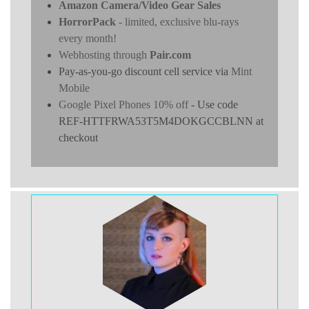
Amazon Camera/Video Gear Sales
HorrorPack
- limited, exclusive blu-rays
every month!
Webhosting through
Pair.com
Pay-as-you-go discount cell service via
Mint
Mobile
Google Pixel Phones 10% off
- Use code
REF-HTTFRWA53T5M4DOKGCCBLNN at
checkout