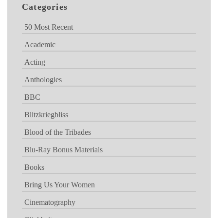
Categories
50 Most Recent
Academic
Acting
Anthologies
BBC
Blitzkriegbliss
Blood of the Tribades
Blu-Ray Bonus Materials
Books
Bring Us Your Women
Cinematography