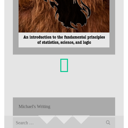
Michael's Writing
Search
for: