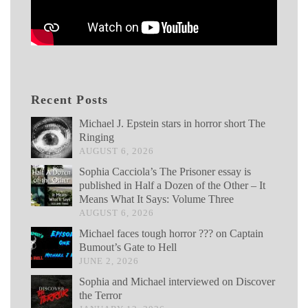
Recent Posts
Michael J. Epstein stars in horror short The
Ringing
AUGUST 6, 2026
Sophia Cacciola’s The Prisoner essay is
published in Half a Dozen of the Other – It
Means What It Says: Volume Three
AUGUST 6, 2026
Michael faces tough horror ??? on Captain
Bumout’s Gate to Hell
JUNE 2, 2026
Sophia and Michael interviewed on Discover
the Terror