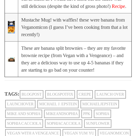
still delicious (despite the kind of gross photo!)
Recipe
.
Mustache Mug! with waffles! these were banana from
Veganomicon (I guess I’ve been cooking from that a lot
recently!)
These are banana split brownies – they are my favorite
brownie recipe (from Vegan with a Vengeance) – and
they are a delicious way to use up 4-5 bananas if they
are starting to go bad on your counter!
TAGS:
BLOGPOST
BLOGSPOTFIX
CREPE
LAUNCH OVER
LAUNCHOVER
MICHAEL J. EPSTEIN
MICHAELJEPSTEIN
MIKE AND SOPHIA
MIKEANDSOPHIA
PPK
SOPHIA
SOPHIA CACCIOLA
SOPHIACACCIOLA
SUNFLOWER
VEGAN WITH A VENGEANCE
VEGAN YUM YU
VEGANOMICON