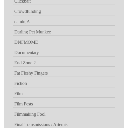
Clickbait
Crowdfunding
da ninjA
Darling Pet Munkee
DNFMOMD
Documentary
End Zone 2
Fat Fleshy Fingers
Fiction
Film
Film Fests
Filmmaking Fool
Final Transmissions / Artemis