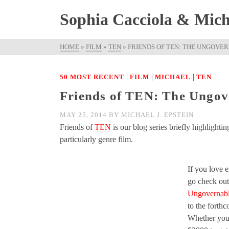
Sophia Cacciola & Micha
HOME
»
FILM
»
TEN
»
FRIENDS OF TEN: THE UNGOVE
|
|
|
50 MOST RECENT
FILM
MICHAEL
TEN
Friends of TEN: The Ungove
MAY 25, 2014
BY
MICHAEL J. EPSTEIN
Friends of
TEN
is our blog series briefly highlighti
particularly genre film.
If you love 
go check out
Ungovernabl
to the forth
Whether you 