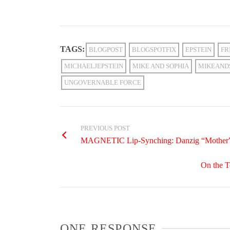
TAGS:
BLOGPOST
BLOGSPOTFIX
EPSTEIN
FR
MICHAELJEPSTEIN
MIKE AND SOPHIA
MIKEAND
UNGOVERNABLE FORCE
PREVIOUS POST
MAGNETIC Lip-Synching: Danzig “Mother
On the T
ONE RESPONSE