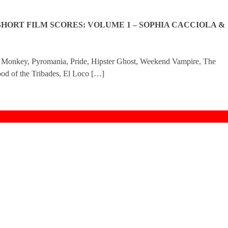
SHORT FILM SCORES: VOLUME 1 – SOPHIA CACCIOLA &
t Monkey, Pyromania, Pride, Hipster Ghost, Weekend Vampire, The
od of the Tribades, El Loco […]