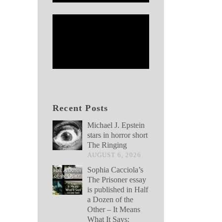
Recent Posts
Michael J. Epstein
stars in horror short
The Ringing
AUGUST 6, 2026
Sophia Cacciola’s
The Prisoner essay
is published in Half
a Dozen of the
Other – It Means
What It Says: