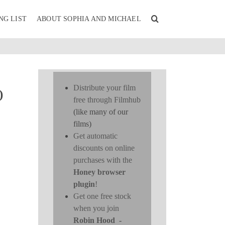
NG LIST
ABOUT SOPHIA AND MICHAEL
Distribute your film
)
free through Filmhub
(like many of our
films)
Get automatic
discounts on online
purchases with the
Honey browser
plugin
!
Get one free stock
when you join
Robin Hood
-