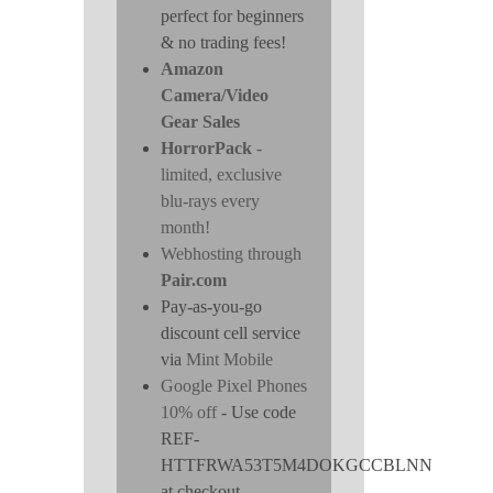
perfect for beginners
& no trading fees!
Amazon
Camera/Video
Gear Sales
HorrorPack
-
limited, exclusive
blu-rays every
month!
Webhosting through
Pair.com
Pay-as-you-go
discount cell service
via
Mint Mobile
Google Pixel Phones
10% off
- Use code
REF-
HTTFRWA53T5M4DOKGCCBLNN
at checkout