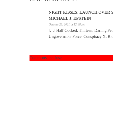
NIGHT KISSES: LAUNCH OVER 
MICHAEL J. EPSTEIN
October 28, 2021 at 12:38 pm
[…] Half-Cocked, Thirteen, Darling Pe
Ungovernable Force, Conspiracy X, Blo
Comments are closed.