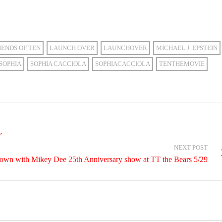
IENDS OF TEN
LAUNCH OVER
LAUNCHOVER
MICHAEL J. EPSTEIN
SOPHIA
SOPHIA CACCIOLA
SOPHIACACCIOLA
TENTHEMOVIE
”
NEXT POST
own with Mikey Dee 25th Anniversary show at TT the Bears 5/29