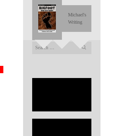
Michael's
Writing
Search
for: