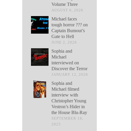
Volume Three
AUGUST 6, 2026
Michael faces
tough horror ??? on
Captain Bumout’s
Gate to Hell
JUNE 2, 2026
Sophia and
Michael
interviewed on
Discover the Terror
JANUARY 12, 2026
Sophia and
Michael filmed
interview with
Christopher Young
Vestron’s Hider in
the House Blu-Ray
SEPTEMBER 18,
2025