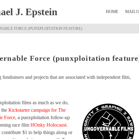
el J. Epstein
HOME
MAILI
RNABLE FORCE (PUNXPLOITATION FEATURE)
rnable Force (punxploitation feature
ng fundraisers and projects that are associated with independent film,
exploitation films as much as we do,
 the
Kickstarter campaign for The
e Force
, a punxploitation follow-up
coming race film
HOnky Holocaust
.
contribute $1 to help things along or