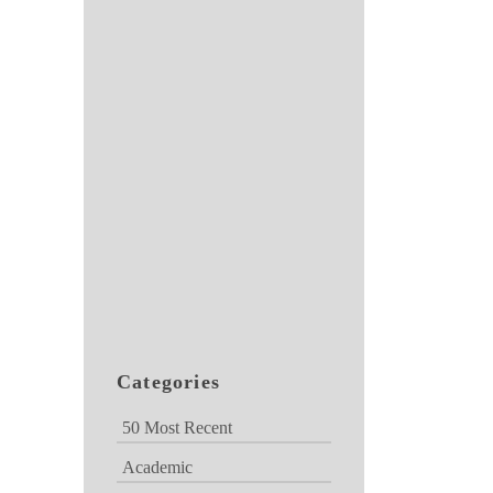
Categories
50 Most Recent
Academic