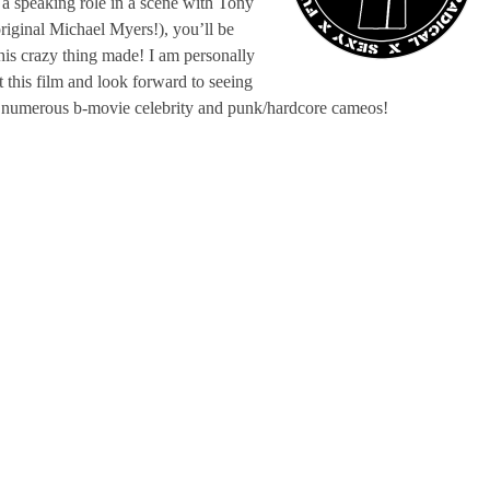
 a speaking role in a scene with Tony
riginal Michael Myers!), you’ll be
this crazy thing made! I am personally
t this film and look forward to seeing
, numerous b-movie celebrity and punk/hardcore cameos!