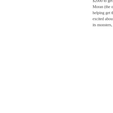
$2000 to get
Moran (the o
helping get 
excited abou
its monsters