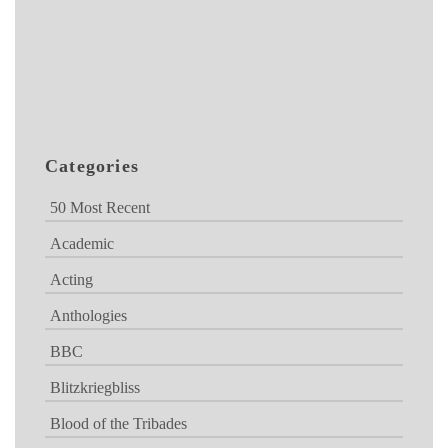
Categories
50 Most Recent
Academic
Acting
Anthologies
BBC
Blitzkriegbliss
Blood of the Tribades