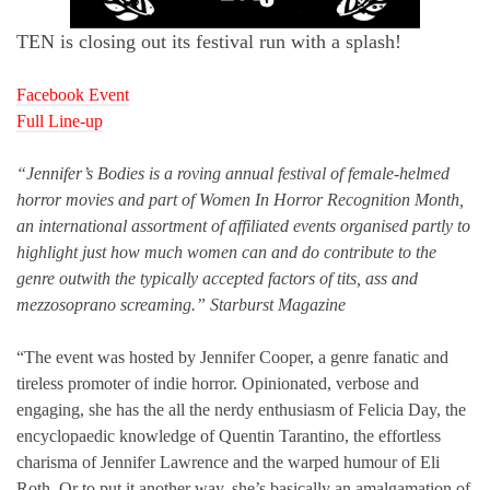
TEN is closing out its festival run with a splash!
Facebook Event
Full Line-up
“Jennifer’s Bodies is a roving annual festival of female-helmed
horror movies and part of Women In Horror Recognition Month,
an international assortment of affiliated events organised partly to
highlight just how much women can and do contribute to the
genre outwith the typically accepted factors of tits, ass and
mezzosoprano screaming.” Starburst Magazine
“The event was hosted by Jennifer Cooper, a genre fanatic and
tireless promoter of indie horror. Opinionated, verbose and
engaging, she has the all the nerdy enthusiasm of Felicia Day, the
encyclopaedic knowledge of Quentin Tarantino, the effortless
charisma of Jennifer Lawrence and the warped humour of Eli
Roth. Or to put it another way, she’s basically an amalgamation of