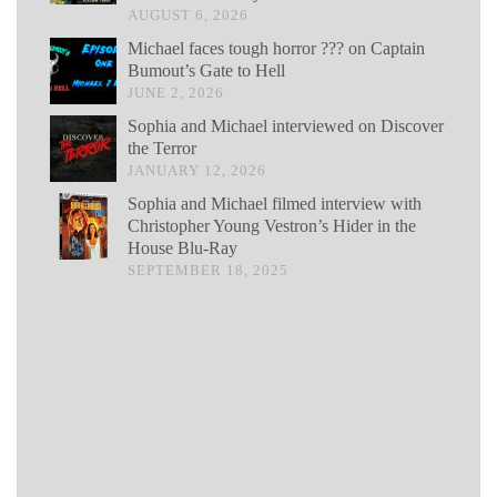
AUGUST 6, 2026
Michael faces tough horror ??? on Captain
Bumout’s Gate to Hell
JUNE 2, 2026
Sophia and Michael interviewed on Discover
the Terror
JANUARY 12, 2026
Sophia and Michael filmed interview with
Christopher Young Vestron’s Hider in the
House Blu-Ray
SEPTEMBER 18, 2025