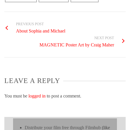
PREVIOUS POST
About Sophia and Michael
NEXT POST
MAGNETIC Poster Art by Craig Maher
LEAVE A REPLY
You must be
logged in
to post a comment.
Distribute your film free through Filmhub
(like