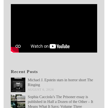
Recent Posts
Michael J. Epstein stars in horror short The
Ringing
AUGUST 6, 2026
Sophia Cacciola’s The Prisoner essay is
published in Half a Dozen of the Other – It
Means What It Says: Volume Three