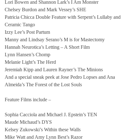
Lori Bowen and Shannon Lark’s I Am Monster
Chelsey Burdon and Mark Vessey’s SHE
Patricia Chicca Double Feature with Serpent’s Lullaby and
Ceramic Tango
Izzy Lee’s Post Partum
Manny and Lindsay Serano’s M is for Mastectomy
Hannah Neurotica’s Letting – A Short Film
Lynn Hansen’s Chomp
Melanie Light’s The Herd
Jeremiah Kipp and Lauren Rayner’s The Minions
And a special sneak peek at Jose Pedro Lopses and Ana
Almeida’s The Forest of the Lost Souls
Feature Films include –
Sophia Cacciola and Michael J. Epstein’s TEN
Maude Michaud’s DYS
Kelsey Zukowski’s Within these Walls
Mike Watt and Amy Lynn Best’s Razor