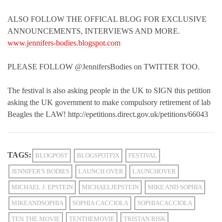
ALSO FOLLOW THE OFFICAL BLOG FOR EXCLUSIVE
ANNOUNCEMENTS, INTERVIEWS AND MORE.
www.jennifers-bodies.blogspot.com
PLEASE FOLLOW @JennifersBodies on TWITTER TOO.
The festival is also asking people in the UK to SIGN this petition
asking the UK government to make compulsory retirement of lab
Beagles the LAW! http://epetitions.direct.gov.uk/petitions/66043
TAGS:
BLOGPOST
BLOGSPOTFIX
FESTIVAL
JENNIFER'S BODIES
LAUNCH OVER
LAUNCHOVER
MICHAEL J. EPSTEIN
MICHAELJEPSTEIN
MIKE AND SOPHIA
MIKEANDSOPHIA
SOPHIA CACCIOLA
SOPHIACACCIOLA
TEN THE MOVIE
TENTHEMOVIE
TRISTAN RISK