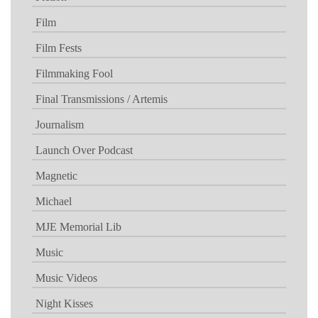
Film
Film Fests
Filmmaking Fool
Final Transmissions / Artemis
Journalism
Launch Over Podcast
Magnetic
Michael
MJE Memorial Lib
Music
Music Videos
Night Kisses