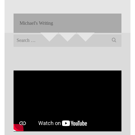
Michael's Writing
Search
for: