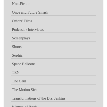
Non-Fiction
Once and Future Smash
Others' Films
Podcasts / Interviews
Screenplays
Shorts
Sophia
Space Balloons
TEN
The Caul
The Motion Sick
Transformations of the Drs. Jenkins
Women of Rock