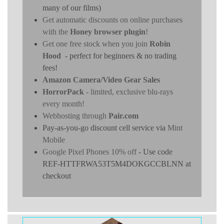
many of our films)
Get automatic discounts on online purchases
with the
Honey browser plugin
!
Get one free stock when you join
Robin
Hood
- perfect for beginners & no trading
fees!
Amazon Camera/Video Gear Sales
HorrorPack
- limited, exclusive blu-rays
every month!
Webhosting through
Pair.com
Pay-as-you-go discount cell service via
Mint
Mobile
Google Pixel Phones 10% off
- Use code
REF-HTTFRWA53T5M4DOKGCCBLNN at
checkout