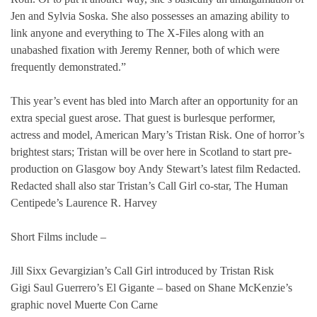
Jen and Sylvia Soska. She also possesses an amazing ability to
link anyone and everything to The X-Files along with an
unabashed fixation with Jeremy Renner, both of which were
frequently demonstrated.”
This year’s event has bled into March after an opportunity for an
extra special guest arose. That guest is burlesque performer,
actress and model, American Mary’s Tristan Risk. One of horror’s
brightest stars; Tristan will be over here in Scotland to start pre-
production on Glasgow boy Andy Stewart’s latest film Redacted.
Redacted shall also star Tristan’s Call Girl co-star, The Human
Centipede’s Laurence R. Harvey
Short Films include –
Jill Sixx Gevargizian’s Call Girl introduced by Tristan Risk
Gigi Saul Guerrero’s El Gigante – based on Shane McKenzie’s
graphic novel Muerte Con Carne