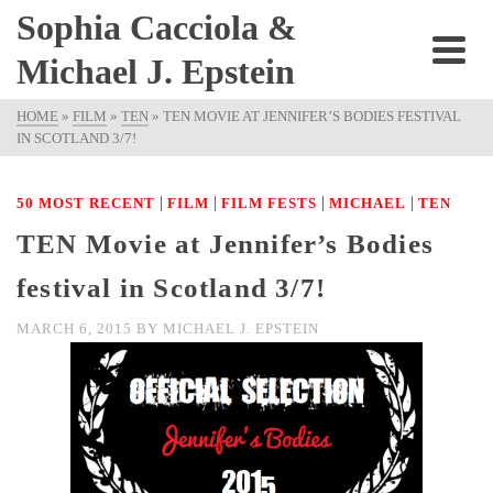
Sophia Cacciola &
Michael J. Epstein
HOME
»
FILM
»
TEN
»
TEN MOVIE AT JENNIFER’S BODIES FESTIVAL
IN SCOTLAND 3/7!
|
|
|
|
50 MOST RECENT
FILM
FILM FESTS
MICHAEL
TEN
TEN Movie at Jennifer’s Bodies
festival in Scotland 3/7!
MARCH 6, 2015
BY
MICHAEL J. EPSTEIN