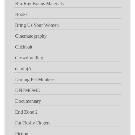
Blu-Ray Bonus Materials
Books
Bring Us Your Women
Cinematography
Clickbait
Crowdfunding
da ninjA
Darling Pet Munkee
DNFMOMD
Documentary
End Zone 2
Fat Fleshy Fingers
Fiction