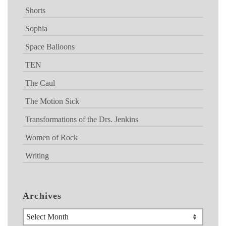
Shorts
Sophia
Space Balloons
TEN
The Caul
The Motion Sick
Transformations of the Drs. Jenkins
Women of Rock
Writing
Archives
Archives