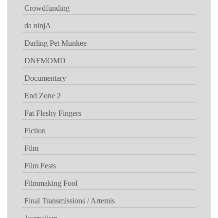
Crowdfunding
da ninjA
Darling Pet Munkee
DNFMOMD
Documentary
End Zone 2
Fat Fleshy Fingers
Fiction
Film
Film Fests
Filmmaking Fool
Final Transmissions / Artemis