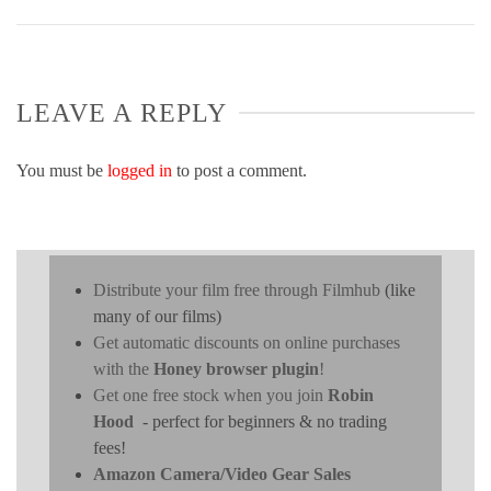
LEAVE A REPLY
You must be
logged in
to post a comment.
Distribute your film free through Filmhub
(like
many of our films)
Get automatic discounts on online purchases
with the
Honey browser plugin
!
Get one free stock when you join
Robin
Hood
- perfect for beginners & no trading
fees!
Amazon Camera/Video Gear Sales