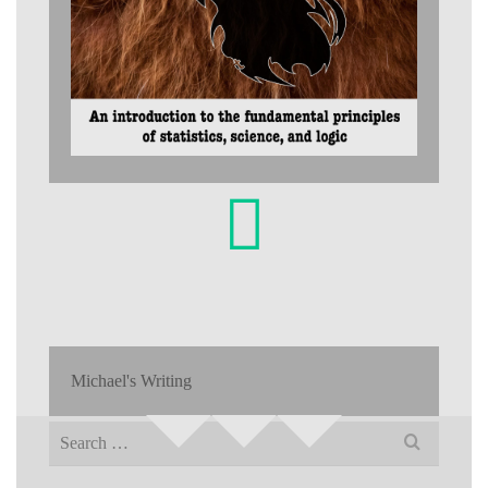
Michael's Writing
Search
for: