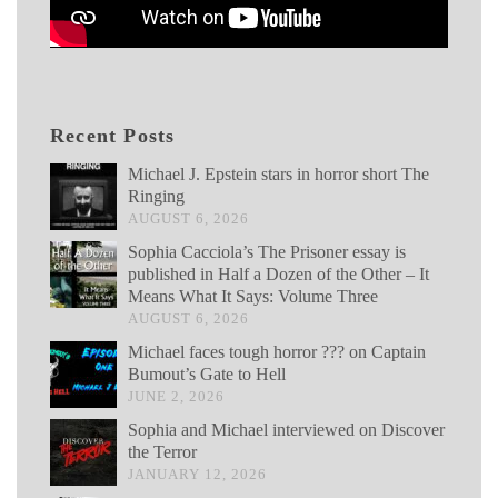
Recent Posts
Michael J. Epstein stars in horror short The
Ringing
AUGUST 6, 2026
Sophia Cacciola’s The Prisoner essay is
published in Half a Dozen of the Other – It
Means What It Says: Volume Three
AUGUST 6, 2026
Michael faces tough horror ??? on Captain
Bumout’s Gate to Hell
JUNE 2, 2026
Sophia and Michael interviewed on Discover
the Terror
JANUARY 12, 2026