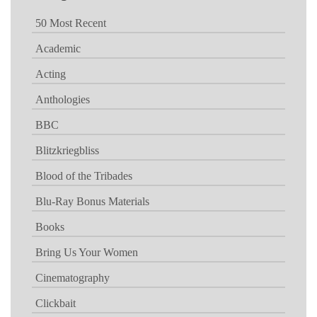
50 Most Recent
Academic
Acting
Anthologies
BBC
Blitzkriegbliss
Blood of the Tribades
Blu-Ray Bonus Materials
Books
Bring Us Your Women
Cinematography
Clickbait