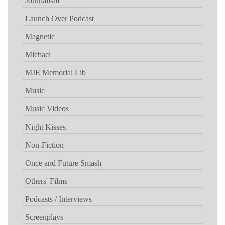
Journalism
Launch Over Podcast
Magnetic
Michael
MJE Memorial Lib
Music
Music Videos
Night Kisses
Non-Fiction
Once and Future Smash
Others' Films
Podcasts / Interviews
Screenplays