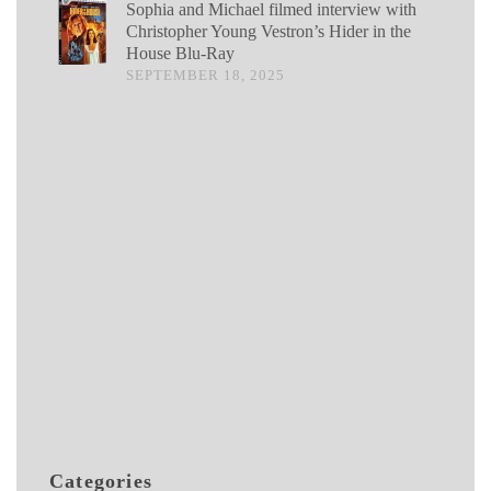
Sophia and Michael filmed interview with
Christopher Young Vestron’s Hider in the
House Blu-Ray
SEPTEMBER 18, 2025
Categories