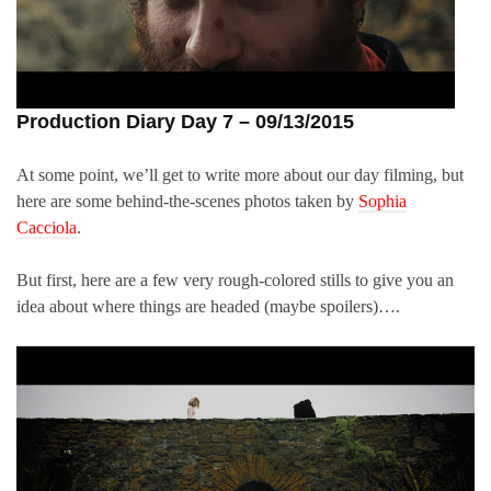
Production Diary Day 7 – 09/13/2015
At some point, we’ll get to write more about our day filming, but
here are some behind-the-scenes photos taken by
Sophia
Cacciola
.
But first, here are a few very rough-colored stills to give you an
idea about where things are headed (maybe spoilers)….