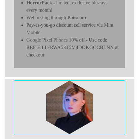
HorrorPack
- limited, exclusive blu-rays
every month!
Webhosting through
Pair.com
Pay-as-you-go discount cell service via
Mint
Mobile
Google Pixel Phones 10% off
- Use code
REF-HTTFRWA53T5M4DOKGCCBLNN at
checkout