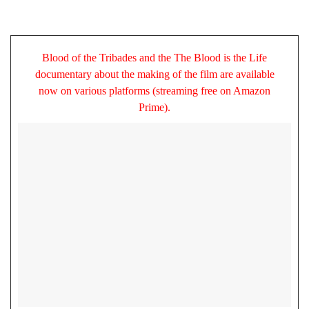
Blood of the Tribades and the The Blood is the Life
documentary about the making of the film are available
now on various platforms (streaming free on Amazon
Prime).