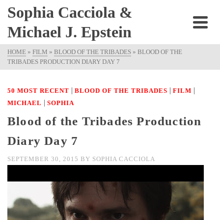
Sophia Cacciola &
Michael J. Epstein
HOME
»
FILM
»
BLOOD OF THE TRIBADES
»
BLOOD OF THE
TRIBADES PRODUCTION DIARY DAY 7
|
|
|
50 MOST RECENT
BLOOD OF THE TRIBADES
FILM
|
MICHAEL
SOPHIA
Blood of the Tribades Production
Diary Day 7
SEPTEMBER 30, 2015
BY
SOPHIA CACCIOLA