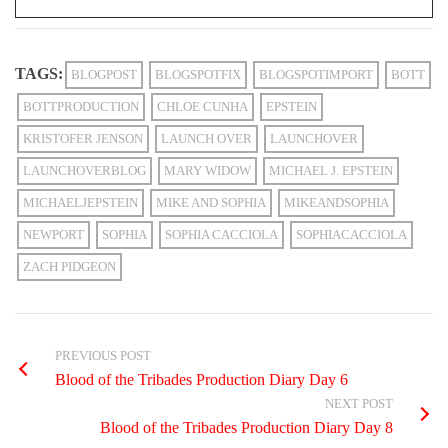
TAGS:
BLOGPOST
BLOGSPOTFIX
BLOGSPOTIMPORT
BOTT
BOTTPRODUCTION
CHLOE CUNHA
EPSTEIN
KRISTOFER JENSON
LAUNCH OVER
LAUNCHOVER
LAUNCHOVERBLOG
MARY WIDOW
MICHAEL J. EPSTEIN
MICHAELJEPSTEIN
MIKE AND SOPHIA
MIKEANDSOPHIA
NEWPORT
SOPHIA
SOPHIA CACCIOLA
SOPHIACACCIOLA
ZACH PIDGEON
PREVIOUS POST
Blood of the Tribades Production Diary Day 6
NEXT POST
Blood of the Tribades Production Diary Day 8