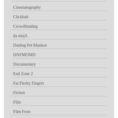
Cinematography
Clickbait
Crowdfunding
da ninjA
Darling Pet Munkee
DNFMOMD
Documentary
End Zone 2
Fat Fleshy Fingers
Fiction
Film
Film Fests