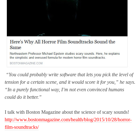
“You could probably write software that lets you pick the level of
tension for a certain scene, and it would score it for you,” he says.
“In a purely functional way, I’m not even convinced humans
could do it better.”
I talk with Boston Magazine about the science of scary sounds!
http://www.bostonmagazine.com/health/blog/2015/10/28/horror-
film-soundtracks/