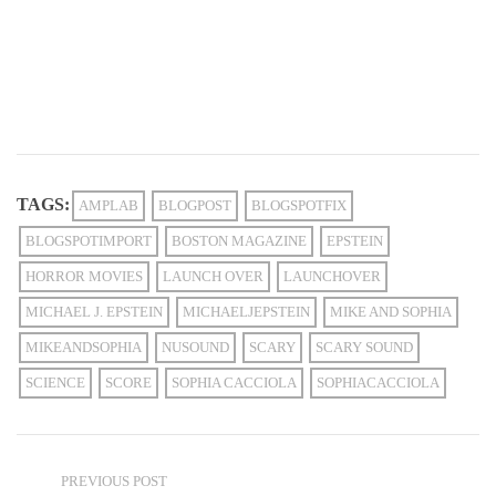
TAGS:
AMPLAB
BLOGPOST
BLOGSPOTFIX
BLOGSPOTIMPORT
BOSTON MAGAZINE
EPSTEIN
HORROR MOVIES
LAUNCH OVER
LAUNCHOVER
MICHAEL J. EPSTEIN
MICHAELJEPSTEIN
MIKE AND SOPHIA
MIKEANDSOPHIA
NUSOUND
SCARY
SCARY SOUND
SCIENCE
SCORE
SOPHIA CACCIOLA
SOPHIACACCIOLA
PREVIOUS POST