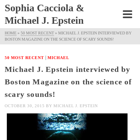
Sophia Cacciola &
Michael J. Epstein
HOME
»
50 MOST RECENT
»
MICHAEL J. EPSTEIN INTERVIEWED BY
BOSTON MAGAZINE ON THE SCIENCE OF SCARY SOUNDS!
|
50 MOST RECENT
MICHAEL
Michael J. Epstein interviewed by
Boston Magazine on the science of
scary sounds!
OCTOBER 30, 2015
BY
MICHAEL J. EPSTEIN