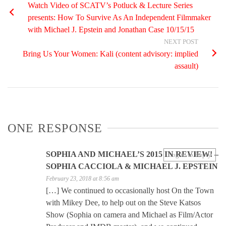
Watch Video of SCATV’s Potluck & Lecture Series
presents: How To Survive As An Independent Filmmaker
with Michael J. Epstein and Jonathan Case 10/15/15
NEXT POST
Bring Us Your Women: Kali (content advisory: implied
assault)
ONE RESPONSE
SOPHIA AND MICHAEL’S 2015 IN REVIEW! –
Log in to Reply
SOPHIA CACCIOLA & MICHAEL J. EPSTEIN
February 23, 2018 at 8:56 am
[…] We continued to occasionally host On the Town
with Mikey Dee, to help out on the Steve Katsos
Show (Sophia on camera and Michael as Film/Actor