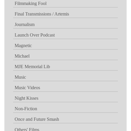
Filmmaking Fool
Final Transmissions / Artemis
Journalism
Launch Over Podcast
Magnetic
Michael
MJE Memorial Lib
Music
Music Videos
Night Kisses
Non-Fiction
Once and Future Smash
Others' Films