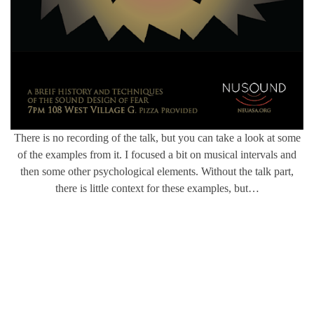
There is no recording of the talk, but you can take a look at some
of the examples from it. I focused a bit on musical intervals and
then some other psychological elements. Without the talk part,
there is little context for these examples, but…