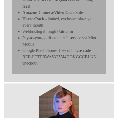
fees!
Amazon Camera/Video Gear Sales
HorrorPack
- limited, exclusive blu-rays
every month!
Webhosting through
Pair.com
Pay-as-you-go discount cell service via
Mint
Mobile
Google Pixel Phones 10% off
- Use code
REF-HTTFRWA53T5M4DOKGCCBLNN at
checkout