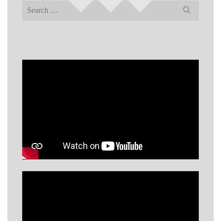
Search
for: