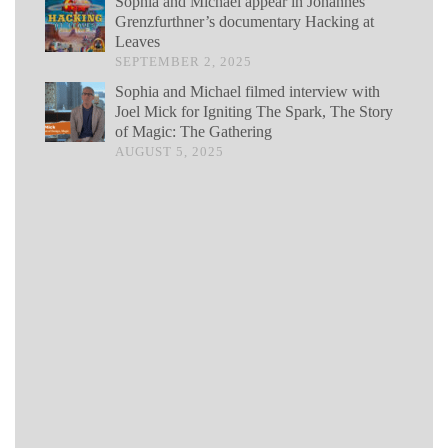
Sophia and Michael appear in Johannes
Grenzfurthner’s documentary Hacking at
Leaves
SEPTEMBER 2, 2025
Sophia and Michael filmed interview with
Joel Mick for Igniting The Spark, The Story
of Magic: The Gathering
AUGUST 5, 2025