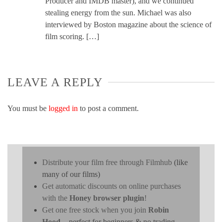
Producer and IMDB master), and we continued
stealing energy from the sun. Michael was also
interviewed by Boston magazine about the science of
film scoring. […]
LEAVE A REPLY
You must be
logged in
to post a comment.
Distribute your film free through Filmhub
(like
many of our films)
Get automatic discounts on online purchases
with the
Honey browser plugin
!
Get one free stock when you join
Robin
Hood
- perfect for beginners & no trading