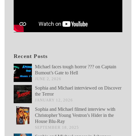
Recent Posts
Michael faces tough horror ??? on Captain
Bumout’s Gate to Hell
JUNE 2, 2026
Sophia and Michael interviewed on Discover
the Terror
JANUARY 12, 2026
Sophia and Michael filmed interview with
Christopher Young Vestron’s Hider in the
House Blu-Ray
SEPTEMBER 18, 2025