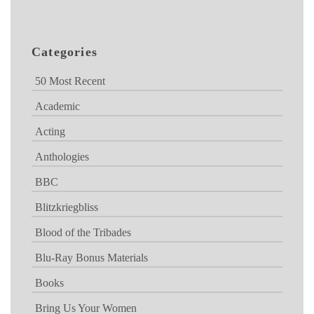
Categories
50 Most Recent
Academic
Acting
Anthologies
BBC
Blitzkriegbliss
Blood of the Tribades
Blu-Ray Bonus Materials
Books
Bring Us Your Women