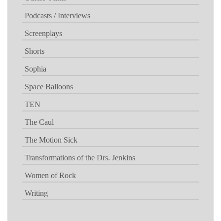
Podcasts / Interviews
Screenplays
Shorts
Sophia
Space Balloons
TEN
The Caul
The Motion Sick
Transformations of the Drs. Jenkins
Women of Rock
Writing