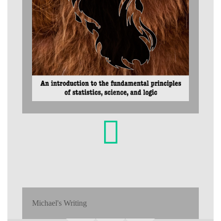
Michael's Writing