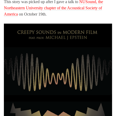
This story was picked up after I gave a talk to
NUSound, the
Northeastern University chapter of the Acoustical Society of
America
on October 19th.