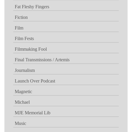
Fat Fleshy Fingers
Fiction
Film
Film Fests
Filmmaking Fool
Final Transmissions / Artemis
Journalism
Launch Over Podcast
Magnetic
Michael
MJE Memorial Lib
Music