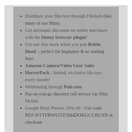
Distribute your film free through Filmhub
(like
many of our films)
Get automatic discounts on online purchases
with the
Honey browser plugin
!
Get one free stock when you join
Robin
Hood
- perfect for beginners & no trading
fees!
Amazon Camera/Video Gear Sales
HorrorPack
- limited, exclusive blu-rays
every month!
Webhosting through
Pair.com
Pay-as-you-go discount cell service via
Mint
Mobile
Google Pixel Phones 10% off
- Use code
REF-HTTFRWA53T5M4DOKGCCBLNN at
checkout