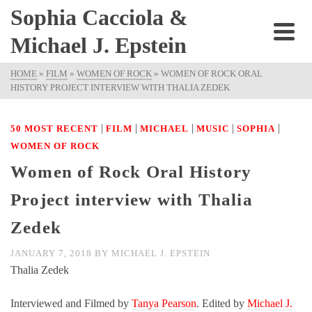
Sophia Cacciola &
Michael J. Epstein
HOME
»
FILM
»
WOMEN OF ROCK
»
WOMEN OF ROCK ORAL
HISTORY PROJECT INTERVIEW WITH THALIA ZEDEK
|
|
|
|
|
50 MOST RECENT
FILM
MICHAEL
MUSIC
SOPHIA
WOMEN OF ROCK
Women of Rock Oral History
Project interview with Thalia
Zedek
JANUARY 7, 2018
BY
MICHAEL J. EPSTEIN
Thalia Zedek
Interviewed and Filmed by
Tanya Pearson
. Edited by
Michael J.