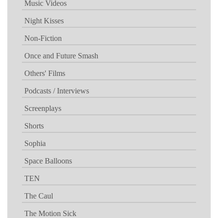
Music Videos
Night Kisses
Non-Fiction
Once and Future Smash
Others' Films
Podcasts / Interviews
Screenplays
Shorts
Sophia
Space Balloons
TEN
The Caul
The Motion Sick