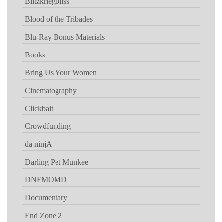
Blitzkriegbliss
Blood of the Tribades
Blu-Ray Bonus Materials
Books
Bring Us Your Women
Cinematography
Clickbait
Crowdfunding
da ninjA
Darling Pet Munkee
DNFMOMD
Documentary
End Zone 2