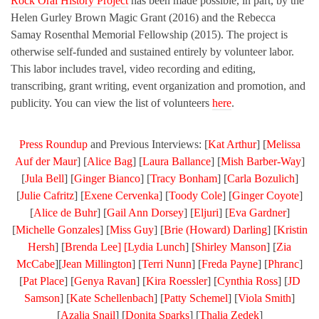
Rock Oral History Project
has been made possible, in part, by the
Helen Gurley Brown Magic Grant (2016) and the Rebecca
Samay Rosenthal Memorial Fellowship (2015). The project is
otherwise self-funded and sustained entirely by volunteer labor.
This labor includes travel, video recording and editing,
transcribing, grant writing, event organization and promotion, and
publicity. You can view the list of volunteers
here
.
Press Roundup
and Previous Interviews: [
Kat Arthur
] [
Melissa
Auf der Maur
] [
Alice Bag
] [
Laura Ballance
] [
Mish Barber-Way
]
[
Jula Bell
] [
Ginger Bianco
] [
Tracy Bonham
] [
Carla Bozulich
]
[
Julie Cafritz
] [
Exene Cervenka
] [
Toody Cole
] [
Ginger Coyote
]
[
Alice de Buhr
] [
Gail Ann Dorsey
] [
Eljuri
] [
Eva Gardner
]
[
Michelle Gonzales
] [
Miss Guy
] [
Brie (Howard) Darling
] [
Kristin
Hersh
] [
Brenda Lee] [
Lydia Lunch
] [
Shirley Manson
] [
Zia
McCabe
][
Jean Millington
] [
Terri Nunn
] [
Freda Payne
] [
Phranc
]
[
Pat Place
] [
Genya Ravan
] [
Kira Roessler
] [
Cynthia Ross
] [
JD
Samson
] [
Kate Schellenbach
] [
Patty Schemel
] [
Viola Smith
]
[
Azalia Snail
] [
Donita Sparks
] [
Thalia Zedek
]