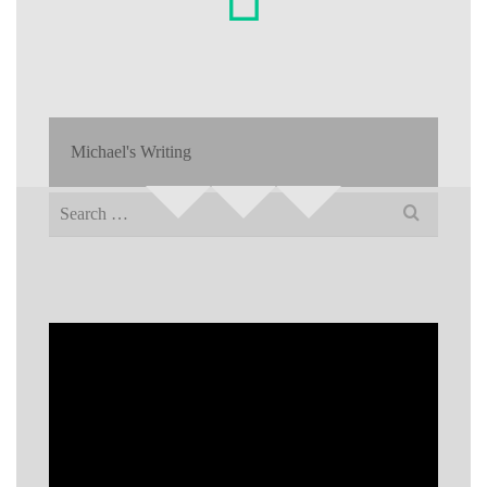
Michael's Writing
Search
for: