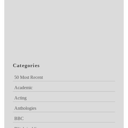
Categories
50 Most Recent
Academic
Acting
Anthologies
BBC