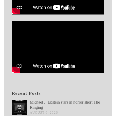
Recent Posts
Michael J. Epstein stars in horror short The
Ringing
AUGUST 6, 2026