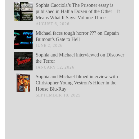
Sophia Cacciola’s The Prisoner essay is
published in Half a Dozen of the Other – It
Means What It Says: Volume Three
AUGUST 6, 2026
Michael faces tough horror ??? on Captain
Bumout’s Gate to Hell
JUNE 2, 2026
Sophia and Michael interviewed on Discover
the Terror
JANUARY 12, 2026
Sophia and Michael filmed interview with
Christopher Young Vestron’s Hider in the
House Blu-Ray
SEPTEMBER 18, 2025