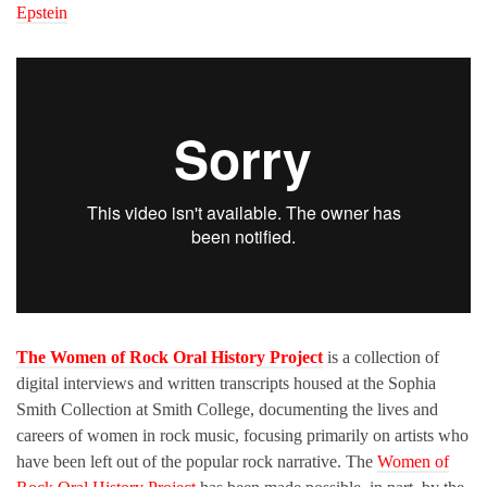
Epstein
The Women of Rock Oral History Project
is a collection of
digital interviews and written transcripts housed at the Sophia
Smith Collection at Smith College, documenting the lives and
careers of women in rock music, focusing primarily on artists who
have been left out of the popular rock narrative. The
Women of