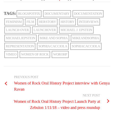
TAGS:
BLOGSPOTFIX
DOCUMENTARY
DOCUMENTATION
FEMINISM
FILM
HERSTORY
HISTORY
INTERVIEWS
LAUNCH OVER
LAUNCHOVER
MICHAEL J. EPSTEIN
MICHAELJEPSTEIN
MIKE AND SOPHIA
MIKEANDSOPHIA
REPRESENTATION
SOPHIA CACCIOLA
SOPHIACACCIOLA
VIMEO
WOMEN OF ROCK
WOROHP
PREVIOUS POST
Women of Rock Oral History Project interview with Genya
Ravan
NEXT POST
Women of Rock Oral History Project Launch Party at
Zebulon 1/11/18 – video and press roundup