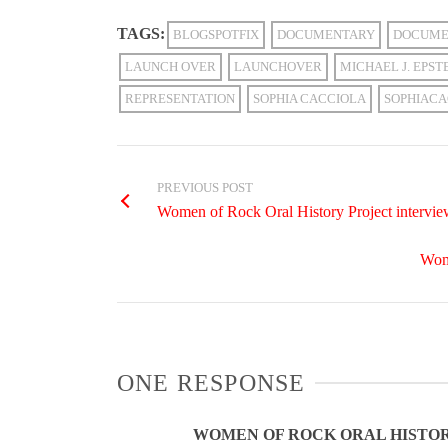
TAGS:
BLOGSPOTFIX
DOCUMENTARY
DOCUME
LAUNCH OVER
LAUNCHOVER
MICHAEL J. EPST
REPRESENTATION
SOPHIA CACCIOLA
SOPHIACA
PREVIOUS POST
Women of Rock Oral History Project intervi
Wome
ONE RESPONSE
WOMEN OF ROCK ORAL HISTOR