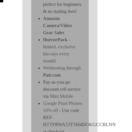
perfect for beginners
& no trading fees!
Amazon
Camera/Video
Gear Sales
HorrorPack
-
limited, exclusive
blu-rays every
month!
Webhosting through
Pair.com
Pay-as-you-go
discount cell service
via
Mint Mobile
Google Pixel Phones
10% off
- Use code
REF-
HTTFRWA53T5M4DOKGCCBLNN
at checkout