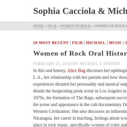
Sophia Cacciola & Micha
HOME
»
FILM
»
WOMEN OF ROCK
»
WOMEN OF ROCK O
|
|
|
|
50 MOST RECENT
FILM
MICHAEL
MUSIC
Women of Rock Oral History
FEBRUARY 21, 2018
BY
MICHAEL J. EPSTEIN
In this oral history,
Alice Bag
discusses her upbringi
L.A., her relationship with her parents and how thos
experiences dictated her personality and musical out
details the burgeoning punk scene in Los Angeles in
1970s, the formation of The Bags, subsequent succe
the scene and appearance in the cult documentary De
Western Civilization. She also discusses an influential
Nicaragua, her career in teaching, feelings about w
place in rock music, specifically women of color and