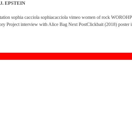
J. EPSTEIN
ntation sophia cacciola sophiacacciola vimeo women of rock WOROHP
y Project interview with Alice Bag Next PostClickbait (2018) poster i