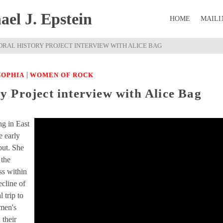
el J. Epstein
HOME
MAILI
RAL HISTORY PROJECT INTERVIEW WITH ALICE BAG
|
SOPHIA
WOMEN OF ROCK
 Project interview with Alice Bag
ng in East
e early
put. She
 the
ss within
cline of
 trip to
omen's
 their