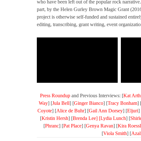
who have been left out of the popular rock narrativ
part, by the Helen Gurley Brown Magic Grant (201
project is otherwise self-funded and sustained entire
editing, transcribing, grant writing, event organizat
Press Roundup
and Previous Interviews: [
Kat Arth
Way
] [
Jula Bell
] [
Ginger Bianco
] [
Tracy Bonham
] 
Coyote
] [
Alice de Buhr
] [
Gail Ann Dorsey
] [
Eljuri
] 
[
Kristin Hersh
] [
Brenda Lee] [
Lydia Lunch
] [
Shir
[
Phranc
] [
Pat Place
] [
Genya Ravan
] [
Kira Roessl
[
Viola Smith
] [
Azal