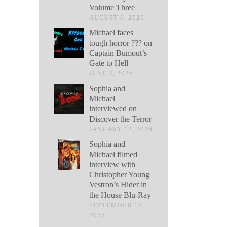
Volume Three
AUGUST 6, 2026
Michael faces
tough horror ??? on
Captain Bumout’s
Gate to Hell
JUNE 2, 2026
Sophia and
Michael
interviewed on
Discover the Terror
JANUARY 12, 2026
Sophia and
Michael filmed
interview with
Christopher Young
Vestron’s Hider in
the House Blu-Ray
SEPTEMBER 18,
2025