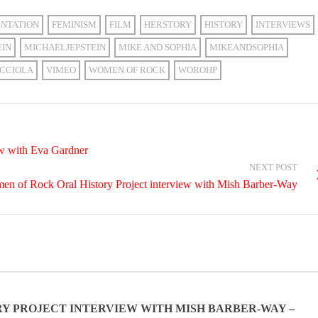
NTATION
FEMINISM
FILM
HERSTORY
HISTORY
INTERVIEWS
EIN
MICHAELJEPSTEIN
MIKE AND SOPHIA
MIKEANDSOPHIA
CCIOLA
VIMEO
WOMEN OF ROCK
WOROHP
ew with Eva Gardner
NEXT POST
n of Rock Oral History Project interview with Mish Barber-Way
Y PROJECT INTERVIEW WITH MISH BARBER-WAY –