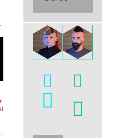
.
-
r
g
]
]