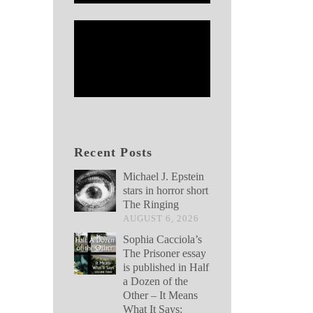
Recent Posts
Michael J. Epstein
stars in horror short
The Ringing
AUGUST 6, 2026
Sophia Cacciola’s
The Prisoner essay
is published in Half
a Dozen of the
Other – It Means
What It Says: