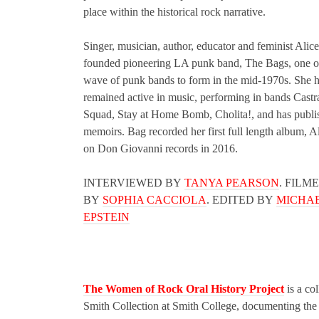
place within the historical rock narrative.
Singer, musician, author, educator and feminist Alic
founded pioneering LA punk band, The Bags, one of 
wave of punk bands to form in the mid-1970s. She 
remained active in music, performing in bands Castr
Squad, Stay at Home Bomb, Cholita!, and has publi
memoirs. Bag recorded her first full length album, A
on Don Giovanni records in 2016.
INTERVIEWED BY
TANYA PEARSON
. FILM
BY
SOPHIA CACCIOLA
. EDITED BY
MICHAE
EPSTEIN
The Women of Rock Oral History Project
is a col
Smith Collection at Smith College, documenting the l