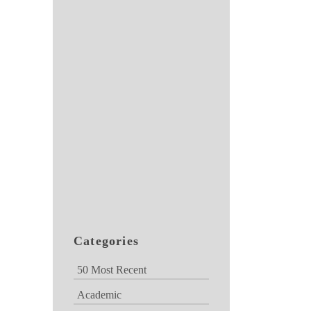
Categories
50 Most Recent
Academic