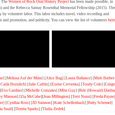
e. The
Women of Rock Oral History Project
has been made possible, in
6) and the Rebecca Samay Rosenthal Memorial Fellowship (2015). The
ly by volunteer labor. This labor includes travel, video recording and
ion and promotion, and publicity. You can view the list of volunteers
here
ur
] [
Melissa Auf der Maur
] [
Alice Bag
] [
Laura Ballance
] [
Mish Barber
[
Carla Bozulich
] [
Julie Cafritz
] [
Exene Cervenka
] [
Toody Cole
] [
Ginge
[
Eva Gardner
] [
Michelle Gonzales
] [
Miss Guy
] [
Brie (Howard) Darlin
ley Manson
] [
Zia McCabe
][
Jean Millington
] [
Terri Nunn
] [
Freda Payne
er
] [
Cynthia Ross
] [
JD Samson
] [
Kate Schellenbach
] [
Patty Schemel
]
ia Snail
] [
Donita Sparks
] [
Thalia Zedek
]