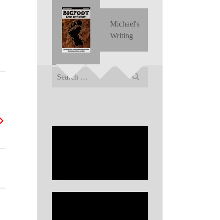
Michael's
Writing
Search
for: