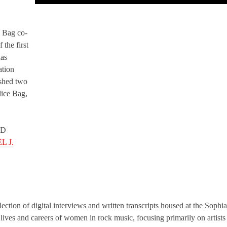
e Bag co-
the first
has
ation
shed two
lice Bag,
ED
L J.
lection of digital interviews and written transcripts housed at the Sophia
ives and careers of women in rock music, focusing primarily on artists