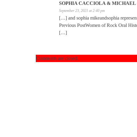
SOPHIA CACCIOLA & MICHAEL 
September 23, 2021 at 2:40 pm
[…] and sophia mikeandsophia represe
Previous PostWomen of Rock Oral Histor
[…]
Comments are closed.