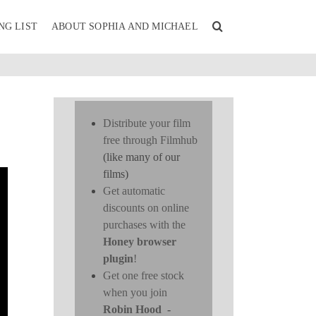
NG LIST
ABOUT SOPHIA AND MICHAEL
Distribute your film
free through Filmhub
(like many of our
films)
Get automatic
discounts on online
purchases with the
Honey browser
plugin
!
Get one free stock
when you join
Robin Hood
-