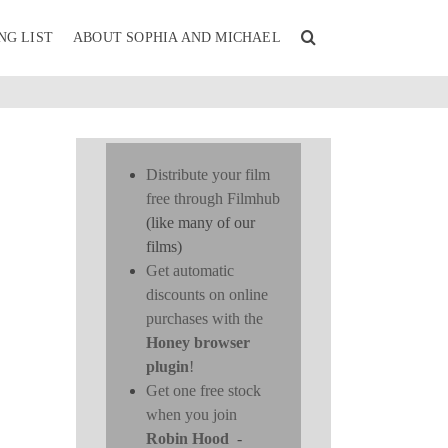
NG LIST
ABOUT SOPHIA AND MICHAEL
Distribute your film
free through Filmhub
(like many of our
films)
Get automatic
discounts on online
purchases with the
Honey browser
plugin
!
Get one free stock
when you join
Robin Hood
-