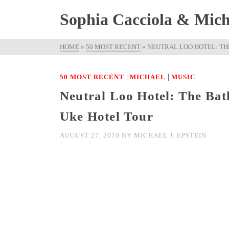
Sophia Cacciola & Micha
HOME
»
50 MOST RECENT
»
NEUTRAL LOO HOTEL: TH
|
|
50 MOST RECENT
MICHAEL
MUSIC
Neutral Loo Hotel: The Bat
Uke Hotel Tour
AUGUST 27, 2010
BY
MICHAEL J. EPSTEIN