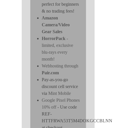
perfect for beginners
& no trading fees!
Amazon
Camera/Video
Gear Sales
HorrorPack
-
limited, exclusive
blu-rays every
month!
Webhosting through
Pair.com
Pay-as-you-go
discount cell service
via
Mint Mobile
Google Pixel Phones
10% off
- Use code
REF-
HTTFRWA53T5M4DOKGCCBLNN
at checkout