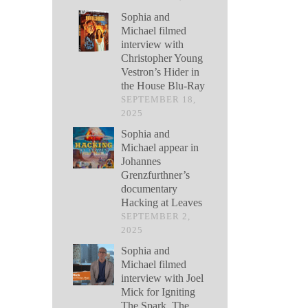
Sophia and
Michael filmed
interview with
Christopher Young
Vestron’s Hider in
the House Blu-Ray
SEPTEMBER 18,
2025
Sophia and
Michael appear in
Johannes
Grenzfurthner’s
documentary
Hacking at Leaves
SEPTEMBER 2,
2025
Sophia and
Michael filmed
interview with Joel
Mick for Igniting
The Spark, The