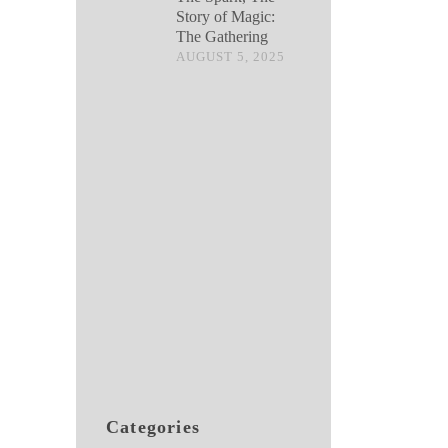
Story of Magic:
The Gathering
AUGUST 5, 2025
Categories