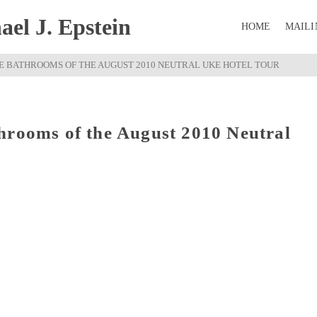
el J. Epstein
HOME
MAILI
E BATHROOMS OF THE AUGUST 2010 NEUTRAL UKE HOTEL TOUR
hrooms of the August 2010 Neutral