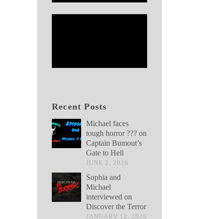
Recent Posts
Michael faces
tough horror ??? on
Captain Bumout’s
Gate to Hell
JUNE 2, 2026
Sophia and
Michael
interviewed on
Discover the Terror
JANUARY 12, 2026