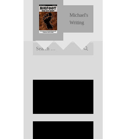
Michael's
Writing
Search
for: