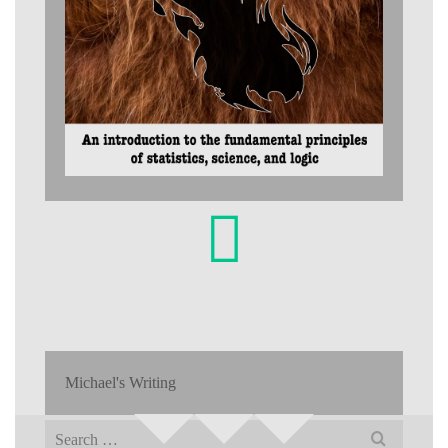
Michael's Writing
Search