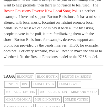
want to help promote, then there is no reason to feel used. The
Boston Emissions Favorite New Local Song Poll
is a perfect
example. I love and support Boston Emissions. It has a mission
aligned with local music, focusing on helping promote local
bands, so the least we can do is pay it back a little by asking
people to vote in the poll, in turn familiarizing them with the
show. Boston Emissions, for example, deserves support and
promotion provided by the bands it serves. KISS, for example,
does not. For every scenario, you will need to make the call as to
whether it fits the Boston Emissions model or the KISS model.
TAGS:
BLOGPOST
BLOGSPOTFIX
BOSTON EMISSIONS
EPSTEIN
KISS
LAUNCH OVER
LAUNCHOVER
MICHAEL J. EPSTEIN
MICHAELJEPSTEIN
MIKE AND SOPHIA
MIKEANDSOPHIA
MUSIC INDUSTRY
ONLINE VOTING