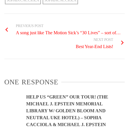
SOPHIA CACCIOLA
SOPHIACACCIOLA
PREVIOUS POST
A song just like The Motion Sick’s “30 Lives” – sort of…
NEXT POST
Best Year-End Lists!
ONE RESPONSE
HELP US “GREEN” OUR TOUR! (THE
MICHAEL J. EPSTEIN MEMORIAL
LIBRARY W/ GOLDEN BLOOM AND
NEUTRAL UKE HOTEL) – SOPHIA
CACCIOLA & MICHAEL J. EPSTEIN