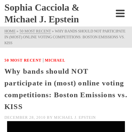
Sophia Cacciola &
Michael J. Epstein
HOME
»
50 MOST RECENT
»
WHY BANDS SHOULD NOT PARTICIPATE
IN (MOST) ONLINE VOTING COMPETITIONS: BOSTON EMISSIONS VS.
KISS
|
50 MOST RECENT
MICHAEL
Why bands should NOT
participate in (most) online voting
competitions: Boston Emissions vs.
KISS
DECEMBER 28, 2010
BY
MICHAEL J. EPSTEIN