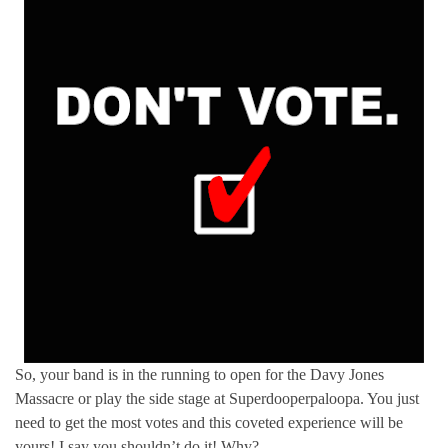
So, your band is in the running to open for the Davy Jones
Massacre or play the side stage at Superdooperpaloopa. You just
need to get the most votes and this coveted experience will be
yours! I say you shouldn’t do it! Why?