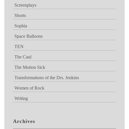
Screenplays
Shorts
Sophia
Space Balloons
TEN
The Caul
The Motion Sick
Transformations of the Drs. Jenkins
Women of Rock
Writing
Archives