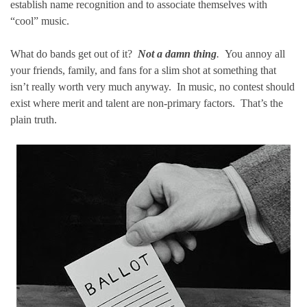
establish name recognition and to associate themselves with
“cool” music.
What do bands get out of it?
Not a damn thing
.
You annoy all
your friends, family, and fans for a slim shot at something that
isn’t really worth very much anyway. In music, no contest should
exist where merit and talent are non-primary factors. That’s the
plain truth.