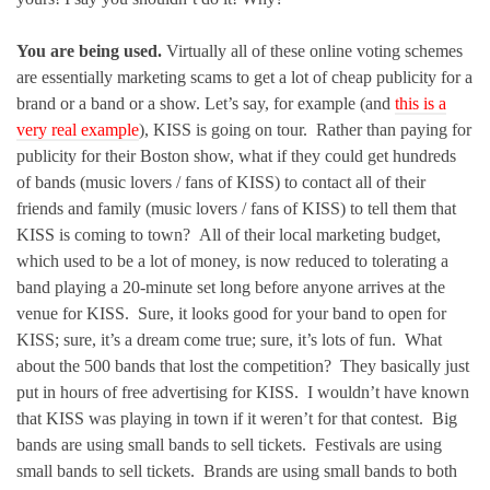
You are being used.
Virtually all of these online voting schemes
are essentially marketing scams to get a lot of cheap publicity for a
brand or a band or a show. Let’s say, for example (and
this is a
very real example
), KISS is going on tour. Rather than paying for
publicity for their Boston show, what if they could get hundreds
of bands (music lovers / fans of KISS) to contact all of their
friends and family (music lovers / fans of KISS) to tell them that
KISS is coming to town? All of their local marketing budget,
which used to be a lot of money, is now reduced to tolerating a
band playing a 20-minute set long before anyone arrives at the
venue for KISS. Sure, it looks good for your band to open for
KISS; sure, it’s a dream come true; sure, it’s lots of fun. What
about the 500 bands that lost the competition? They basically just
put in hours of free advertising for KISS. I wouldn’t have known
that KISS was playing in town if it weren’t for that contest. Big
bands are using small bands to sell tickets. Festivals are using
small bands to sell tickets. Brands are using small bands to both