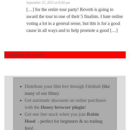
September 25, 2021 at 8:04 pm
[…] for the entire tour party! Reverb is going to
award the tour to one of their 5 finalists. I hate online
voting a lot in a general sense, but this is for a good
cause in all ways and to help promote a good […]
Comments are closed.
Distribute your film free through Filmhub
(like
many of our films)
Get automatic discounts on online purchases
with the
Honey browser plugin
!
Get one free stock when you join
Robin
Hood
- perfect for beginners & no trading
fees!