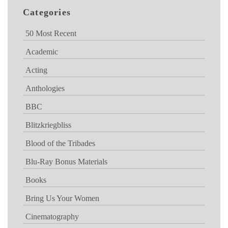
Categories
50 Most Recent
Academic
Acting
Anthologies
BBC
Blitzkriegbliss
Blood of the Tribades
Blu-Ray Bonus Materials
Books
Bring Us Your Women
Cinematography