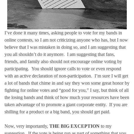
I’ve done it many times, asking people to vote for my bands in
online contests, so I am not criticizing anyone who has, but I now
believe that I was mistaken in doing so, and I am suggesting that
you all shouldn’t do it anymore. I am suggesting that fans,
friends, and family also should not encourage online voting by
participating. You should ignore calls to vote or even respond
with an active declaration of non-participation. I’m sure I will get
a lot of bands that chime in and say they won some great honor by
fighting for online votes and “good for you,” I say, but think of all
the losing bands and think of how much your resources have been
taken advantage of to promote a giant corporate entity. If you are
shilling for a product or a big band, you should get paid.
Now, very importantly,
THE BIG EXCEPTION
to my
suggestion. If the vote is being run as part of something that you