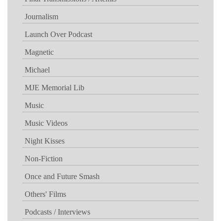
Journalism
Launch Over Podcast
Magnetic
Michael
MJE Memorial Lib
Music
Music Videos
Night Kisses
Non-Fiction
Once and Future Smash
Others' Films
Podcasts / Interviews