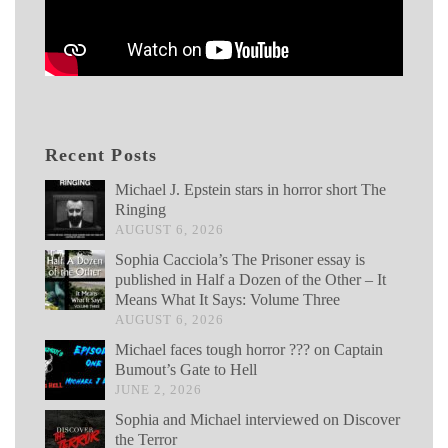
Recent Posts
Michael J. Epstein stars in horror short The
Ringing
AUGUST 6, 2026
Sophia Cacciola’s The Prisoner essay is
published in Half a Dozen of the Other – It
Means What It Says: Volume Three
AUGUST 6, 2026
Michael faces tough horror ??? on Captain
Bumout’s Gate to Hell
JUNE 2, 2026
Sophia and Michael interviewed on Discover
the Terror