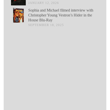
JANUARY 12, 2026
Sophia and Michael filmed interview with
Christopher Young Vestron’s Hider in the
House Blu-Ray
SEPTEMBER 18, 2025