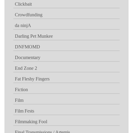
Clickbait
Crowdfunding
da ninjA
Darling Pet Munkee
DNFMOMD
Documentary
End Zone 2
Fat Fleshy Fingers
Fiction
Film
Film Fests
Filmmaking Fool
Final Transmissions / Artemis