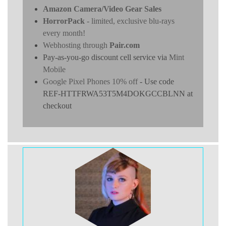
Amazon Camera/Video Gear Sales
HorrorPack
- limited, exclusive blu-rays
every month!
Webhosting through
Pair.com
Pay-as-you-go discount cell service via
Mint
Mobile
Google Pixel Phones 10% off
- Use code
REF-HTTFRWA53T5M4DOKGCCBLNN at
checkout