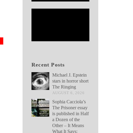
Recent Posts
Michael J. Epstein
stars in horror short
The Ringing
AUGUST 6, 2026
Sophia Cacciola’s
The Prisoner essay
is published in Half
a Dozen of the
Other – It Means
What It Says: