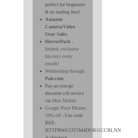
perfect for beginners
& no trading fees!
Amazon
Camera/Video
Gear Sales
HorrorPack
-
limited, exclusive
blu-rays every
month!
Webhosting through
Pair.com
Pay-as-you-go
discount cell service
via
Mint Mobile
Google Pixel Phones
10% off
- Use code
REF-
HTTFRWA53T5M4DOKGCCBLNN
at checkout