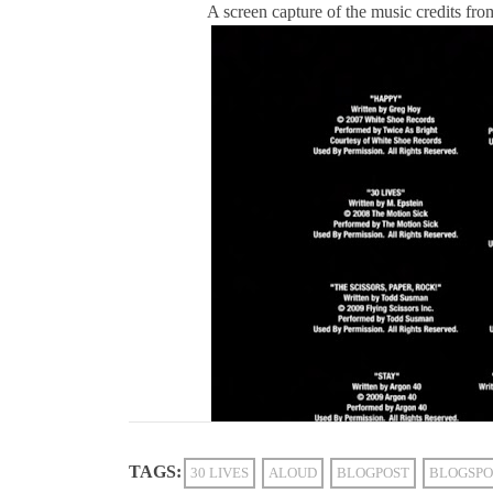
A screen capture of the music credits fro
TAGS:
30 LIVES
ALOUD
BLOGPOST
BLOGSPO