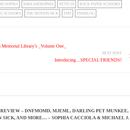
ND SOPHIA
MIKEANDSOPHIA
NETFLIX
ROCK PAPER SCISSORS
NG SCISSORS
THE MOTION SICK
TMS
TMSBLOG
in Memorial Library’s _Volume One_
NEXT POST
Introducing…SPECIAL FRIENDS!
IN REVIEW – DNFMOMD, MJEML, DARLING PET MUNKEE,
 SICK, AND MORE… – SOPHIA CACCIOLA & MICHAEL J.