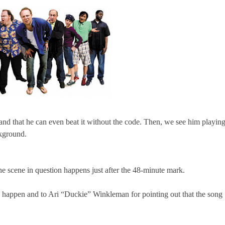
 and that he can even beat it without the code. Then, we see him playin
ckground.
e scene in question happens just after the 48-minute mark.
s happen and to Ari “Duckie” Winkleman for pointing out that the song