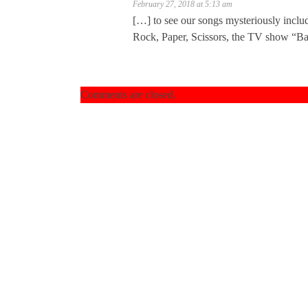
February 27, 2018 at 5:13 am
[…] to see our songs mysteriously includ
Rock, Paper, Scissors, the TV show “Ba
Comments are closed.