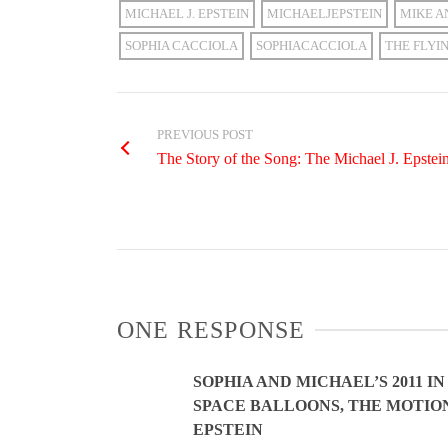
MICHAEL J. EPSTEIN
MICHAELJEPSTEIN
MIKE A
SOPHIA CACCIOLA
SOPHIACACCIOLA
THE FLYI
PREVIOUS POST
The Story of the Song: The Michael J. Epste
ONE RESPONSE
SOPHIA AND MICHAEL’S 2011 
SPACE BALLOONS, THE MOTION
EPSTEIN