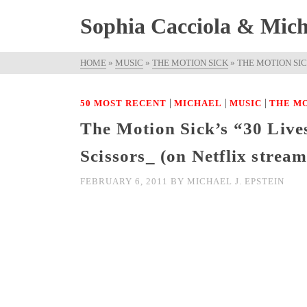
Sophia Cacciola & Micha
HOME
»
MUSIC
»
THE MOTION SICK
»
THE MOTION SIC
|
|
|
50 MOST RECENT
MICHAEL
MUSIC
THE MO
The Motion Sick’s “30 Lives
Scissors_ (on Netflix strea
FEBRUARY 6, 2011
BY
MICHAEL J. EPSTEIN