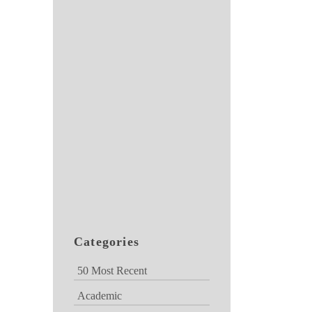
Categories
50 Most Recent
Academic