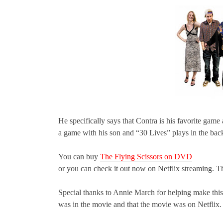
He specifically says that Contra is his favorite game
a game with his son and “30 Lives” plays in the ba
You can buy
The Flying Scissors on DVD
or you can check it out now on Netflix streaming. Th
Special thanks to Annie March for helping make thi
was in the movie and that the movie was on Netflix.