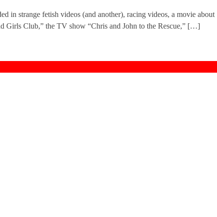
ed in strange fetish videos (and another), racing videos, a movie about
d Girls Club,” the TV show “Chris and John to the Rescue,” […]