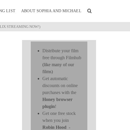
NG LIST
ABOUT SOPHIA AND MICHAEL
FLIX STREAMING NOW!)
Distribute your film
free through Filmhub
(like many of our
films)
Get automatic
discounts on online
purchases with the
Honey browser
plugin
!
Get one free stock
when you join
Robin Hood
-