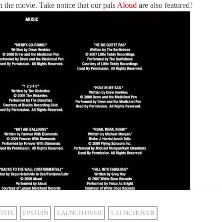
m the movie. Take notice that our pals
Aloud
are also featured!
TFIX
EPSTEIN
LAUNCH OVER
LAUNCHOVER