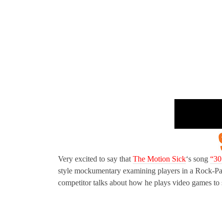
Very excited to say that
The Motion Sick
‘s song
“30
style mockumentary examining players in a Rock-Pa
competitor talks about how he plays video games to s