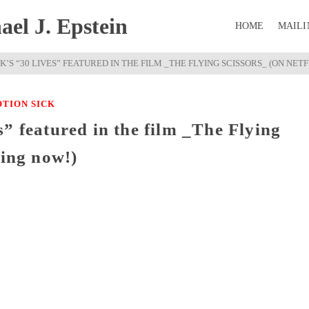
el J. Epstein
HOME
MAILI
K’S “30 LIVES” FEATURED IN THE FILM _THE FLYING SCISSORS_ (ON NET
TION SICK
” featured in the film _The Flying
ming now!)