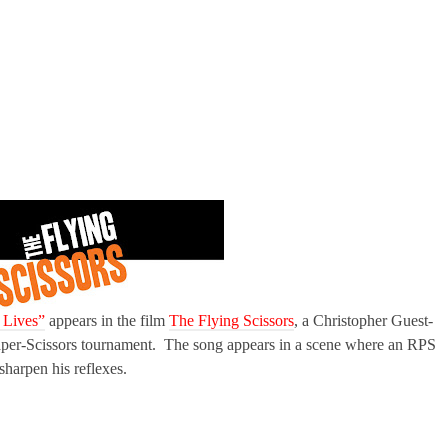
 Lives”
appears in the film
The Flying Scissors
, a Christopher Guest-
per-Scissors tournament. The song appears in a scene where an RPS
harpen his reflexes.