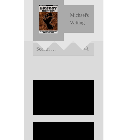
Michael's
Writing
Search
for: