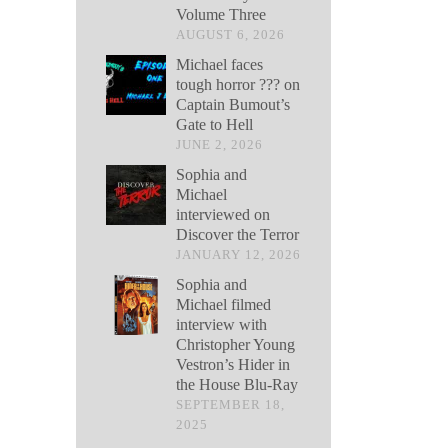
Volume Three
AUGUST 6, 2026
Michael faces
tough horror ??? on
Captain Bumout’s
Gate to Hell
JUNE 2, 2026
Sophia and
Michael
interviewed on
Discover the Terror
JANUARY 12, 2026
Sophia and
Michael filmed
interview with
Christopher Young
Vestron’s Hider in
the House Blu-Ray
SEPTEMBER 18,
2025