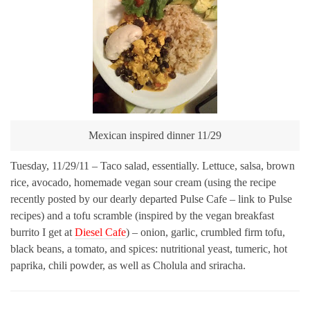
Mexican inspired dinner 11/29
Tuesday, 11/29/11 – Taco salad, essentially. Lettuce, salsa, brown
rice, avocado, homemade vegan sour cream (using the recipe
recently posted by our dearly departed Pulse Cafe – link to Pulse
recipes) and a tofu scramble (inspired by the vegan breakfast
burrito I get at
Diesel Cafe
) – onion, garlic, crumbled firm tofu,
black beans, a tomato, and spices: nutritional yeast, tumeric, hot
paprika, chili powder, as well as Cholula and sriracha.