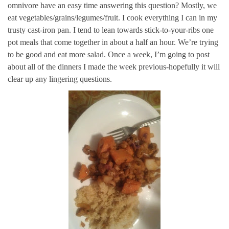
omnivore have an easy time answering this question? Mostly, we
eat vegetables/grains/legumes/fruit. I cook everything I can in my
trusty cast-iron pan. I tend to lean towards stick-to-your-ribs one
pot meals that come together in about a half an hour. We’re trying
to be good and eat more salad. Once a week, I’m going to post
about all of the dinners I made the week previous-hopefully it will
clear up any lingering questions.