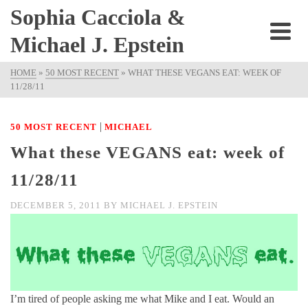
Sophia Cacciola &
Michael J. Epstein
HOME
»
50 MOST RECENT
»
WHAT THESE VEGANS EAT: WEEK OF
11/28/11
|
50 MOST RECENT
MICHAEL
What these VEGANS eat: week of
11/28/11
DECEMBER 5, 2011
BY
MICHAEL J. EPSTEIN
I’m tired of people asking me what Mike and I eat. Would an