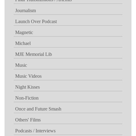
Journalism
Launch Over Podcast
Magnetic
Michael
MJE Memorial Lib
Music
Music Videos
Night Kisses
Non-Fiction
Once and Future Smash
Others' Films
Podcasts / Interviews