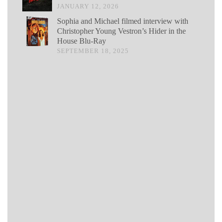
JANUARY 12, 2026
Sophia and Michael filmed interview with
Christopher Young Vestron’s Hider in the
House Blu-Ray
SEPTEMBER 18, 2025