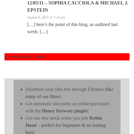
12/05/11 – SOPHIA CACCIOLA & MICHAEL J.
EPSTEIN
August 4, 2021 at 3:25 pm
[…] here’s the point of this blog, as outlined last
week: […]
Comments are closed.
Distribute your film free through Filmhub
(like
many of our films)
Get automatic discounts on online purchases
with the
Honey browser plugin
!
Get one free stock when you join
Robin
Hood
- perfect for beginners & no trading
fees!