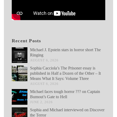
Recent Posts
Michael J. Epstein stars in horror short The
Ringing
AUGUST 6, 2026
Sophia Cacciola’s The Prisoner essay is
published in Half a Dozen of the Other – It
Means What It Says: Volume Three
AUGUST 6, 2026
Michael faces tough horror ??? on Captain
Bumout’s Gate to Hell
JUNE 2, 2026
Sophia and Michael interviewed on Discover
the Terror