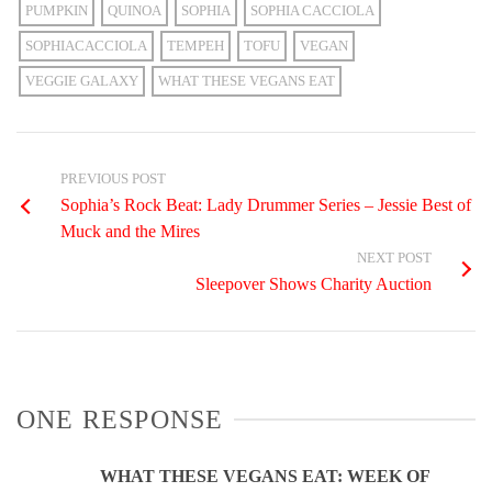
PUMPKIN
QUINOA
SOPHIA
SOPHIA CACCIOLA
SOPHIACACCIOLA
TEMPEH
TOFU
VEGAN
VEGGIE GALAXY
WHAT THESE VEGANS EAT
PREVIOUS POST
Sophia’s Rock Beat: Lady Drummer Series – Jessie Best of
Muck and the Mires
NEXT POST
Sleepover Shows Charity Auction
ONE RESPONSE
WHAT THESE VEGANS EAT: WEEK OF