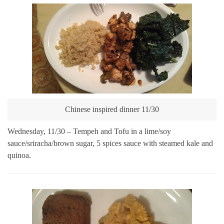
Chinese inspired dinner 11/30
Wednesday, 11/30 – Tempeh and Tofu in a lime/soy
sauce/sriracha/brown sugar, 5 spices sauce with steamed kale and
quinoa.