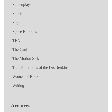
Screenplays
Shorts
Sophia
Space Balloons
TEN
The Caul
The Motion Sick
Transformations of the Drs. Jenkins
Women of Rock
Writing
Archives