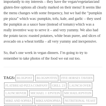
importantly to my interests – they have the vegan/vegetarian/and
gluten-free options all clearly marked on their menu! It seems like
the menu changes with some frequency, but we had the “pumpkin
pie pizza” which was: pumpkin, tofu, kale, and garlic – they used
the pumpkin as a sauce base (instead of tomato) which was a
really inventive way to serve it – and very yummy. We also had
the potato tacos: roasted potatoes, white bean puree, and slices of
avocado on a wheat tortilla – all very yummy and inexpensive.
So, that’s one week in vegan dinners. I’m going to try to
remember to take photos of the food we eat out too.
TAGS:
BLOGPOST
BLOGSPOTFIX
FIVE HORSES TAVERN
FLATBREAD PIZZA COMPANY
GRILL 23
LAUNCH OVER
LAUNCHOVER
MICHAEL J. EPSTEIN
MICHAELJEPSTEIN
MIKE AND SOPHIA
MIKEANDSOPHIA
NUTRITIONAL YEAST