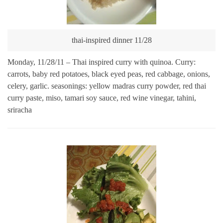
thai-inspired dinner 11/28
Monday, 11/28/11 – Thai inspired curry with quinoa. Curry:
carrots, baby red potatoes, black eyed peas, red cabbage, onions,
celery, garlic. seasonings: yellow madras curry powder, red thai
curry paste, miso, tamari soy sauce, red wine vinegar, tahini,
sriracha