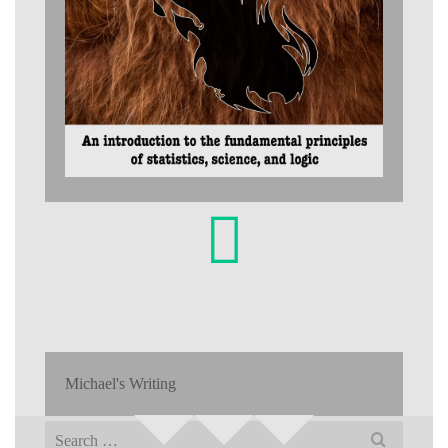
Michael's Writing
Search