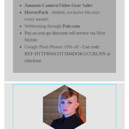
Amazon Camera/Video Gear Sales
HorrorPack
- limited, exclusive blu-rays
every month!
Webhosting through
Pair.com
Pay-as-you-go discount cell service via
Mint
Mobile
Google Pixel Phones 10% off
- Use code
REF-HTTFRWA53T5M4DOKGCCBLNN at
checkout