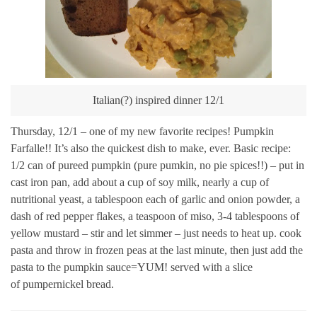
Italian(?) inspired dinner 12/1
Thursday, 12/1 – one of my new favorite recipes! Pumpkin
Farfalle!! It’s also the quickest dish to make, ever. Basic recipe:
1/2 can of pureed pumpkin (pure pumkin, no pie spices!!) – put in
cast iron pan, add about a cup of soy milk, nearly a cup of
nutritional yeast, a tablespoon each of garlic and onion powder, a
dash of red pepper flakes, a teaspoon of miso, 3-4 tablespoons of
yellow mustard – stir and let simmer – just needs to heat up. cook
pasta and throw in frozen peas at the last minute, then just add the
pasta to the pumpkin sauce=YUM! served with a slice
of pumpernickel bread.