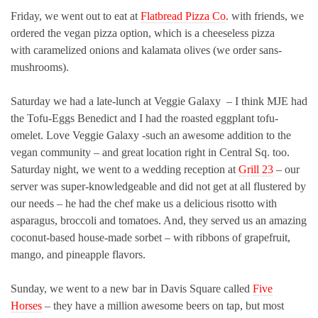
Friday, we went out to eat at
Flatbread Pizza Co
. with friends, we
ordered the vegan pizza option, which is a cheeseless pizza
with caramelized onions and kalamata olives (we order sans-
mushrooms).
Saturday we had a late-lunch at Veggie Galaxy – I think MJE had
the Tofu-Eggs Benedict and I had the roasted eggplant tofu-
omelet. Love Veggie Galaxy -such an awesome addition to the
vegan community – and great location right in Central Sq. too.
Saturday night, we went to a wedding reception at
Grill 23
– our
server was super-knowledgeable and did not get at all flustered by
our needs – he had the chef make us a delicious risotto with
asparagus, broccoli and tomatoes. And, they served us an amazing
coconut-based house-made sorbet – with ribbons of grapefruit,
mango, and pineapple flavors.
Sunday, we went to a new bar in Davis Square called
Five
Horses
– they have a million awesome beers on tap, but most