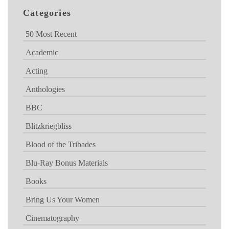
Categories
50 Most Recent
Academic
Acting
Anthologies
BBC
Blitzkriegbliss
Blood of the Tribades
Blu-Ray Bonus Materials
Books
Bring Us Your Women
Cinematography