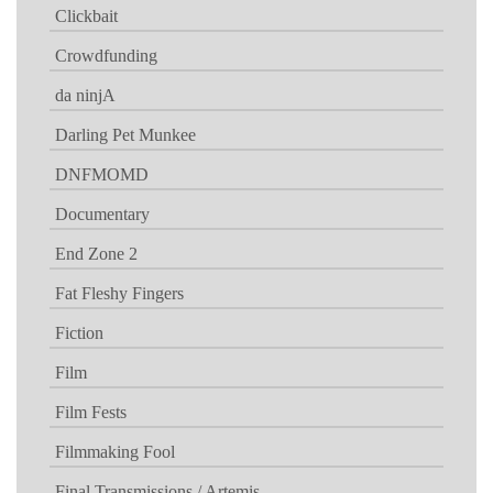
Clickbait
Crowdfunding
da ninjA
Darling Pet Munkee
DNFMOMD
Documentary
End Zone 2
Fat Fleshy Fingers
Fiction
Film
Film Fests
Filmmaking Fool
Final Transmissions / Artemis