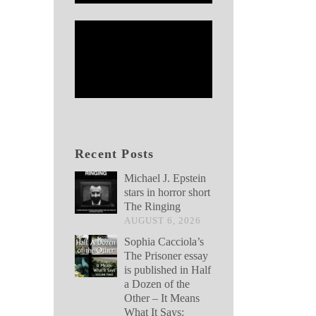
Recent Posts
Michael J. Epstein
stars in horror short
The Ringing
AUGUST 6, 2026
Sophia Cacciola’s
The Prisoner essay
is published in Half
a Dozen of the
Other – It Means
What It Says: