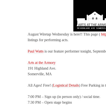
August Wiretap Wednesday is here!! This page (
htt
listings for performing acts.
Paul Watts
is our feature performer tonight, Septemb
Arts at the Armory
191 Highland Ave.
Somerville, MA
All Ages! Free! (
Logistical Details
) Free Parking in 
7:00 PM – Sign up (in person only) / social time.
7:30 PM – Open stage begins