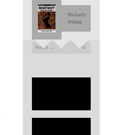
Michael's
Writing
Search
for: