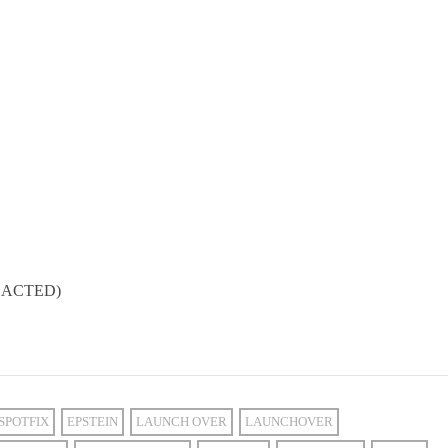
REDACTED)
SPOTFIX
EPSTEIN
LAUNCH OVER
LAUNCHOVER