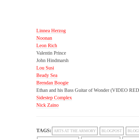
Linnea Herzog
Noonan
Leon Rich
Valentin Prince
John Hindmarsh
Lou Susi
Beady Sea
Brendan Boogie
Ethan and his Bass Guitar of Wonder (VIDEO 
Sidestep Complex
Nick Zaino
TAGS:
ARTS AT THE ARMORY
BLOGPOST
BLOG