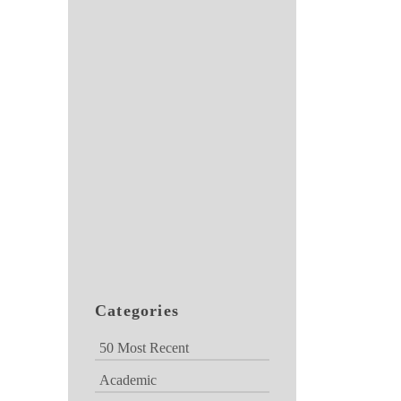
Categories
50 Most Recent
Academic