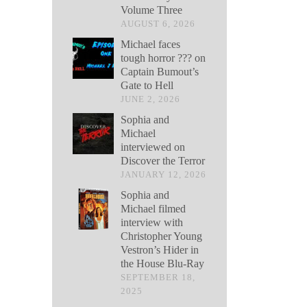
Volume Three
AUGUST 6, 2026
Michael faces
tough horror ??? on
Captain Bumout’s
Gate to Hell
JUNE 2, 2026
Sophia and
Michael
interviewed on
Discover the Terror
JANUARY 12, 2026
Sophia and
Michael filmed
interview with
Christopher Young
Vestron’s Hider in
the House Blu-Ray
SEPTEMBER 18,
2025