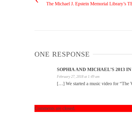
The Michael J. Epstein Memorial Library’s 
ONE RESPONSE
SOPHIA AND MICHAEL’S 2013 I
February 27, 2018 at 1:49 am
[…] We started a music video for “The Vi
Comments are closed.