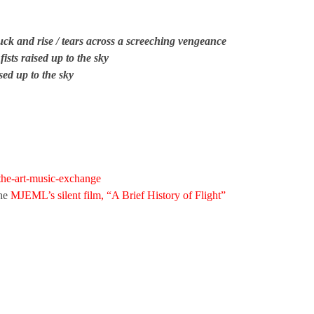
ck and rise / tears across a screeching vengeance
 fists raised up to the sky
aised up to the sky
/the-art-music-exchange
the
MJEML’s silent film, “A Brief History of Flight”