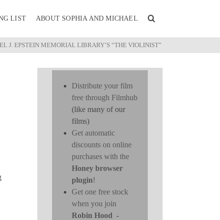
NG LIST
ABOUT SOPHIA AND MICHAEL
L J. EPSTEIN MEMORIAL LIBRARY’S “THE VIOLINIST”
Distribute your film
free through Filmhub
(like many of our
films)
Get automatic
discounts on online
purchases with the
Honey browser
g
plugin
!
Get one free stock
when you join
Robin Hood
-