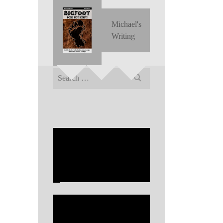
Michael's
Writing
Search
for: