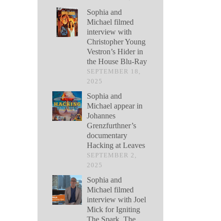
Sophia and
Michael filmed
interview with
Christopher Young
Vestron’s Hider in
the House Blu-Ray
SEPTEMBER 18,
2025
Sophia and
Michael appear in
Johannes
Grenzfurthner’s
documentary
Hacking at Leaves
SEPTEMBER 2,
2025
Sophia and
Michael filmed
interview with Joel
Mick for Igniting
The Spark, The