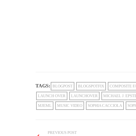
TAGS:
BLOGPOST
BLOGSPOTFIX
COMPOSITE F
LAUNCH OVER
LAUNCHOVER
MICHAEL J. EPST
MJEML
MUSIC VIDEO
SOPHIA CACCIOLA
SOP
PREVIOUS POST