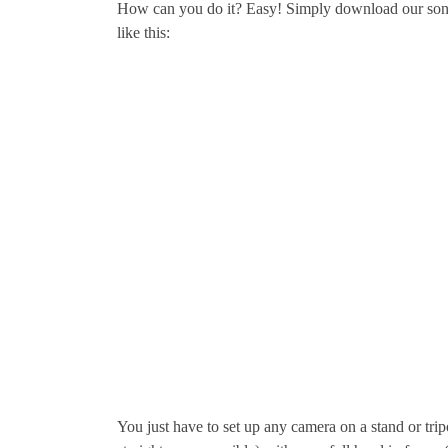
How can you do it? Easy! Simply download our son
like this:
You just have to set up any camera on a stand or tripo