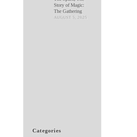
Story of Magic:
The Gathering
AUGUST 5, 2025
Categories