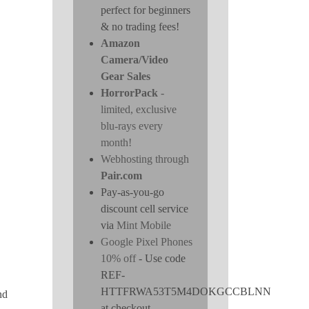
perfect for beginners
& no trading fees!
Amazon
Camera/Video
Gear Sales
HorrorPack
-
limited, exclusive
blu-rays every
month!
Webhosting through
Pair.com
Pay-as-you-go
discount cell service
via
Mint Mobile
Google Pixel Phones
10% off
- Use code
REF-
HTTFRWA53T5M4DOKGCCBLNN
nd
at checkout