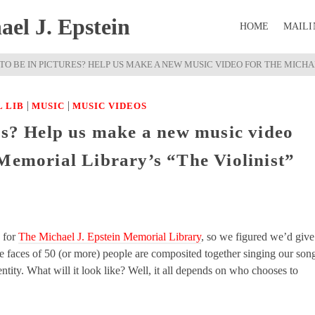
el J. Epstein
HOME
MAILI
TO BE IN PICTURES? HELP US MAKE A NEW MUSIC VIDEO FOR THE MICHAE
|
|
 LIB
MUSIC
MUSIC VIDEOS
res? Help us make a new music video
 Memorial Library’s “The Violinist”
 for
The Michael J. Epstein Memorial Library
, so we figured we’d give
 faces of 50 (or more) people are composited together singing our son
tity. What will it look like? Well, it all depends on who chooses to