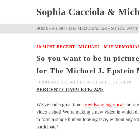
Sophia Cacciola & Micha
HOME
»
MUSIC
»
MJE MEMORIAL LIB
»
SO YOU WANT 
|
|
50 MOST RECENT
MICHAEL
MJE MEMORIAL
So you want to be in pictu
for The Michael J. Epstein
FEBRUARY 20, 2013
BY
MICHAEL J. EPSTEIN
PERCENT COMPLETE: 24%
We’ve had a great time
crowdsourcing vocals
before
video a shot! We’re making a new video in which the
to form a single human-looking face, without any iden
participate!