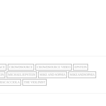
ACE
CROWDSOURCE
CROWDSOURCE VIDEO
EPSTEIN
EIN
MICHAELJEPSTEIN
MIKE AND SOPHIA
MIKEANDSOPHIA
HIACACCIOLA
THE VIOLINIST