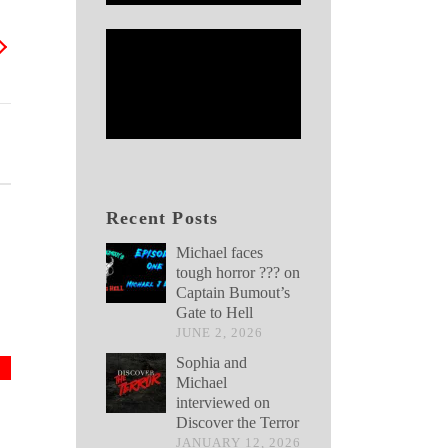
Recent Posts
Michael faces
tough horror ??? on
Captain Bumout’s
Gate to Hell
JUNE 2, 2026
Sophia and
Michael
interviewed on
Discover the Terror
JANUARY 12, 2026