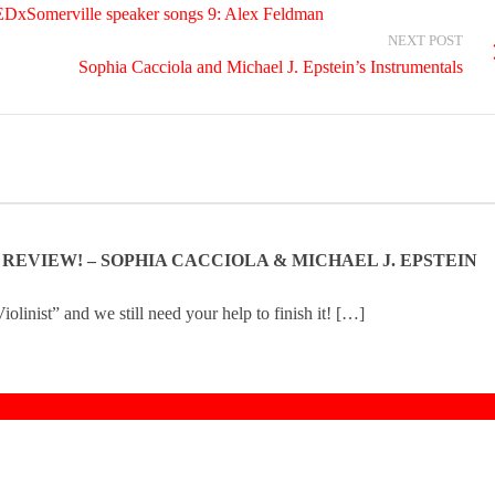
TEDxSomerville speaker songs 9: Alex Feldman
NEXT POST
Sophia Cacciola and Michael J. Epstein’s Instrumentals
N REVIEW! – SOPHIA CACCIOLA & MICHAEL J. EPSTEIN
olinist” and we still need your help to finish it! […]