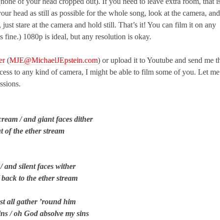
 (none of your head cropped out). If you need to leave extra room, that i
 your head as still as possible for the whole song, look at the camera, and
just stare at the camera and hold still. That’s it! You can film it on any
ine.) 1080p is ideal, but any resolution is okay.
er
(
MJE@MichaelJEpstein.com
) or upload it to Youtube and send me t
access to any kind of camera, I might be able to film some of you. Let me
issions.
cream / and giant faces dither
ut of the ether stream
 and silent faces wither
/ back to the ether stream
ost all gather ’round him
sins / oh God absolve my sins