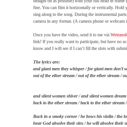
straight on as possible) with your full head in frame
fine. You can film it horizontally or vertically. Hold
sing along to the song. During the instrumental parts, 
camera in any format. (A camera phone or webcam is f
Once you have the video, send it to me via
Wetransf
link! If you really want to participate, but have no 
know and I will see if I can’t fill the slots with subm
The lyrics are:
and giant men they whisper / for giant men don’t s
out of the ether stream / out of the ether stream / o
and silent women shiver / and silent women dream /
back to the ether stream / back to the ether stream 
Back in a smoky corner / he bows his violin / the l
hear God absolve their sins / he will absolve their 