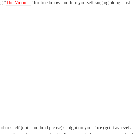
g “
The Violinist
” for free below and film yourself singing along. Just
d or shelf (not hand held please) straight on your face (get it as level a