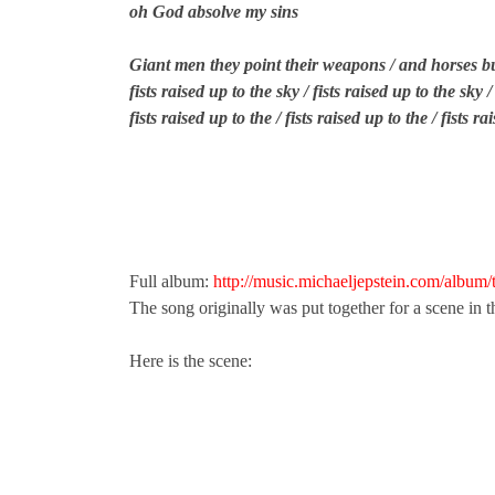
oh God absolve my sins
Giant men they point their weapons / and horses bu
fists raised up to the sky / fists raised up to the sky /
fists raised up to the / fists raised up to the / fists r
Full album:
http://music.michaeljepstein.com/album
The song originally was put together for a scene in 
Here is the scene: