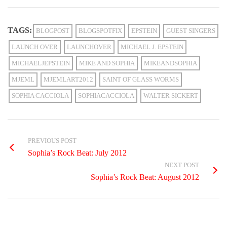
TAGS:
BLOGPOST
BLOGSPOTFIX
EPSTEIN
GUEST SINGERS
LAUNCH OVER
LAUNCHOVER
MICHAEL J. EPSTEIN
MICHAELJEPSTEIN
MIKE AND SOPHIA
MIKEANDSOPHIA
MJEML
MJEMLART2012
SAINT OF GLASS WORMS
SOPHIA CACCIOLA
SOPHIACACCIOLA
WALTER SICKERT
PREVIOUS POST
Sophia’s Rock Beat: July 2012
NEXT POST
Sophia’s Rock Beat: August 2012