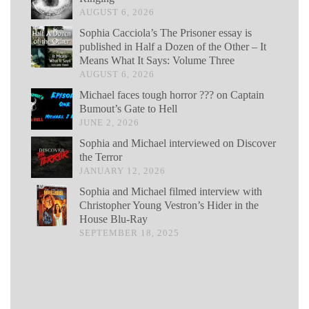
AUGUST 6, 2026
Sophia Cacciola’s The Prisoner essay is
published in Half a Dozen of the Other – It
Means What It Says: Volume Three
AUGUST 6, 2026
Michael faces tough horror ??? on Captain
Bumout’s Gate to Hell
JUNE 2, 2026
Sophia and Michael interviewed on Discover
the Terror
JANUARY 12, 2026
Sophia and Michael filmed interview with
Christopher Young Vestron’s Hider in the
House Blu-Ray
SEPTEMBER 18, 2025