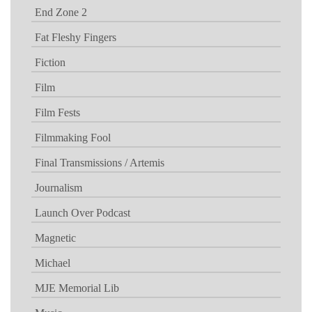
End Zone 2
Fat Fleshy Fingers
Fiction
Film
Film Fests
Filmmaking Fool
Final Transmissions / Artemis
Journalism
Launch Over Podcast
Magnetic
Michael
MJE Memorial Lib