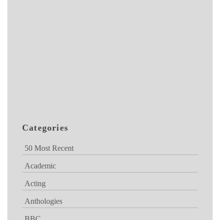
Categories
50 Most Recent
Academic
Acting
Anthologies
BBC