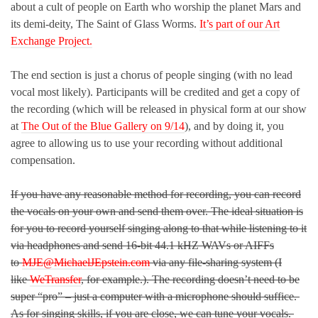
about a cult of people on Earth who worship the planet Mars and
its demi-deity, The Saint of Glass Worms.
It’s part of our Art
Exchange Project.
The end section is just a chorus of people singing (with no lead
vocal most likely). Participants will be credited and get a copy of
the recording (which will be released in physical form at our show
at
The Out of the Blue Gallery on 9/14
), and by doing it, you
agree to allowing us to use your recording without additional
compensation.
If you have any reasonable method for recording, you can record
the vocals on your own and send them over. The ideal situation is
for you to record yourself singing along to that while listening to it
via headphones and send 16-bit 44.1 kHZ WAVs or AIFFs
to
MJE@MichaelJEpstein.com
via any file-sharing system (I
like
WeTransfer
, for example.). The recording doesn’t need to be
super “pro” – just a computer with a microphone should suffice.
As for singing skills, if you are close, we can tune your vocals.