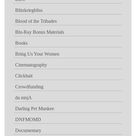
Blitzkriegbliss
Blood of the Tribades
Blu-Ray Bonus Materials
Books
Bring Us Your Women
Cinematography
Clickbait
Crowdfunding
da ninjA
Darling Pet Munkee
DNFMOMD
Documentary