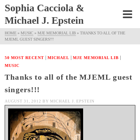
Sophia Cacciola &
Michael J. Epstein
HOME
»
MUSIC
»
MJE MEMORIAL LIB
»
THANKS TO ALL OF THE
MJEML GUEST SINGERS!!!
|
|
|
50 MOST RECENT
MICHAEL
MJE MEMORIAL LIB
MUSIC
Thanks to all of the MJEML guest
singers!!!
AUGUST 31, 2012
BY
MICHAEL J. EPSTEIN