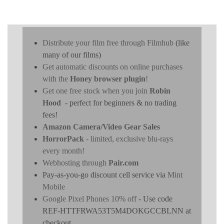
Distribute your film free through Filmhub
(like
many of our films)
Get automatic discounts on online purchases
with the
Honey browser plugin
!
Get one free stock when you join
Robin
Hood
- perfect for beginners & no trading
fees!
Amazon Camera/Video Gear Sales
HorrorPack
- limited, exclusive blu-rays
every month!
Webhosting through
Pair.com
Pay-as-you-go discount cell service via
Mint
Mobile
Google Pixel Phones 10% off
- Use code
REF-HTTFRWA53T5M4DOKGCCBLNN at
checkout