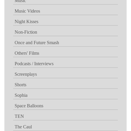
Music
Music Videos
Night Kisses
Non-Fiction
Once and Future Smash
Others' Films
Podcasts / Interviews
Screenplays
Shorts
Sophia
Space Balloons
TEN
The Caul