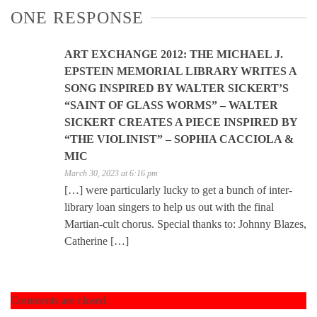
ONE RESPONSE
ART EXCHANGE 2012: THE MICHAEL J.
EPSTEIN MEMORIAL LIBRARY WRITES A
SONG INSPIRED BY WALTER SICKERT’S
“SAINT OF GLASS WORMS” – WALTER
SICKERT CREATES A PIECE INSPIRED BY
“THE VIOLINIST” – SOPHIA CACCIOLA &
MIC
March 30, 2023 at 6:16 pm
[…] were particularly lucky to get a bunch of inter-
library loan singers to help us out with the final
Martian-cult chorus. Special thanks to: Johnny Blazes,
Catherine […]
Comments are closed.