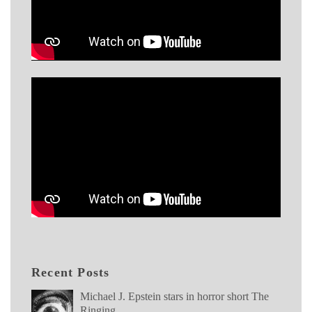
Recent Posts
Michael J. Epstein stars in horror short The
Ringing