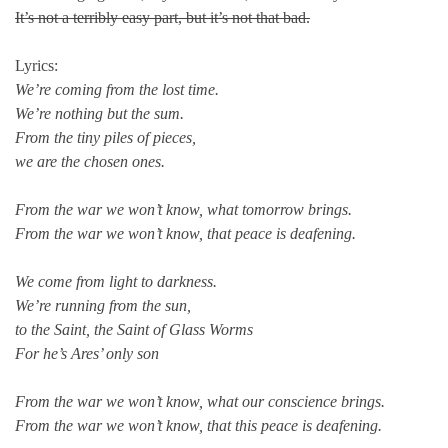
It’s not a terribly easy part, but it’s not that bad.
Lyrics:
We’re coming from the lost time.
We’re nothing but the sum.
From the tiny piles of pieces,
we are the chosen ones.
From the war we won’t know, what tomorrow brings.
From the war we won’t know, that peace is deafening.
We come from light to darkness.
We’re running from the sun,
to the Saint, the Saint of Glass Worms
For he’s Ares’ only son
From the war we won’t know, what our conscience brings.
From the war we won’t know, that this peace is deafening.