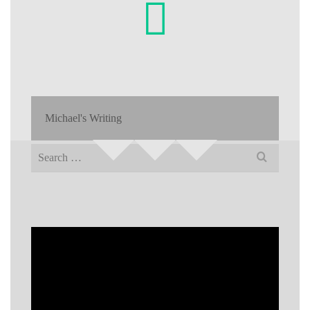
Michael's Writing
Search
for: