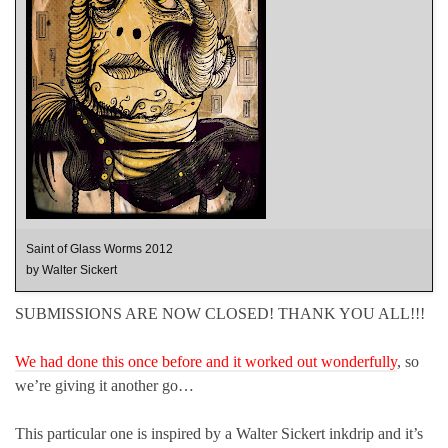
Saint of Glass Worms 2012
by Walter Sickert
SUBMISSIONS ARE NOW CLOSED! THANK YOU ALL!!!
We had done this once before and it worked out wonderfully
, so
we’re giving it another go…
This particular one is inspired by a Walter Sickert inkdrip and it’s