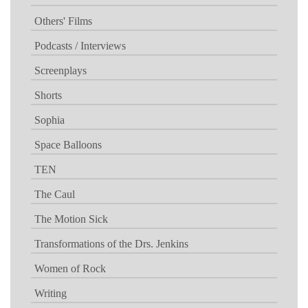
Others' Films
Podcasts / Interviews
Screenplays
Shorts
Sophia
Space Balloons
TEN
The Caul
The Motion Sick
Transformations of the Drs. Jenkins
Women of Rock
Writing