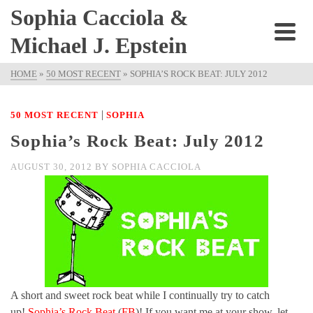
Sophia Cacciola &
Michael J. Epstein
HOME
»
50 MOST RECENT
»
SOPHIA’S ROCK BEAT: JULY 2012
|
50 MOST RECENT
SOPHIA
Sophia’s Rock Beat: July 2012
AUGUST 30, 2012
BY
SOPHIA CACCIOLA
A short and sweet rock beat while I continually try to catch
up!
Sophia’s Rock Beat
(
FB
)! If you want me at your show, let