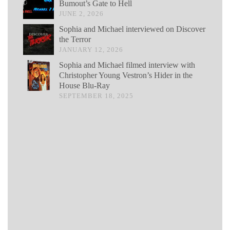
Bumout’s Gate to Hell
JUNE 2, 2026
Sophia and Michael interviewed on Discover
the Terror
JANUARY 12, 2026
Sophia and Michael filmed interview with
Christopher Young Vestron’s Hider in the
House Blu-Ray
SEPTEMBER 18, 2025