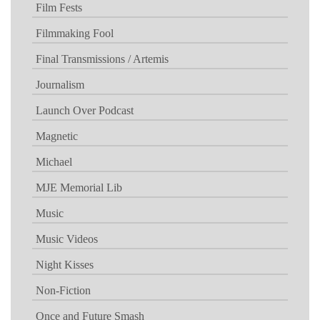
Film Fests
Filmmaking Fool
Final Transmissions / Artemis
Journalism
Launch Over Podcast
Magnetic
Michael
MJE Memorial Lib
Music
Music Videos
Night Kisses
Non-Fiction
Once and Future Smash