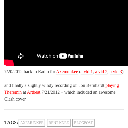
7/20/2012 back to Radio for
Axemunkee
(
a vid 1
,
a vid 2
,
a vid 3
)
and finally a slightly windy recording of Jon Bernhardt
playing
Theremin
at
Artbeat
7/21/2012 – which included an awesome
Clash cover.
TAGS:
AXEMUNKEE
BENT KNEE
BLOGPOST