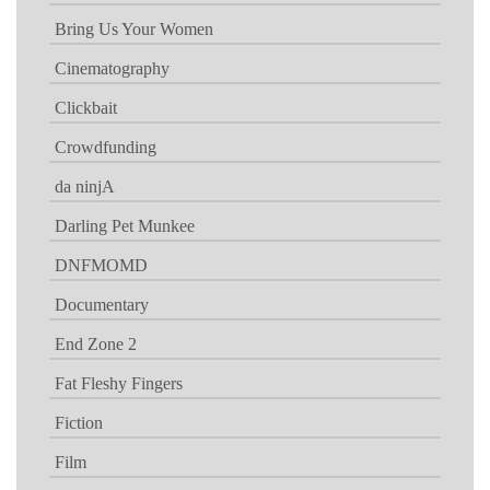
Bring Us Your Women
Cinematography
Clickbait
Crowdfunding
da ninjA
Darling Pet Munkee
DNFMOMD
Documentary
End Zone 2
Fat Fleshy Fingers
Fiction
Film