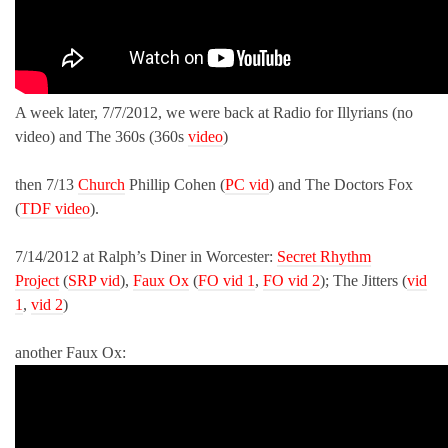
A week later, 7/7/2012, we were back at Radio for Illyrians (no
video) and The 360s (360s
video
)
then 7/13
Church
Phillip Cohen (
PC vid
) and The Doctors Fox
(
TDF video
).
7/14/2012 at Ralph’s Diner in Worcester:
Secret Rhythm
Project
(
SRP vid
),
Faux Ox
(
FO vid 1
,
FO vid 2
); The Jitters (
vid
1
,
vid 2
)
another Faux Ox: