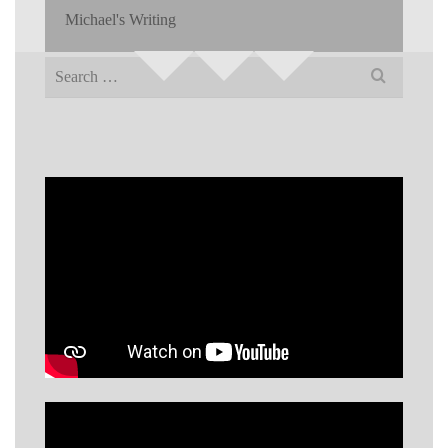
Michael's Writing
Search
for: