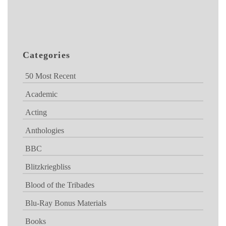
Categories
50 Most Recent
Academic
Acting
Anthologies
BBC
Blitzkriegbliss
Blood of the Tribades
Blu-Ray Bonus Materials
Books