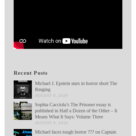
Recent Posts
Michael J. Epstein stars in horror short The
Ringing
AUGUST 6, 2026
Sophia Cacciola’s The Prisoner essay is
published in Half a Dozen of the Other – It
Means What It Says: Volume Three
AUGUST 6, 2026
Michael faces tough horror ??? on Captain