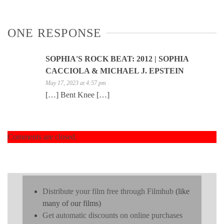
ONE RESPONSE
SOPHIA'S ROCK BEAT: 2012 | SOPHIA
CACCIOLA & MICHAEL J. EPSTEIN
May 17, 2023 at 4:57 pm
[…] Bent Knee […]
Comments are closed.
Distribute your film free through Filmhub
(like
many of our films)
Get automatic discounts on online purchases