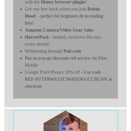
with the
Honey browser plugin
!
Get one free stock when you join
Robin
Hood
- perfect for beginners & no trading
fees!
Amazon Camera/Video Gear Sales
HorrorPack
- limited, exclusive blu-rays
every month!
Webhosting through
Pair.com
Pay-as-you-go discount cell service via
Mint
Mobile
Google Pixel Phones 10% off
- Use code
REF-HTTFRWA53T5M4DOKGCCBLNN at
checkout