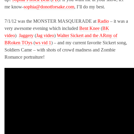
me know-
sophia@donotforsake.com
, I’ll do my best.
7/1/12 was the MONSTER MASQUERADE at
Radio
– it was a
very awesome evening which included
Bent Knee
(
BK
video
)
Jaggery
(
Jag video
)
Walter Sickert and the ARmy of
BRoken TOys
(
ws vid 1
) – and my current favorite Sickert song,
Soldiers Came – with shots of crowd madness and Zombie
Romance portraiture!