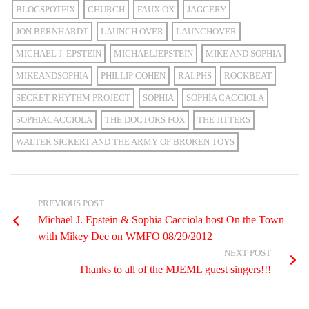
BLOGSPOTFIX
CHURCH
FAUX OX
JAGGERY
JON BERNHARDT
LAUNCH OVER
LAUNCHOVER
MICHAEL J. EPSTEIN
MICHAELJEPSTEIN
MIKE AND SOPHIA
MIKEANDSOPHIA
PHILLIP COHEN
RALPHS
ROCKBEAT
SECRET RHYTHM PROJECT
SOPHIA
SOPHIA CACCIOLA
SOPHIACACCIOLA
THE DOCTORS FOX
THE JITTERS
WALTER SICKERT AND THE ARMY OF BROKEN TOYS
PREVIOUS POST
Michael J. Epstein & Sophia Cacciola host On the Town
with Mikey Dee on WMFO 08/29/2012
NEXT POST
Thanks to all of the MJEML guest singers!!!