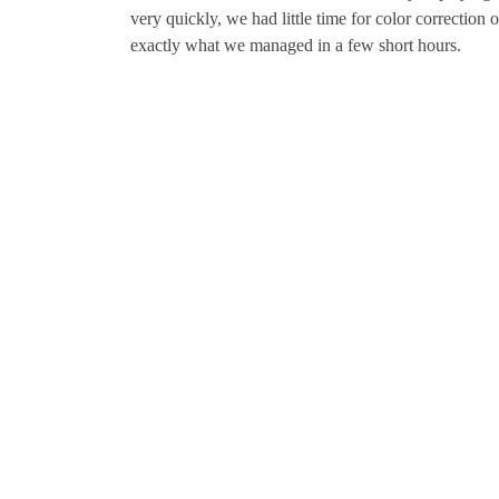
very quickly, we had little time for color correction
exactly what we managed in a few short hours.