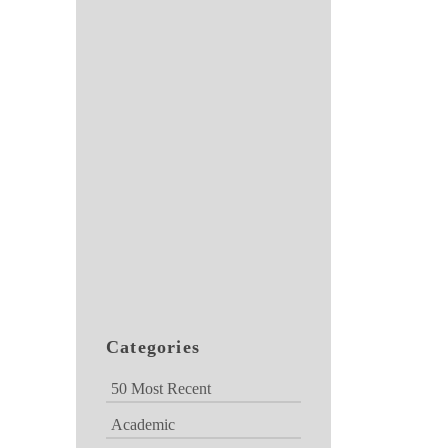
Categories
50 Most Recent
Academic