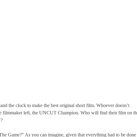
and the clock to make the best original short film. Whoever doesn’t
 one filmmaker left, the UNCUT Champion. Who will find their film on t
!?
g The Game?” As you can imagine, given that everything had to be done