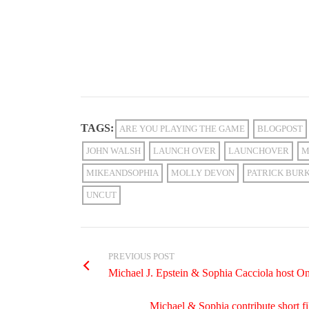
TAGS:
ARE YOU PLAYING THE GAME
BLOGPOST
JOHN WALSH
LAUNCH OVER
LAUNCHOVER
M
MIKEANDSOPHIA
MOLLY DEVON
PATRICK BUR
UNCUT
PREVIOUS POST
Michael J. Epstein & Sophia Cacciola host
Michael & Sophia contribute short