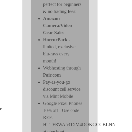
perfect for beginners
& no trading fees!
Amazon
Camera/Video
Gear Sales
HorrorPack
-
limited, exclusive
blu-rays every
month!
Webhosting through
Pair.com
Pay-as-you-go
discount cell service
via
Mint Mobile
Google Pixel Phones
he
10% off
- Use code
REF-
HTTFRWA53T5M4DOKGCCBLNN
at checkout