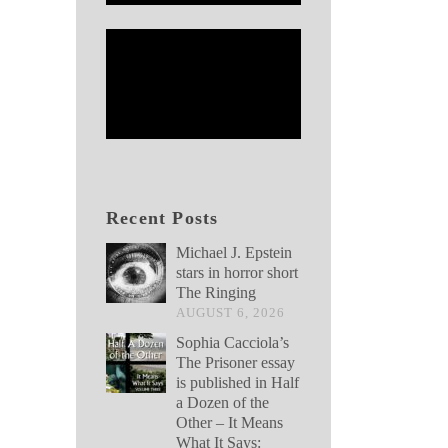
Recent Posts
Michael J. Epstein
stars in horror short
The Ringing
AUGUST 6, 2026
Sophia Cacciola’s
The Prisoner essay
is published in Half
a Dozen of the
Other – It Means
What It Says: