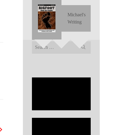
Michael's
Writing
Search
for: