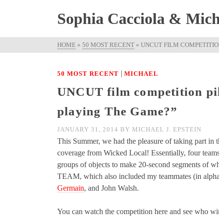
Sophia Cacciola & Micha
HOME
»
50 MOST RECENT
»
UNCUT FILM COMPETITION
|
50 MOST RECENT
MICHAEL
UNCUT film competition pil
playing The Game?”
JANUARY 31, 2014
BY
MICHAEL J. EPSTEIN
This Summer, we had the pleasure of taking part in t
coverage from Wicked Local! Essentially, four team
groups of objects to make 20-second segments of wh
TEAM, which also included my teammates (in alphab
Germain
, and John Walsh.
You can watch the competition here and see who wi