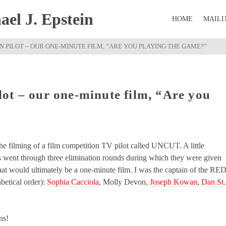
el J. Epstein
HOME
MAILI
 PILOT – OUR ONE-MINUTE FILM, “ARE YOU PLAYING THE GAME?”
ot – our one-minute film, “Are you
he filming of a film competition TV pilot called UNCUT. A little
s went through three elimination rounds during which they were given
at would ultimately be a one-minute film. I was the captain of the RE
etical order):
Sophia Cacciola
, Molly Devon,
Joseph Kowan
,
Dan St.
ns!