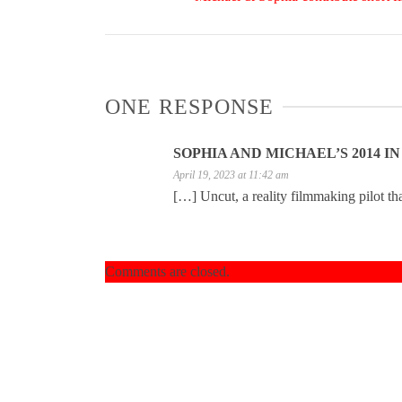
ONE RESPONSE
SOPHIA AND MICHAEL’S 2014 I
April 19, 2023 at 11:42 am
[…] Uncut, a reality filmmaking pilot t
Comments are closed.