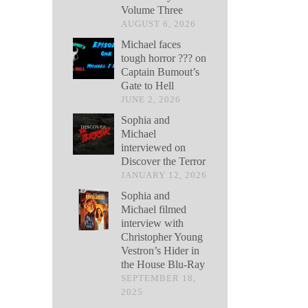
Volume Three
AUGUST 6, 2026
Michael faces
tough horror ??? on
Captain Bumout’s
Gate to Hell
JUNE 2, 2026
Sophia and
Michael
interviewed on
Discover the Terror
JANUARY 12, 2026
Sophia and
Michael filmed
interview with
Christopher Young
Vestron’s Hider in
the House Blu-Ray
SEPTEMBER 18,
2025