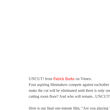
UNCUT! from
Patrick Burke
on Vimeo.
Four aspiring filmmakers compete against eachother 
make the cut will be eliminated until there is only
cutting room floor? And who will remain.. UNCUT
Here is our final one-minute film, “Are you playin