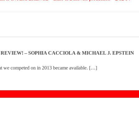
N REVIEW! – SOPHIA CACCIOLA & MICHAEL J. EPSTEIN
hat we competed on in 2013 became available. […]