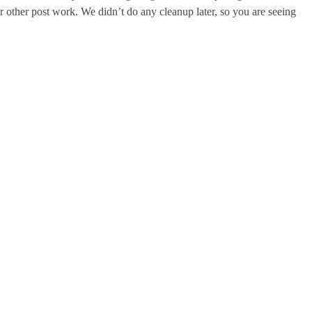
 or other post work. We didn’t do any cleanup later, so you are seeing