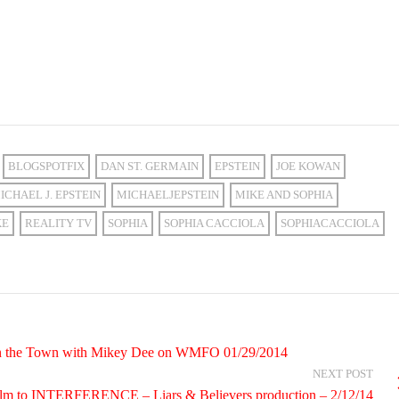
BLOGSPOTFIX
DAN ST. GERMAIN
EPSTEIN
JOE KOWAN
ICHAEL J. EPSTEIN
MICHAELJEPSTEIN
MIKE AND SOPHIA
KE
REALITY TV
SOPHIA
SOPHIA CACCIOLA
SOPHIACACCIOLA
 On the Town with Mikey Dee on WMFO 01/29/2014
NEXT POST
 film to INTERFERENCE – Liars & Believers production – 2/12/14