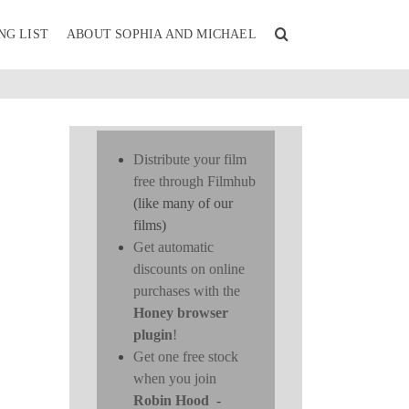
NG LIST
ABOUT SOPHIA AND MICHAEL
Distribute your film
free through Filmhub
(like many of our
films)
Get automatic
discounts on online
purchases with the
D
Honey browser
plugin
!
Get one free stock
when you join
Robin Hood
-