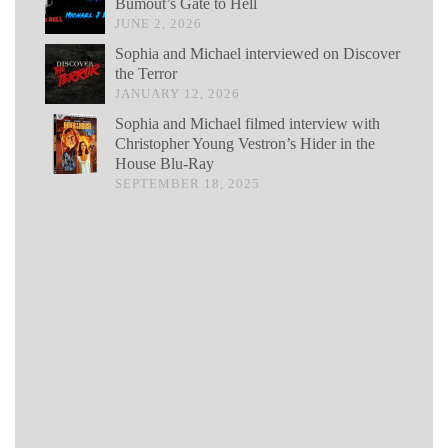
Bumout’s Gate to Hell
JUNE 2, 2026
Sophia and Michael interviewed on Discover
the Terror
JANUARY 12, 2026
Sophia and Michael filmed interview with
Christopher Young Vestron’s Hider in the
House Blu-Ray
SEPTEMBER 18, 2025