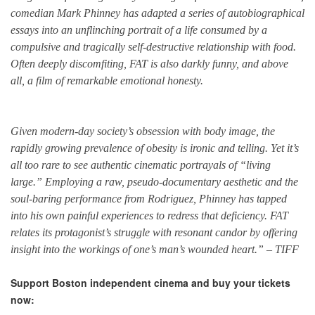
comedian Mark Phinney has adapted a series of autobiographical
essays into an unflinching portrait of a life consumed by a
compulsive and tragically self-destructive relationship with food.
Often deeply discomfiting, FAT is also darkly funny, and above
all, a film of remarkable emotional honesty.
Given modern-day society’s obsession with body image, the
rapidly growing prevalence of obesity is ironic and telling. Yet it’s
all too rare to see authentic cinematic portrayals of “living
large.” Employing a raw, pseudo-documentary aesthetic and the
soul-baring performance from Rodriguez, Phinney has tapped
into his own painful experiences to redress that deficiency. FAT
relates its protagonist’s struggle with resonant candor by offering
insight into the workings of one’s man’s wounded heart.” – TIFF
Support Boston independent cinema and buy your tickets
now: