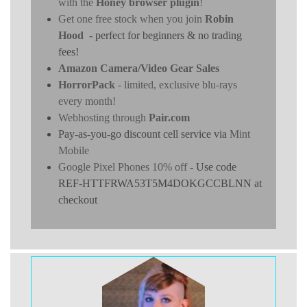
with the
Honey browser plugin
!
Get one free stock when you join
Robin
Hood
- perfect for beginners & no trading
fees!
Amazon Camera/Video Gear Sales
HorrorPack
- limited, exclusive blu-rays
every month!
Webhosting through
Pair.com
Pay-as-you-go discount cell service via
Mint
Mobile
Google Pixel Phones 10% off
- Use code
REF-HTTFRWA53T5M4DOKGCCBLNN at
checkout