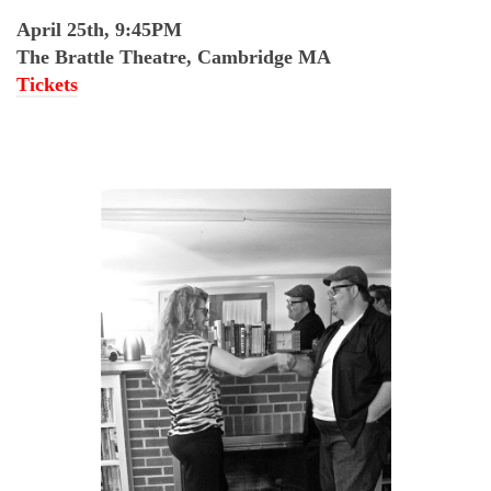
April 25th, 9:45PM
The Brattle Theatre, Cambridge MA
Tickets