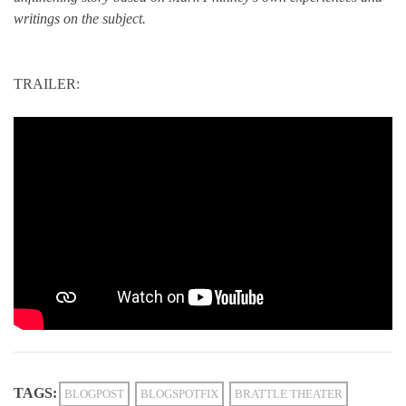
writings on the subject.
TRAILER:
TAGS:
BLOGPOST
BLOGSPOTFIX
BRATTLE THEATER