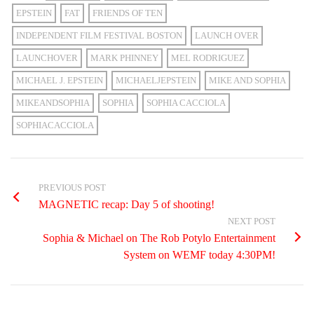
EPSTEIN
FAT
FRIENDS OF TEN
INDEPENDENT FILM FESTIVAL BOSTON
LAUNCH OVER
LAUNCHOVER
MARK PHINNEY
MEL RODRIGUEZ
MICHAEL J. EPSTEIN
MICHAELJEPSTEIN
MIKE AND SOPHIA
MIKEANDSOPHIA
SOPHIA
SOPHIA CACCIOLA
SOPHIACACCIOLA
PREVIOUS POST
MAGNETIC recap: Day 5 of shooting!
NEXT POST
Sophia & Michael on The Rob Potylo Entertainment
System on WEMF today 4:30PM!