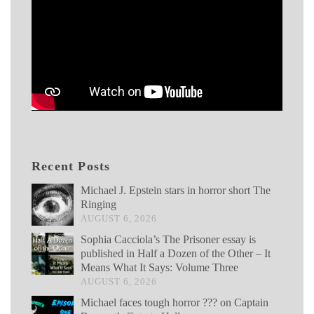
Recent Posts
Michael J. Epstein stars in horror short The
Ringing
AUGUST 6, 2026
Sophia Cacciola’s The Prisoner essay is
published in Half a Dozen of the Other – It
Means What It Says: Volume Three
AUGUST 6, 2026
Michael faces tough horror ??? on Captain