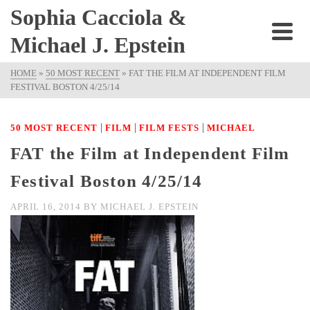
Sophia Cacciola &
Michael J. Epstein
HOME
»
50 MOST RECENT
»
FAT THE FILM AT INDEPENDENT FILM
FESTIVAL BOSTON 4/25/14
|
|
|
50 MOST RECENT
FILM
FILM FESTS
MICHAEL
FAT the Film at Independent Film
Festival Boston 4/25/14
APRIL 16, 2014
BY
MICHAEL J. EPSTEIN