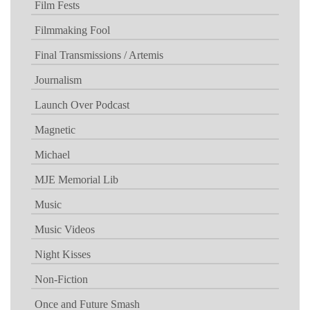
Film Fests
Filmmaking Fool
Final Transmissions / Artemis
Journalism
Launch Over Podcast
Magnetic
Michael
MJE Memorial Lib
Music
Music Videos
Night Kisses
Non-Fiction
Once and Future Smash