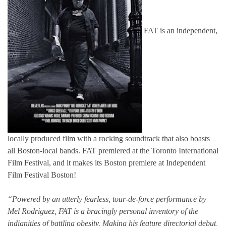
FAT is an independent,
locally produced film with a rocking soundtrack that also boasts
all Boston-local bands. FAT premiered at the Toronto International
Film Festival, and it makes its Boston premiere at Independent
Film Festival Boston!
“Powered by an utterly fearless, tour-de-force performance by
Mel Rodriguez, FAT is a bracingly personal inventory of the
indignities of battling obesity. Making his feature directorial debut,