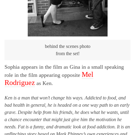
behind the scenes photo
from the set!
Sophia appears in the film as Gina in a small speaking
Mel
role in the film appearing opposite
Rodriguez
as Ken.
Ken is a man that won’t change his ways. Addicted to food, and
bad health in general, he is headed on a one way path to an early
grave. Despite help from his friends, he does what he wants, until
a chance encounter that might just give him the motivation he
needs. Fat is a funny, and dramatic look at food addiction. It is an
unflinching story based on Mark Phinney’s own experiences and