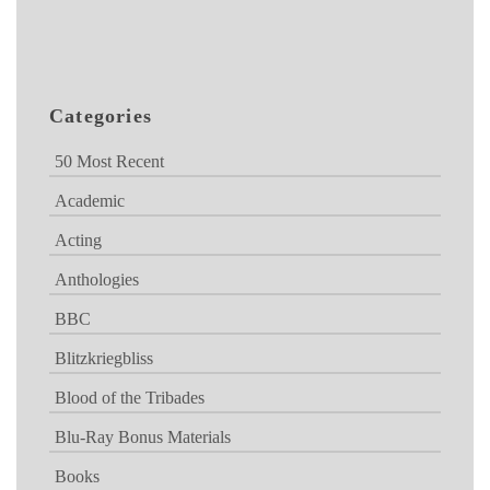
Categories
50 Most Recent
Academic
Acting
Anthologies
BBC
Blitzkriegbliss
Blood of the Tribades
Blu-Ray Bonus Materials
Books