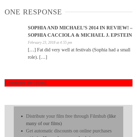
ONE RESPONSE
SOPHIA AND MICHAEL’S 2014 IN REVIEW! –
SOPHIA CACCIOLA & MICHAEL J. EPSTEIN
February 23, 2018 at 4:55 pm
[…] Fat did very well at festivals (Sophia had a small
role). […]
Comments are closed.
Distribute your film free through Filmhub
(like
many of our films)
Get automatic discounts on online purchases