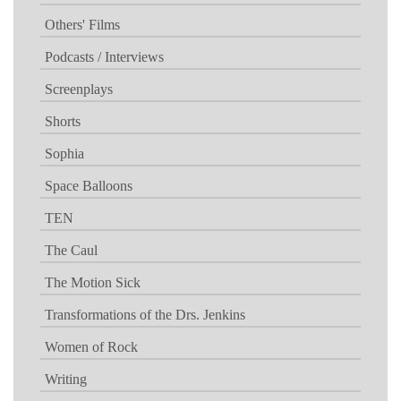
Others' Films
Podcasts / Interviews
Screenplays
Shorts
Sophia
Space Balloons
TEN
The Caul
The Motion Sick
Transformations of the Drs. Jenkins
Women of Rock
Writing