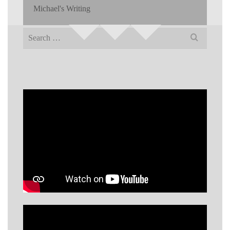
Michael's Writing
Search
for: