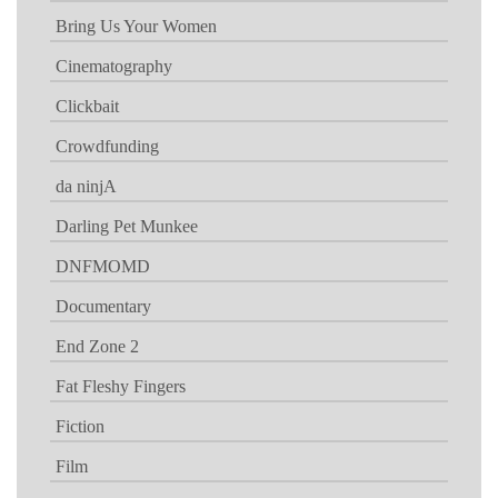
Bring Us Your Women
Cinematography
Clickbait
Crowdfunding
da ninjA
Darling Pet Munkee
DNFMOMD
Documentary
End Zone 2
Fat Fleshy Fingers
Fiction
Film