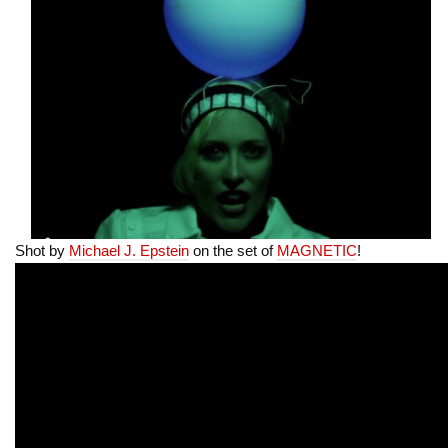
Shot by
Michael J. Epstein
on the set of
MAGNETIC
!