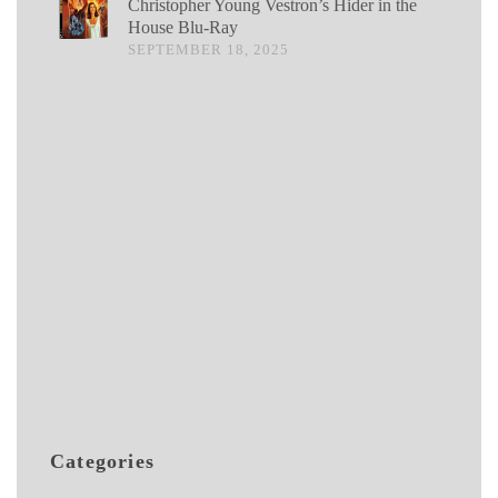
Christopher Young Vestron’s Hider in the
House Blu-Ray
SEPTEMBER 18, 2025
Categories