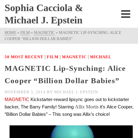
Sophia Cacciola &
Michael J. Epstein
HOME
»
FILM
»
MAGNETIC
»
MAGNETIC LIP-SYNCHING: ALICE
COOPER “BILLION DOLLAR BABIES”
|
|
|
50 MOST RECENT
FILM
MAGNETIC
MICHAEL
MAGNETIC Lip-Synching: Alice
Cooper “Billion Dollar Babies”
NOVEMBER 5, 2014
BY
MICHAEL J. EPSTEIN
MAGNETIC
Kickstarter-reward lipsync goes out to kickstarter
backer, The Barry Family! Starring
Allix Mortis
it’s Alice Cooper,
“Billion Dollar Babies” – This song was Allix’s choice!