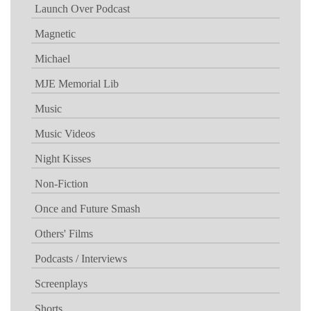
Launch Over Podcast
Magnetic
Michael
MJE Memorial Lib
Music
Music Videos
Night Kisses
Non-Fiction
Once and Future Smash
Others' Films
Podcasts / Interviews
Screenplays
Shorts