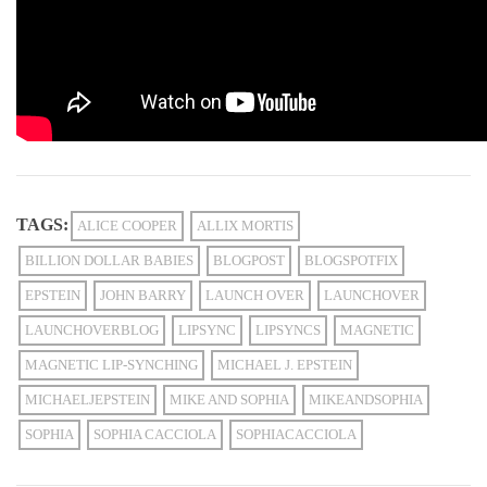
TAGS:
ALICE COOPER
ALLIX MORTIS
BILLION DOLLAR BABIES
BLOGPOST
BLOGSPOTFIX
EPSTEIN
JOHN BARRY
LAUNCH OVER
LAUNCHOVER
LAUNCHOVERBLOG
LIPSYNC
LIPSYNCS
MAGNETIC
MAGNETIC LIP-SYNCHING
MICHAEL J. EPSTEIN
MICHAELJEPSTEIN
MIKE AND SOPHIA
MIKEANDSOPHIA
SOPHIA
SOPHIA CACCIOLA
SOPHIACACCIOLA