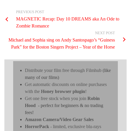
PREVIOUS POST
MAGNETIC Recap: Day 10 DREAMS aka An Ode to
Zombie Romance
NEXT POST
Michael and Sophia sing on Andy Santospago’s “Guiness
Park” for the Boston Singers Project – Year of the Horse
Distribute your film free through Filmhub
(like
many of our films)
Get automatic discounts on online purchases
with the
Honey browser plugin
!
Get one free stock when you join
Robin
Hood
- perfect for beginners & no trading
fees!
Amazon Camera/Video Gear Sales
HorrorPack
- limited, exclusive blu-rays