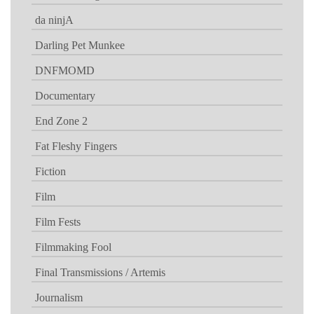
da ninjA
Darling Pet Munkee
DNFMOMD
Documentary
End Zone 2
Fat Fleshy Fingers
Fiction
Film
Film Fests
Filmmaking Fool
Final Transmissions / Artemis
Journalism