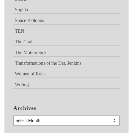
Sophia
Space Balloons
TEN
The Caul
The Motion Sick
Transformations of the Drs. Jenkins
Women of Rock
Writing
Archives
Archives