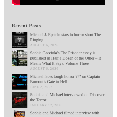
Recent Posts
Michael J. Epstein stars in horror short The
Ringing
AUGUST 6, 2026
Sophia Cacciola’s The Prisoner essay is
published in Half a Dozen of the Other – It
Means What It Says: Volume Three
AUGUST 6, 2026
Michael faces tough horror ??? on Captain
Bumout’s Gate to Hell
JUNE 2, 2026
Sophia and Michael interviewed on Discover
the Terror
JANUARY 12, 2026
Sophia and Michael filmed interview with