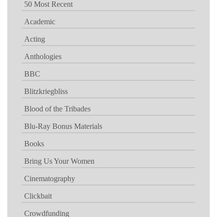
50 Most Recent
Academic
Acting
Anthologies
BBC
Blitzkriegbliss
Blood of the Tribades
Blu-Ray Bonus Materials
Books
Bring Us Your Women
Cinematography
Clickbait
Crowdfunding