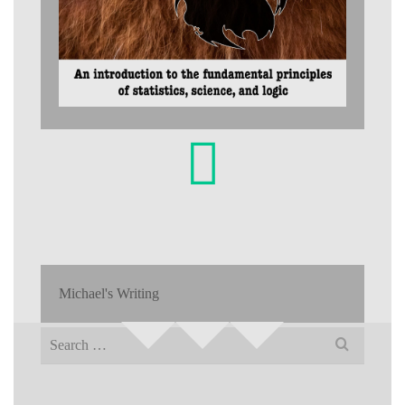
Michael's Writing
Search
for: