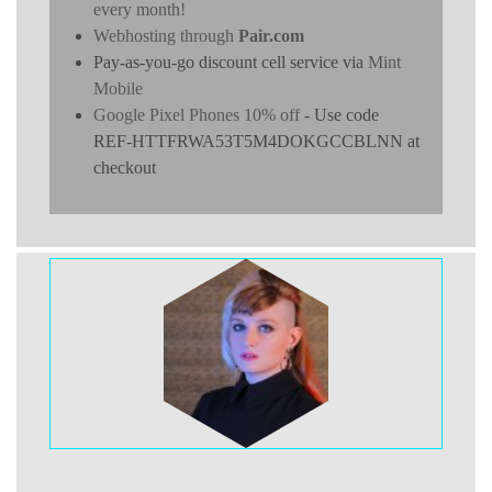
every month!
Webhosting through
Pair.com
Pay-as-you-go discount cell service via
Mint
Mobile
Google Pixel Phones 10% off
- Use code
REF-HTTFRWA53T5M4DOKGCCBLNN at
checkout