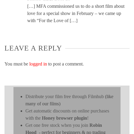
[…] MFA commissioned us to do a short film about
love for a special show in February – we came up
with “For the Love of […]
LEAVE A REPLY
You must be
logged in
to post a comment.
Distribute your film free through Filmhub
(like
many of our films)
Get automatic discounts on online purchases
with the
Honey browser plugin
!
Get one free stock when you join
Robin
Hood
- perfect for beginners & no trading