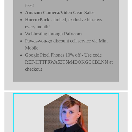
fees!
Amazon Camera/Video Gear Sales
HorrorPack
- limited, exclusive blu-rays
every month!
Webhosting through
Pair.com
Pay-as-you-go discount cell service via
Mint
Mobile
Google Pixel Phones 10% off
- Use code
REF-HTTFRWA53T5M4DOKGCCBLNN at
checkout