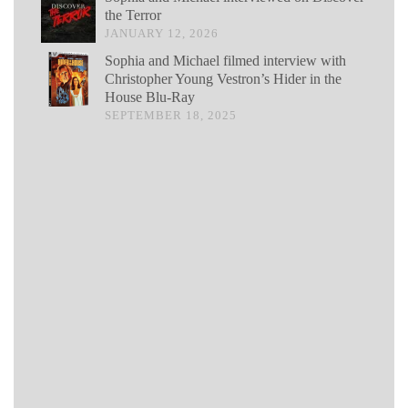
the Terror
JANUARY 12, 2026
Sophia and Michael filmed interview with
Christopher Young Vestron’s Hider in the
House Blu-Ray
SEPTEMBER 18, 2025