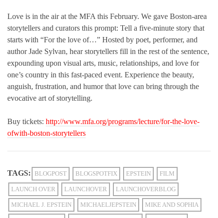
Love is in the air at the MFA this February. We gave Boston-area
storytellers and curators this prompt: Tell a five-minute story that
starts with “For the love of…” Hosted by poet, performer, and
author Jade Sylvan, hear storytellers fill in the rest of the sentence,
expounding upon visual arts, music, relationships, and love for
one’s country in this fast-paced event. Experience the beauty,
anguish, frustration, and humor that love can bring through the
evocative art of storytelling.
Buy tickets:
http://www.mfa.org/programs/lecture/for-the-love-
ofwith-boston-storytellers
TAGS:
BLOGPOST
BLOGSPOTFIX
EPSTEIN
FILM
LAUNCH OVER
LAUNCHOVER
LAUNCHOVERBLOG
MICHAEL J. EPSTEIN
MICHAELJEPSTEIN
MIKE AND SOPHIA