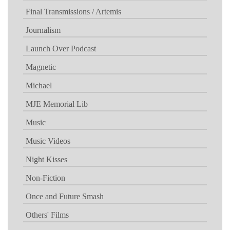
Final Transmissions / Artemis
Journalism
Launch Over Podcast
Magnetic
Michael
MJE Memorial Lib
Music
Music Videos
Night Kisses
Non-Fiction
Once and Future Smash
Others' Films