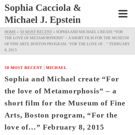
Sophia Cacciola &
Michael J. Epstein
HOME
»
50 MOST RECENT
»
SOPHIA AND MICHAEL CREATE “FOR
THE LOVE OF METAMORPHOSIS” – A SHORT FILM FOR THE MUSEUM
OF FINE ARTS, BOSTON PROGRAM, “FOR THE LOVE OF…” FEBRUARY
8, 2015
|
50 MOST RECENT
MICHAEL
Sophia and Michael create “For
the love of Metamorphosis” – a
short film for the Museum of Fine
Arts, Boston program, “For the
love of…” February 8, 2015