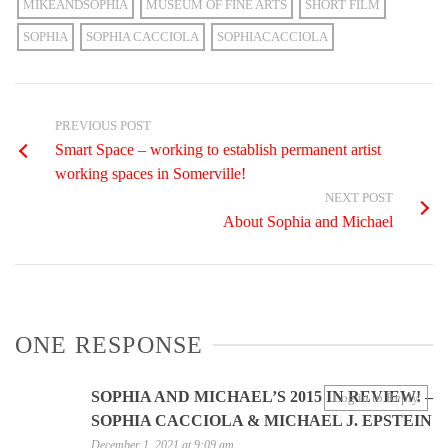
MIKEANDSOPHIA
MUSEUM OF FINE ARTS
SHORT FILM
SOPHIA
SOPHIA CACCIOLA
SOPHIACACCIOLA
PREVIOUS POST
Smart Space – working to establish permanent artist
working spaces in Somerville!
NEXT POST
About Sophia and Michael
ONE RESPONSE
SOPHIA AND MICHAEL’S 2015 IN REVIEW! –
Log in to Reply
SOPHIA CACCIOLA & MICHAEL J. EPSTEIN
December 1, 2021 at 9:09 am