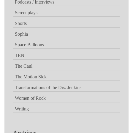
Podcasts / Interviews
Screenplays
Shorts
Sophia
Space Balloons
TEN
The Caul
The Motion Sick
Transformations of the Drs. Jenkins
Women of Rock
Writing
Archives