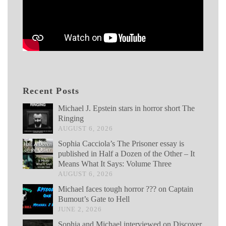
Recent Posts
Michael J. Epstein stars in horror short The
Ringing
AUGUST 6, 2026
Sophia Cacciola’s The Prisoner essay is
published in Half a Dozen of the Other – It
Means What It Says: Volume Three
AUGUST 6, 2026
Michael faces tough horror ??? on Captain
Bumout’s Gate to Hell
JUNE 2, 2026
Sophia and Michael interviewed on Discover