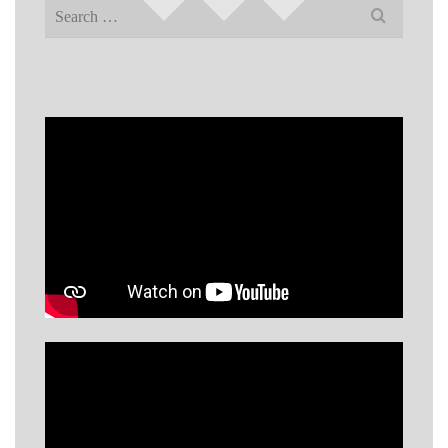
Search
for: