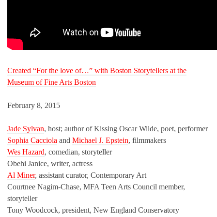
Created “For the love of…” with Boston Storytellers at the
Museum of Fine Arts Boston
February 8, 2015
Jade Sylvan
, host; author of Kissing Oscar Wilde, poet, performer
Sophia Cacciola
and
Michael J. Epstein
, filmmakers
Wes Hazard
, comedian, storyteller
Obehi Janice, writer, actress
Al Miner
, assistant curator, Contemporary Art
Courtnee Nagim-Chase, MFA Teen Arts Council member,
storyteller
Tony Woodcock, president, New England Conservatory