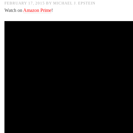
FEBRUARY 17, 2015
BY
MICHAEL J. EPSTEIN
Watch on
Amazon Prime
!