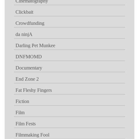
Cinematography
Clickbait
Crowdfunding
da ninjA
Darling Pet Munkee
DNFMOMD
Documentary
End Zone 2
Fat Fleshy Fingers
Fiction
Film
Film Fests
Filmmaking Fool