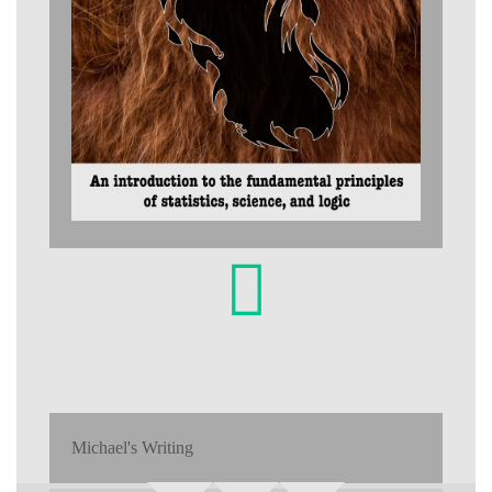
Michael's Writing