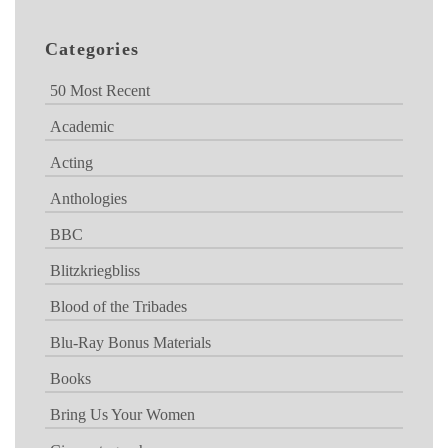
Categories
50 Most Recent
Academic
Acting
Anthologies
BBC
Blitzkriegbliss
Blood of the Tribades
Blu-Ray Bonus Materials
Books
Bring Us Your Women